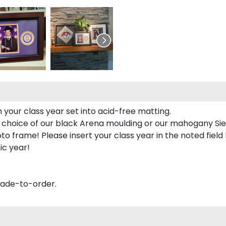
 your class year set into acid-free matting.
 choice of our black Arena moulding or our mahogany Sie
to frame! Please insert your class year in the noted field
ic year!
made-to-order.