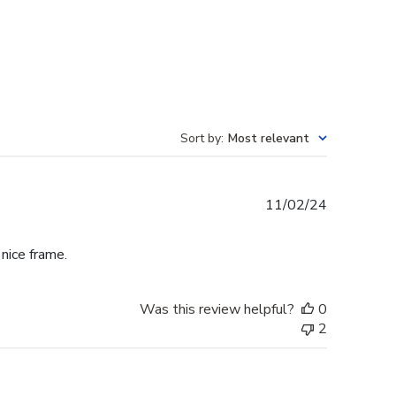
Sort by
:
Most relevant
Published
11/02/24
date
 nice frame.
Was this review helpful?
0
2