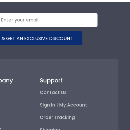
 & GET AN EXCLUSIVE DISCOUNT
pany
Support
Contact Us
Sign In | My Account
Order Tracking
 &
Shipping