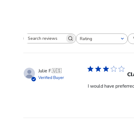
Rating
Search reviews
All ratings
Julie F.
🇺🇸
Cl
Verified Buyer
I would have preferred