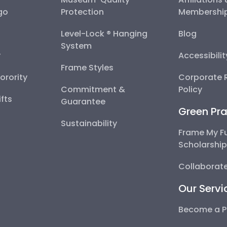
go
Protection
Membershi
Level-Lock ® Hanging
Blog
System
y
Accessibili
Frame Styles
Sorority
Corporate R
Commitment &
Policy
fts
Guarantee
Green Pra
Sustainability
Frame My F
Scholarshi
Collaborate
Our Servi
Become a P