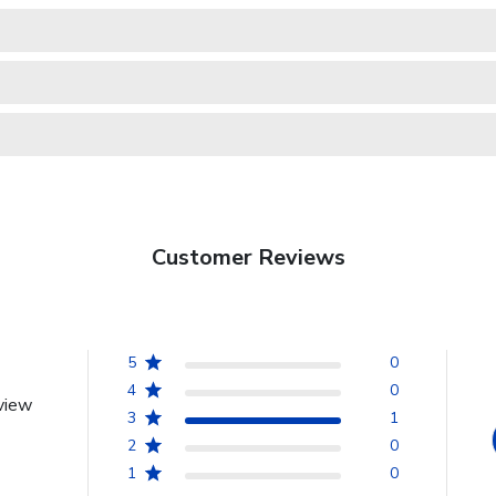
Customer Reviews
5
0
4
0
view
3
1
2
0
1
0