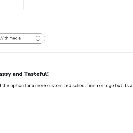
With media
assy and Tasteful!
 the option for a more customized school finish or logo but its a