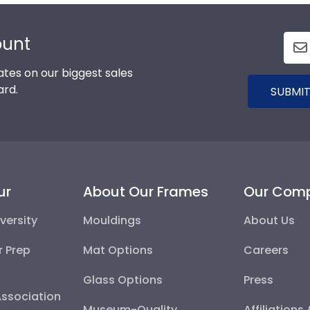
ount
tes on our biggest sales
ard.
SUBMIT
ur
About Our Frames
Our Com
versity
Mouldings
About Us
r Prep
Mat Options
Careers
Glass Options
Press
Association
Museum-Quality
Affiliations