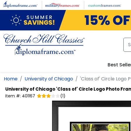
Skip to main content
Best Selle
Home
University of Chicago
'Class of' Circle Logo
University of Chicago
'Class of' Circle Logo Photo Fr
Item #:
401167
(
1
)