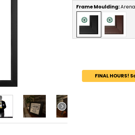
Frame Moulding:
Arena
FINAL HOURS! S