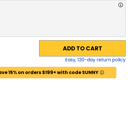
ADD TO CART
Easy,
120
-day return policy
ave 15% on orders $199+ with code SUNNY