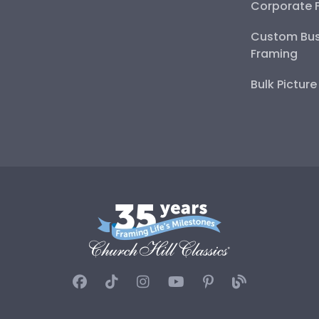
Corporate 
Custom Bus
Framing
Bulk Pictur