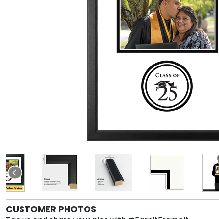
CUSTOMER PHOTOS