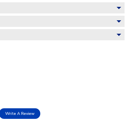
Write A Review