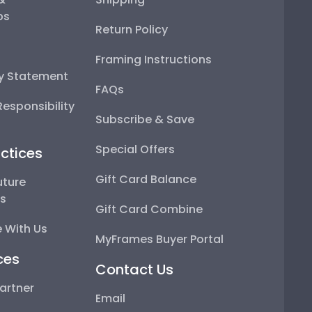
ps
Return Policy
Framing Instructions
ty Statement
FAQs
esponsibility
Subscribe & Save
Special Offers
ctices
Gift Card Balance
uture
ps
Gift Card Combine
 With Us
MyFrames Buyer Portal
ces
Contact Us
artner
Email