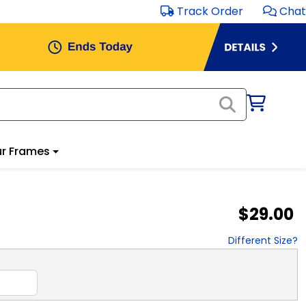
Track Order
Chat
r Frames
$29.00
Different Size?