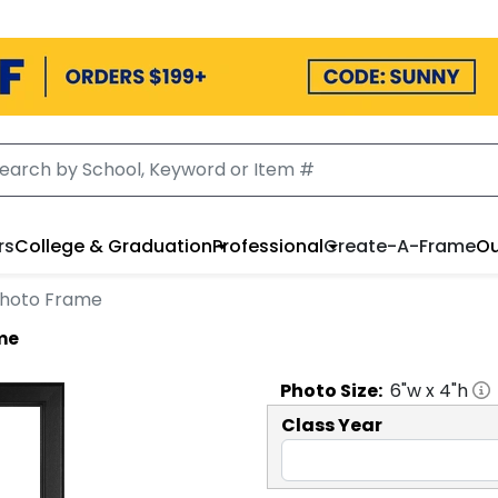
rs
College & Graduation
Professional
Create-A-Frame
Ou
 Photo Frame
ame
Photo
Size:
6
"w x
4
"h
Class Year