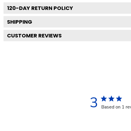
120
-DAY RETURN POLICY
SHIPPING
CUSTOMER REVIEWS
3
Based on 1 re