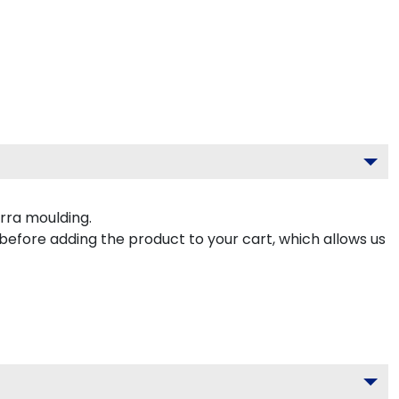
rra moulding.
 before adding the product to your cart, which allows us