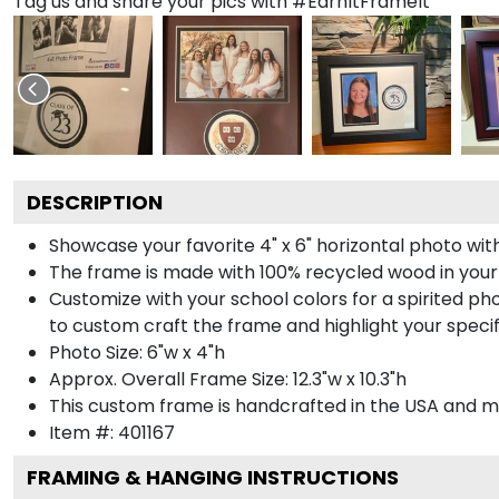
Tag us and share your pics with #EarnItFrameIt
DESCRIPTION
Showcase your favorite 4" x 6" horizontal photo with
The frame is made with 100% recycled wood in your
Customize with your school colors for a spirited pho
to custom craft the frame and highlight your specif
Photo Size: 6"w x 4"h
Approx. Overall Frame Size: 12.3"w x 10.3"h
This custom frame is handcrafted in the USA and 
Item #:
401167
FRAMING & HANGING INSTRUCTIONS