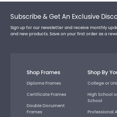
Footer
Subscribe & Get An Exclusive Disc
Sign up for our newsletter and receive monthly upda
and new products. Save on your first order as a rew
Shop Frames
Shop By Yo
Diploma Frames
College or Uni
Certificate Frames
High School o
School
Double Document
Frames
Professional 