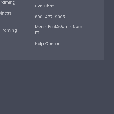
Framing
Live Chat
iness
800-477-9005
Mon - Fri 8:30am - 5pm
e Framing
ET
Help Center