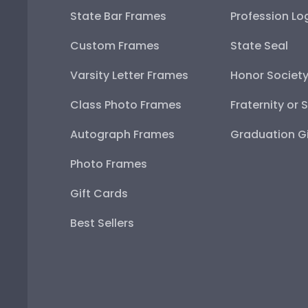
State Bar Frames
Profession Lo
Custom Frames
State Seal
Varsity Letter Frames
Honor Societ
Class Photo Frames
Fraternity or 
Autograph Frames
Graduation Gi
Photo Frames
Gift Cards
Best Sellers