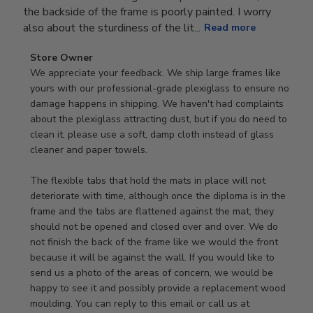
the backside of the frame is poorly painted. I worry
also about the sturdiness of the lit...
Read more
Comments
Store Owner
by
We appreciate your feedback. We ship large frames like 
Store
yours with our professional-grade plexiglass to ensure no 
Owner
damage happens in shipping. We haven't had complaints 
on
about the plexiglass attracting dust, but if you do need to 
Review
clean it, please use a soft, damp cloth instead of glass 
by
cleaner and paper towels.

Store
Owner
The flexible tabs that hold the mats in place will not 
on
deteriorate with time, although once the diploma is in the 
Thu
frame and the tabs are flattened against the mat, they 
Jan
should not be opened and closed over and over. We do 
08
not finish the back of the frame like we would the front 
2026
because it will be against the wall. If you would like to 
send us a photo of the areas of concern, we would be 
happy to see it and possibly provide a replacement wood 
moulding. You can reply to this email or call us at 