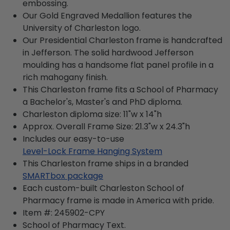
embossing.
Our Gold Engraved Medallion features the
University of Charleston logo.
Our Presidential Charleston frame is handcrafted
in Jefferson. The solid hardwood Jefferson
moulding has a handsome flat panel profile in a
rich mahogany finish.
This Charleston frame fits a School of Pharmacy
a Bachelor's, Master's and PhD diploma.
Charleston diploma size: 11"w x 14"h
Approx. Overall Frame Size: 21.3"w x 24.3"h
Includes our easy-to-use
Level-Lock Frame Hanging System
This Charleston frame ships in a branded
SMARTbox package
Each custom-built Charleston School of
Pharmacy frame is made in America with pride.
Item #:
245902-CPY
School of Pharmacy
Text.