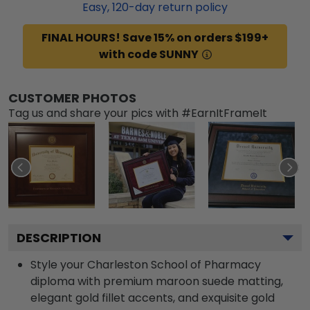
Easy,
120
-day return policy
FINAL HOURS! Save 15% on orders $199+
with code SUNNY
CUSTOMER PHOTOS
Tag us and share your pics with #EarnItFrameIt
DESCRIPTION
Style your Charleston School of Pharmacy
diploma with premium maroon suede matting,
elegant gold fillet accents, and exquisite gold