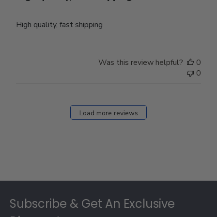
High quality, fast shipping
Was this review helpful?
0
0
Load more reviews
Footer
Subscribe & Get An Exclusive