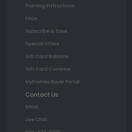
Framing Instructions
FAQs
Subscribe & Save
Special Offers
Gift Card Balance
Gift Card Combine
MyFrames Buyer Portal
Contact Us
Email
Live Chat