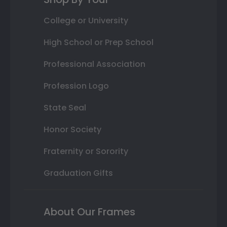
College or University
High School or Prep School
Professional Association
Profession Logo
State Seal
Honor Society
Fraternity or Sorority
Graduation Gifts
About Our Frames