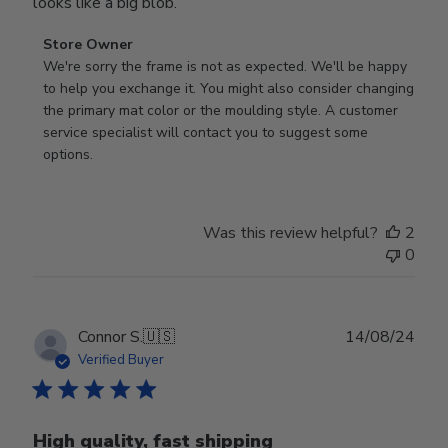
looks like a big blob.
Comments
Store Owner
by
We're sorry the frame is not as expected. We'll be happy 
Store
to help you exchange it. You might also consider changing 
Owner
the primary mat color or the moulding style. A customer 
on
service specialist will contact you to suggest some 
Review
options.
by
Store
Owner
Was this review helpful?
2
on
0
Thu
Aug
01
2024
Publ
Connor S.
🇺🇸
14/08/24
date
Verified Buyer
High quality, fast shipping