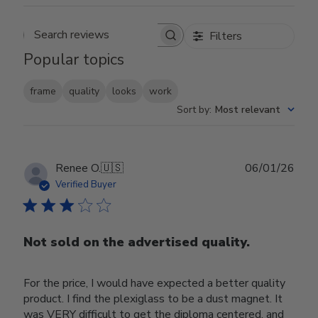
Filters
Search reviews
Popular topics
frame
quality
looks
work
Sort by
:
Most relevant
Publ
Renee O.
🇺🇸
06/01/26
date
Verified Buyer
Not sold on the advertised quality.
For the price, I would have expected a better quality
product. I find the plexiglass to be a dust magnet. It
was VERY difficult to get the diploma centered, and