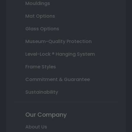
Mouldings
Mat Options
Glass Options
Museum-Quality Protection
Level-Lock ® Hanging System
Frame Styles
Commitment & Guarantee
Sustainability
Our Company
About Us