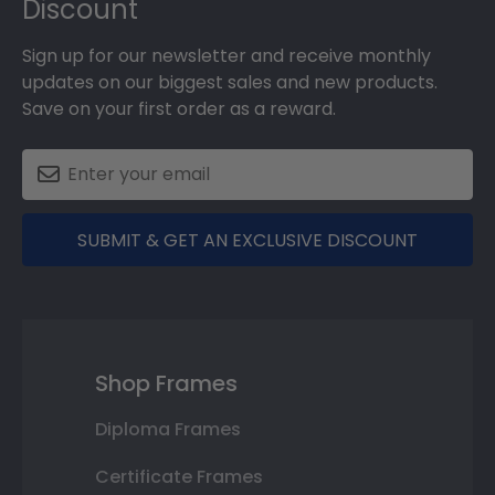
Discount
Sign up for our newsletter and receive monthly
updates on our biggest sales and new products.
Save on your first order as a reward.
SUBMIT & GET AN EXCLUSIVE DISCOUNT
Shop Frames
Diploma Frames
Certificate Frames