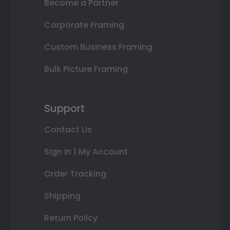
Become a Partner
Corporate Framing
Custom Business Framing
Bulk Picture Framing
Support
Contact Us
Sign In | My Account
Order Tracking
Shipping
Return Policy