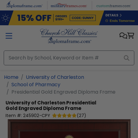
Skip to main content
Home
University of Charleston
School of Pharmacy
Presidential Gold Engraved Diploma Frame
University of Charleston
Presidential
Gold Engraved Diploma Frame
Item #:
245902-CPY
(
27
)