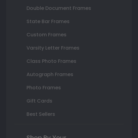
Double Document Frames
State Bar Frames
Custom Frames
Varsity Letter Frames
Class Photo Frames
Autograph Frames
Photo Frames
Gift Cards
Best Sellers
Shop By Your