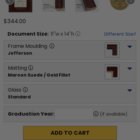
$344.00
Document
Size:
11
"w x
14
"h
Different Size?
Frame Moulding
Jefferson
Matting
Maroon Suede / Gold Fillet
Glass
Standard
Graduation Year:
(if available)
ADD TO CART