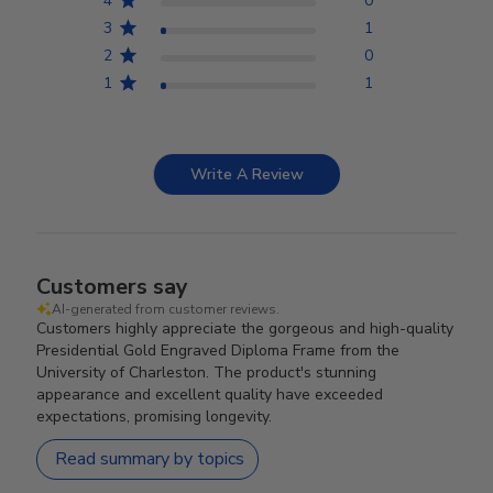
4
0
3
1
2
0
1
1
Write A Review
Customers say
AI-generated from customer reviews.
Customers highly appreciate the gorgeous and high-quality
Presidential Gold Engraved Diploma Frame from the
University of Charleston. The product's stunning
appearance and excellent quality have exceeded
expectations, promising longevity.
Read summary by topics