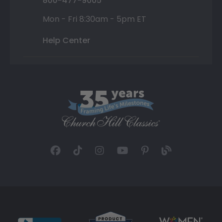
800-477-9005
Mon - Fri 8:30am - 5pm ET
Help Center