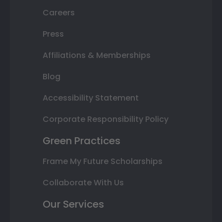
Careers
Press
Affiliations & Memberships
Blog
Accessibility Statement
Corporate Responsibility Policy
Green Practices
Frame My Future Scholarships
Collaborate With Us
Our Services