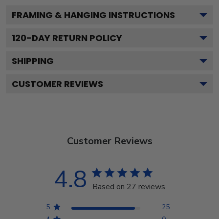
FRAMING & HANGING INSTRUCTIONS
120
-DAY RETURN POLICY
SHIPPING
CUSTOMER REVIEWS
Customer Reviews
4.8
Based on 27 reviews
5
25