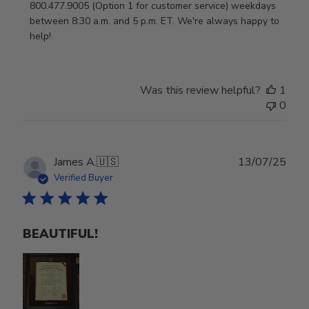
800.477.9005 (Option 1 for customer service) weekdays 
between 8:30 a.m. and 5 p.m. ET. We're always happy to 
help!
Was this review helpful?
1
0
Publ
James A.
🇺🇸
13/07/25
date
Verified Buyer
BEAUTIFUL!