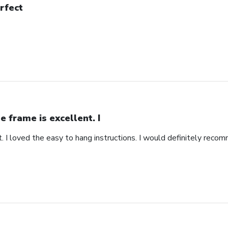
rfect
e frame is excellent. I
. I loved the easy to hang instructions. I would definitely recom