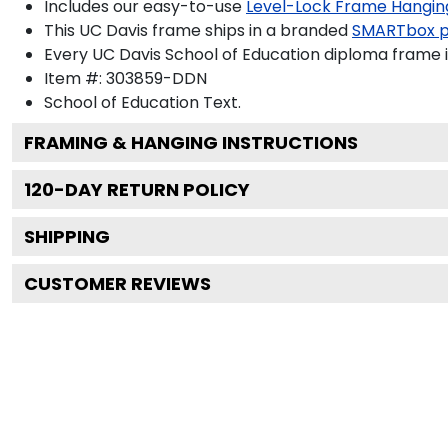
Includes our easy-to-use
Level-Lock Frame Hangin
This UC Davis frame ships in a branded
SMARTbox 
Every UC Davis School of Education diploma frame i
Item #:
303859-DDN
School of Education
Text.
FRAMING & HANGING INSTRUCTIONS
120
-DAY RETURN POLICY
SHIPPING
CUSTOMER REVIEWS