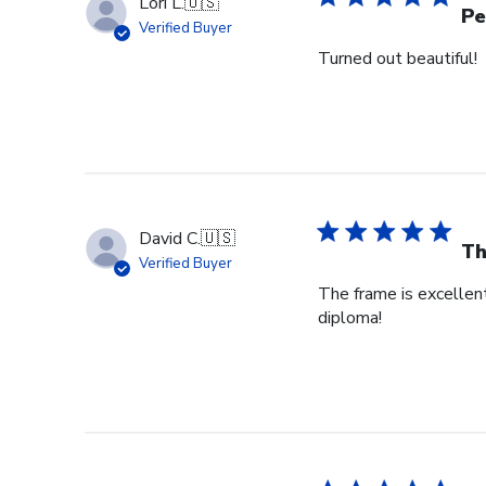
Lori L.
🇺🇸
Pe
Verified Buyer
Turned out beautiful!
David C.
🇺🇸
Th
Verified Buyer
The frame is excellent
diploma!