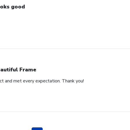
oks good
autiful Frame
duct and met every expectation. Thank you!