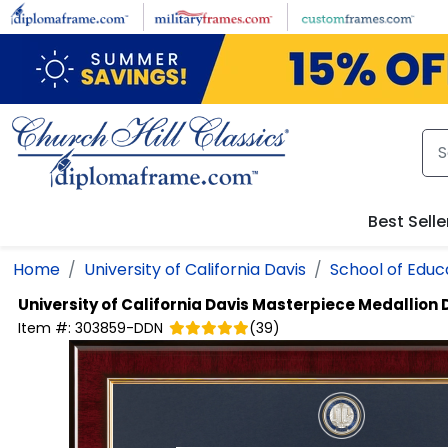
Skip to main content
Best Selle
Home
University of California Davis
School of Educ
University of California Davis
Masterpiece Medallion
Item #:
303859-DDN
(
39
)