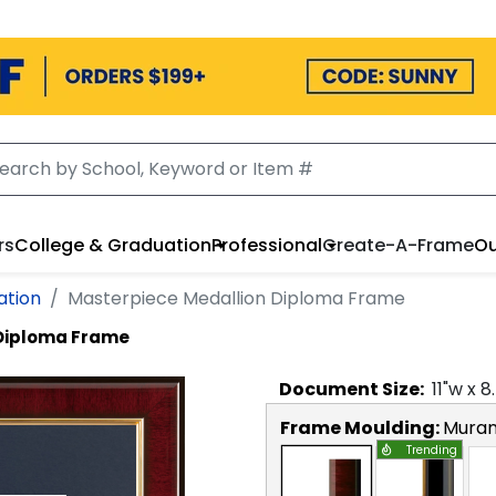
rs
College & Graduation
Professional
Create-A-Frame
Ou
ation
Masterpiece Medallion Diploma Frame
 Diploma Frame
Document
Size:
11
"w x
8
Frame Moulding:
Mura
Trending