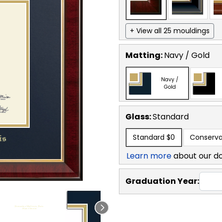
+ View all 25 mouldings
Matting:
Navy / Gold
Navy /
Gold
Glass:
Standard
Standard
$0
Conserva
Learn more
about our d
Graduation Year: