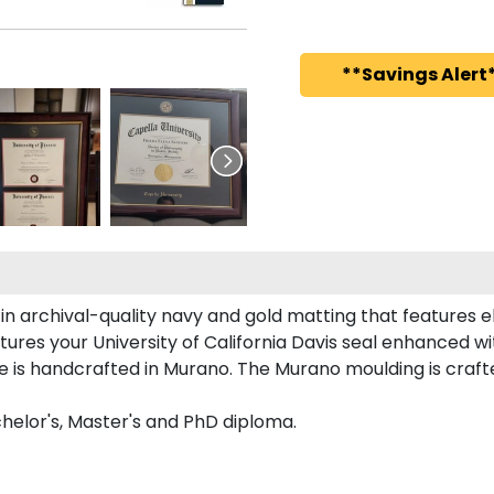
**Savings Alert*
in archival-quality navy and gold matting that features 
ures your University of California Davis seal enhanced 
me is handcrafted in Murano. The Murano moulding is craft
chelor's, Master's and PhD diploma.