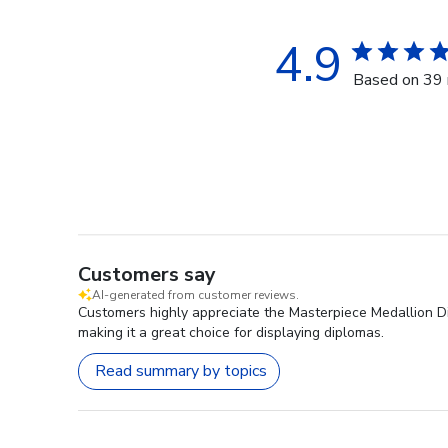
4.9
Based on 39 
Customers say
AI-generated from customer reviews.
Customers highly appreciate the Masterpiece Medallion Dip
making it a great choice for displaying diplomas.
Read summary by topics