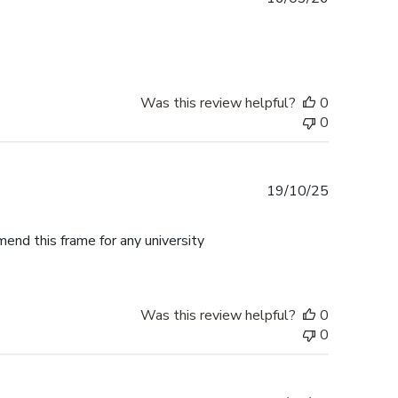
date
Was this review helpful?
0
0
Published
19/10/25
date
mend this frame for any university
Was this review helpful?
0
0