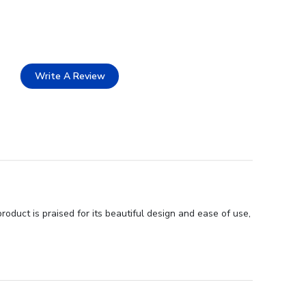
Write A Review
duct is praised for its beautiful design and ease of use,