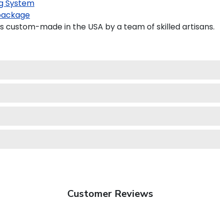
g System
package
s custom-made in the USA by a team of skilled artisans.
Customer Reviews