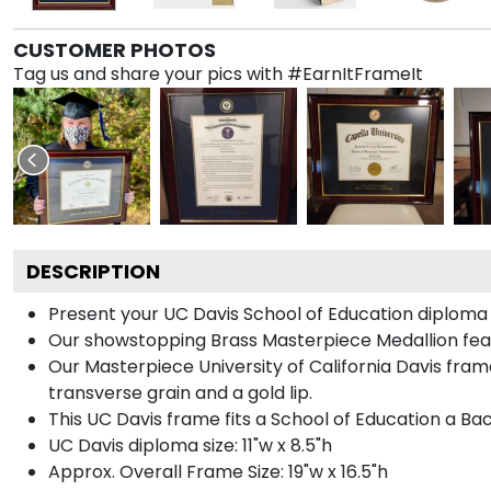
CUSTOMER PHOTOS
Tag us and share your pics with #EarnItFrameIt
DESCRIPTION
Present your UC Davis School of Education diploma 
Our showstopping Brass Masterpiece Medallion feat
Our Masterpiece University of California Davis fra
transverse grain and a gold lip.
This UC Davis frame fits a School of Education a Ba
UC Davis diploma size: 11"w x 8.5"h
Approx. Overall Frame Size: 19"w x 16.5"h