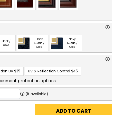
Black
Navy
Black /
Suede /
Suede /
Gold
Gold
Gold
tion UV
$35
UV & Reflection Control
$45
ocument protection options.
(if available)
ADD TO CART