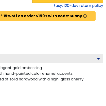
Easy,
120
-day return policy
* 15% off on order $199+ with code: Sunny
elegant gold embossing.
with hand-painted color enamel accents.
ed of solid hardwood with a high-gloss cherry