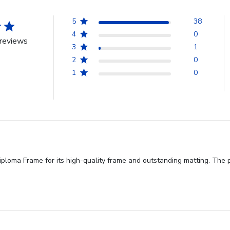
5
38
4
0
reviews
3
1
2
0
1
0
loma Frame for its high-quality frame and outstanding matting. The pro