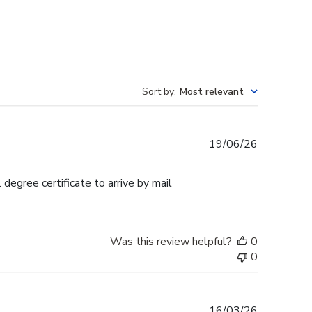
Sort by
:
Most relevant
Published
19/06/26
date
egree certificate to arrive by mail
Was this review helpful?
0
0
Published
16/03/26