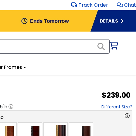
Track Order
Chat
r Frames
$239.00
.5
"h
Different Size?
no