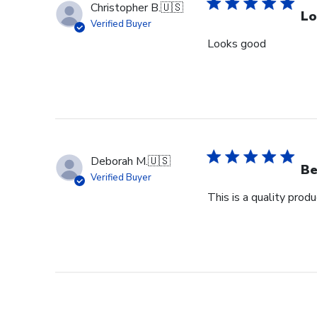
Christopher B.
🇺🇸
Lo
Verified Buyer
Looks good
Deborah M.
🇺🇸
Be
Verified Buyer
This is a quality pro