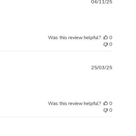
Published
04/11/25
date
Was this review helpful?
0
0
Published
25/03/25
date
Was this review helpful?
0
0