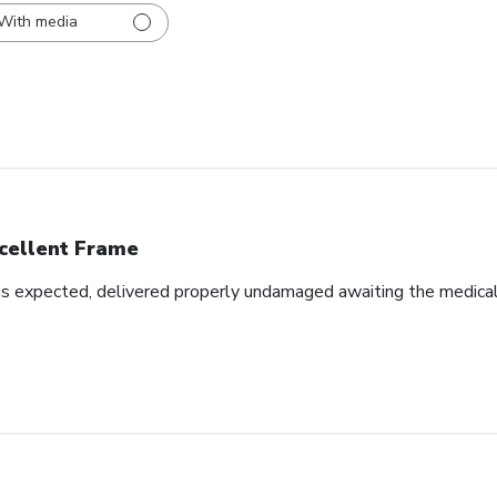
With media
cellent Frame
as expected, delivered properly undamaged awaiting the medical d