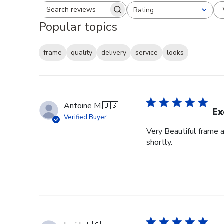
Rating
Search reviews
All ratings
Popular topics
frame
quality
delivery
service
looks
Antoine M.
🇺🇸
Ex
Verified Buyer
Very Beautiful frame 
shortly.