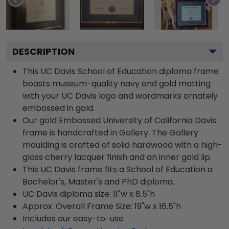
DESCRIPTION
This UC Davis School of Education diploma frame
boasts museum-quality navy and gold matting
with your UC Davis logo and wordmarks ornately
embossed in gold.
Our gold Embossed University of California Davis
frame is handcrafted in Gallery. The Gallery
moulding is crafted of solid hardwood with a high-
gloss cherry lacquer finish and an inner gold lip.
This UC Davis frame fits a School of Education a
Bachelor's, Master's and PhD diploma.
UC Davis diploma size: 11"w x 8.5"h
Approx. Overall Frame Size: 19"w x 16.5"h
Includes our easy-to-use