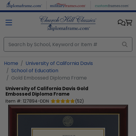
Skip to main content
Home
University of California Davis
School of Education
Gold Embossed Diploma Frame
University of California Davis
Gold
Embossed Diploma Frame
Item #:
127894-DDN
(
52
)