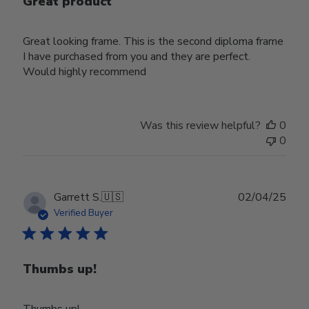
Great product
Great looking frame. This is the second diploma frame
I have purchased from you and they are perfect.
Would highly recommend
Was this review helpful?
0
0
Publ
Garrett S.
🇺🇸
02/04/25
date
Verified Buyer
Thumbs up!