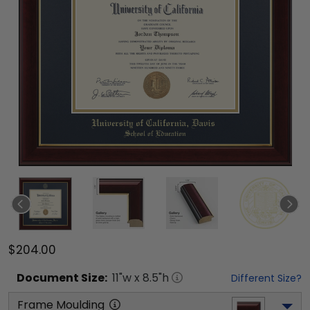
$204.00
Document
Size:
11
"w x
8.5
"h
Different Size?
Frame Moulding