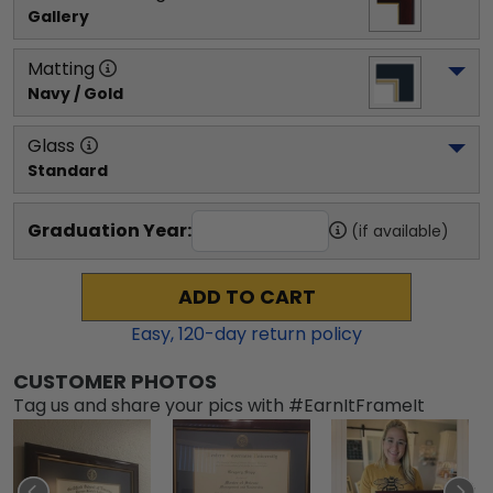
Gallery
Matting
Navy / Gold
Glass
Standard
Graduation Year:
(if available)
ADD TO CART
Easy,
120
-day return policy
CUSTOMER PHOTOS
Tag us and share your pics with #EarnItFrameIt