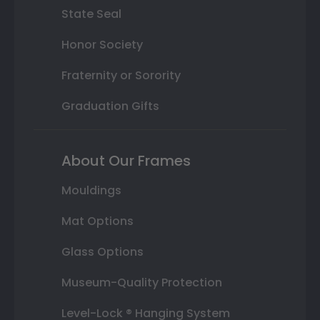
State Seal
Honor Society
Fraternity or Sorority
Graduation Gifts
About Our Frames
Mouldings
Mat Options
Glass Options
Museum-Quality Protection
Level-Lock ® Hanging System