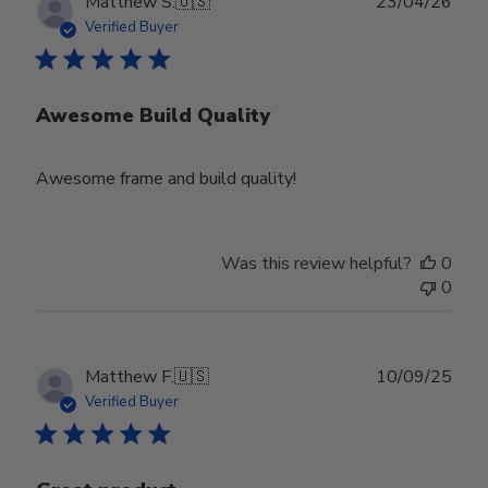
Publ
Matthew S.
🇺🇸
23/04/26
date
Verified Buyer
Awesome Build Quality
Awesome frame and build quality!
Was this review helpful?
0
0
Publ
Matthew F.
🇺🇸
10/09/25
date
Verified Buyer