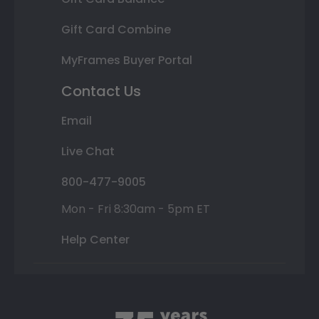
Gift Card Combine
MyFrames Buyer Portal
Contact Us
Email
Live Chat
800-477-9005
Mon - Fri 8:30am - 5pm ET
Help Center