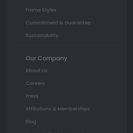
Frame Styles
Commitment & Guarantee
Sustainability
Our Company
About Us
Careers
Press
Affiliations & Memberships
Blog