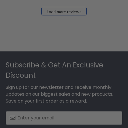
Load more reviews
Footer
Subscribe & Get An Exclusive
Discount
Sign up for our newsletter and receive monthly
updates on our biggest sales and new products.
Save on your first order as a reward.