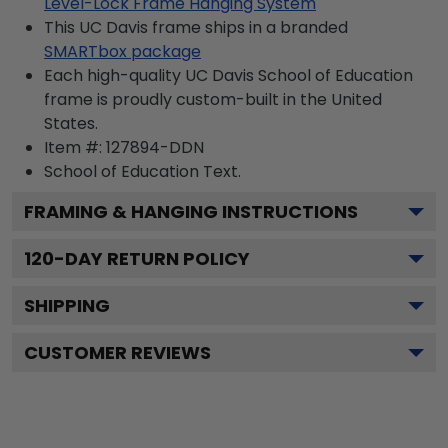
Level-Lock Frame Hanging System
This UC Davis frame ships in a branded
SMARTbox package
Each high-quality UC Davis School of Education
frame is proudly custom-built in the United
States.
Item #:
127894-DDN
School of Education
Text.
FRAMING & HANGING INSTRUCTIONS
120
-DAY RETURN POLICY
SHIPPING
CUSTOMER REVIEWS