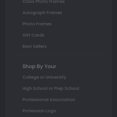
Class Photo Frames
Autograph Frames
Photo Frames
Gift Cards
Best Sellers
Shop By Your
College or University
High School or Prep School
Professional Association
Profession Logo