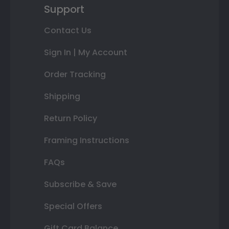
Support
Contact Us
Sign In | My Account
Order Tracking
Shipping
Return Policy
Framing Instructions
FAQs
Subscribe & Save
Special Offers
Gift Card Balance