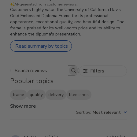
AI-generated from customer reviews.
Customers highly value the University of California Davis
Gold Embossed Diploma Frame for its professional
appearance, exceptional quality, and beautiful design. The
frame is praised for its well-worth price and its ability to
enhance the diploma's presentation.
Read summary by topics
Filters
Search reviews
Popular topics
frame
quality
delivery
blemishes
Show more
Sort by
:
Most relevant