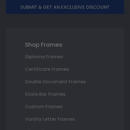
SUBMIT & GET AN EXCLUSIVE DISCOUNT
Shop Frames
Diploma Frames
Certificate Frames
Double Document Frames
State Bar Frames
Custom Frames
Varsity Letter Frames