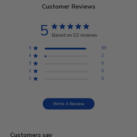
Customer Reviews
5
Based on 52 reviews
5
50
4
2
3
0
2
0
1
0
Write A Review
Customers say