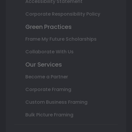
Accessibility Statement
Corporate Responsibility Policy
Green Practices
Frame My Future Scholarships
Collaborate With Us
Our Services
Become a Partner
Corporate Framing
Custom Business Framing
Bulk Picture Framing