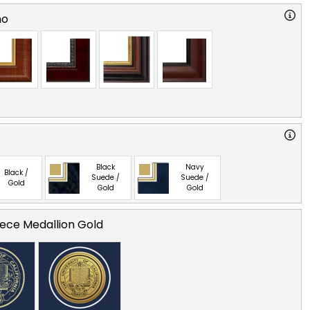
no
Black
Navy
Black /
Suede /
Suede /
Gold
Gold
Gold
ece Medallion Gold