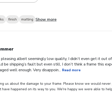
Show more
oks
finish
matting
ummer
 pleasing albeit seemingly low quality, I didn’t even get it out o
ld be shipping’s fault but even still, I don’t think a frame this 
aged well enough. Very disappoin...
Read more
ing us about the damage to your frame. Please know we would never p
 have happened on its way to you. We're happy we were able to hel