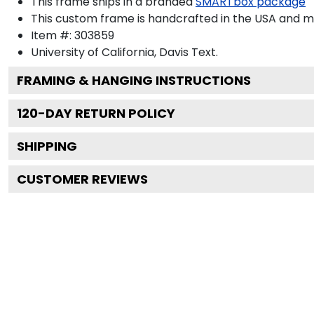
This frame ships in a branded
SMARTbox package
This custom frame is handcrafted in the USA and 
Item #:
303859
University of California, Davis
Text.
FRAMING & HANGING INSTRUCTIONS
120
-DAY RETURN POLICY
SHIPPING
CUSTOMER REVIEWS