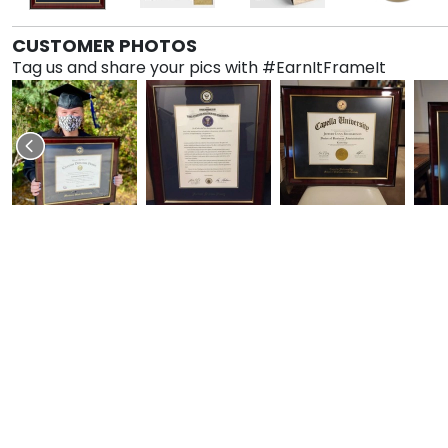
CUSTOMER PHOTOS
Tag us and share your pics with #EarnItFrameIt