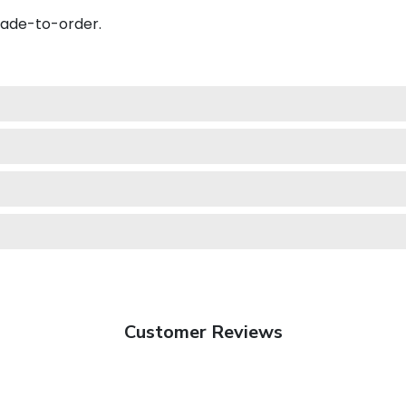
made-to-order.
Customer Reviews