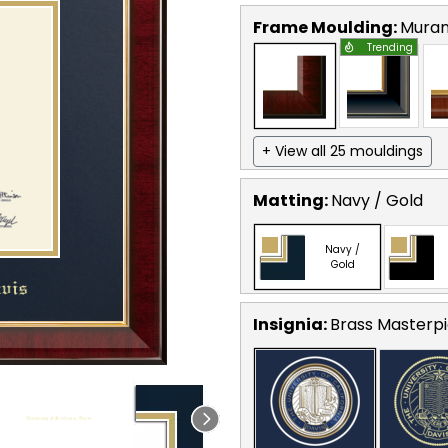
Frame Moulding:
Mura
Trending
+ View all 25 mouldings
Matting:
Navy / Gold
Navy /
Gold
Insignia:
Brass Masterpi