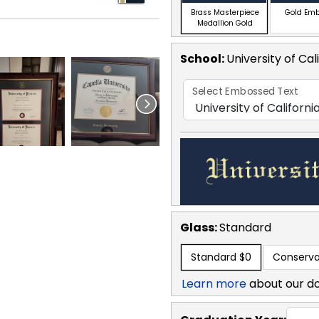
Brass Masterpiece
Gold Em
Medallion Gold
School
:
University of Cal
Select Embossed Text
Glass:
Standard
Standard
$0
Conserva
Learn more
about our d