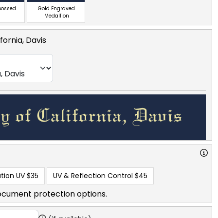
bossed
Gold Engraved
Medallion
ifornia, Davis
tion UV
$35
UV & Reflection Control
$45
ocument protection options.