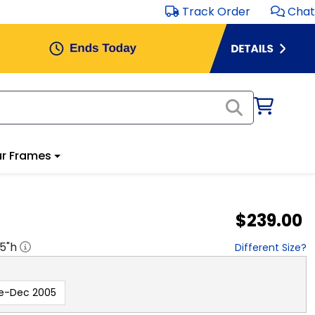
Track Order
Chat
r Frames
$239.00
.5
"h
Different Size?
e-Dec 2005