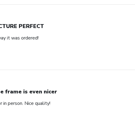
CTURE PERFECT
way it was ordered!
e frame is even nicer
 in person. Nice quality!