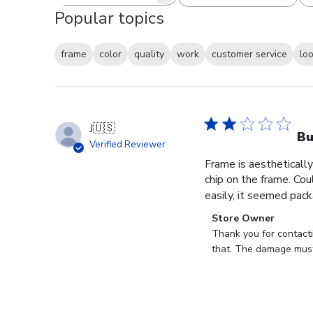
Search reviews
All ratings
Popular topics
frame
color
quality
work
customer service
lo
J
🇺🇸
B
Verified Reviewer
Frame is aesthetically
chip on the frame. Cou
easily, it seemed pack
Comments
Store Owner
by
Thank you for contact
Store
that. The damage must
Owner
on
Review
by