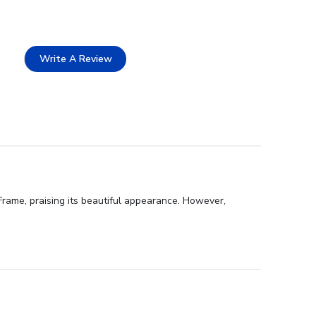
Write A Review
Frame, praising its beautiful appearance. However,