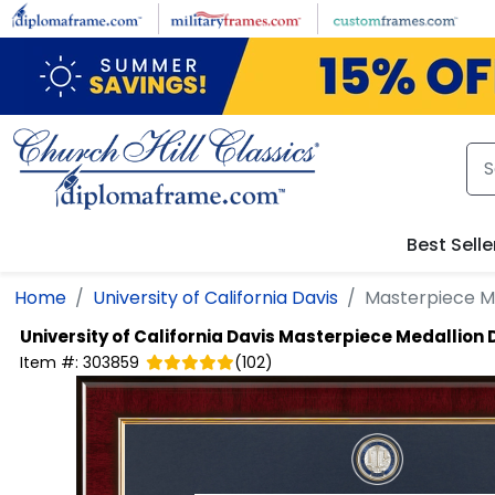
Skip to main content
Best Selle
Home
University of California Davis
Masterpiece M
University of California Davis
Masterpiece Medallion
Item #:
303859
(
102
)