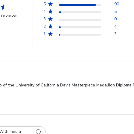
5
90
4
5
 reviews
3
0
2
4
1
3
 of the University of California Davis Masterpiece Medallion Diploma 
With media