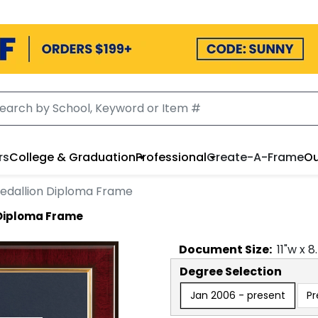
rs
College & Graduation
Professional
Create-A-Frame
Ou
edallion Diploma Frame
 Diploma Frame
Document
Size:
11
"w x
8
Degree Selection
Jan 2006 - present
Pr