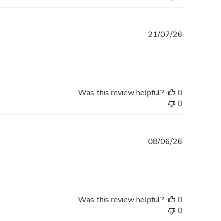
Published
21/07/26
date
Was this review helpful?
0
0
Published
08/06/26
date
Was this review helpful?
0
0