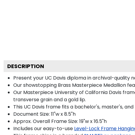
DESCRIPTION
Present your UC Davis diploma in archival-quality 
Our showstopping Brass Masterpiece Medallion feat
Our Masterpiece University of California Davis fra
transverse grain and a gold lip.
This UC Davis frame fits a bachelor's, master's, and
Document Size: 11"w x 8.5"h
Approx. Overall Frame Size: 19"w x 16.5"h
Includes our easy-to-use
Level-Lock Frame Hangin