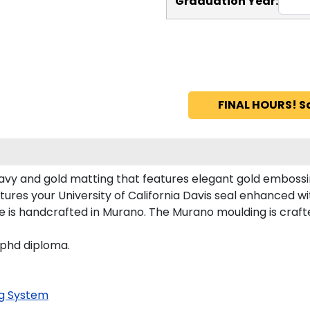
Graduation Year:
FINAL HOURS! S
navy and gold matting that features elegant gold embossi
ures your University of California Davis seal enhanced 
me is handcrafted in Murano. The Murano moulding is craft
 phd diploma.
g System