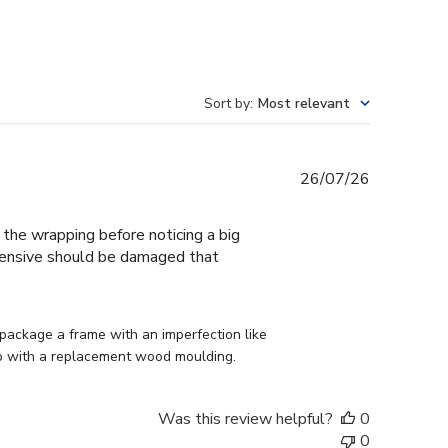
Sort by
:
Most relevant
Published
26/07/26
date
f the wrapping before noticing a big
expensive should be damaged that
ackage a frame with an imperfection like 
p with a replacement wood moulding.
Was this review helpful?
0
0