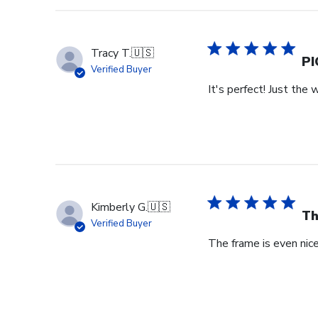
Store
Owner
on
Tracy T.
🇺🇸
Wed
PI
Verified Buyer
Jul
It's perfect! Just the 
29
2026
Kimberly G.
🇺🇸
Th
Verified Buyer
The frame is even nicer