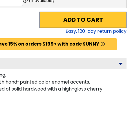
(if available)
ADD TO CART
Easy,
120
-day return policy
ave 15% on orders $199+ with code SUNNY
ng.
with hand-painted color enamel accents.
ed of solid hardwood with a high-gloss cherry