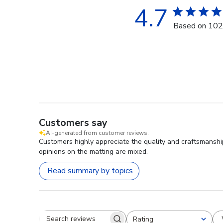
4.7
Based on 102
Customers say
AI-generated from customer reviews.
Customers highly appreciate the quality and craftsmanship
opinions on the matting are mixed.
Read summary by topics
Rating