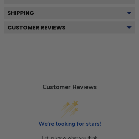
SHIPPING
CUSTOMER REVIEWS
Customer Reviews
We’re looking for stars!
Let us know what you think