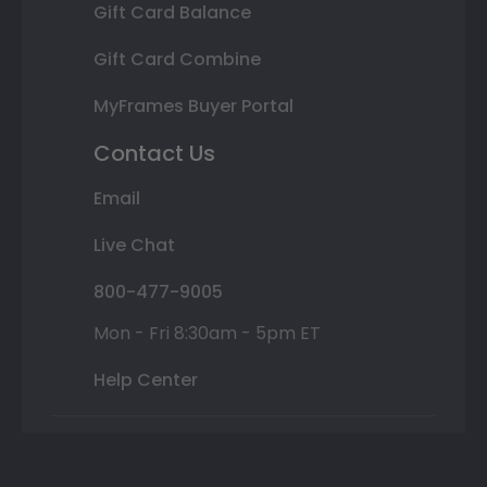
Gift Card Balance
Gift Card Combine
MyFrames Buyer Portal
Contact Us
Email
Live Chat
800-477-9005
Mon - Fri 8:30am - 5pm ET
Help Center