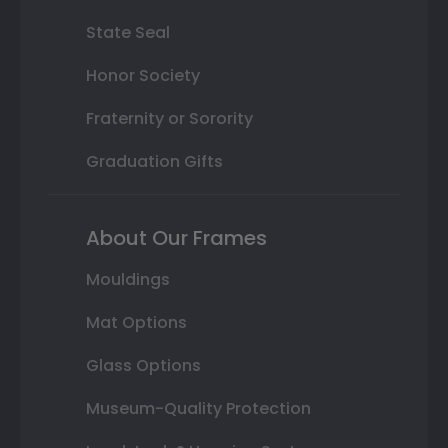
State Seal
Honor Society
Fraternity or Sorority
Graduation Gifts
About Our Frames
Mouldings
Mat Options
Glass Options
Museum-Quality Protection