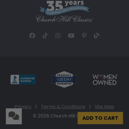
Privacy
|
Terms & Conditions
|
Site Map
© 2026 Church Hill Classics
ADD TO CART