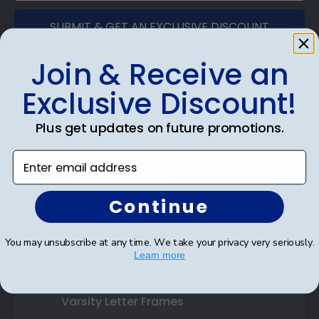
SUBMIT & GET AN EXCLUSIVE DISCOUNT
Join & Receive an
Exclusive Discount!
Shop Frames
Plus get updates on future promotions.
Diploma Frames
Enter email address
Certificate Frames
Continue
Double Document Frames
State Bar Frames
You may unsubscribe at any time. We take your privacy very seriously.
Learn more
Custom Frames
Varsity Letter Frames