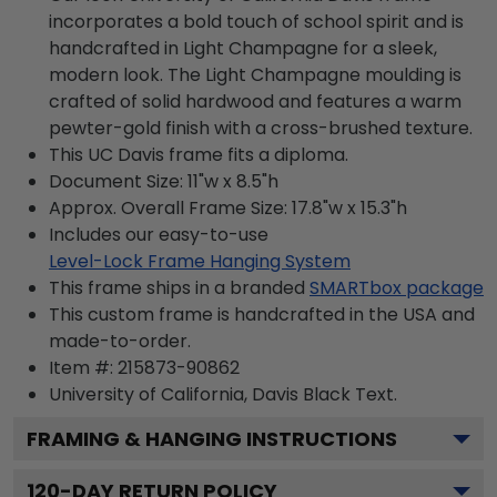
incorporates a bold touch of school spirit and is
handcrafted in Light Champagne for a sleek,
modern look. The Light Champagne moulding is
crafted of solid hardwood and features a warm
pewter-gold finish with a cross-brushed texture.
This UC Davis frame fits a diploma.
Document Size: 11"w x 8.5"h
Approx. Overall Frame Size: 17.8"w x 15.3"h
Includes our easy-to-use
Level-Lock Frame Hanging System
This frame ships in a branded
SMARTbox package
This custom frame is handcrafted in the USA and
made-to-order.
Item #:
215873-90862
University of California, Davis Black
Text.
FRAMING & HANGING INSTRUCTIONS
120
-DAY RETURN POLICY