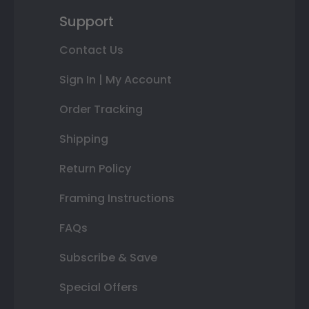
Support
Contact Us
Sign In | My Account
Order Tracking
Shipping
Return Policy
Framing Instructions
FAQs
Subscribe & Save
Special Offers