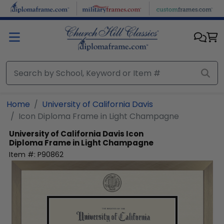
Skip to main content
Home
University of California Davis
Icon Diploma Frame in Light Champagne
University of California Davis
Icon
Diploma Frame in Light Champagne
Item #:
P90862