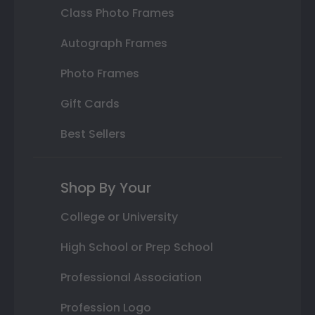
Class Photo Frames
Autograph Frames
Photo Frames
Gift Cards
Best Sellers
Shop By Your
College or University
High School or Prep School
Professional Association
Profession Logo