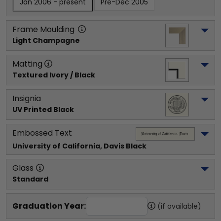
Jan 2006 - present
Pre-Dec 2005
Frame Moulding
Light Champagne
Matting
Textured Ivory / Black
Insignia
UV Printed Black
Embossed Text
University of California, Davis
 Black
Glass
Standard
Graduation Year:
(if available)