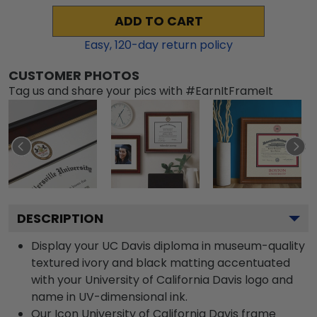
ADD TO CART
Easy,
120
-day return policy
CUSTOMER PHOTOS
Tag us and share your pics with #EarnItFrameIt
DESCRIPTION
Display your UC Davis diploma in museum-quality
textured ivory and black matting accentuated
with your University of California Davis logo and
name in UV-dimensional ink.
Our Icon University of California Davis frame