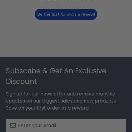
Be the first to write a review!
Footer
Subscribe & Get An Exclusive
Discount
Sign up for our newsletter and receive monthly
updates on our biggest sales and new products.
Save on your first order as a reward.