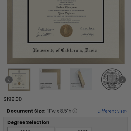
$199.00
Document
Size:
11
"w x
8.5
"h
Different Size?
Degree Selection