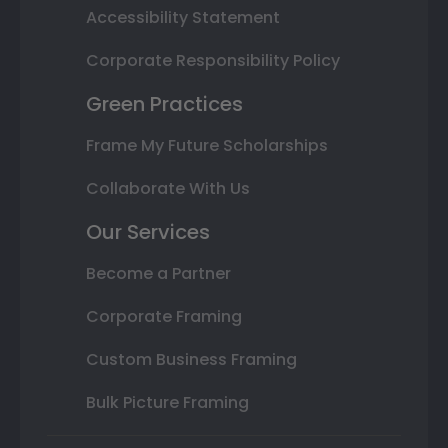
Accessibility Statement
Corporate Responsibility Policy
Green Practices
Frame My Future Scholarships
Collaborate With Us
Our Services
Become a Partner
Corporate Framing
Custom Business Framing
Bulk Picture Framing