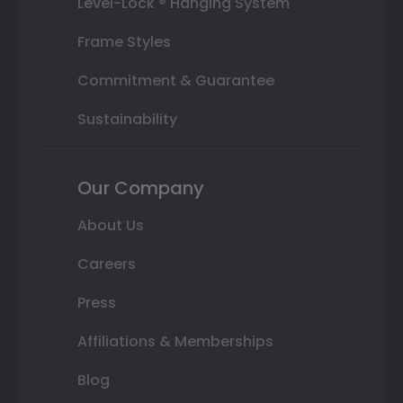
Level-Lock ® Hanging System
Frame Styles
Commitment & Guarantee
Sustainability
Our Company
About Us
Careers
Press
Affiliations & Memberships
Blog