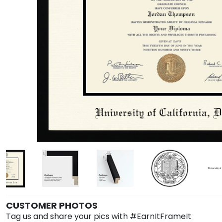
CUSTOMER PHOTOS
Tag us and share your pics with #EarnItFrameIt