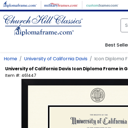
Skip to main content
Best Selle
Home
University of California Davis
Icon Diploma 
University of California Davis
Icon Diploma Frame in 
Item #:
461447