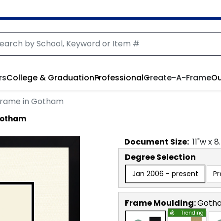
rs
College & Graduation
Professional
Create-A-Frame
Ou
Frame in Gotham
Gotham
Document
Size:
11
"w x
8
Degree Selection
Jan 2006 - present
Pr
Frame Moulding:
Goth
Trending