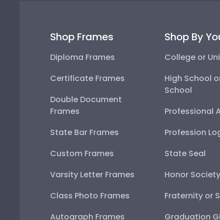
Shop Frames
Shop By Yo
Diploma Frames
College or Uni
Certificate Frames
High School o
School
Double Document
Frames
Professional 
State Bar Frames
Profession Lo
Custom Frames
State Seal
Varsity Letter Frames
Honor Societ
Class Photo Frames
Fraternity or 
Autograph Frames
Graduation Gi