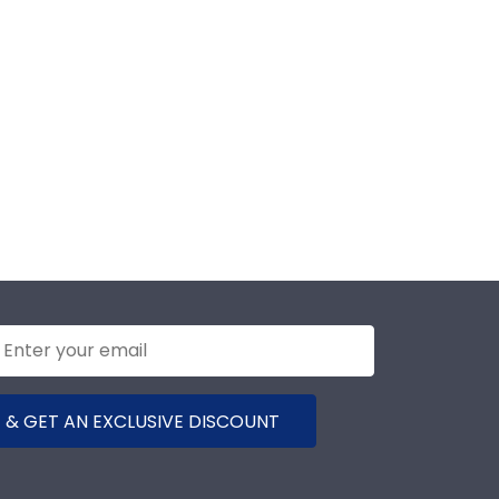
 & GET AN EXCLUSIVE DISCOUNT