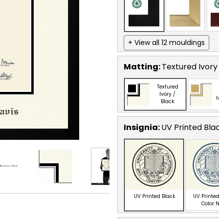
+ View all 12 mouldings
Matting:
Textured Ivory
Textured
Ivory /
I
Black
Insignia:
UV Printed Bla
UV Printed Black
UV Printed
Color 