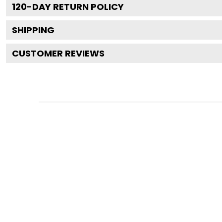
120
-DAY RETURN POLICY
SHIPPING
CUSTOMER REVIEWS