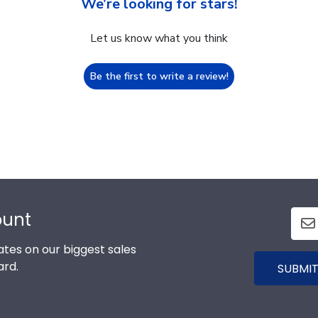
We’re looking for stars!
Let us know what you think
Be the first to write a review!
ount
tes on our biggest sales
ard.
SUBMIT