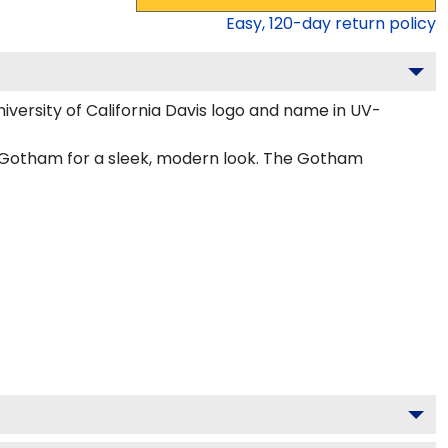
Easy,
120
-day return policy
versity of California Davis logo and name in UV-
 in Gotham for a sleek, modern look. The Gotham