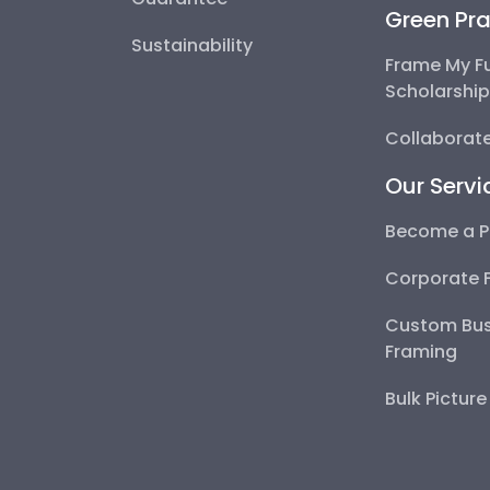
Green Pra
Sustainability
Frame My F
Scholarshi
Collaborate
Our Servi
Become a P
Corporate 
Custom Bus
Framing
Bulk Pictur