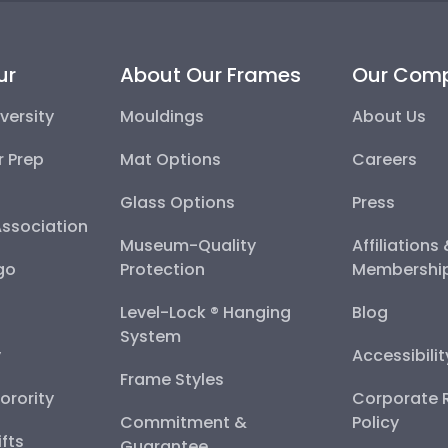
ur
About Our Frames
Our Com
versity
Mouldings
About Us
r Prep
Mat Options
Careers
Glass Options
Press
Association
Museum-Quality
Affiliations
go
Protection
Membershi
Level-Lock ® Hanging
Blog
System
y
Accessibili
Frame Styles
Sorority
Corporate R
Commitment &
Policy
fts
Guarantee