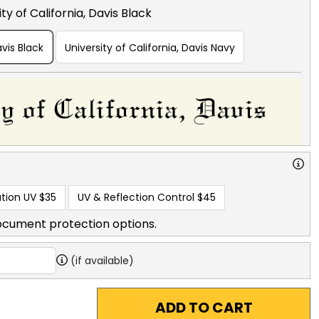
ty of California, Davis Black
avis Black
University of California, Davis Navy
tion UV
$35
UV & Reflection Control
$45
ocument protection options.
(if available)
ADD TO CART