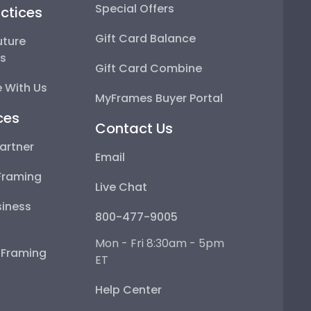
Special Offers
ctices
Gift Card Balance
uture
ps
Gift Card Combine
 With Us
MyFrames Buyer Portal
ces
Contact Us
artner
Email
Framing
Live Chat
iness
800-477-9005
Mon - Fri 8:30am - 5pm
e Framing
ET
Help Center