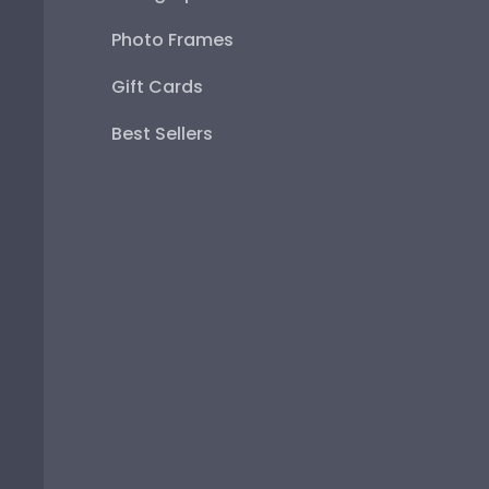
Photo Frames
Gift Cards
Best Sellers