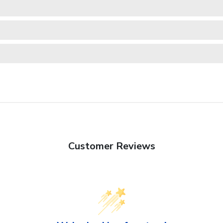
Customer Reviews