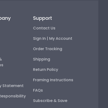
pany
Support
Contact Us
Sign In | My Account
Order Tracking
 &
Shipping
ps
Return Policy
Framing Instructions
ty Statement
FAQs
esponsibility
Subscribe & Save