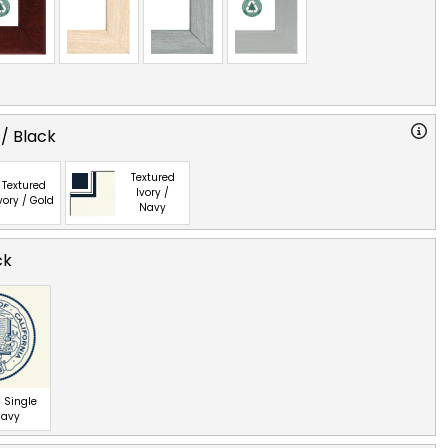
 / Black
Textured
Textured
Ivory /
vory / Gold
Navy
ck
 Single
Navy