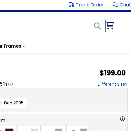
Track Order
Chat
r Frames
$199.00
.5
"h
Different Size?
e-Dec 2005
am