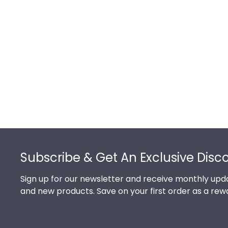
Footer
Subscribe & Get An Exclusive Disc
Sign up for our newsletter and receive monthly upda
and new products. Save on your first order as a rew