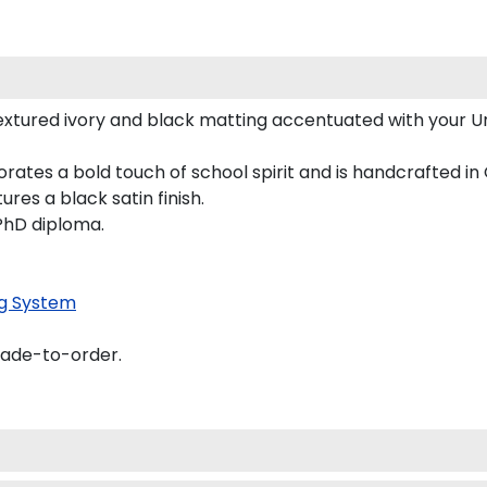
xtured ivory and black matting accentuated with your Uni
porates a bold touch of school spirit and is handcrafted
es a black satin finish.
 PhD diploma.
g System
made-to-order.