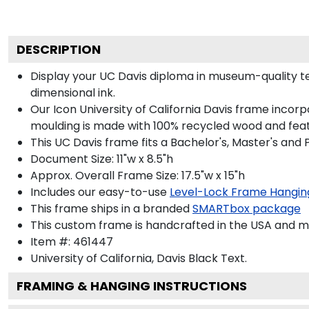
DESCRIPTION
Display your UC Davis diploma in museum-quality te
dimensional ink.
Our Icon University of California Davis frame incor
moulding is made with 100% recycled wood and featur
This UC Davis frame fits a Bachelor's, Master's and
Document Size: 11"w x 8.5"h
Approx. Overall Frame Size: 17.5"w x 15"h
Includes our easy-to-use
Level-Lock Frame Hangin
This frame ships in a branded
SMARTbox package
This custom frame is handcrafted in the USA and 
Item #:
461447
University of California, Davis Black
Text.
FRAMING & HANGING INSTRUCTIONS