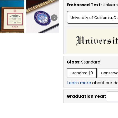
Embossed Text
:
Universi
University of California, D
Glass:
Standard
Standard
$0
Conserva
Learn more
about our d
Graduation Year: