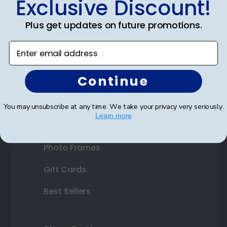
Exclusive Discount!
Double Document Frames
Plus get updates on future promotions.
State Bar Frames
Enter email address
Custom Frames
Continue
Varsity Letter Frames
Class Photo Frames
You may unsubscribe at any time. We take your privacy very seriously.
Learn more
Autograph Frames
Photo Frames
Gift Cards
Best Sellers