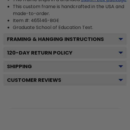
This custom frame is handcrafted in the USA and
made-to-order.
Item #:
465146-BGE
Graduate School of Education
Text.
FRAMING & HANGING INSTRUCTIONS
120
-DAY RETURN POLICY
SHIPPING
CUSTOMER REVIEWS