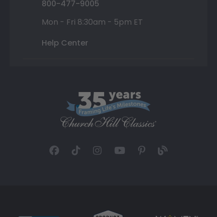
800-477-9005
Mon - Fri 8:30am - 5pm ET
Help Center