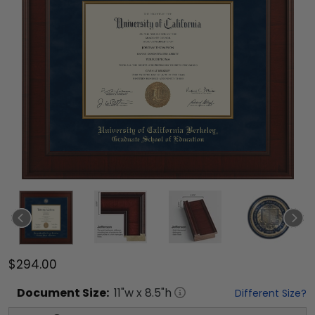
$294.00
Document
Size:
11
"w x
8.5
"h
Different Size?