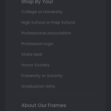
Shop By Your
College or University
High School or Prep School
Professional Association
Profession Logo
State Seal
Honor Society
Fraternity or Sorority
Graduation Gifts
About Our Frames