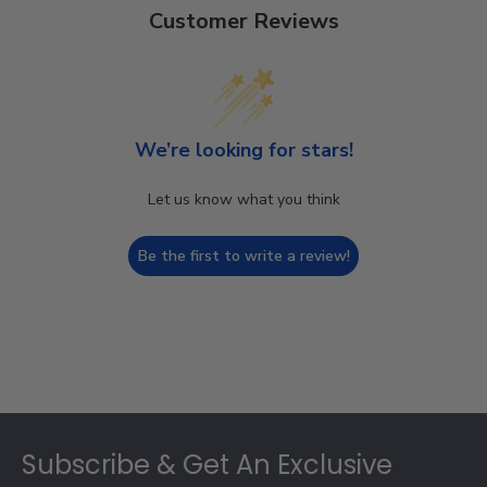
Customer Reviews
We’re looking for stars!
Let us know what you think
Be the first to write a review!
Footer
Subscribe & Get An Exclusive