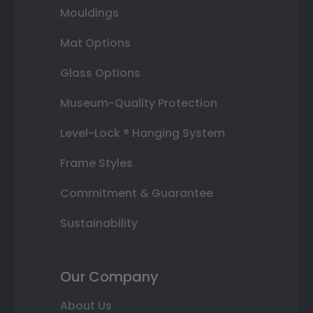
Mouldings
Mat Options
Glass Options
Museum-Quality Protection
Level-Lock ® Hanging System
Frame Styles
Commitment & Guarantee
Sustainability
Our Company
About Us