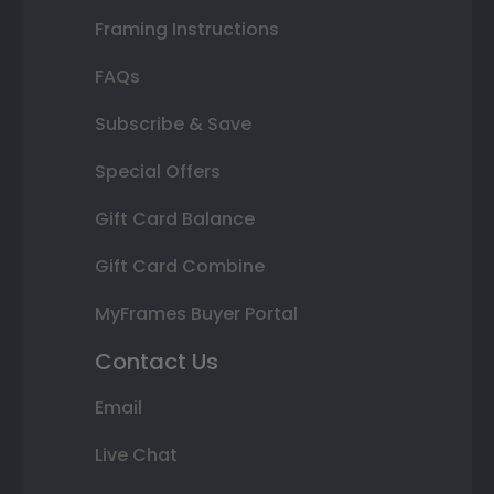
Framing Instructions
FAQs
Subscribe & Save
Special Offers
Gift Card Balance
Gift Card Combine
MyFrames Buyer Portal
Contact Us
Email
Live Chat