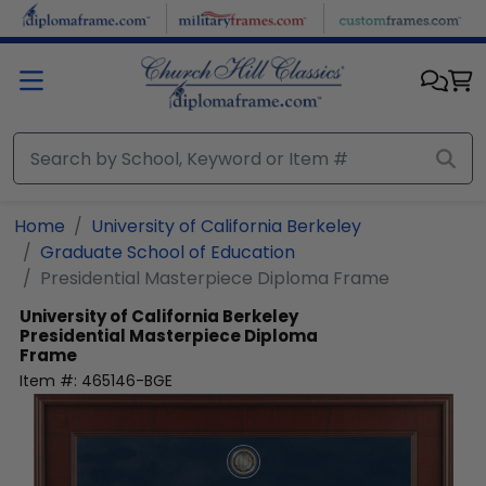
Skip to main content
Home
University of California Berkeley
Graduate School of Education
Presidential Masterpiece Diploma Frame
University of California Berkeley
Presidential Masterpiece Diploma
Frame
Item #:
465146-BGE