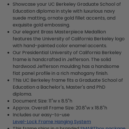
Showcase your UC Berkeley Graduate School of
Education diploma in style with luxurious navy
suede matting, ornate gold fillet accents, and
exquisite gold embossing.
Our elegant Brass Masterpiece Medallion
features the University of California Berkeley logo
with hand-painted color enamel accents.
Our Presidential University of California Berkeley
frame is handcrafted in Jefferson. The solid
hardwood Jefferson moulding has a handsome
flat panel profile in a rich mahogany finish.
This UC Berkeley frame fits a Graduate School of
Education a Bachelor's, Master's and PhD
diploma.
Document Size: 11"w x 8.5"h
Approx. Overall Frame Size: 20.8"w x 18.8"h
Includes our easy-to-use
Level-Lock Frame Hanging System
This frame ships in a branded
SMARTbox package