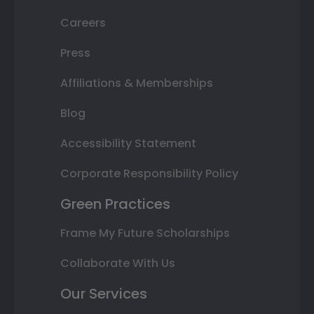
Careers
Press
Affiliations & Memberships
Blog
Accessibility Statement
Corporate Responsibility Policy
Green Practices
Frame My Future Scholarships
Collaborate With Us
Our Services