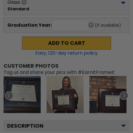
Glass
Standard
Graduation Year:
(if available)
ADD TO CART
Easy,
120
-day return policy
CUSTOMER PHOTOS
Tag us and share your pics with #EarnItFrameIt
DESCRIPTION