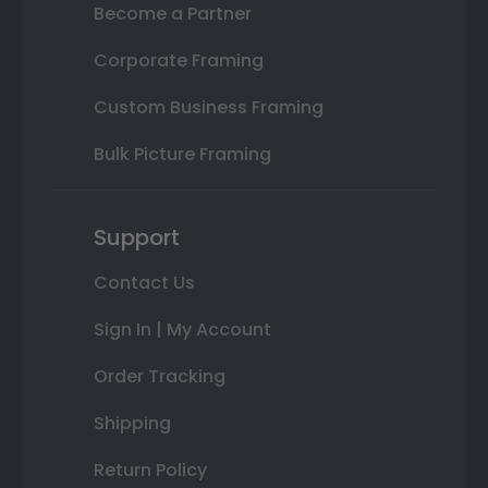
Become a Partner
Corporate Framing
Custom Business Framing
Bulk Picture Framing
Support
Contact Us
Sign In | My Account
Order Tracking
Shipping
Return Policy