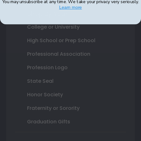
You may unsubscribe at any time. We take your privacy very seriously.
Learn more
Shop By Your
College or University
High School or Prep School
Professional Association
Profession Logo
State Seal
Honor Society
Fraternity or Sorority
Graduation Gifts