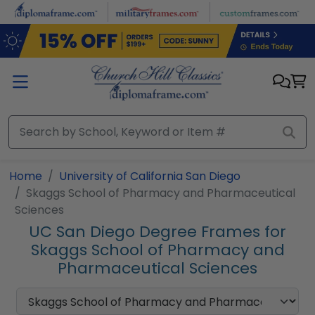
Skip to main content
Home
University of California San Diego
Skaggs School of Pharmacy and Pharmaceutical
Sciences
UC San Diego Degree Frames for
Skaggs School of Pharmacy and
Pharmaceutical Sciences