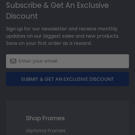
Footer
Subscribe & Get An Exclusive
Discount
Sign up for our newsletter and receive monthly
updates on our biggest sales and new products.
Save on your first order as a reward.
SUBMIT & GET AN EXCLUSIVE DISCOUNT
Shop Frames
Diploma Frames