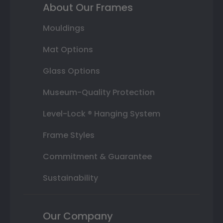
About Our Frames
Mouldings
Mat Options
Glass Options
Museum-Quality Protection
Level-Lock ® Hanging System
Frame Styles
Commitment & Guarantee
Sustainability
Our Company