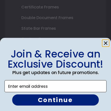
Certificate Frames
Double Document Frames
State Bar Frames
Custom Frames
Varsity Letter Frames
Join & Receive an
Exclusive Discount!
Class Photo Frames
Autograph Frames
Plus get updates on future promotions.
Photo Frames
Enter email address
Gift Cards
Continue
Best Sellers