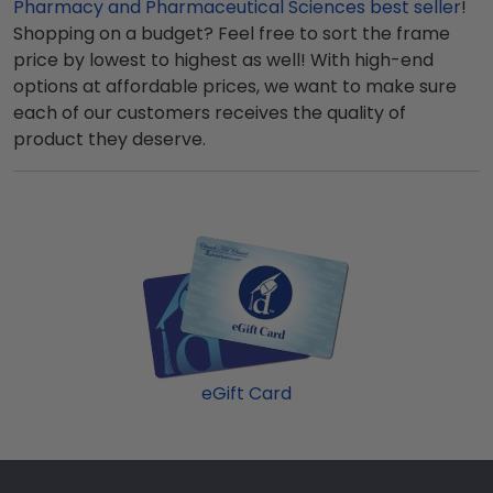
Pharmacy and Pharmaceutical Sciences best seller
!
Shopping on a budget? Feel free to sort the frame
price by lowest to highest as well! With high-end
options at affordable prices, we want to make sure
each of our customers receives the quality of
product they deserve.
eGift Card