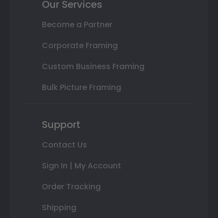
Our Services
Become a Partner
Corporate Framing
Custom Business Framing
Bulk Picture Framing
Support
Contact Us
Sign In | My Account
Order Tracking
Shipping