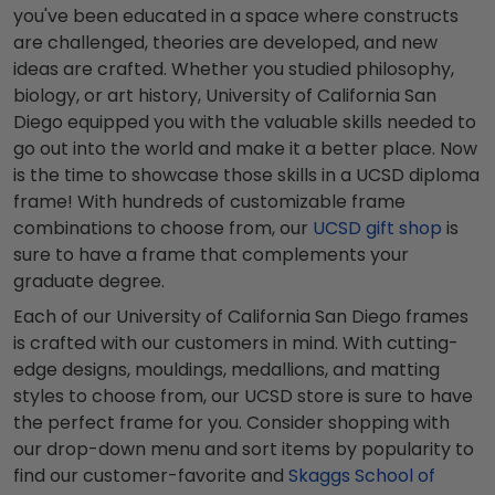
you've been educated in a space where constructs
are challenged, theories are developed, and new
ideas are crafted. Whether you studied philosophy,
biology, or art history, University of California San
Diego equipped you with the valuable skills needed to
go out into the world and make it a better place. Now
is the time to showcase those skills in a UCSD diploma
frame! With hundreds of customizable frame
combinations to choose from, our
UCSD gift shop
is
sure to have a frame that complements your
graduate degree.
Each of our University of California San Diego frames
is crafted with our customers in mind. With cutting-
edge designs, mouldings, medallions, and matting
styles to choose from, our UCSD store is sure to have
the perfect frame for you. Consider shopping with
our drop-down menu and sort items by popularity to
find our customer-favorite and
Skaggs School of