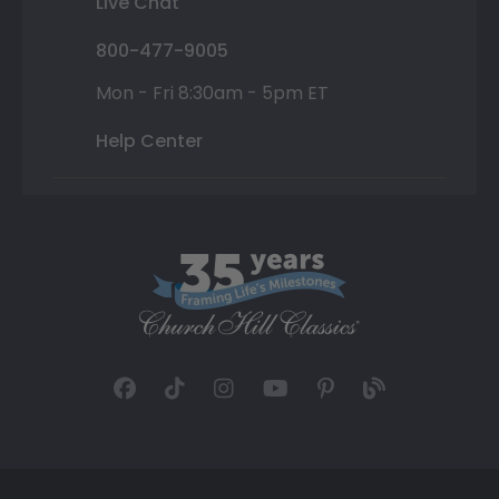
Live Chat
800-477-9005
Mon - Fri 8:30am - 5pm ET
Help Center