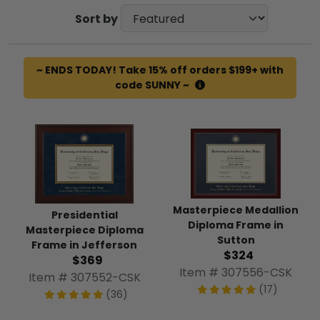
Sort by
~ ENDS TODAY! Take 15% off orders $199+ with
code SUNNY ~
Masterpiece Medallion
Presidential
Diploma Frame in
Masterpiece Diploma
Sutton
Frame in Jefferson
$324
$369
Item # 307556-CSK
Item # 307552-CSK
(17)
(36)