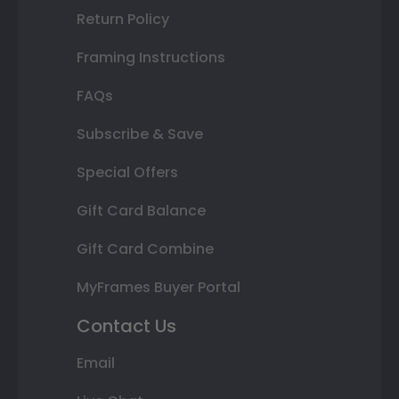
Return Policy
Framing Instructions
FAQs
Subscribe & Save
Special Offers
Gift Card Balance
Gift Card Combine
MyFrames Buyer Portal
Contact Us
Email