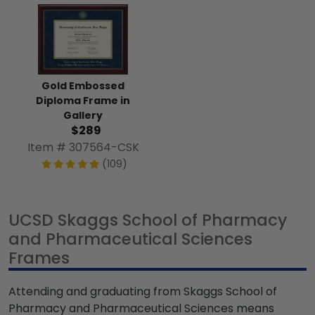
Gold Embossed
Diploma Frame in
Gallery
$289
Item # 307564-CSK
(109)
UCSD Skaggs School of Pharmacy
and Pharmaceutical Sciences
Frames
Attending and graduating from Skaggs School of
Pharmacy and Pharmaceutical Sciences means