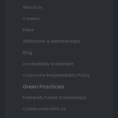
About Us
Careers
Press
Affiliations & Memberships
Blog
Accessibility Statement
Corporate Responsibility Policy
Green Practices
Frame My Future Scholarships
Collaborate With Us