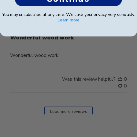
Publ
Bobby W.
🇺🇸
11/10/23
date
Verified Buyer
You may unsubscribe at any time. We take your privacy very seriously.
Learn more
Wonderful wood work
Wonderful wood work
Was this review helpful?
0
0
Load more reviews