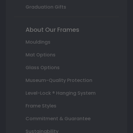
Graduation Gifts
About Our Frames
Mouldings
Mat Options
Glass Options
Museum-Quality Protection
Level-Lock ® Hanging System
Frame Styles
Commitment & Guarantee
Sustainability