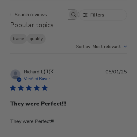
Filters
Search reviews
Popular topics
frame
quality
Sort by
:
Most relevant
Publ
Richard L.
🇺🇸
05/01/25
date
Verified Buyer
They were Perfect!!!
They were Perfect!!!