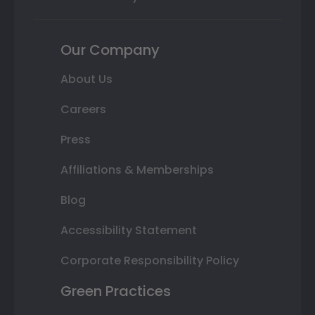
Our Company
About Us
Careers
Press
Affiliations & Memberships
Blog
Accessibility Statement
Corporate Responsibility Policy
Green Practices