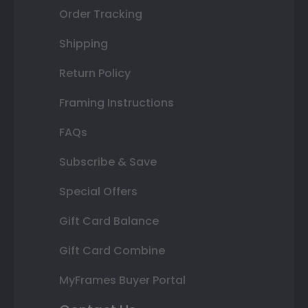
Order Tracking
Shipping
Return Policy
Framing Instructions
FAQs
Subscribe & Save
Special Offers
Gift Card Balance
Gift Card Combine
MyFrames Buyer Portal