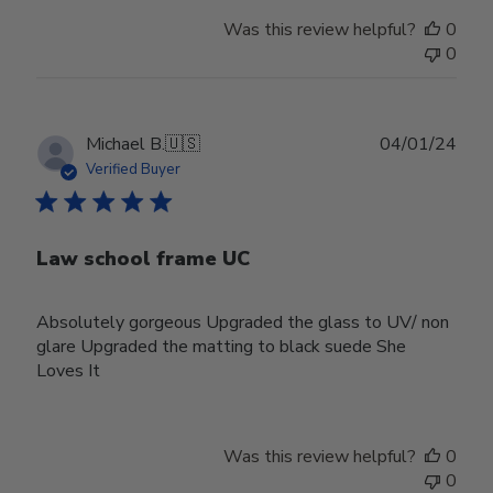
Was this review helpful?
0
0
Publ
Michael B.
🇺🇸
04/01/24
date
Verified Buyer
Law school frame UC
Absolutely gorgeous Upgraded the glass to UV/ non
glare Upgraded the matting to black suede She
Loves It
Was this review helpful?
0
0