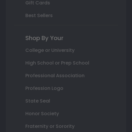
Gift Cards
Best Sellers
Shop By Your
College or University
High School or Prep School
Professional Association
Profession Logo
State Seal
Honor Society
Fraternity or Sorority