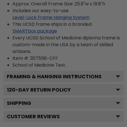
Approx. Overall Frame Size: 25.8"w x 19.8"h
Includes our easy-to-use
Level-Lock Frame Hanging System
This UCSD frame ships in a branded
SMARTbox package
Every UCSD School of Medicine diploma frame is
custom-made in the USA by a team of skilled
artisans.
Item #:
307556-CFF
School of Medicine
Text.
FRAMING & HANGING INSTRUCTIONS
120
-DAY RETURN POLICY
SHIPPING
CUSTOMER REVIEWS