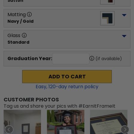
Sutton
Matting
Navy / Gold
Glass
Standard
Graduation Year:
(if available)
ADD TO CART
Easy,
120
-day return policy
CUSTOMER PHOTOS
Tag us and share your pics with #EarnItFrameIt