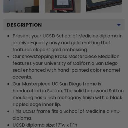
DESCRIPTION
Present your UCSD School of Medicine diploma in
archival-quality navy and gold matting that
features elegant gold embossing.
Our showstopping Brass Masterpiece Medallion
features your University of California San Diego
seal enhanced with hand-painted color enamel
accents.
Our Masterpiece UC San Diego frame is
handcrafted in Sutton. The solid hardwood Sutton
moulding has a rich mahogany finish with a black
rippled edge inner lip.
This UCSD frame fits a School of Medicine a PhD
diploma.
UCSD diploma size: 17"w x 11"h