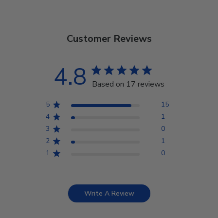
Customer Reviews
4.8
Based on 17 reviews
5
15
4
1
3
0
2
1
1
0
Write A Review