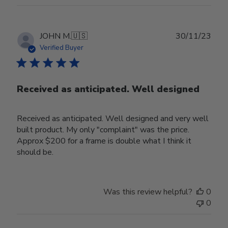
Publ
JOHN M.
🇺🇸
30/11/23
date
Verified Buyer
Received as anticipated. Well designed
Received as anticipated. Well designed and very well
built product. My only "complaint" was the price.
Approx $200 for a frame is double what I think it
should be.
Was this review helpful?
0
0