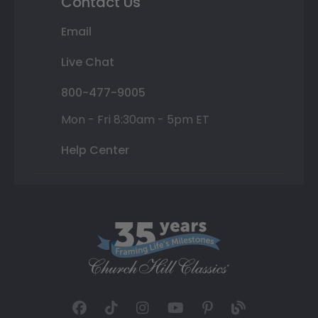
Contact Us
Email
Live Chat
800-477-9005
Mon - Fri 8:30am - 5pm ET
Help Center