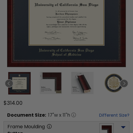
$314.00
Document
Size:
17
"w x
11
"h
Different Size?
Frame Moulding