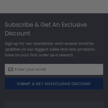
Footer
Subscribe & Get An Exclusive
Discount
Sign up for our newsletter and receive monthly
updates on our biggest sales and new products.
Save on your first order as a reward.
SUBMIT & GET AN EXCLUSIVE DISCOUNT