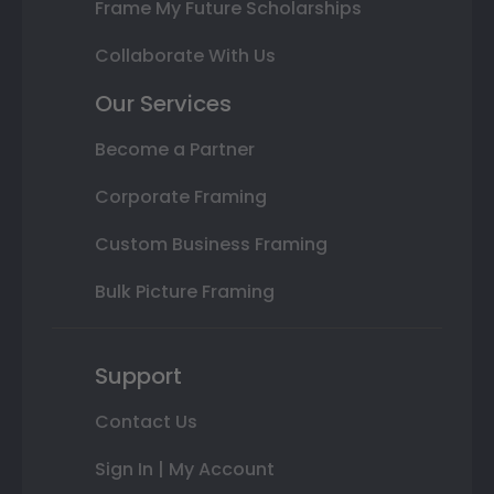
Frame My Future Scholarships
Collaborate With Us
Our Services
Become a Partner
Corporate Framing
Custom Business Framing
Bulk Picture Framing
Support
Contact Us
Sign In | My Account