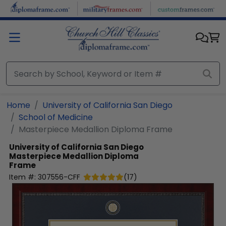
Skip to main content
Home
University of California San Diego
School of Medicine
Masterpiece Medallion Diploma Frame
University of California San Diego
Masterpiece Medallion Diploma
Frame
Item #:
307556-CFF
(
17
)