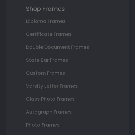
Shop Frames
Diploma Frames
Certificate Frames
Double Document Frames
State Bar Frames
Custom Frames
Varsity Letter Frames
Class Photo Frames
Autograph Frames
Photo Frames