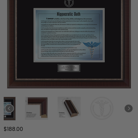
$188.00