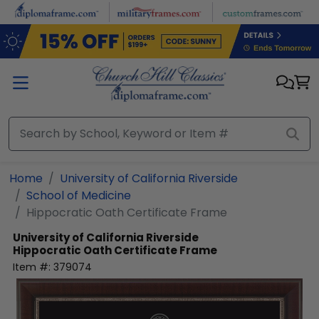
Skip to main content
Home
University of California Riverside
School of Medicine
Hippocratic Oath Certificate Frame
University of California Riverside
Hippocratic Oath Certificate Frame
Item #:
379074