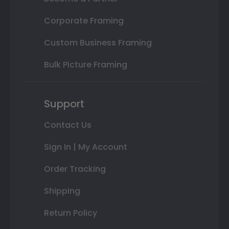
Corporate Framing
Custom Business Framing
Bulk Picture Framing
Support
Contact Us
Sign In | My Account
Order Tracking
Shipping
Return Policy