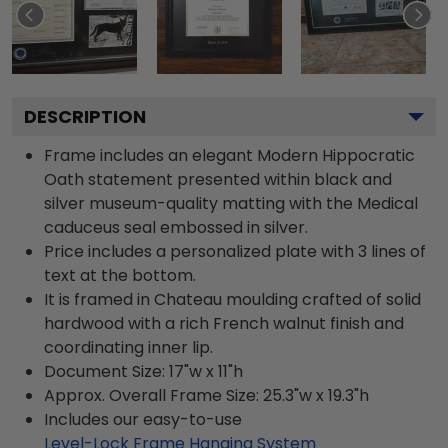
DESCRIPTION
Frame includes an elegant Modern Hippocratic
Oath statement presented within black and
silver museum-quality matting with the Medical
caduceus seal embossed in silver.
Price includes a personalized plate with 3 lines of
text at the bottom.
It is framed in Chateau moulding crafted of solid
hardwood with a rich French walnut finish and
coordinating inner lip.
Document Size: 17"w x 11"h
Approx. Overall Frame Size: 25.3"w x 19.3"h
Includes our easy-to-use
Level-Lock Frame Hanging System