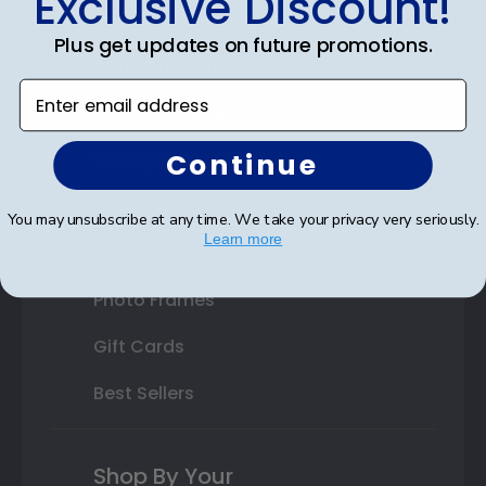
Exclusive Discount!
Double Document Frames
Plus get updates on future promotions.
State Bar Frames
Enter email address
Custom Frames
Continue
Varsity Letter Frames
Class Photo Frames
You may unsubscribe at any time. We take your privacy very seriously.
Learn more
Autograph Frames
Photo Frames
Gift Cards
Best Sellers
Shop By Your