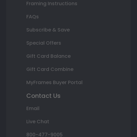
Framing Instructions
FAQs
Subscribe & Save
Special Offers
Gift Card Balance
Gift Card Combine
MyFrames Buyer Portal
Contact Us
Email
Live Chat
800-477-9005