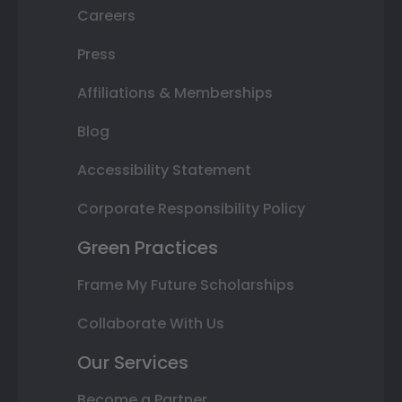
Careers
Press
Affiliations & Memberships
Blog
Accessibility Statement
Corporate Responsibility Policy
Green Practices
Frame My Future Scholarships
Collaborate With Us
Our Services
Become a Partner