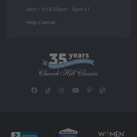
Mon - Fri 8:30am - 5pm ET
Help Center