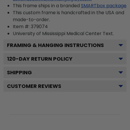
This frame ships in a branded
SMARTbox package
This custom frame is handcrafted in the USA and
made-to-order.
Item #:
379074
University of Mississippi Medical Center
Text.
FRAMING & HANGING INSTRUCTIONS
120
-DAY RETURN POLICY
SHIPPING
CUSTOMER REVIEWS