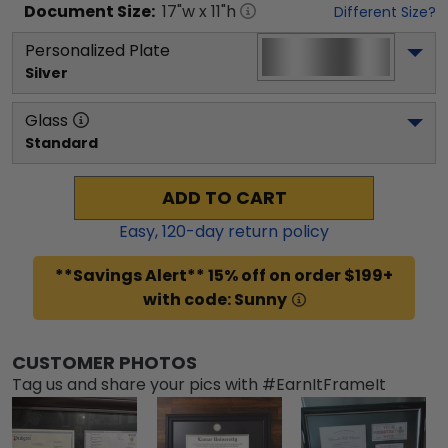
Document
Size:
17
"w x
11
"h
Different Size?
Personalized Plate
Silver
Glass
Standard
ADD TO CART
Easy,
120
-day return policy
**Savings Alert** 15% off on order $199+
with code: Sunny
CUSTOMER PHOTOS
Tag us and share your pics with #EarnItFrameIt