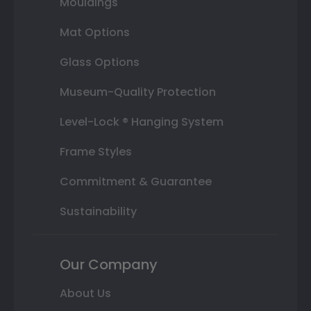
Mouldings
Mat Options
Glass Options
Museum-Quality Protection
Level-Lock ® Hanging System
Frame Styles
Commitment & Guarantee
Sustainability
Our Company
About Us