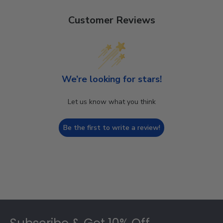
Customer Reviews
We’re looking for stars!
Let us know what you think
Be the first to write a review!
Footer