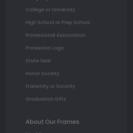
College or University
High School or Prep School
Professional Association
Profession Logo
State Seal
Honor Society
Fraternity or Sorority
Graduation Gifts
About Our Frames