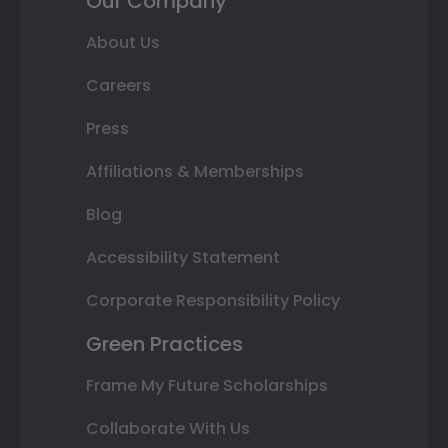
Our Company
About Us
Careers
Press
Affiliations & Memberships
Blog
Accessibility Statement
Corporate Responsibility Policy
Green Practices
Frame My Future Scholarships
Collaborate With Us