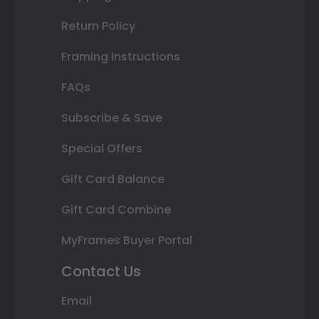
Return Policy
Framing Instructions
FAQs
Subscribe & Save
Special Offers
Gift Card Balance
Gift Card Combine
MyFrames Buyer Portal
Contact Us
Email