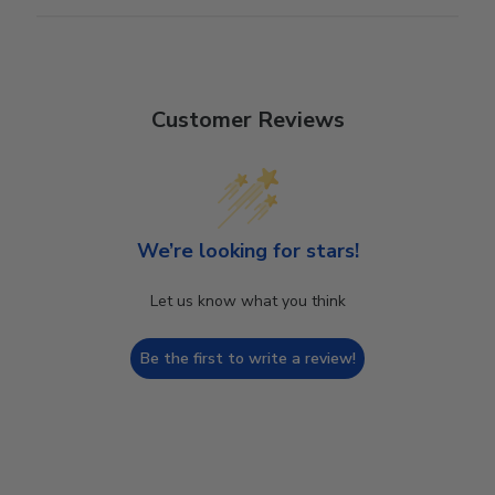
Customer Reviews
We’re looking for stars!
Let us know what you think
Be the first to write a review!