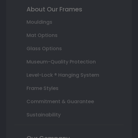
About Our Frames
Mouldings
Mat Options
Glass Options
Museum-Quality Protection
Level-Lock ® Hanging System
Frame Styles
Commitment & Guarantee
Sustainability