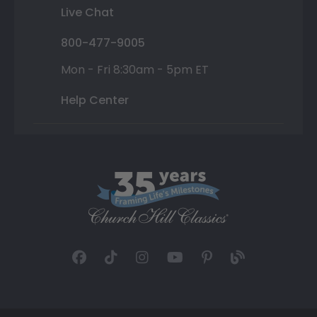
Live Chat
800-477-9005
Mon - Fri 8:30am - 5pm ET
Help Center