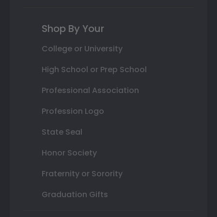
Shop By Your
College or University
High School or Prep School
Professional Association
Profession Logo
State Seal
Honor Society
Fraternity or Sorority
Graduation Gifts