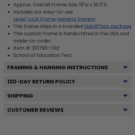
Approx. Overall Frame Size: 19"w x 16.5"h
Includes our easy-to-use
Level-Lock Frame Hanging System
This frame ships in a branded
SMARTbox package
This custom frame is handcrafted in the USA and
made-to-order.
Item #:
313795-CRZ
School of Education
Text.
FRAMING & HANGING INSTRUCTIONS
120
-DAY RETURN POLICY
SHIPPING
CUSTOMER REVIEWS