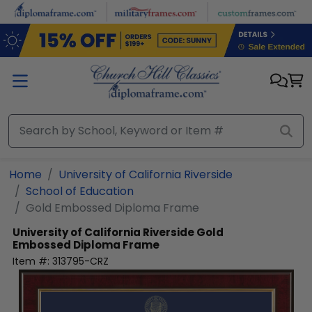
Skip to main content
Home
University of California Riverside
School of Education
Gold Embossed Diploma Frame
University of California Riverside
Gold
Embossed Diploma Frame
Item #:
313795-CRZ