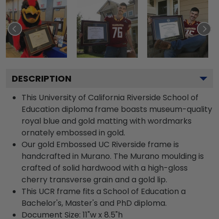
DESCRIPTION
This University of California Riverside School of
Education diploma frame boasts museum-quality
royal blue and gold matting with wordmarks
ornately embossed in gold.
Our gold Embossed UC Riverside frame is
handcrafted in Murano. The Murano moulding is
crafted of solid hardwood with a high-gloss
cherry transverse grain and a gold lip.
This UCR frame fits a School of Education a
Bachelor's, Master's and PhD diploma.
Document Size: 11"w x 8.5"h