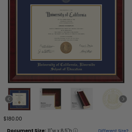
$180.00
Document
Size:
11
"w x
8.5
"h
Different Size?