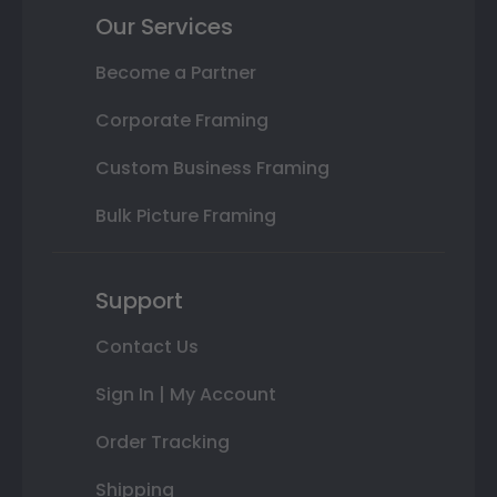
Our Services
Become a Partner
Corporate Framing
Custom Business Framing
Bulk Picture Framing
Support
Contact Us
Sign In | My Account
Order Tracking
Shipping