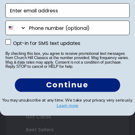
Diploma Frames
Enter email address
Certificate Frames
phone number
Double Document Frames
State Bar Frames
Opt-in for SMS text updates
Opt-in for SMS text updates
Custom Frames
By checking this box, you agree to receive promotional text messages
from Church Hill Classics at the number provided. Msg frequency varies.
Msg & data rates may apply. Consent is not a condition of purchase.
Varsity Letter Frames
Reply STOP to cancel or HELP for help.
Class Photo Frames
Continue
Autograph Frames
You may unsubscribe at any time. We take your privacy very seriously.
Photo Frames
Learn more
Gift Cards
Best Sellers