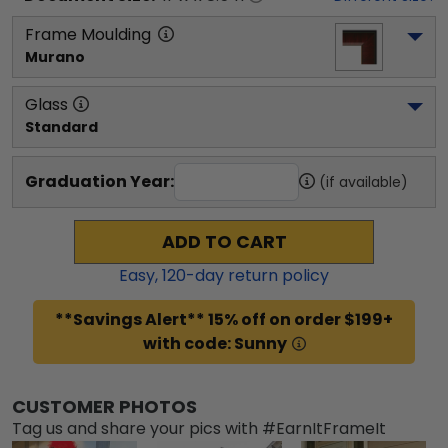
Frame Moulding
Murano
Glass
Standard
Graduation Year:
(if available)
ADD TO CART
Easy,
120
-day return policy
**Savings Alert** 15% off on order $199+
with code: Sunny
CUSTOMER PHOTOS
Tag us and share your pics with #EarnItFrameIt