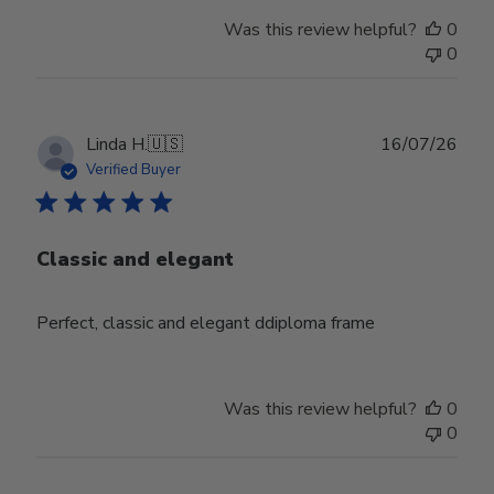
Was this review helpful?
0
0
Publ
Linda H.
🇺🇸
16/07/26
date
Verified Buyer
Classic and elegant
Perfect, classic and elegant ddiploma frame
Was this review helpful?
0
0