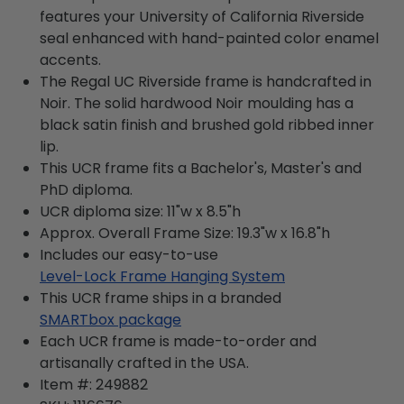
features your University of California Riverside
seal enhanced with hand-painted color enamel
accents.
The Regal UC Riverside frame is handcrafted in
Noir. The solid hardwood Noir moulding has a
black satin finish and brushed gold ribbed inner
lip.
This UCR frame fits a Bachelor's, Master's and
PhD diploma.
UCR diploma size: 11"w x 8.5"h
Approx. Overall Frame Size: 19.3"w x 16.8"h
Includes our easy-to-use
Level-Lock Frame Hanging System
This UCR frame ships in a branded
SMARTbox package
Each UCR frame is made-to-order and
artisanally crafted in the USA.
Item #:
249882