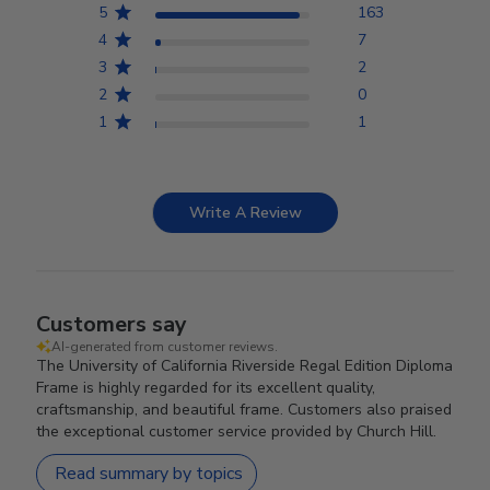
5
163
4
7
3
2
2
0
1
1
Write A Review
Customers say
AI-generated from customer reviews.
The University of California Riverside Regal Edition Diploma
Frame is highly regarded for its excellent quality,
craftsmanship, and beautiful frame. Customers also praised
the exceptional customer service provided by Church Hill.
Read summary by topics