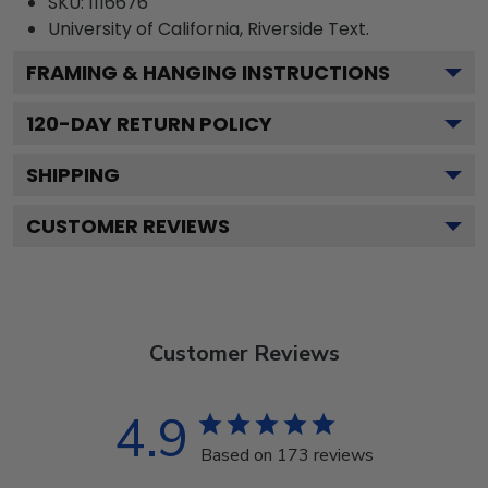
SKU:
1116676
University of California, Riverside
Text.
FRAMING & HANGING INSTRUCTIONS
120
-DAY RETURN POLICY
SHIPPING
CUSTOMER REVIEWS
Customer Reviews
4.9
Based on 173 reviews