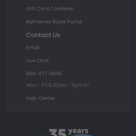
Gift Card Combine
MyFrames Buyer Portal
Contact Us
Email
Live Chat
800-477-9005
Mon - Fri 8:30am - 5pm ET
Help Center