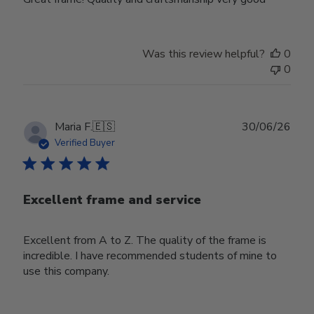
Was this review helpful?
0
0
Publ
Maria F.
🇪🇸
30/06/26
date
Verified Buyer
Excellent frame and service
Excellent from A to Z. The quality of the frame is
incredible. I have recommended students of mine to
use this company.