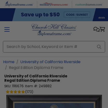
Skip to main content
Home
University of California Riverside
Regal Edition Diploma Frame
University of California Riverside
Regal Edition Diploma Frame
SKU:
1116676
Item #:
249882
(
173
)