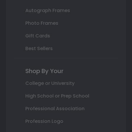
Autograph Frames
Photo Frames
Gift Cards
Best Sellers
Shop By Your
College or University
High School or Prep School
Professional Association
Profession Logo