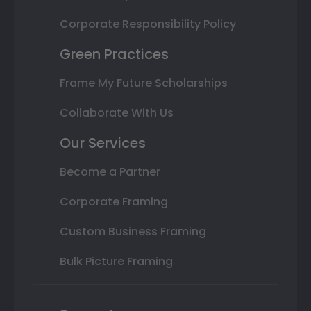
Corporate Responsibility Policy
Green Practices
Frame My Future Scholarships
Collaborate With Us
Our Services
Become a Partner
Corporate Framing
Custom Business Framing
Bulk Picture Framing