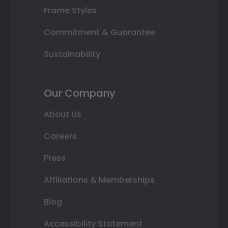
Frame Styles
Commitment & Guarantee
Sustainability
Our Company
About Us
Careers
Press
Affiliations & Memberships
Blog
Accessibility Statement