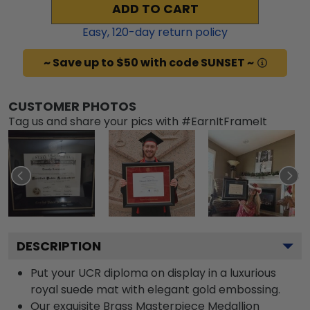
ADD TO CART
Easy,
120
-day return policy
~ Save up to $50 with code SUNSET ~
CUSTOMER PHOTOS
Tag us and share your pics with #EarnItFrameIt
DESCRIPTION
Put your UCR diploma on display in a luxurious
royal suede mat with elegant gold embossing.
Our exquisite Brass Masterpiece Medallion