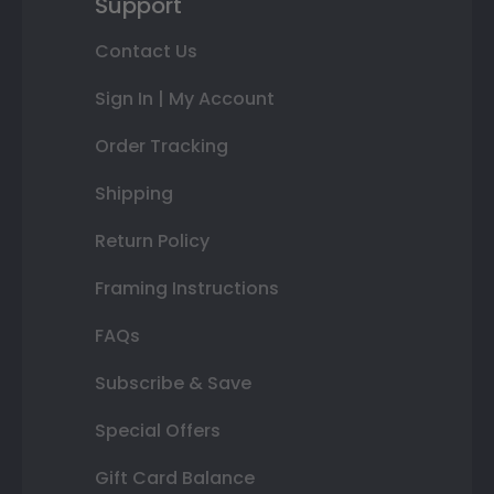
Support
Contact Us
Sign In | My Account
Order Tracking
Shipping
Return Policy
Framing Instructions
FAQs
Subscribe & Save
Special Offers
Gift Card Balance