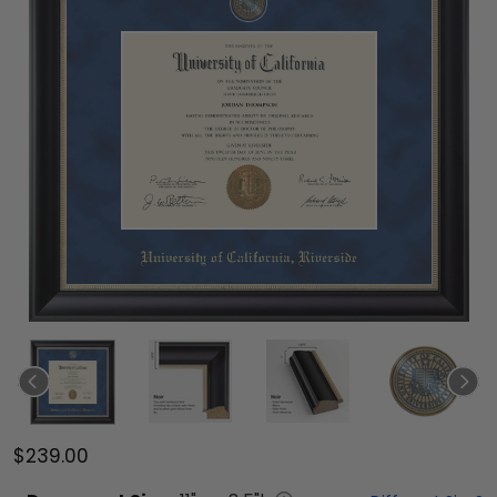
$239.00