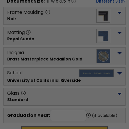
Document
Size:
11
"w x
8.5
"h
Different Size?
Frame Moulding
Noir
Matting
Royal Suede
Insignia
Brass Masterpiece Medallion Gold
School
University of California, Riverside
Glass
Standard
Graduation Year:
(if available)