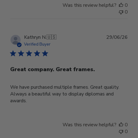
Was this review helpful?
0
0
Publ
Kathryn N.
🇺🇸
29/06/26
date
Verified Buyer
Great company. Great frames.
We have purchased multiple frames. Great quality.
Always a beautiful way to display diplomas and
awards.
Was this review helpful?
0
0