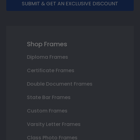
SUBMIT & GET AN EXCLUSIVE DISCOUNT
Shop Frames
Diploma Frames
Certificate Frames
Double Document Frames
State Bar Frames
Custom Frames
Varsity Letter Frames
Class Photo Frames