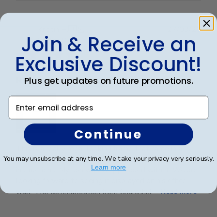
Publ
Kristin H.
🇺🇸
27/03/26
Join & Receive an
date
Verified Buyer
Exclusive Discount!
Really nice frame and vendor
Plus get updates on future promotions.
Enter email address
Continue
This is a really regal looking frame that came in a
timely manner. It was packaged very well with good
You may unsubscribe at any time. We take your privacy very seriously.
Learn more
instructions. My son was very pleased with it. We are
looking forward to seeing it displayed on his office
wall. The communication from Churchhill ...
Read more