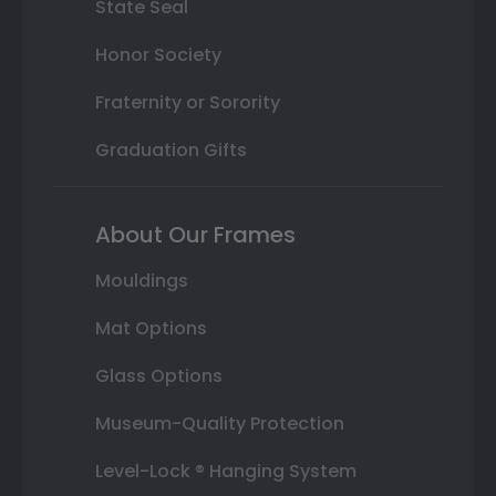
State Seal
Honor Society
Fraternity or Sorority
Graduation Gifts
About Our Frames
Mouldings
Mat Options
Glass Options
Museum-Quality Protection
Level-Lock ® Hanging System