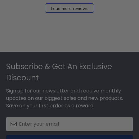
Load more reviews
Footer
Subscribe & Get An Exclusive
Discount
Sign up for our newsletter and receive monthly
updates on our biggest sales and new products.
Save on your first order as a reward.