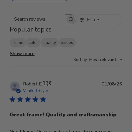
Filters
Search reviews
Popular topics
frame
color
quality
issues
Show more
Sort by
:
Most relevant
Publ
Robert E.
🇺🇸
01/08/26
date
Verified Buyer
Great frame! Quality and craftsmanship
Great frame! Quality and craftsmanship very good