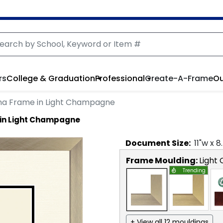
rs
College & Graduation
Professional
Create-A-Frame
Ou
ma Frame in Light Champagne
 in Light Champagne
Document
Size:
11
"w x
8
Frame Moulding:
Light
Trending
+ View all 12 mouldings