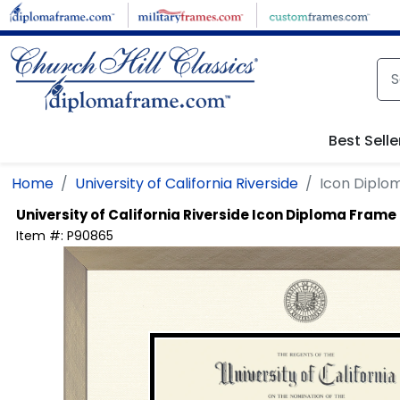
Skip to main content
Best Selle
Home
University of California Riverside
Icon Diplo
University of California Riverside
Icon Diploma Frame
Item #:
P90865