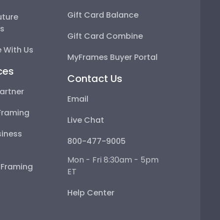
Gift Card Balance
uture
ps
Gift Card Combine
 With Us
MyFrames Buyer Portal
ces
Contact Us
artner
Email
Framing
Live Chat
iness
800-477-9005
Mon - Fri 8:30am - 5pm
e Framing
ET
Help Center