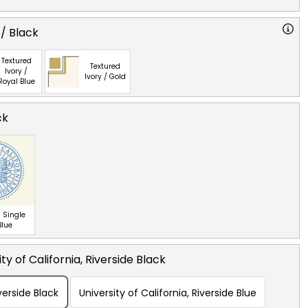
 / Black
Textured
Textured
Ivory /
Ivory / Gold
Royal Blue
ck
 Single
Blue
ty of California, Riverside Black
iverside Black
University of California, Riverside Blue