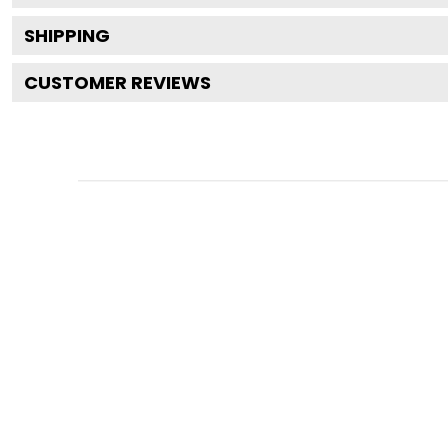
SHIPPING
CUSTOMER REVIEWS