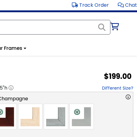
Track Order
Chat
r Frames
$199.00
.5
"h
Different Size?
 Champagne