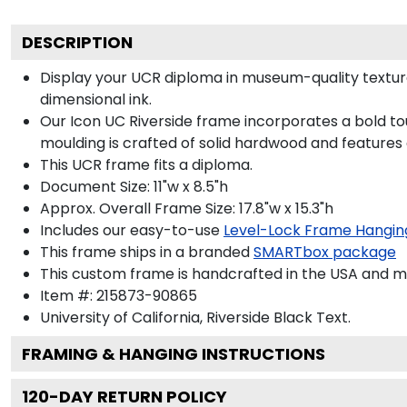
DESCRIPTION
Display your UCR diploma in museum-quality texture
dimensional ink.
Our Icon UC Riverside frame incorporates a bold to
moulding is crafted of solid hardwood and features
This UCR frame fits a diploma.
Document Size: 11"w x 8.5"h
Approx. Overall Frame Size: 17.8"w x 15.3"h
Includes our easy-to-use
Level-Lock Frame Hangin
This frame ships in a branded
SMARTbox package
This custom frame is handcrafted in the USA and 
Item #:
215873-90865
University of California, Riverside Black
Text.
FRAMING & HANGING INSTRUCTIONS
120
-DAY RETURN POLICY