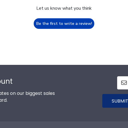
Let us know what you think
Be the first to write a review!
ount
tes on our biggest sales
ard.
SUBMIT