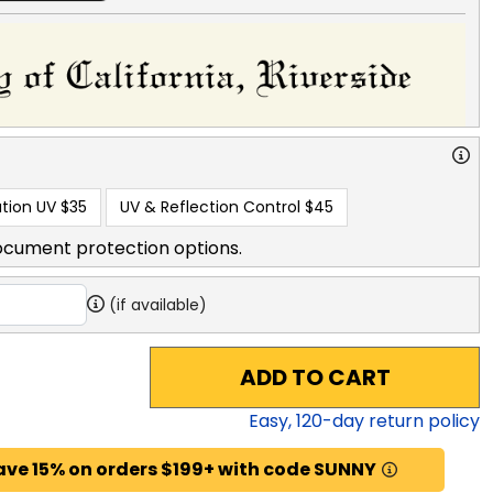
tion UV
$35
UV & Reflection Control
$45
ocument protection options.
(if available)
ADD TO CART
Easy,
120
-day return policy
ave 15% on orders $199+ with code SUNNY