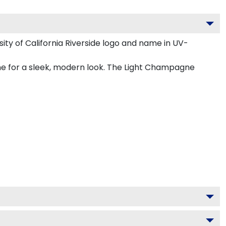
ty of California Riverside logo and name in UV-
gne for a sleek, modern look. The Light Champagne