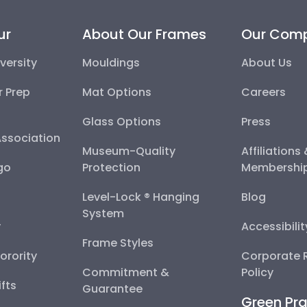
ur
About Our Frames
Our Com
versity
Mouldings
About Us
r Prep
Mat Options
Careers
Glass Options
Press
Association
Museum-Quality
Affiliations
go
Protection
Membershi
Level-Lock ® Hanging
Blog
System
y
Accessibili
Frame Styles
Sorority
Corporate R
Commitment &
Policy
fts
Guarantee
Green Pra