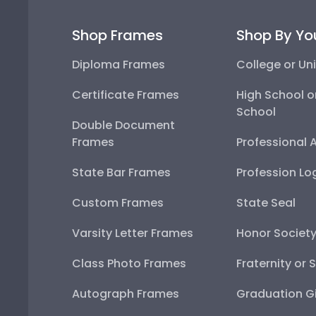
Shop Frames
Shop By Yo
Diploma Frames
College or Uni
Certificate Frames
High School o
School
Double Document
Frames
Professional 
State Bar Frames
Profession Lo
Custom Frames
State Seal
Varsity Letter Frames
Honor Societ
Class Photo Frames
Fraternity or 
Autograph Frames
Graduation Gi