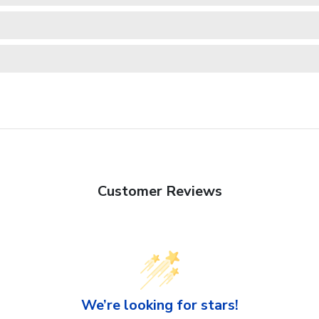
Customer Reviews
We’re looking for stars!