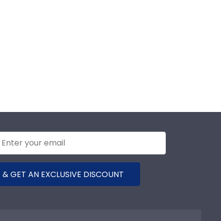
 & GET AN EXCLUSIVE DISCOUNT