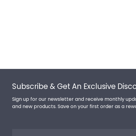
Footer
Subscribe & Get An Exclusive Disc
Sign up for our newsletter and receive monthly upda
and new products. Save on your first order as a rew