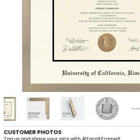
CUSTOMER PHOTOS
Tag us and share your pics with #EarnItFrameIt