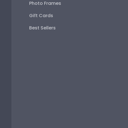
Photo Frames
Gift Cards
Best Sellers