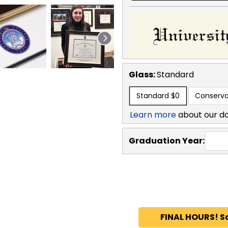
Glass:
Standard
Standard
$0
Conserva
Learn more
about our d
Graduation Year:
FINAL HOURS! S