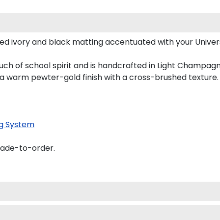
d ivory and black matting accentuated with your Universi
uch of school spirit and is handcrafted in Light Champa
 a warm pewter-gold finish with a cross-brushed texture.
g System
made-to-order.