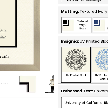
Matting:
Textured Ivory
Textured
Ivory /
Black
Insignia:
UV Printed Bla
UV Printed Black
UV Printed
Color 
Embossed Text
:
Universi
University of California, R