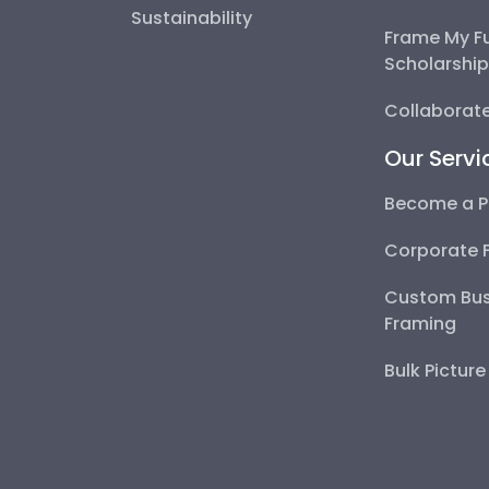
Sustainability
Frame My F
Scholarshi
Collaborate
Our Servi
Become a P
Corporate 
Custom Bus
Framing
Bulk Pictur