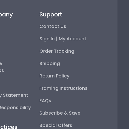
pany
Support
Contact Us
Sign In | My Account
Order Tracking
 &
Shipping
ps
Return Policy
Framing Instructions
ty Statement
FAQs
esponsibility
Subscribe & Save
Special Offers
ctices