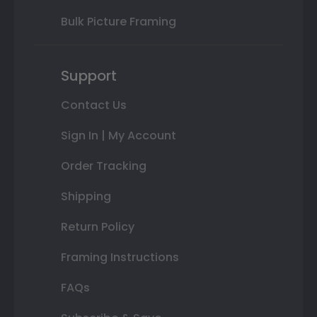
Bulk Picture Framing
Support
Contact Us
Sign In | My Account
Order Tracking
Shipping
Return Policy
Framing Instructions
FAQs