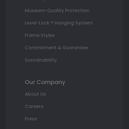
Museum-Quality Protection
Level-Lock ® Hanging System
Frame Styles
Commitment & Guarantee
Sustainability
Our Company
About Us
Careers
Press