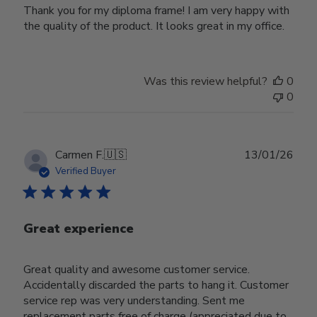
Thank you for my diploma frame! I am very happy with
the quality of the product. It looks great in my office.
Was this review helpful?
0
0
Publ
Carmen F.
🇺🇸
13/01/26
date
Verified Buyer
Great experience
Great quality and awesome customer service.
Accidentally discarded the parts to hang it. Customer
service rep was very understanding. Sent me
replacement parts free of charge (appreciated due to