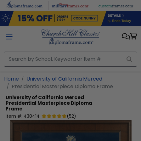
Skip to main content
Home
University of California Merced
Presidential Masterpiece Diploma Frame
University of California Merced
Presidential Masterpiece Diploma
Frame
Item #:
430414
(
52
)