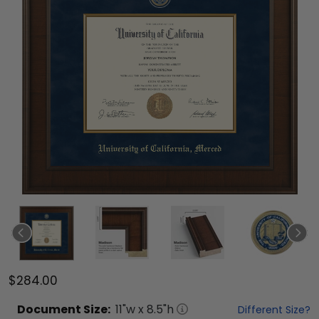
$284.00
Document
Size:
11
"w x
8.5
"h
Different Size?