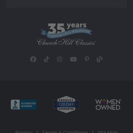
Privacy
|
Terms & Conditions
|
Site Map