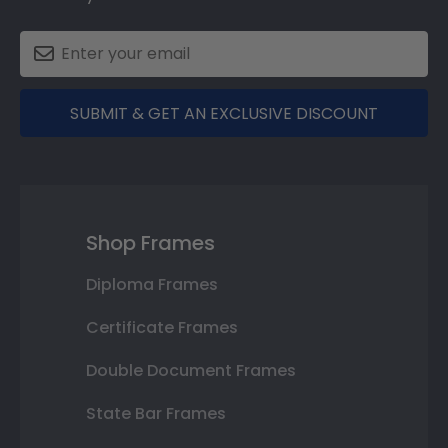
SUBMIT & GET AN EXCLUSIVE DISCOUNT
Shop Frames
Diploma Frames
Certificate Frames
Double Document Frames
State Bar Frames