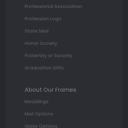
Professional Association
Profession Logo
State Seal
Honor Society
Fraternity or Sorority
Graduation Gifts
About Our Frames
Mouldings
Mat Options
Glass Options