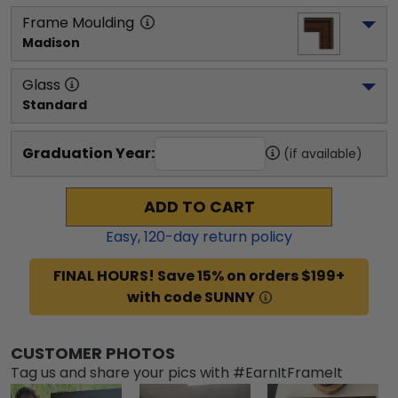
Frame Moulding
Madison
Glass
Standard
Graduation Year:
(if available)
ADD TO CART
Easy,
120
-day return policy
FINAL HOURS! Save 15% on orders $199+
with code SUNNY
CUSTOMER PHOTOS
Tag us and share your pics with #EarnItFrameIt