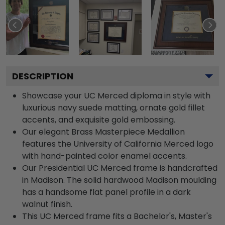
DESCRIPTION
Showcase your UC Merced diploma in style with
luxurious navy suede matting, ornate gold fillet
accents, and exquisite gold embossing.
Our elegant Brass Masterpiece Medallion
features the University of California Merced logo
with hand-painted color enamel accents.
Our Presidential UC Merced frame is handcrafted
in Madison. The solid hardwood Madison moulding
has a handsome flat panel profile in a dark
walnut finish.
This UC Merced frame fits a Bachelor's, Master's