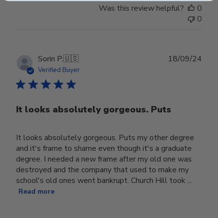
Was this review helpful?
0
0
Publ
Sorin P.
🇺🇸
18/09/24
date
Verified Buyer
It looks absolutely gorgeous. Puts
It looks absolutely gorgeous. Puts my other degree
and it's frame to shame even though it's a graduate
degree. I needed a new frame after my old one was
destroyed and the company that used to make my
school's old ones went bankrupt. Church Hill took ...
Read more