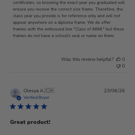
on
certificates, so knowing the exact year you graduated will 
Review
ensure you receive the correct size frame. Therefore, the 
by
class year you provide is for reference only and will not 
Store
appear anywhere on a diploma frame. We do offer 
Owner
frames with the embossed line "Class of ####," but these 
on
frames do not have a school's seal or name on them.
Fri
Jun
05
Was this review helpful?
0
2026
0
Publ
Olesya A.
🇨🇦
23/06/26
date
Verified Buyer
Great product!