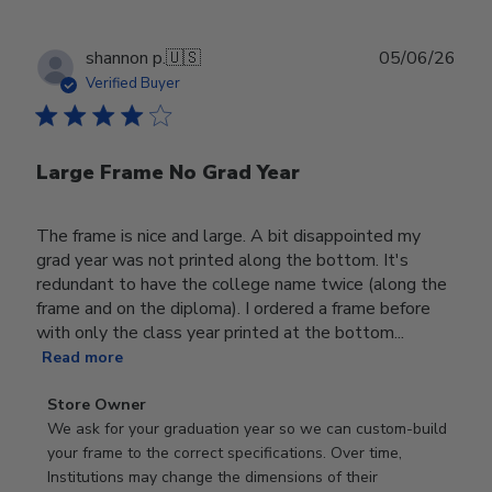
Publ
shannon p.
🇺🇸
05/06/26
date
Verified Buyer
Large Frame No Grad Year
The frame is nice and large. A bit disappointed my
grad year was not printed along the bottom. It's
redundant to have the college name twice (along the
frame and on the diploma). I ordered a frame before
with only the class year printed at the bottom...
Read more
Comments
Store Owner
by
We ask for your graduation year so we can custom-build 
Store
your frame to the correct specifications. Over time, 
Owner
Institutions may change the dimensions of their 