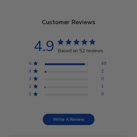
Customer Reviews
4.9
Based on 52 reviews
5
49
4
2
3
0
2
1
1
0
Write A Review