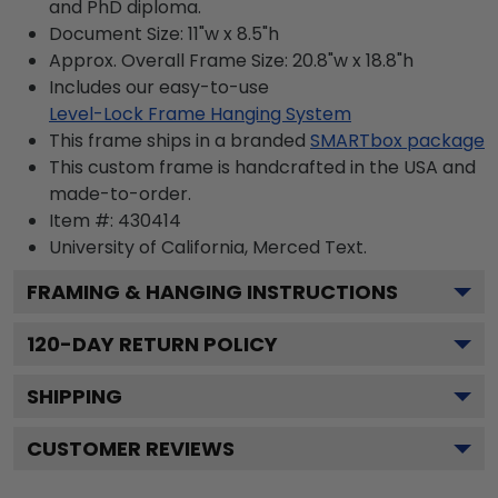
and PhD diploma.
Document Size: 11"w x 8.5"h
Approx. Overall Frame Size: 20.8"w x 18.8"h
Includes our easy-to-use
Level-Lock Frame Hanging System
This frame ships in a branded
SMARTbox package
This custom frame is handcrafted in the USA and
made-to-order.
Item #:
430414
University of California, Merced
Text.
FRAMING & HANGING INSTRUCTIONS
120
-DAY RETURN POLICY
SHIPPING
CUSTOMER REVIEWS