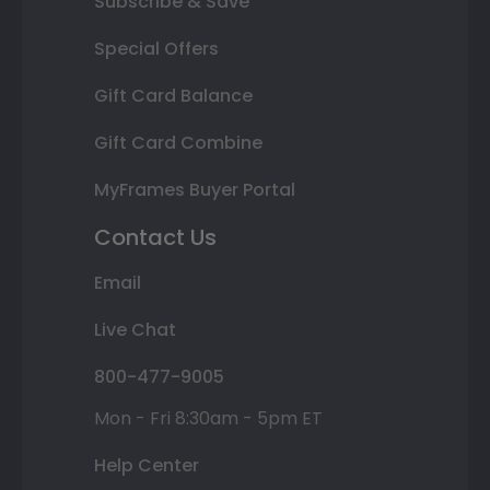
Subscribe & Save
Special Offers
Gift Card Balance
Gift Card Combine
MyFrames Buyer Portal
Contact Us
Email
Live Chat
800-477-9005
Mon - Fri 8:30am - 5pm ET
Help Center