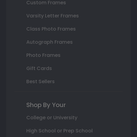
Custom Frames
Varsity Letter Frames
Class Photo Frames
Autograph Frames
Photo Frames
Gift Cards
Best Sellers
Shop By Your
College or University
High School or Prep School