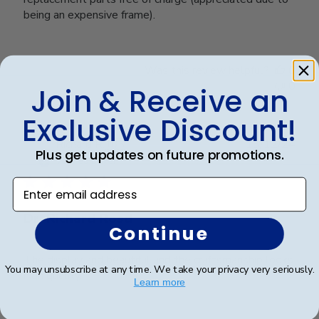
being an expensive frame).
Was this review helpful?
0
0
Join & Receive an
Exclusive Discount!
Publ
Richard R.
🇺🇸
13/12/24
Plus get updates on future promotions.
date
Verified Buyer
Enter email address
Dr. Richard Rosd
Continue
The display and beautiful and the craftsmanship looks
You may unsubscribe at any time. We take your privacy very seriously.
high quality.
Learn more