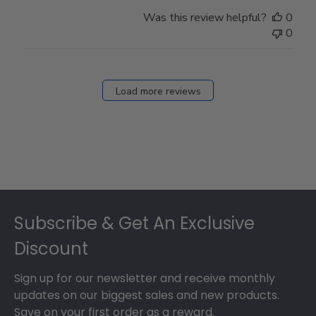
Was this review helpful?
0
0
Load more reviews
Footer
Subscribe & Get An Exclusive
Discount
Sign up for our newsletter and receive monthly
updates on our biggest sales and new products.
Save on your first order as a reward.