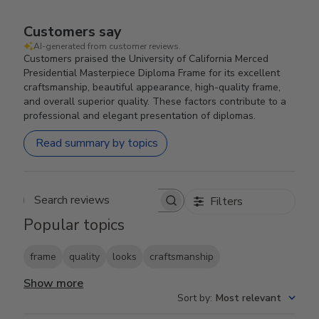
Customers say
AI-generated from customer reviews.
Customers praised the University of California Merced
Presidential Masterpiece Diploma Frame for its excellent
craftsmanship, beautiful appearance, high-quality frame,
and overall superior quality. These factors contribute to a
professional and elegant presentation of diplomas.
Read summary by topics
Filters
Search reviews
Popular topics
frame
quality
looks
craftsmanship
Show more
Sort by
:
Most relevant