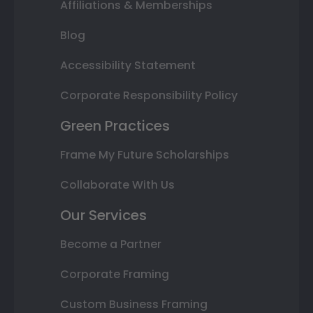
Affiliations & Memberships
Blog
Accessibility Statement
Corporate Responsibility Policy
Green Practices
Frame My Future Scholarships
Collaborate With Us
Our Services
Become a Partner
Corporate Framing
Custom Business Framing