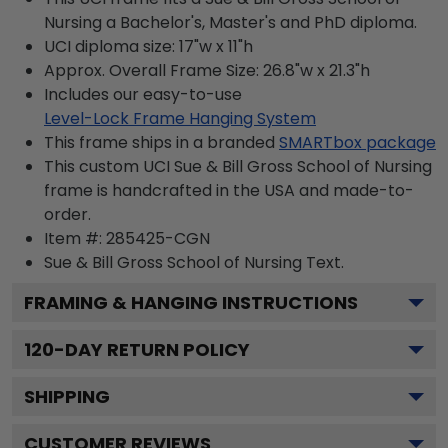
Nursing a Bachelor's, Master's and PhD diploma.
UCI diploma size: 17"w x 11"h
Approx. Overall Frame Size: 26.8"w x 21.3"h
Includes our easy-to-use
Level-Lock Frame Hanging System
This frame ships in a branded
SMARTbox package
This custom UCI Sue & Bill Gross School of Nursing
frame is handcrafted in the USA and made-to-
order.
Item #:
285425-CGN
Sue & Bill Gross School of Nursing
Text.
FRAMING & HANGING INSTRUCTIONS
120
-DAY RETURN POLICY
SHIPPING
CUSTOMER REVIEWS