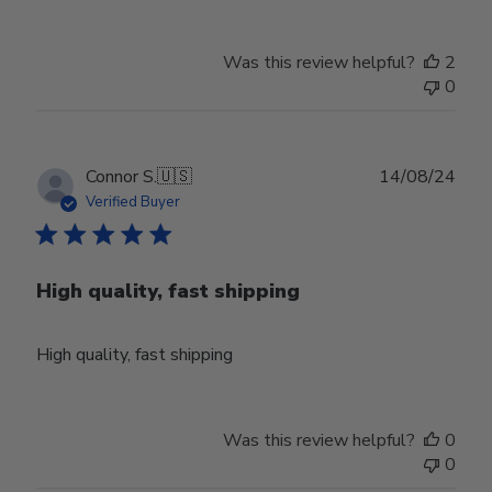
Store
Owner
Was this review helpful?
2
on
0
Thu
Aug
01
2024
Publ
Connor S.
🇺🇸
14/08/24
date
Verified Buyer
High quality, fast shipping
High quality, fast shipping
Was this review helpful?
0
0