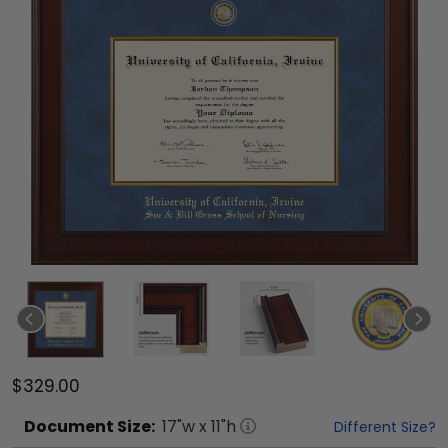
$329.00
Document
Size:
17
"w x
11
"h
Different Size?