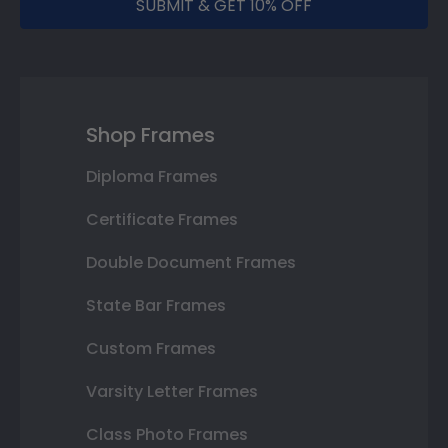
SUBMIT & GET 10% OFF
Shop Frames
Diploma Frames
Certificate Frames
Double Document Frames
State Bar Frames
Custom Frames
Varsity Letter Frames
Class Photo Frames