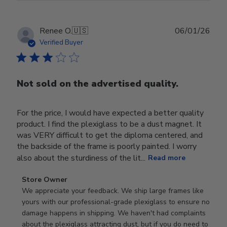
Publ
Renee O.
🇺🇸
06/01/26
date
Verified Buyer
Not sold on the advertised quality.
For the price, I would have expected a better quality
product. I find the plexiglass to be a dust magnet. It
was VERY difficult to get the diploma centered, and
the backside of the frame is poorly painted. I worry
also about the sturdiness of the lit...
Read more
Comments
Store Owner
by
We appreciate your feedback. We ship large frames like 
Store
yours with our professional-grade plexiglass to ensure no 
Owner
damage happens in shipping. We haven't had complaints 
on
about the plexiglass attracting dust, but if you do need to 