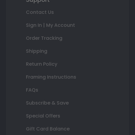
Contact Us
Sign In | My Account
Order Tracking
Shipping
Return Policy
Framing Instructions
FAQs
Subscribe & Save
Special Offers
Gift Card Balance