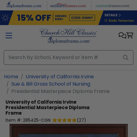
Skip to main content
Home
University of California Irvine
Sue & Bill Gross School of Nursing
Presidential Masterpiece Diploma Frame
University of California Irvine
Presidential Masterpiece Diploma
Frame
Item #:
285425-CGN
(
27
)