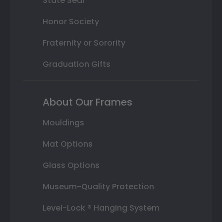
State Seal
Honor Society
Fraternity or Sorority
Graduation Gifts
About Our Frames
Mouldings
Mat Options
Glass Options
Museum-Quality Protection
Level-Lock ® Hanging System