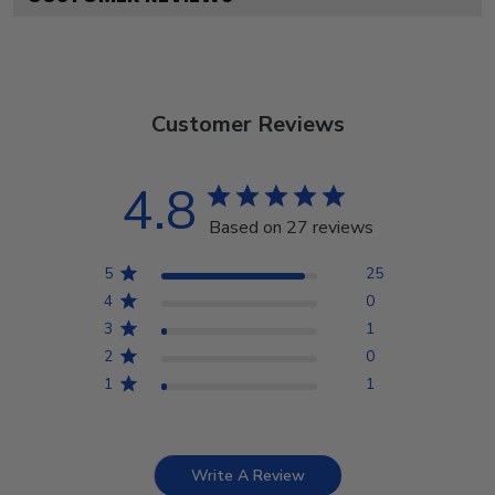
Customer Reviews
4.8
Based on 27 reviews
5
25
4
0
3
1
2
0
1
1
Write A Review