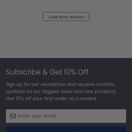
Load more reviews
Footer
Subscribe & Get 10% Off
Sign up for our newsletter and receive monthly
updates on our biggest sales and new products.
Get 10% off your first order as a reward.