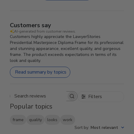
Customers say
AI-generated from customer reviews.
Customers highly appreciate the LawyerStories
Presidential Masterpiece Diploma Frame for its professional
and stunning appearance, excellent quality, and gorgeous
frame. The product exceeds expectations in terms of its
look and quality.
Read summary by topics
Filters
Search reviews
Popular topics
frame
quality
looks
work
Sort by
:
Most relevant