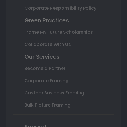
Corporate Responsibility Policy
Green Practices
Frame My Future Scholarships
Collaborate With Us
Our Services
Become a Partner
Corporate Framing
Custom Business Framing
Bulk Picture Framing
Support