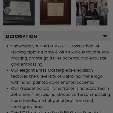
DESCRIPTION
Showcase your UCI Sue & Bill Gross School of
Nursing diploma in style with luxurious royal suede
matting, ornate gold fillet accents, and exquisite
gold embossing.
Our elegant Brass Masterpiece Medallion
features the University of California Irvine logo
with hand-painted color enamel accents.
Our Presidential UC Irvine frame is handcrafted in
Jefferson. The solid hardwood Jefferson moulding
has a handsome flat panel profile in a rich
mahogany finish.
This UCI frame fits a Sue & Bill Gross School of