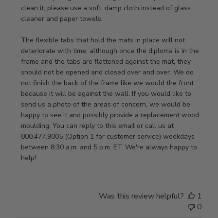
Review
clean it, please use a soft, damp cloth instead of glass 
by
cleaner and paper towels.

Store
Owner
The flexible tabs that hold the mats in place will not 
on
deteriorate with time, although once the diploma is in the 
Thu
frame and the tabs are flattened against the mat, they 
Jan
should not be opened and closed over and over. We do 
08
not finish the back of the frame like we would the front 
2026
because it will be against the wall. If you would like to 
send us a photo of the areas of concern, we would be 
happy to see it and possibly provide a replacement wood 
moulding. You can reply to this email or call us at 
800.477.9005 (Option 1 for customer service) weekdays 
between 8:30 a.m. and 5 p.m. ET. We're always happy to 
help!
Was this review helpful?
1
0