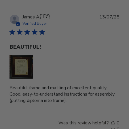
Publ
James A.
🇺🇸
13/07/25
date
Verified Buyer
BEAUTIFUL!
Beautiful frame and matting of excellent quality.
Good, easy-to-understand instructions for assembly
(putting diploma into frame).
Was this review helpful?
0