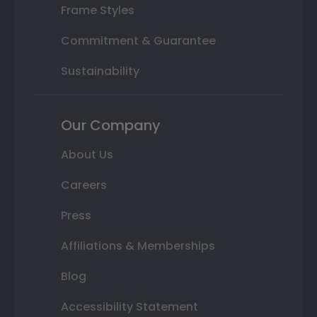
Frame Styles
Commitment & Guarantee
Sustainability
Our Company
About Us
Careers
Press
Affiliations & Memberships
Blog
Accessibility Statement