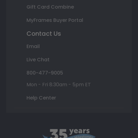
Gift Card Combine
MyFrames Buyer Portal
Contact Us
Email
Live Chat
800-477-9005
Mon - Fri 8:30am - 5pm ET
Help Center