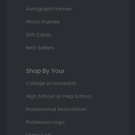
Autograph Frames
Photo Frames
Gift Cards
Best Sellers
Shop By Your
College or University
High School or Prep School
Professional Association
Profession Logo