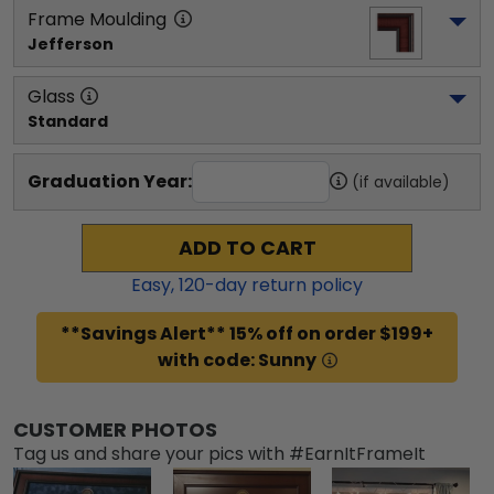
Frame Moulding
Jefferson
Glass
Standard
Graduation Year:
(if available)
ADD TO CART
Easy,
120
-day return policy
**Savings Alert** 15% off on order $199+
with code: Sunny
CUSTOMER PHOTOS
Tag us and share your pics with #EarnItFrameIt