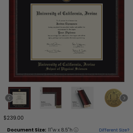
$239.00
Document
Size:
11
"w x
8.5
"h
Different Size?