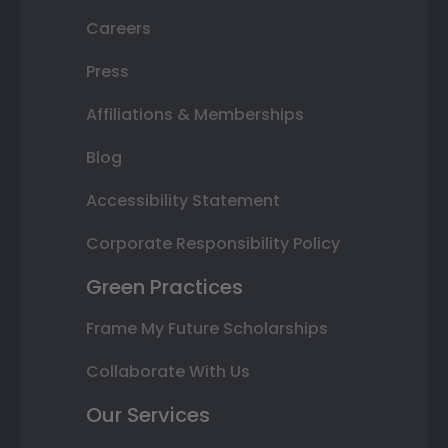
Careers
Press
Affiliations & Memberships
Blog
Accessibility Statement
Corporate Responsibility Policy
Green Practices
Frame My Future Scholarships
Collaborate With Us
Our Services