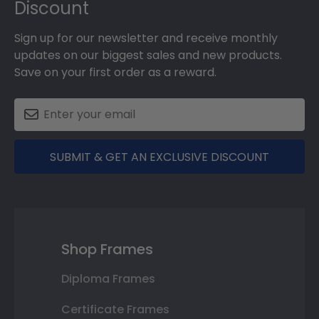
Discount
Sign up for our newsletter and receive monthly
updates on our biggest sales and new products.
Save on your first order as a reward.
SUBMIT & GET AN EXCLUSIVE DISCOUNT
Shop Frames
Diploma Frames
Certificate Frames