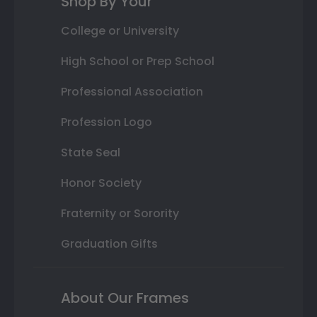
Shop By Your
College or University
High School or Prep School
Professional Association
Profession Logo
State Seal
Honor Society
Fraternity or Sorority
Graduation Gifts
About Our Frames