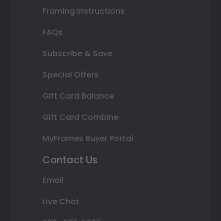
Framing Instructions
FAQs
Subscribe & Save
Special Offers
Gift Card Balance
Gift Card Combine
MyFrames Buyer Portal
Contact Us
Email
Live Chat