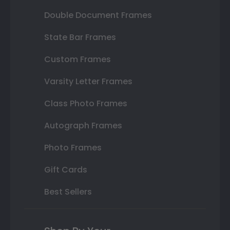
Double Document Frames
State Bar Frames
Custom Frames
Varsity Letter Frames
Class Photo Frames
Autograph Frames
Photo Frames
Gift Cards
Best Sellers