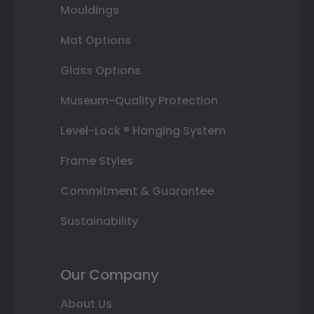
Mouldings
Mat Options
Glass Options
Museum-Quality Protection
Level-Lock ® Hanging System
Frame Styles
Commitment & Guarantee
Sustainability
Our Company
About Us