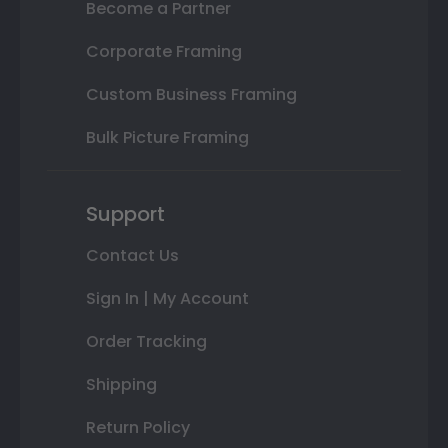
Become a Partner
Corporate Framing
Custom Business Framing
Bulk Picture Framing
Support
Contact Us
Sign In | My Account
Order Tracking
Shipping
Return Policy