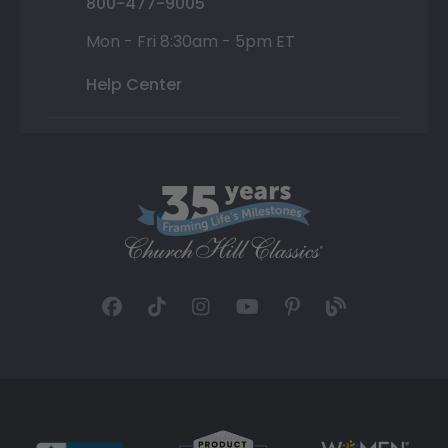
800-477-9005
Mon - Fri 8:30am - 5pm ET
Help Center