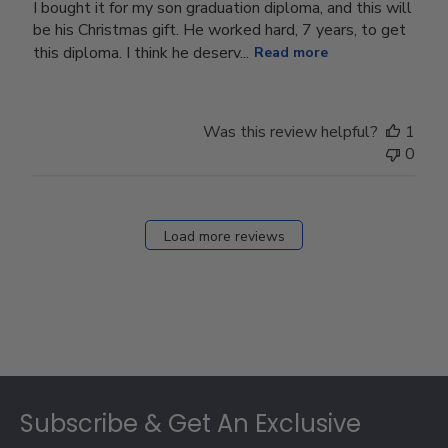
I bought it for my son graduation diploma, and this will
be his Christmas gift. He worked hard, 7 years, to get
this diploma. I think he deserv...
Read more
Was this review helpful?
1
0
Load more reviews
Footer
Subscribe & Get An Exclusive