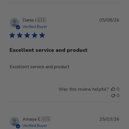
Publ
Dania I.
🇺🇸
05/08/26
date
Verified Buyer
Excellent service and product
Excellent service and product
Was this review helpful?
0
0
Publ
Amaya E.
🇺🇸
25/03/26
date
Verified Buyer