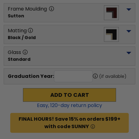
Frame Moulding
Sutton
Matting
Black / Gold
Glass
Standard
Graduation Year:
(if available)
ADD TO CART
Easy,
120
-day return policy
FINAL HOURS! Save 15% on orders $199+
with code SUNNY