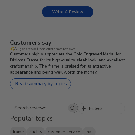
Write A Review
Customers say
AI-generated from customer reviews.
Customers highly appreciate the Gold Engraved Medallion
Diploma Frame for its high-quality, sleek look, and excellent
craftsmanship. The frame is praised for its attractive
appearance and being well worth the money.
Read summary by topics
Filters
Search reviews
Popular topics
frame
quality
customer service
mat