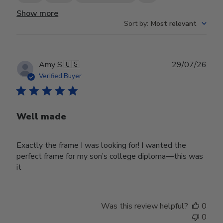
Show more
Sort by
:
Most relevant
Publ
Amy S.
🇺🇸
29/07/26
date
Verified Buyer
Well made
Exactly the frame I was looking for! I wanted the
perfect frame for my son’s college diploma—this was
it
Was this review helpful?
0
0