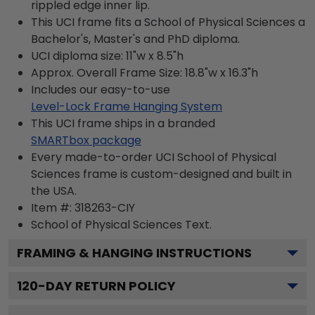
rippled edge inner lip.
This UCI frame fits a School of Physical Sciences a
Bachelor's, Master's and PhD diploma.
UCI diploma size: 11"w x 8.5"h
Approx. Overall Frame Size: 18.8"w x 16.3"h
Includes our easy-to-use
Level-Lock Frame Hanging System
This UCI frame ships in a branded
SMARTbox package
Every made-to-order UCI School of Physical
Sciences frame is custom-designed and built in
the USA.
Item #:
318263-CIY
School of Physical Sciences
Text.
FRAMING & HANGING INSTRUCTIONS
120
-DAY RETURN POLICY