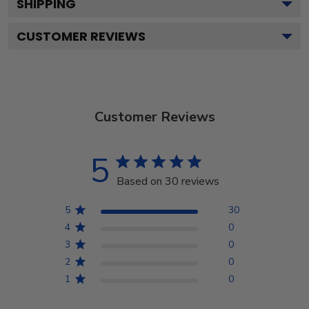
SHIPPING
CUSTOMER REVIEWS
Customer Reviews
5
Based on 30 reviews
5
30
4
0
3
0
2
0
1
0