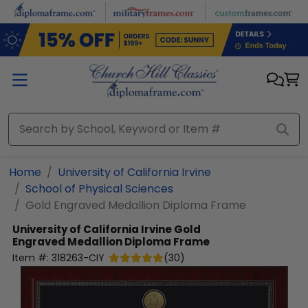
Skip to main content
Home
University of California Irvine
School of Physical Sciences
Gold Engraved Medallion Diploma Frame
University of California Irvine
Gold
Engraved Medallion Diploma Frame
Item #:
318263-CIY
(
30
)