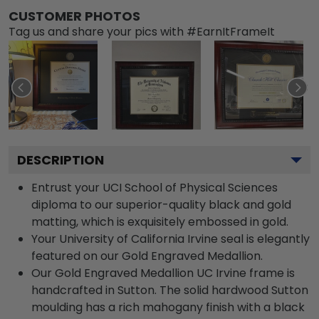
CUSTOMER PHOTOS
Tag us and share your pics with #EarnItFrameIt
DESCRIPTION
Entrust your UCI School of Physical Sciences
diploma to our superior-quality black and gold
matting, which is exquisitely embossed in gold.
Your University of California Irvine seal is elegantly
featured on our Gold Engraved Medallion.
Our Gold Engraved Medallion UC Irvine frame is
handcrafted in Sutton. The solid hardwood Sutton
moulding has a rich mahogany finish with a black