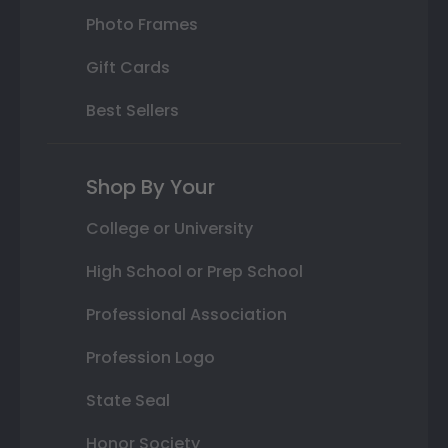
Photo Frames
Gift Cards
Best Sellers
Shop By Your
College or University
High School or Prep School
Professional Association
Profession Logo
State Seal
Honor Society