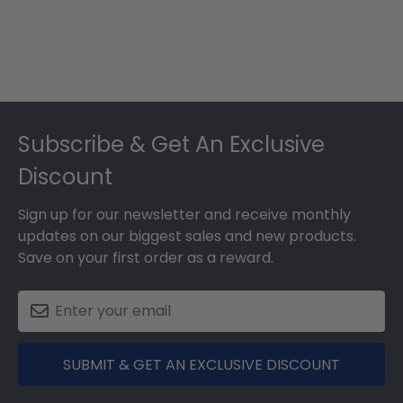
Footer
Subscribe & Get An Exclusive
Discount
Sign up for our newsletter and receive monthly
updates on our biggest sales and new products.
Save on your first order as a reward.
SUBMIT & GET AN EXCLUSIVE DISCOUNT