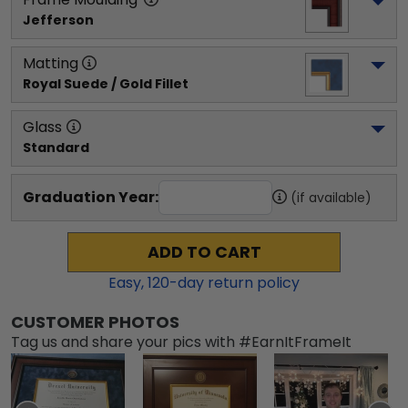
Jefferson
Matting
Royal Suede / Gold Fillet
Glass
Standard
Graduation Year:
(if available)
ADD TO CART
Easy,
120
-day return policy
CUSTOMER PHOTOS
Tag us and share your pics with #EarnItFrameIt