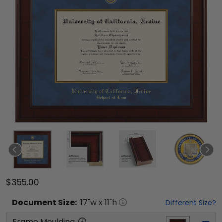
$355.00
Document
Size:
17
"w x
11
"h
Different Size?
Frame Moulding