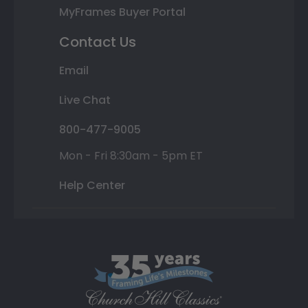
MyFrames Buyer Portal
Contact Us
Email
Live Chat
800-477-9005
Mon - Fri 8:30am - 5pm ET
Help Center