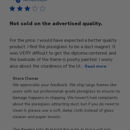
Verified Buyer
Not sold on the advertised quality.
For the price, I would have expected a better quality
product. I find the plexiglass to be a dust magnet. It
was VERY difficult to get the diploma centered, and
the backside of the frame is poorly painted. I worry
also about the sturdiness of the lit...
Read more
Comments
Store Owner
by
We appreciate your feedback. We ship large frames like 
Store
yours with our professional-grade plexiglass to ensure no 
Owner
damage happens in shipping. We haven't had complaints 
on
about the plexiglass attracting dust, but if you do need to 
Review
clean it, please use a soft, damp cloth instead of glass 
by
cleaner and paper towels.

Store
Owner
The flexible tabs that hold the mats in place will not 