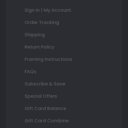
Sign In | My Account
Order Tracking
Shipping
Return Policy
Framing Instructions
FAQs
Subscribe & Save
Special Offers
Gift Card Balance
Gift Card Combine