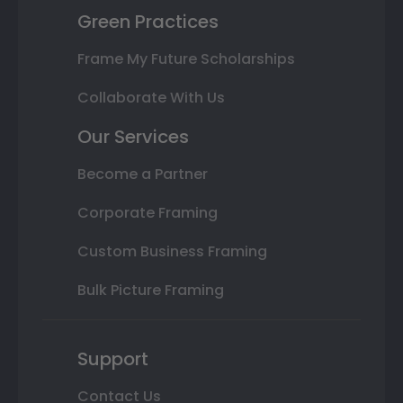
Green Practices
Frame My Future Scholarships
Collaborate With Us
Our Services
Become a Partner
Corporate Framing
Custom Business Framing
Bulk Picture Framing
Support
Contact Us