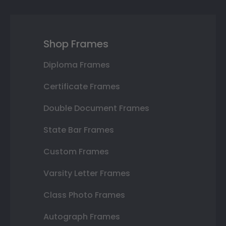
Shop Frames
Diploma Frames
Certificate Frames
Double Document Frames
State Bar Frames
Custom Frames
Varsity Letter Frames
Class Photo Frames
Autograph Frames