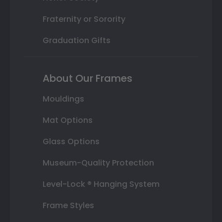
Fraternity or Sorority
Graduation Gifts
About Our Frames
Mouldings
Mat Options
Glass Options
Museum-Quality Protection
Level-Lock ® Hanging System
Frame Styles