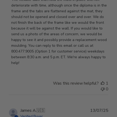
on
deteriorate with time, although once the diploma is in the 
Thu
frame and the tabs are flattened against the mat, they 
Jan
should not be opened and closed over and over. We do 
08
not finish the back of the frame like we would the front 
2026
because it will be against the wall. If you would like to 
send us a photo of the areas of concern, we would be 
happy to see it and possibly provide a replacement wood 
moulding. You can reply to this email or call us at 
800.477.9005 (Option 1 for customer service) weekdays 
between 8:30 a.m. and 5 p.m. ET. We're always happy to 
help!
Was this review helpful?
1
0
Publ
James A.
🇺🇸
13/07/25
date
Verified Buyer