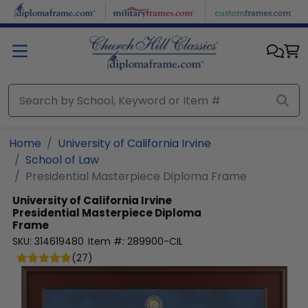
Skip to main content
Home
University of California Irvine
School of Law
Presidential Masterpiece Diploma Frame
University of California Irvine
Presidential Masterpiece Diploma
Frame
SKU:
314619480
Item #:
289900-CIL
(
27
)