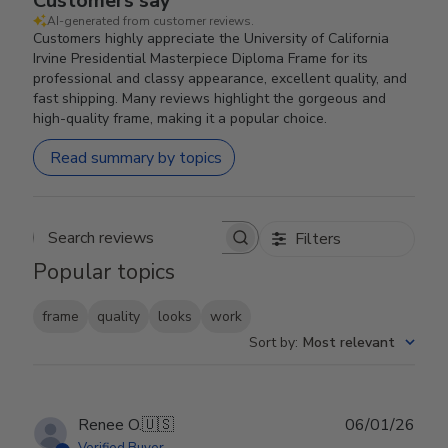
Customers say
AI-generated from customer reviews.
Customers highly appreciate the University of California
Irvine Presidential Masterpiece Diploma Frame for its
professional and classy appearance, excellent quality, and
fast shipping. Many reviews highlight the gorgeous and
high-quality frame, making it a popular choice.
Read summary by topics
Filters
Search reviews
Popular topics
frame
quality
looks
work
Sort by
:
Most relevant
Publ
Renee O.
🇺🇸
06/01/26
date