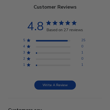
Customer Reviews
4.8
Based on 27 reviews
5
25
4
0
3
1
2
0
1
1
Write A Review