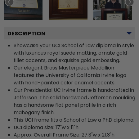
DESCRIPTION
Showcase your UCI School of Law diploma in style
with luxurious royal suede matting, ornate gold
fillet accents, and exquisite gold embossing.
Our elegant Brass Masterpiece Medallion
features the University of California Irvine logo
with hand-painted color enamel accents.
Our Presidential UC Irvine frame is handcrafted in
Jefferson. The solid hardwood Jefferson moulding
has a handsome flat panel profile in a rich
mahogany finish.
This UCI frame fits a School of Law a PhD diploma.
UCI diploma size: 17"w x 11"h
Approx. Overall Frame Size: 27.3"w x 21.3"h