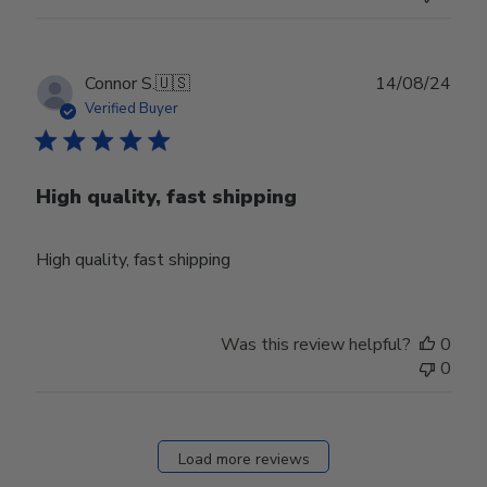
Thu
Aug
01
2024
Publ
Connor S.
🇺🇸
14/08/24
date
Verified Buyer
High quality, fast shipping
High quality, fast shipping
Was this review helpful?
0
0
Load more reviews