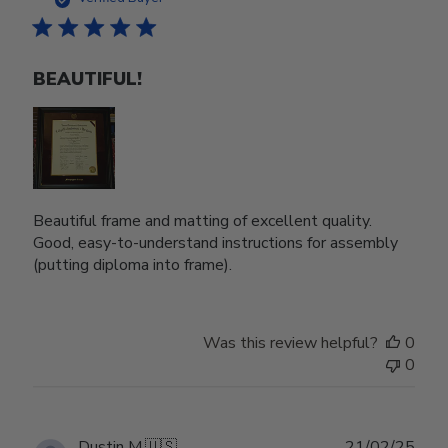
BEAUTIFUL!
Beautiful frame and matting of excellent quality.
Good, easy-to-understand instructions for assembly
(putting diploma into frame).
Was this review helpful?
0
0
Publ
Dustin M.
🇺🇸
21/02/25