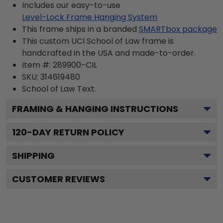
Includes our easy-to-use
Level-Lock Frame Hanging System
This frame ships in a branded
SMARTbox package
This custom UCI School of Law frame is
handcrafted in the USA and made-to-order.
Item #:
289900-CIL
SKU:
314619480
School of Law
Text.
FRAMING & HANGING INSTRUCTIONS
120
-DAY RETURN POLICY
SHIPPING
CUSTOMER REVIEWS