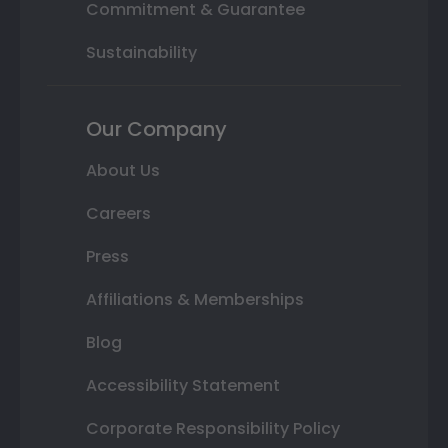
Commitment & Guarantee
Sustainability
Our Company
About Us
Careers
Press
Affiliations & Memberships
Blog
Accessibility Statement
Corporate Responsibility Policy