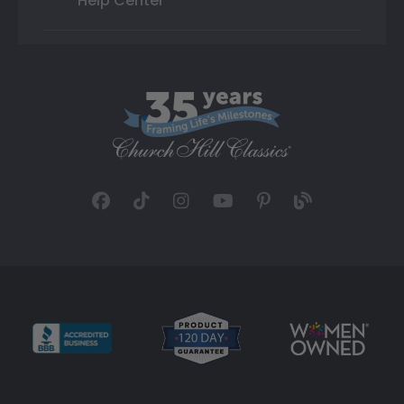
Help Center