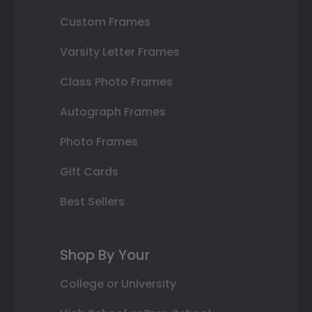
Custom Frames
Varsity Letter Frames
Class Photo Frames
Autograph Frames
Photo Frames
Gift Cards
Best Sellers
Shop By Your
College or University