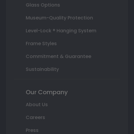
Glass Options
Museum-Quality Protection
Level-Lock ® Hanging System
Frame Styles
Commitment & Guarantee
Sustainability
Our Company
About Us
Careers
Press