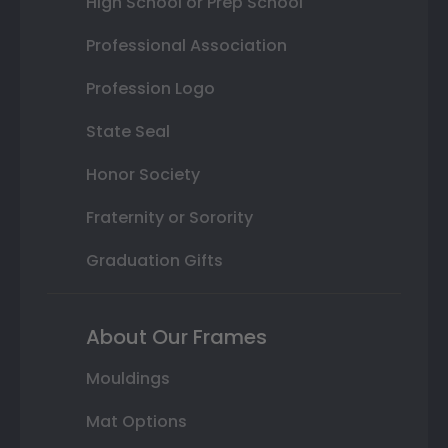
High School or Prep School
Professional Association
Profession Logo
State Seal
Honor Society
Fraternity or Sorority
Graduation Gifts
About Our Frames
Mouldings
Mat Options