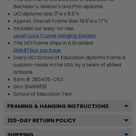
Bachelor's, Master's and PhD diploma.
UCI diploma size: 11"w x 8.5"h
Approx. Overall Frame Size: 19.5"w x 17"h
Includes our easy-to-use
Level-Lock Frame Hanging System
This UCI frame ships in a branded
SMARTbox package
Every UCI School of Education diploma frame is
custom-made in the USA by a team of skilled
artisans.
Item #:
285435-CEO
SKU:
314619551
School of Education
Text.
FRAMING & HANGING INSTRUCTIONS
120
-DAY RETURN POLICY
SHIPPING