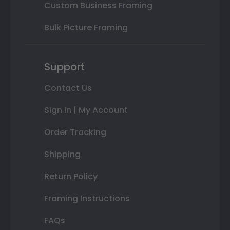
Custom Business Framing
Bulk Picture Framing
Support
Contact Us
Sign In | My Account
Order Tracking
Shipping
Return Policy
Framing Instructions
FAQs