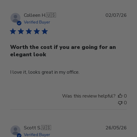
Publ
Colleen H.
🇺🇸
02/07/26
date
Verified Buyer
Worth the cost if you are going for an
elegant look
I love it, looks great in my office.
Was this review helpful?
0
0
Publ
Scott S.
🇺🇸
26/05/26
date
Verified Buyer