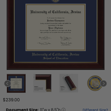
$239.00
Document
Size:
11
"w x
8.5
"h
Different Size?