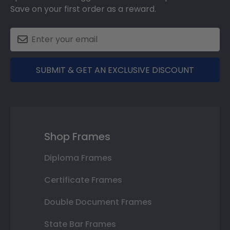
Save on your first order as a reward.
SUBMIT & GET AN EXCLUSIVE DISCOUNT
Shop Frames
Diploma Frames
Certificate Frames
Double Document Frames
State Bar Frames