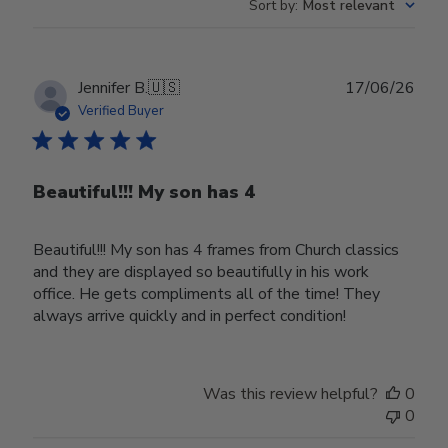
Sort by
:
Most relevant
Publ
Jennifer B.
🇺🇸
17/06/26
date
Verified Buyer
Beautiful!!! My son has 4
Beautiful!!! My son has 4 frames from Church classics
and they are displayed so beautifully in his work
office. He gets compliments all of the time! They
always arrive quickly and in perfect condition!
Was this review helpful?
0
0