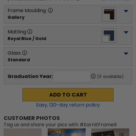
Frame Moulding
Gallery
Matting
Royal Blue / Gold
Glass
Standard
Graduation Year:
(if available)
ADD TO CART
Easy,
120
-day return policy
CUSTOMER PHOTOS
Tag us and share your pics with #EarnItFrameIt