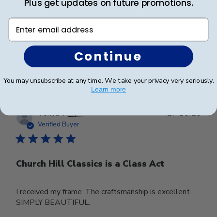
Plus get updates on future promotions.
Enter email address
Frame lookks. great, high quality, well. done
Continue
Was this review helpful?
0
0
You may unsubscribe at any time. We take your privacy very seriously.
Learn more
Publ
Tonya T.
🇺🇸
27/10/25
date
Verified Buyer
Church Hill Classics is a Class Act
I received my frame. The craftsmanship is excellent.
SIMPLY BEAUTIFUL.