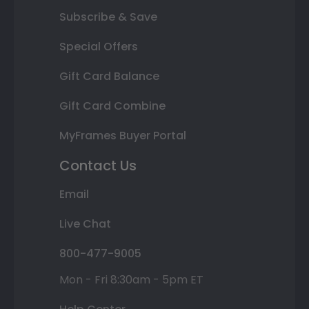
Subscribe & Save
Special Offers
Gift Card Balance
Gift Card Combine
MyFrames Buyer Portal
Contact Us
Email
Live Chat
800-477-9005
Mon - Fri 8:30am - 5pm ET