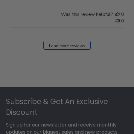
Was this review helpful?
0
0
Load more reviews
Footer
Subscribe & Get An Exclusive
Discount
Sign up for our newsletter and receive monthly
updates on our biggest sales and new products.