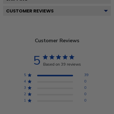
CUSTOMER REVIEWS
Customer Reviews
5
Based on 39 reviews
5
39
4
0
3
0
2
0
1
0