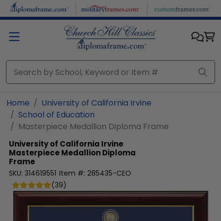
Skip to main content
Home
University of California Irvine
School of Education
Masterpiece Medallion Diploma Frame
University of California Irvine
Masterpiece Medallion Diploma
Frame
SKU:
314619551
Item #:
285435-CEO
(
39
)