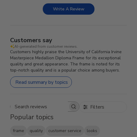
Write A Review
Customers say
AI-generated from customer reviews.
Customers highly praise the University of California Irvine
Masterpiece Medallion Diploma Frame for its exceptional
quality and great appearance. The frame is noted for its
top-notch quality and is a popular choice among buyers.
Read summary by topics
Filters
Search reviews
Popular topics
frame
quality
customer service
looks