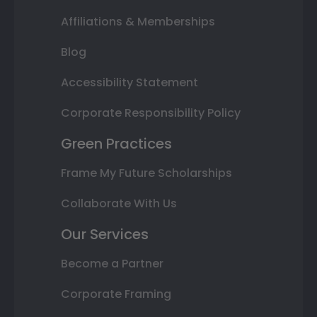
Affiliations & Memberships
Blog
Accessibility Statement
Corporate Responsibility Policy
Green Practices
Frame My Future Scholarships
Collaborate With Us
Our Services
Become a Partner
Corporate Framing