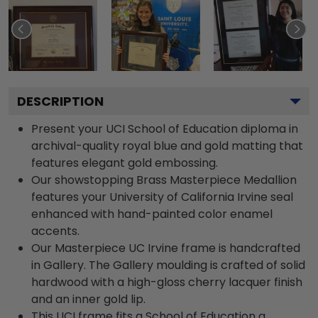
DESCRIPTION
Present your UCI School of Education diploma in
archival-quality royal blue and gold matting that
features elegant gold embossing.
Our showstopping Brass Masterpiece Medallion
features your University of California Irvine seal
enhanced with hand-painted color enamel
accents.
Our Masterpiece UC Irvine frame is handcrafted
in Gallery. The Gallery moulding is crafted of solid
hardwood with a high-gloss cherry lacquer finish
and an inner gold lip.
This UCI frame fits a School of Education a