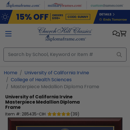
Skip to main content
Home
University of California Irvine
College of Health Sciences
Masterpiece Medallion Diploma Frame
University of California Irvine
Masterpiece Medallion Diploma
Frame
Item #:
285435-CIH
(
39
)