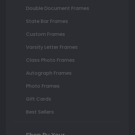
Double Document Frames
State Bar Frames
Custom Frames
Varsity Letter Frames
Class Photo Frames
Autograph Frames
Photo Frames
Gift Cards
Best Sellers
Shop By Your