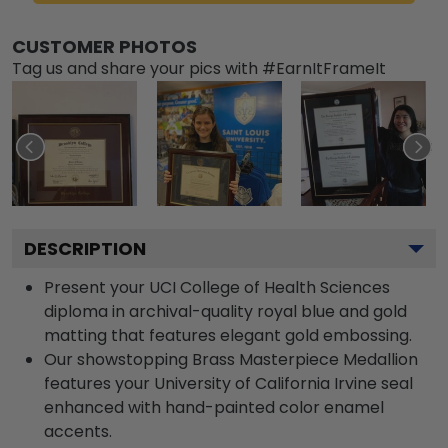
CUSTOMER PHOTOS
Tag us and share your pics with #EarnItFrameIt
DESCRIPTION
Present your UCI College of Health Sciences
diploma in archival-quality royal blue and gold
matting that features elegant gold embossing.
Our showstopping Brass Masterpiece Medallion
features your University of California Irvine seal
enhanced with hand-painted color enamel
accents.