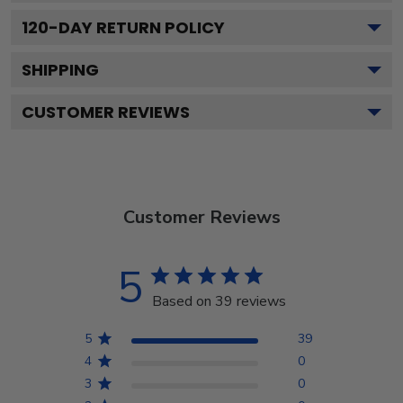
120
-DAY RETURN POLICY
SHIPPING
CUSTOMER REVIEWS
Customer Reviews
5
Based on 39 reviews
5
39
4
0
3
0