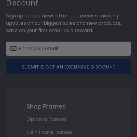
Discount
Sign up for our newsletter and receive monthly
updates on our biggest sales and new products.
Save on your first order as a reward.
SUBMIT & GET AN EXCLUSIVE DISCOUNT
Shop Frames
Diploma Frames
Certificate Frames