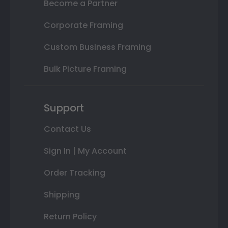
Become a Partner
Corporate Framing
Custom Business Framing
Bulk Picture Framing
Support
Contact Us
Sign In | My Account
Order Tracking
Shipping
Return Policy