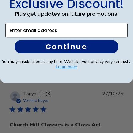
Exclusive Discount!
Plus get updates on future promotions.
Frame lookks. great, high quality, well.
done
Enter email address
Frame lookks. great, high quality, well. done
Continue
You may unsubscribe at any time. We take your privacy very seriously.
Was this review helpful?
0
Learn more
0
Publ
Tonya T.
🇺🇸
27/10/25
date
Verified Buyer
Church Hill Classics is a Class Act