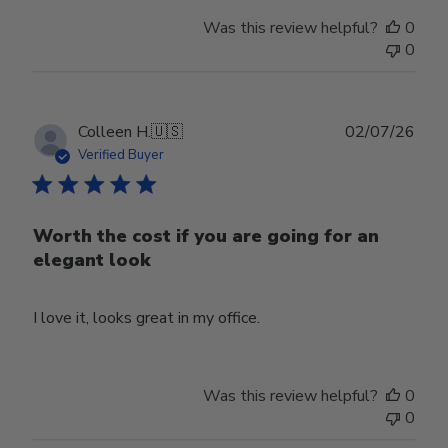
Was this review helpful?
0
0
Publ
Colleen H.
🇺🇸
02/07/26
date
Verified Buyer
Worth the cost if you are going for an
elegant look
I love it, looks great in my office.
Was this review helpful?
0
0