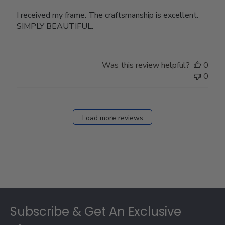
I received my frame. The craftsmanship is excellent.
SIMPLY BEAUTIFUL.
Was this review helpful?
0
0
Load more reviews
Footer
Subscribe & Get An Exclusive