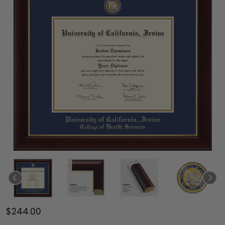
$244.00