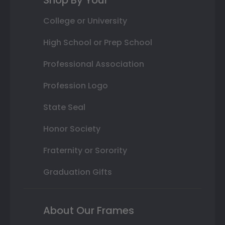
College or University
High School or Prep School
Professional Association
Profession Logo
State Seal
Honor Society
Fraternity or Sorority
Graduation Gifts
About Our Frames