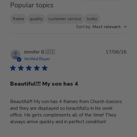
Popular topics
frame
quality
customer service
looks
Sort by
:
Most relevant
Publ
Jennifer B.
🇺🇸
17/06/26
date
Verified Buyer
Beautiful!!! My son has 4
Beautiful!!! My son has 4 frames from Church classics
and they are displayed so beautifully in his work
office. He gets compliments all of the time! They
always arrive quickly and in perfect condition!