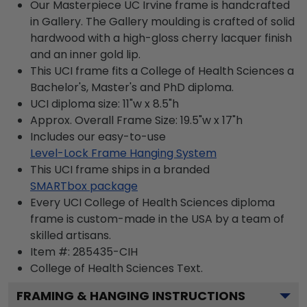
Our Masterpiece UC Irvine frame is handcrafted
in Gallery. The Gallery moulding is crafted of solid
hardwood with a high-gloss cherry lacquer finish
and an inner gold lip.
This UCI frame fits a College of Health Sciences a
Bachelor's, Master's and PhD diploma.
UCI diploma size: 11"w x 8.5"h
Approx. Overall Frame Size: 19.5"w x 17"h
Includes our easy-to-use
Level-Lock Frame Hanging System
This UCI frame ships in a branded
SMARTbox package
Every UCI College of Health Sciences diploma
frame is custom-made in the USA by a team of
skilled artisans.
Item #:
285435-CIH
College of Health Sciences
Text.
FRAMING & HANGING INSTRUCTIONS