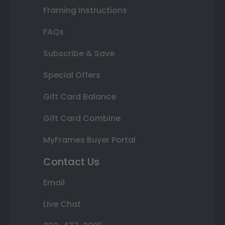
Framing Instructions
FAQs
Subscribe & Save
Special Offers
Gift Card Balance
Gift Card Combine
MyFrames Buyer Portal
Contact Us
Email
Live Chat