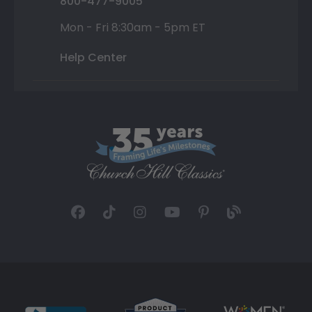
800-477-9005
Mon - Fri 8:30am - 5pm ET
Help Center