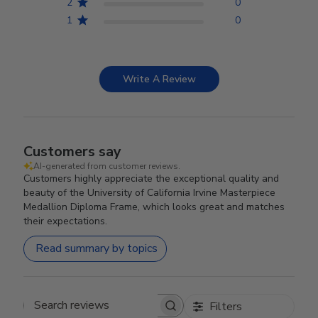
2
0
1
0
Write A Review
Customers say
AI-generated from customer reviews.
Customers highly appreciate the exceptional quality and
beauty of the University of California Irvine Masterpiece
Medallion Diploma Frame, which looks great and matches
their expectations.
Read summary by topics
Filters
Search reviews