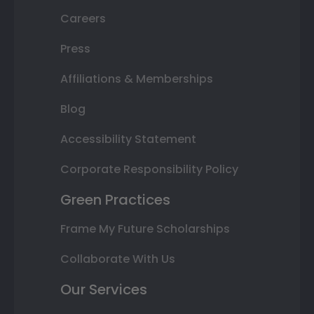
Careers
Press
Affiliations & Memberships
Blog
Accessibility Statement
Corporate Responsibility Policy
Green Practices
Frame My Future Scholarships
Collaborate With Us
Our Services