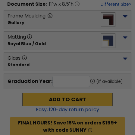
Document
Size:
11
"w x
8.5
"h
Different Size?
Frame Moulding
Gallery
Matting
Royal Blue / Gold
Glass
Standard
Graduation Year:
(if available)
ADD TO CART
Easy,
120
-day return policy
FINAL HOURS! Save 15% on orders $199+
with code SUNNY