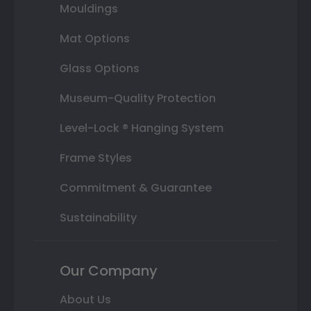
Mouldings
Mat Options
Glass Options
Museum-Quality Protection
Level-Lock ® Hanging System
Frame Styles
Commitment & Guarantee
Sustainability
Our Company
About Us