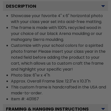
DESCRIPTION
Showcase your favorite 4" x 6" horizontal photo
with your class year set into acid-free matting.
The frame is made with 100% recycled wood in
your choice of our black Arena moulding or our
mahogany Sierra moulding.
Customize with your school colors for a spirited
photo frame! Please insert your class year in the
noted field before adding the product to your
cart, which allows us to custom craft the frame
and highlight your specific year!
Photo Size: 6"w x 4"h
Approx. Overall Frame Size: 12.3"w x 10.3"h
This custom frame is handcrafted in the USA and
made-to-order.
Item #:
401167
FRAMING & HANGING INSTRUCTIONS