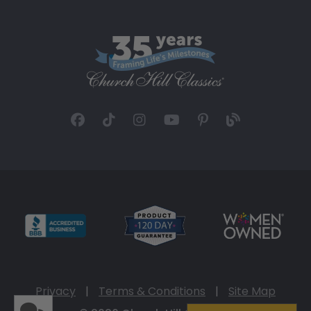
Privacy
|
Terms & Conditions
|
Site Map