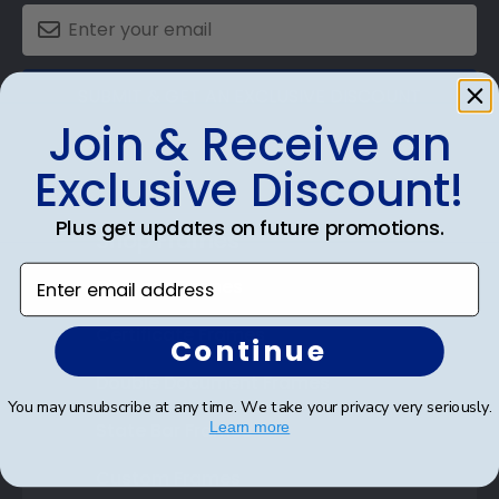
SUBMIT & GET AN EXCLUSIVE DISCOUNT
Join & Receive an
Exclusive Discount!
Plus get updates on future promotions.
Shop Frames
Enter email address
Diploma Frames
Certificate Frames
Continue
Double Document Frames
You may unsubscribe at any time. We take your privacy very seriously.
State Bar Frames
Learn more
Custom Frames