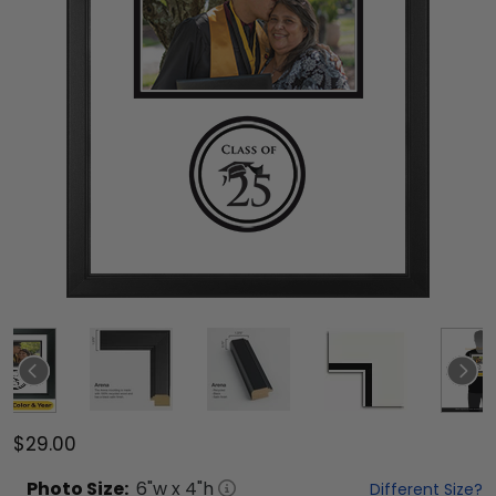
$29.00
Photo
Size:
6
"w x
4
"h
Different Size?