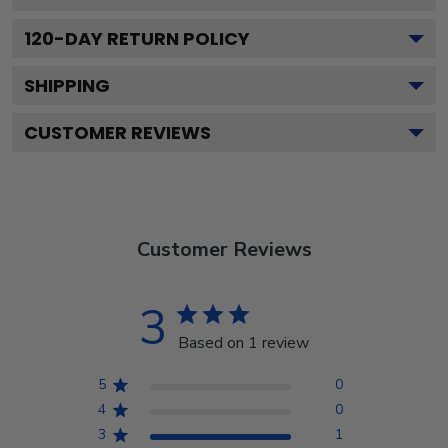
120
-DAY RETURN POLICY
SHIPPING
CUSTOMER REVIEWS
Customer Reviews
3
Based on 1 review
5
0
4
0
3
1