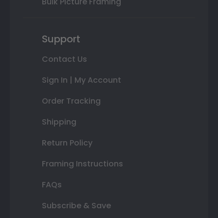
Bulk Picture Framing
Support
Contact Us
Sign In | My Account
Order Tracking
Shipping
Return Policy
Framing Instructions
FAQs
Subscribe & Save