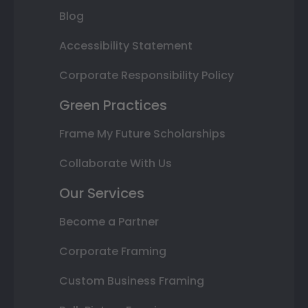
Blog
Accessibility Statement
Corporate Responsibility Policy
Green Practices
Frame My Future Scholarships
Collaborate With Us
Our Services
Become a Partner
Corporate Framing
Custom Business Framing