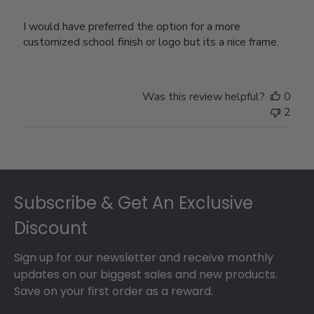
I would have preferred the option for a more
customized school finish or logo but its a nice frame.
Was this review helpful?
0
2
Footer
Subscribe & Get An Exclusive
Discount
Sign up for our newsletter and receive monthly
updates on our biggest sales and new products.
Save on your first order as a reward.