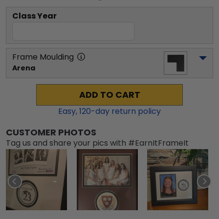
Class Year
Frame Moulding
Arena
ADD TO CART
Easy,
120
-day return policy
CUSTOMER PHOTOS
Tag us and share your pics with #EarnItFrameIt