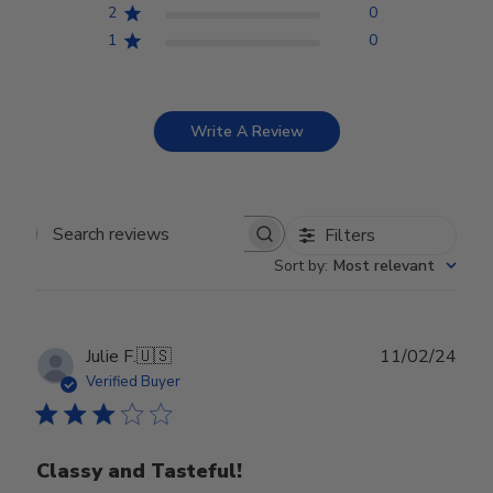
2
0
1
0
Write A Review
Filters
Search reviews
Sort by
:
Most relevant
Publ
Julie F.
🇺🇸
11/02/24
date
Verified Buyer
Classy and Tasteful!