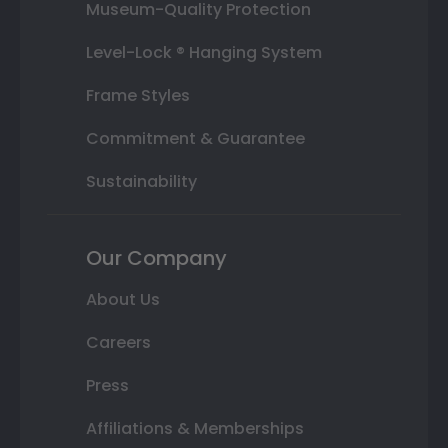
Museum-Quality Protection
Level-Lock ® Hanging System
Frame Styles
Commitment & Guarantee
Sustainability
Our Company
About Us
Careers
Press
Affiliations & Memberships