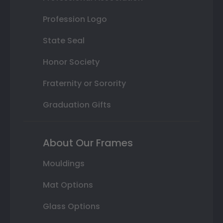
Profession Logo
State Seal
Honor Society
Fraternity or Sorority
Graduation Gifts
About Our Frames
Mouldings
Mat Options
Glass Options