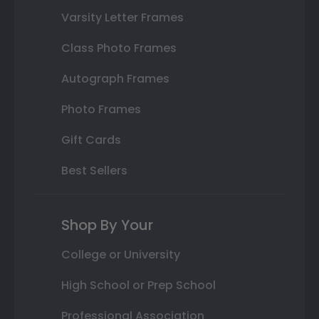
Varsity Letter Frames
Class Photo Frames
Autograph Frames
Photo Frames
Gift Cards
Best Sellers
Shop By Your
College or University
High School or Prep School
Professional Association