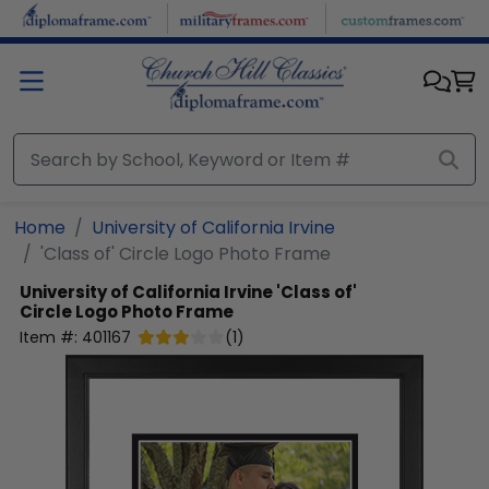
Skip to main content
Home
University of California Irvine
'Class of' Circle Logo Photo Frame
University of California Irvine
'Class of'
Circle Logo Photo Frame
Item #:
401167
(
1
)