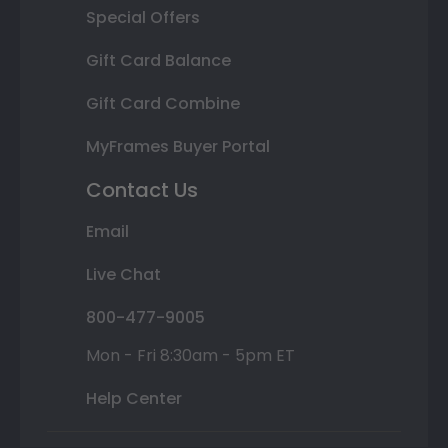
Special Offers
Gift Card Balance
Gift Card Combine
MyFrames Buyer Portal
Contact Us
Email
Live Chat
800-477-9005
Mon - Fri 8:30am - 5pm ET
Help Center