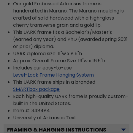
Our gold Embossed Arkansas frame is
handcrafted in Murano. The Murano moulding is
crafted of solid hardwood with a high-gloss
cherry transverse grain and a gold lip.
This UARK frame fits a Bachelor's/Master's
(earned any year) and PhD (awarded spring 2021
or prior) diploma.
UARK diploma size: 11"w x 8.5"h
Approx. Overall Frame Size: 19"w x 16.5"h
Includes our easy-to-use
Level-Lock Frame Hanging System
This UARK frame ships in a branded
SMARTbox package
Each high-quality UARK frame is proudly custom-
built in the United States.
Item #:
348484
University of Arkansas
Text.
FRAMING & HANGING INSTRUCTIONS