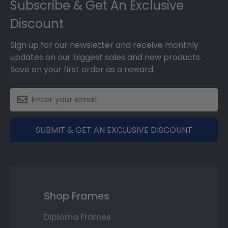
Subscribe & Get An Exclusive
Discount
Sign up for our newsletter and receive monthly
updates on our biggest sales and new products.
Save on your first order as a reward.
SUBMIT & GET AN EXCLUSIVE DISCOUNT
Shop Frames
Diploma Frames