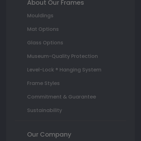
About Our Frames
Mouldings
Mat Options
Glass Options
Museum-Quality Protection
Level-Lock ® Hanging System
Frame Styles
Commitment & Guarantee
Sustainability
Our Company