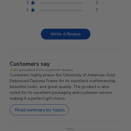
2
2
1
3
Write A Review
Customers say
AI-generated from customer reviews.
Customers highly praise the University of Arkansas Gold
Embossed Diploma Frame for its excellent craftsmanship,
beautiful looks, and great quality. The product is also
noted for its excellent packaging and customer service,
making it a perfect gift choice.
Read summary by topics