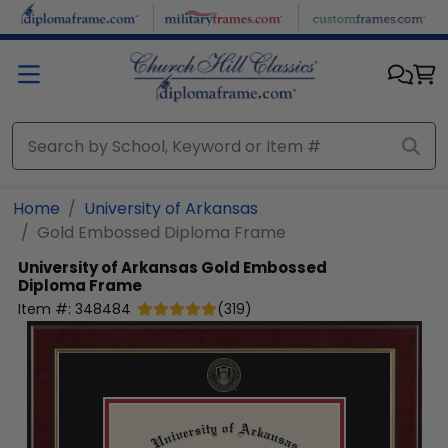
Skip to main content
Home
University of Arkansas
Gold Embossed Diploma Frame
University of Arkansas
Gold Embossed
Diploma Frame
Item #:
348484
(
319
)