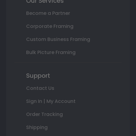
Our Services
Become a Partner
Corporate Framing
Custom Business Framing
Bulk Picture Framing
Support
Contact Us
Sign In | My Account
Order Tracking
Shipping