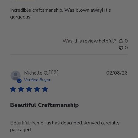
Incredible craftsmanship. Was blown away! It’s
gorgeous!
Was this review helpful?
0
0
Publ
Michelle O.
🇺🇸
02/08/26
date
Verified Buyer
Beautiful Craftsmanship
Beautiful frame, just as described. Arrived carefully
packaged.