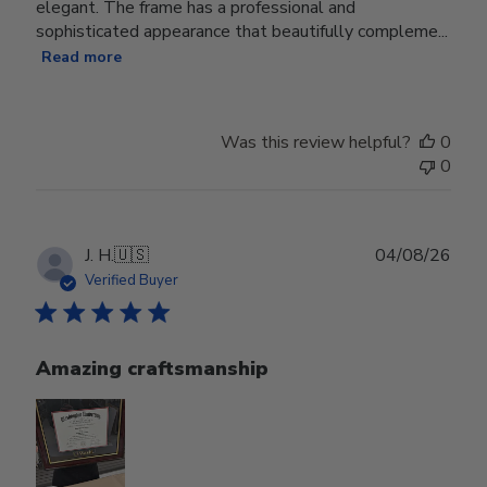
elegant. The frame has a professional and
sophisticated appearance that beautifully compleme...
Read more
Was this review helpful?
0
0
Publ
J. H.
🇺🇸
04/08/26
date
Verified Buyer
Amazing craftsmanship