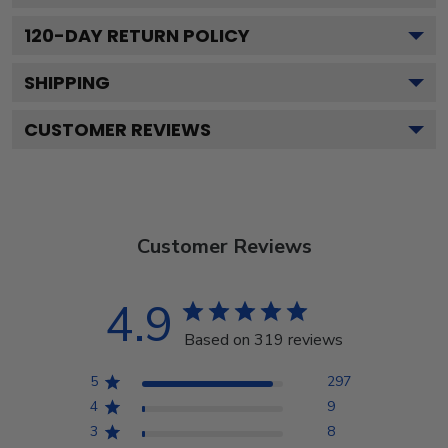
120
-DAY RETURN POLICY
SHIPPING
CUSTOMER REVIEWS
Customer Reviews
4.9
Based on 319 reviews
5
297
4
9
3
8