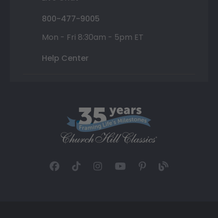
800-477-9005
Mon - Fri 8:30am - 5pm ET
Help Center