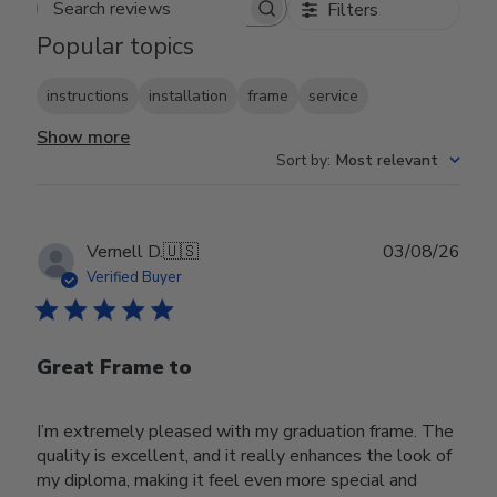
Filters
Search reviews
Popular topics
instructions
installation
frame
service
Show more
Sort by
:
Most relevant
Publ
Vernell D.
🇺🇸
03/08/26
date
Verified Buyer
Great Frame to
I’m extremely pleased with my graduation frame. The
quality is excellent, and it really enhances the look of
my diploma, making it feel even more special and