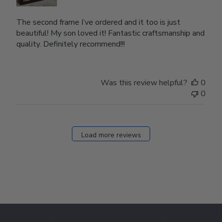
The second frame I’ve ordered and it too is just
beautiful! My son loved it! Fantastic craftsmanship and
quality. Definitely recommend!!!
Was this review helpful?
0
0
Load more reviews
Footer