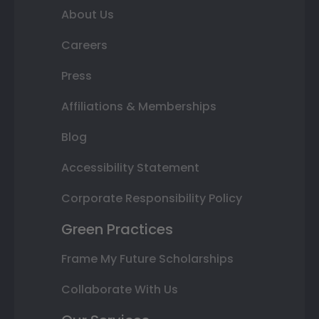
About Us
Careers
Press
Affiliations & Memberships
Blog
Accessibility Statement
Corporate Responsibility Policy
Green Practices
Frame My Future Scholarships
Collaborate With Us