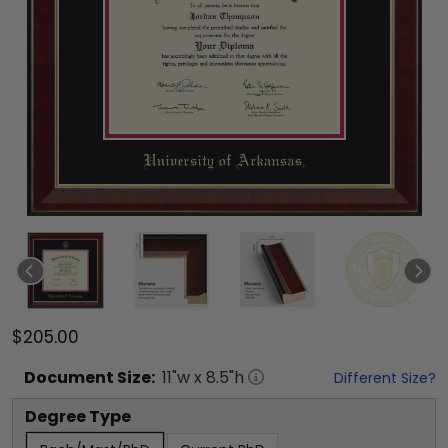
$205.00
Document
Size:
11
"w x
8.5
"h
Different Size?
Degree Type