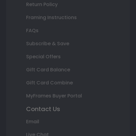
Return Policy
Framing Instructions
FAQs
Subscribe & Save
Special Offers
Gift Card Balance
Gift Card Combine
MyFrames Buyer Portal
Contact Us
Email
Live Chat