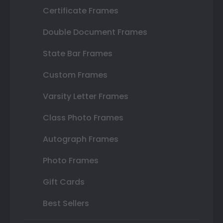
Certificate Frames
Double Document Frames
State Bar Frames
Custom Frames
Varsity Letter Frames
Class Photo Frames
Autograph Frames
Photo Frames
Gift Cards
Best Sellers