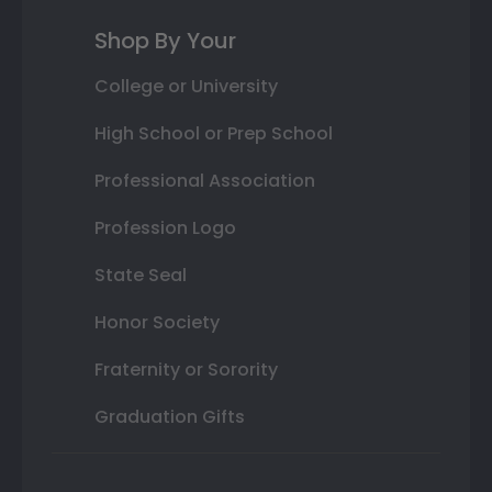
Shop By Your
College or University
High School or Prep School
Professional Association
Profession Logo
State Seal
Honor Society
Fraternity or Sorority
Graduation Gifts