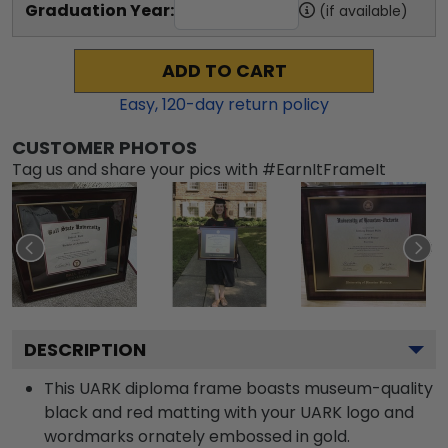
Graduation Year:
(if available)
ADD TO CART
Easy,
120
-day return policy
CUSTOMER PHOTOS
Tag us and share your pics with #EarnItFrameIt
DESCRIPTION
This UARK diploma frame boasts museum-quality
black and red matting with your UARK logo and
wordmarks ornately embossed in gold.