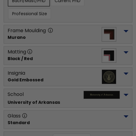
Bach/Mast/PhD
Current PhD
Professional Size
Frame Moulding
Murano
Matting
Black / Red
Insignia
Gold Embossed
School
University of Arkansas
Glass
Standard