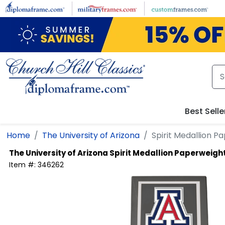
Skip to main content
Best Selle
Home
The University of Arizona
Spirit Medallion P
The University of Arizona
Spirit Medallion Paperweigh
Item #:
346262