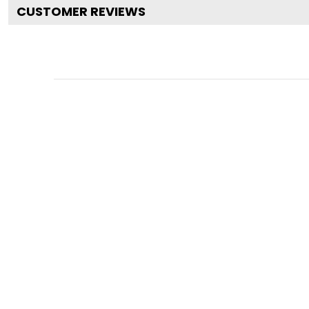
CUSTOMER REVIEWS