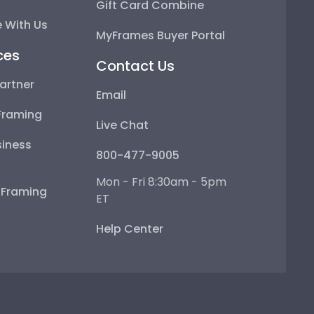
Gift Card Combine
 With Us
MyFrames Buyer Portal
ces
Contact Us
artner
Email
Framing
Live Chat
iness
800-477-9005
Mon - Fri 8:30am - 5pm
e Framing
ET
Help Center