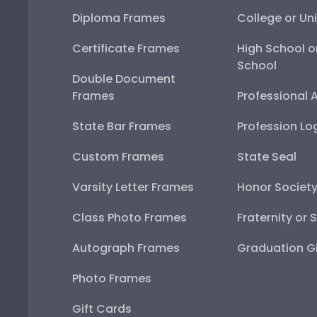
Diploma Frames
College or Uni
Certificate Frames
High School o
School
Double Document
Frames
Professional 
State Bar Frames
Profession Lo
Custom Frames
State Seal
Varsity Letter Frames
Honor Societ
Class Photo Frames
Fraternity or 
Autograph Frames
Graduation Gi
Photo Frames
Gift Cards