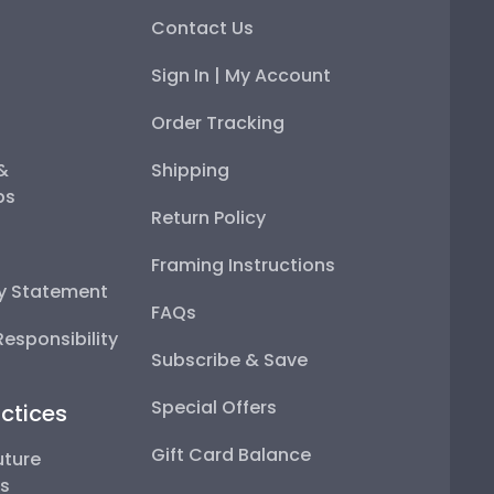
Contact Us
Sign In | My Account
Order Tracking
 &
Shipping
ps
Return Policy
Framing Instructions
ty Statement
FAQs
esponsibility
Subscribe & Save
Special Offers
ctices
Gift Card Balance
uture
ps