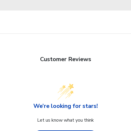
Customer Reviews
We’re looking for stars!
Let us know what you think