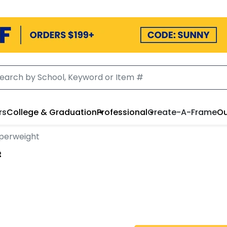
rs
College & Graduation
Professional
Create-A-Frame
Ou
aperweight
t