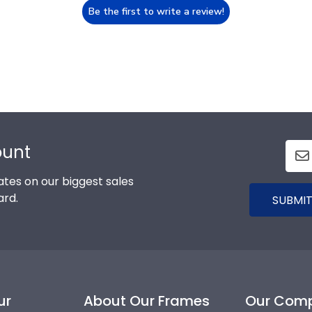
Be the first to write a review!
ount
tes on our biggest sales
ard.
SUBMIT
ur
About Our Frames
Our Com