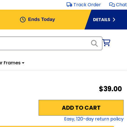
Track Order
Chat
r Frames
$39.00
ADD TO CART
Easy,
120
-day return policy