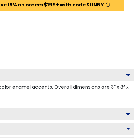
ve 15% on orders $199+ with code SUNNY
or enamel accents. Overall dimensions are 3” x 3” x