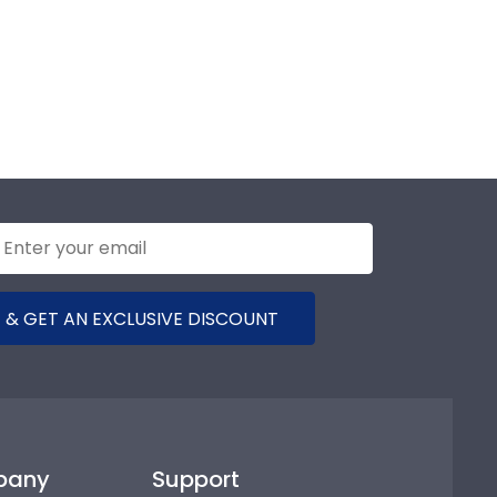
 & GET AN EXCLUSIVE DISCOUNT
pany
Support