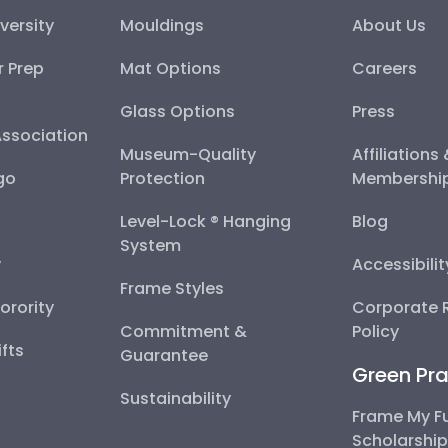
versity
Mouldings
About Us
r Prep
Mat Options
Careers
Glass Options
Press
Association
Museum-Quality
Affiliations
go
Protection
Membershi
Level-Lock ® Hanging
Blog
System
y
Accessibili
Frame Styles
Sorority
Corporate R
Commitment &
Policy
fts
Guarantee
Green Pra
Sustainability
Frame My F
Scholarshi