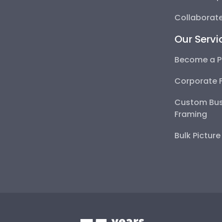
Collaborate
Our Servi
Become a P
Corporate 
Custom Bus
Framing
Bulk Pictur