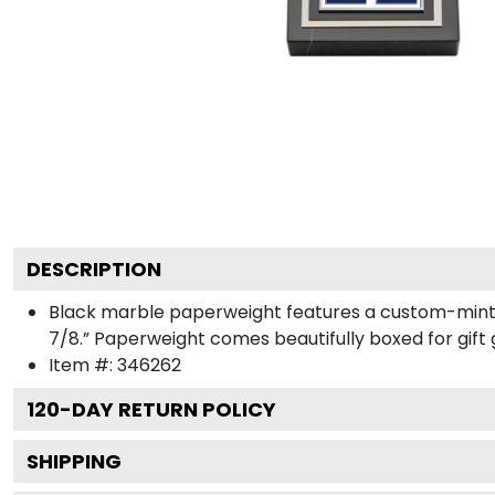
DESCRIPTION
Black marble paperweight features a custom-minte
7/8.” Paperweight comes beautifully boxed for gift g
Item #:
346262
120
-DAY RETURN POLICY
SHIPPING