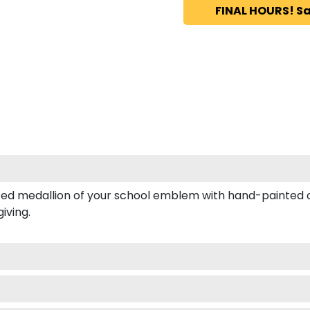
FINAL HOURS! Sa
d medallion of your school emblem with hand-painted col
iving.