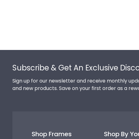
Footer
Subscribe & Get An Exclusive Disc
Sign up for our newsletter and receive monthly upda
and new products. Save on your first order as a rew
Shop Frames
Shop By Yo