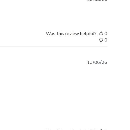
date
Was this review helpful?
0
0
Published
13/06/26
date