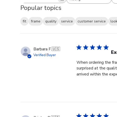
Search reviews
All ratings
Popular topics
fit
frame
quality
service
customer service
loo
Barbara F.
🇺🇸
Ex
Verified Buyer
When ordering the fram
surprised at the qual
arrived within the exp