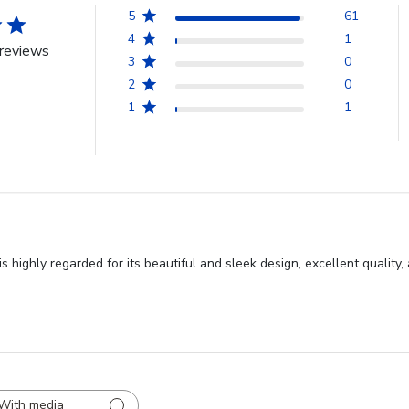
5
61
4
1
reviews
3
0
2
0
1
1
s highly regarded for its beautiful and sleek design, excellent quality
With media