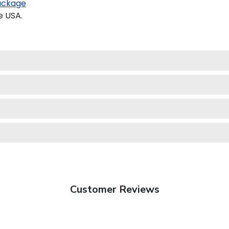
ackage
e USA.
Customer Reviews