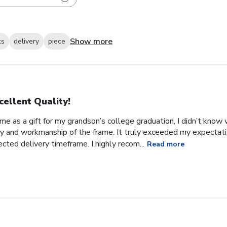
Show more
ks
delivery
piece
cellent Quality!
e as a gift for my grandson’s college graduation, I didn’t know
ity and workmanship of the frame. It truly exceeded my expectat
ected delivery timeframe. I highly recom...
Read more