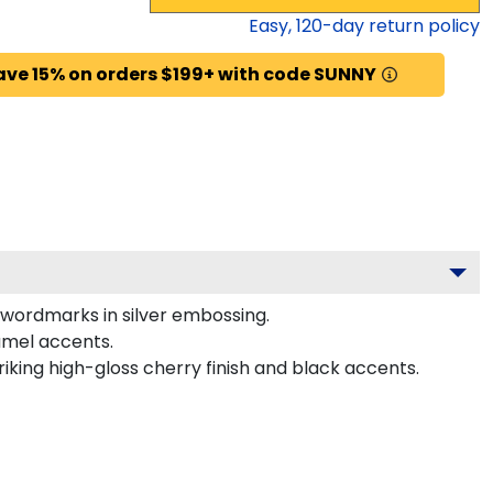
Easy,
120
-day return policy
ave 15% on orders $199+ with code SUNNY
 wordmarks in silver embossing.
amel accents.
riking high-gloss cherry finish and black accents.