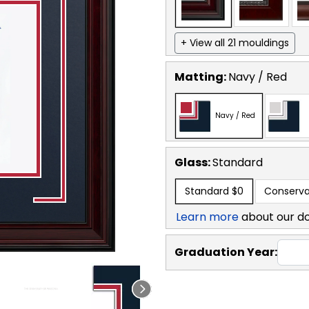
+ View all 21 mouldings
Matting:
Navy / Red
Navy / Red
Glass:
Standard
Standard
$0
Conserva
Learn more
about our d
Graduation Year: