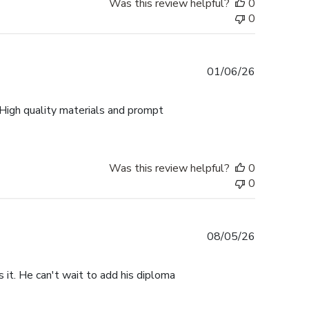
Was this review helpful?
0
0
Published
01/06/26
date
 High quality materials and prompt
Was this review helpful?
0
0
Published
08/05/26
date
s it. He can't wait to add his diploma