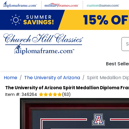
Skip to main content
Best Selle
Home
The University of Arizona
Spirit Medallion 
The University of Arizona
Spirit Medallion Diploma Fr
Item #:
346264
(
63
)