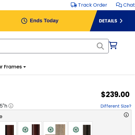
Track Order
Chat
r Frames
$239.00
.5
"h
Different Size?
e