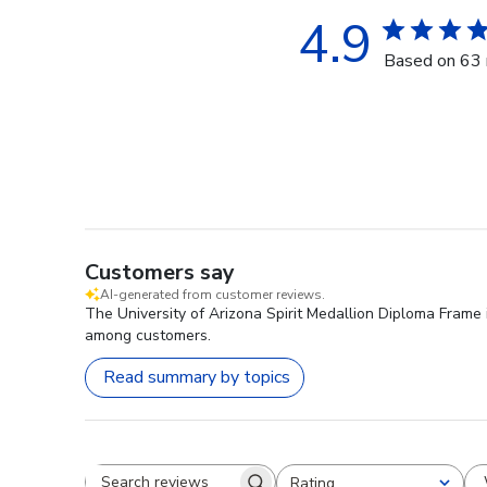
4.9
Based on 63 
Customers say
AI-generated from customer reviews.
The University of Arizona Spirit Medallion Diploma Frame i
among customers.
Read summary by topics
Rating