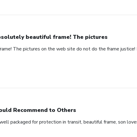
solutely beautiful frame! The pictures
frame! The pictures on the web site do not do the frame justice!
uld Recommend to Others
 well packaged for protection in transit, beautiful frame, son love