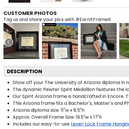
CUSTOMER PHOTOS
Tag us and share your pics with #EarnItFrameIt
DESCRIPTION
Show off your The University of Arizona diploma in
The dynamic Pewter Spirit Medallion features the 
Our Spirit Arizona frame is handcrafted in Encore. T
This Arizona frame fits a Bachelor's, Master's and 
Arizona diploma size: 11"w x 8.5"h
Approx. Overall Frame Size: 19.5"w x 17"h
Includes our easy-to-use
Level-Lock Frame Hangin