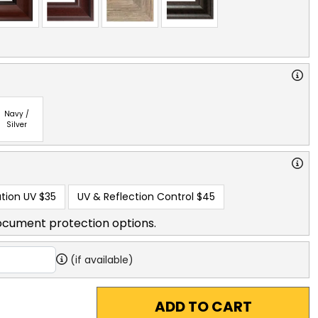
Navy /
Silver
tion UV
$35
UV & Reflection Control
$45
ocument protection options.
(if available)
ADD TO CART