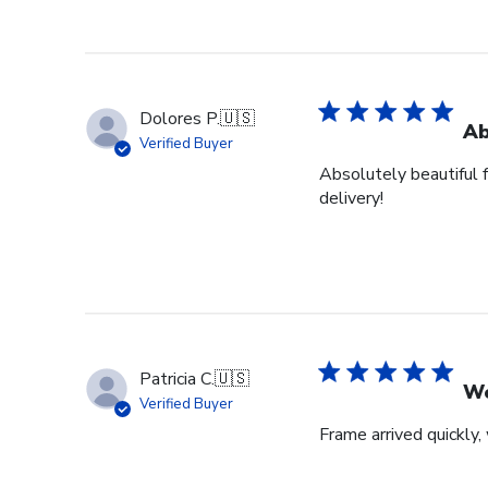
Dolores P.
🇺🇸
Ab
Verified Buyer
Absolutely beautiful 
delivery!
Patricia C.
🇺🇸
Wo
Verified Buyer
Frame arrived quickly,