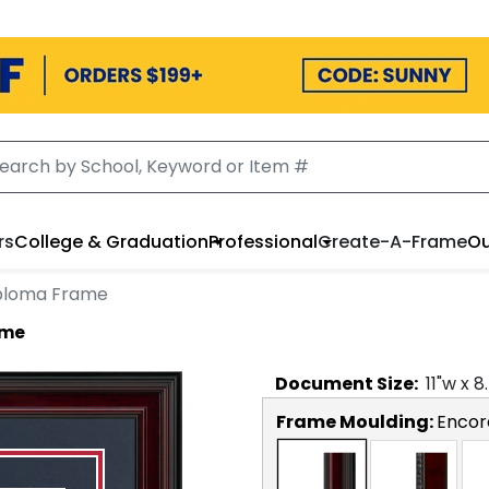
rs
College & Graduation
Professional
Create-A-Frame
Ou
Diploma Frame
ame
Document
Size:
11
"w x
8
Frame Moulding:
Encor