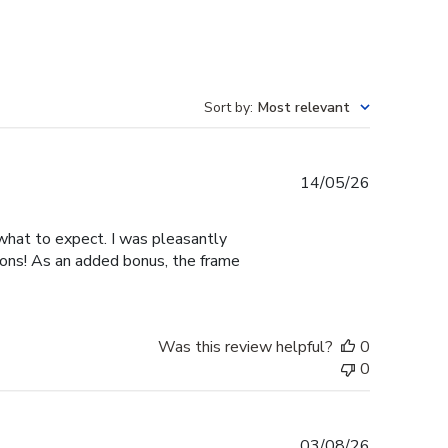
Sort by
:
Most relevant
Published
14/05/26
date
 what to expect. I was pleasantly
ions! As an added bonus, the frame
Was this review helpful?
0
0
Published
03/08/26