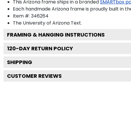
This Arizona frame ships in a branded
SMARTbox p
Each handmade Arizona frame is proudly built in th
Item #:
346264
The University of Arizona
Text.
FRAMING & HANGING INSTRUCTIONS
120
-DAY RETURN POLICY
SHIPPING
CUSTOMER REVIEWS