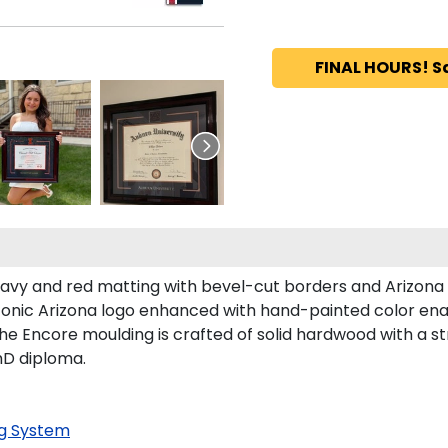
FINAL HOURS! S
 navy and red matting with bevel-cut borders and Arizona
iconic Arizona logo enhanced with hand-painted color en
he Encore moulding is crafted of solid hardwood with a st
PhD diploma.
g System