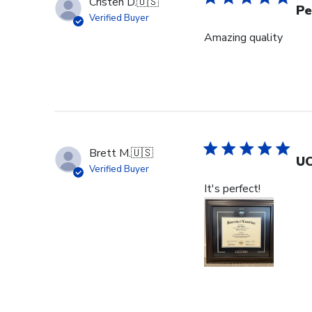
Cristen D.
🇺🇸
Pe
Verified Buyer
Amazing quality
Brett M.
🇺🇸
UC
Verified Buyer
It's perfect!