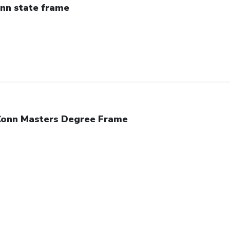
nn state frame
onn Masters Degree Frame