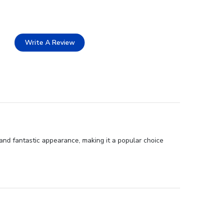
Write A Review
, and fantastic appearance, making it a popular choice