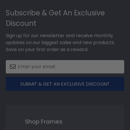
Footer
Subscribe & Get An Exclusive
Discount
Sign up for our newsletter and receive monthly
updates on our biggest sales and new products.
Save on your first order as a reward.
SUBMIT & GET AN EXCLUSIVE DISCOUNT
Shop Frames