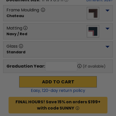
Frame Moulding
Chateau
Matting
Navy / Red
Glass
Standard
Graduation Year:
(if available)
ADD TO CART
Easy,
120
-day return policy
FINAL HOURS! Save 15% on orders $199+
with code SUNNY