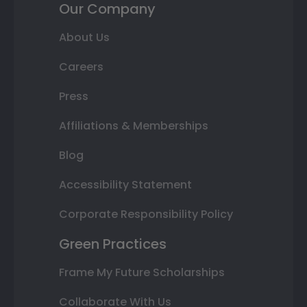
Our Company
About Us
Careers
Press
Affiliations & Memberships
Blog
Accessibility Statement
Corporate Responsibility Policy
Green Practices
Frame My Future Scholarships
Collaborate With Us