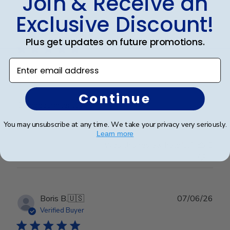
Join & Receive an
Exclusive Discount!
Publ
Erin J.
🇺🇸
19/05/26
date
Verified Buyer
Plus get updates on future promotions.
Enter email address
Gma
Continue
Granddaughter loved it
You may unsubscribe at any time. We take your privacy very seriously.
Learn more
Was this review helpful?
0
0
Publ
Boris B.
🇺🇸
07/06/26
date
Verified Buyer