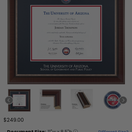
$249.00
Document
Size:
11
"w x
8.5
"h
Different Size?