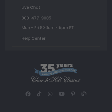
Live Chat
800-477-9005
Mon - Fri 8:30am - 5pm ET
Help Center