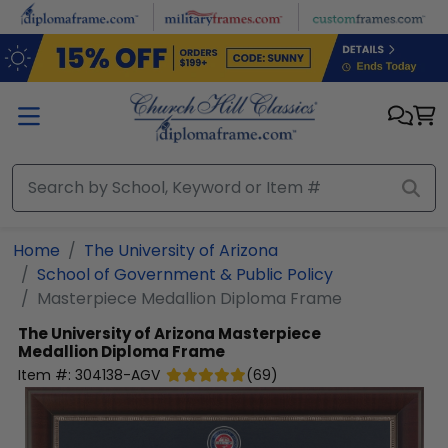
Skip to main content
Home
The University of Arizona
School of Government & Public Policy
Masterpiece Medallion Diploma Frame
The University of Arizona
Masterpiece
Medallion Diploma Frame
Item #:
304138-AGV
(
69
)