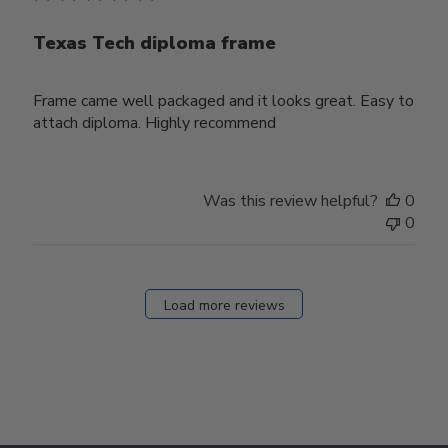
Texas Tech diploma frame
Frame came well packaged and it looks great. Easy to
attach diploma. Highly recommend
Was this review helpful?
0
0
Load more reviews