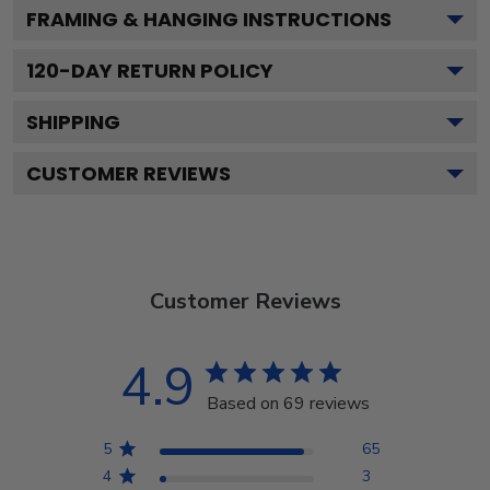
FRAMING & HANGING INSTRUCTIONS
120
-DAY RETURN POLICY
SHIPPING
CUSTOMER REVIEWS
Customer Reviews
4.9
Based on 69 reviews
5
65
4
3