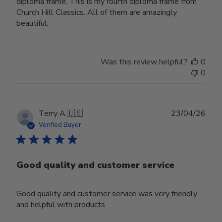
diploma frame. This is my fourth diploma frame from
Church Hill Classics. All of them are amazingly
beautiful.
Was this review helpful?
0
0
Publ
Terry A.
🇺🇸
23/04/26
date
Verified Buyer
Good quality and customer service
Good quality and customer service was very friendly
and helpful with products