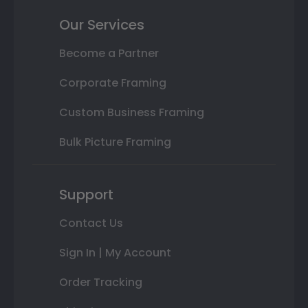
Our Services
Become a Partner
Corporate Framing
Custom Business Framing
Bulk Picture Framing
Support
Contact Us
Sign In | My Account
Order Tracking