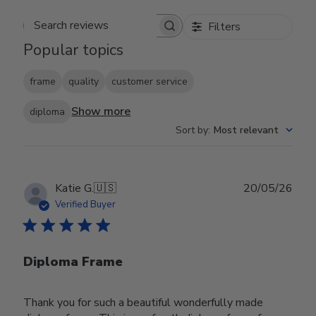
Filters
Search reviews
Popular topics
frame
quality
customer service
Show more
diploma
Sort by
:
Most relevant
Publ
Katie G.
🇺🇸
20/05/26
date
Verified Buyer
Diploma Frame
Thank you for such a beautiful wonderfully made