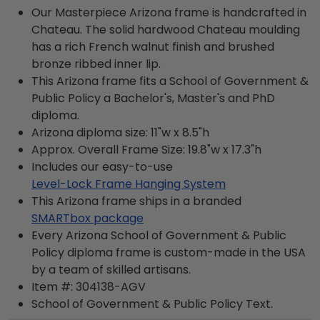
Our Masterpiece Arizona frame is handcrafted in
Chateau. The solid hardwood Chateau moulding
has a rich French walnut finish and brushed
bronze ribbed inner lip.
This Arizona frame fits a School of Government &
Public Policy a Bachelor's, Master's and PhD
diploma.
Arizona diploma size: 11"w x 8.5"h
Approx. Overall Frame Size: 19.8"w x 17.3"h
Includes our easy-to-use
Level-Lock Frame Hanging System
This Arizona frame ships in a branded
SMARTbox package
Every Arizona School of Government & Public
Policy diploma frame is custom-made in the USA
by a team of skilled artisans.
Item #:
304138-AGV
School of Government & Public Policy
Text.