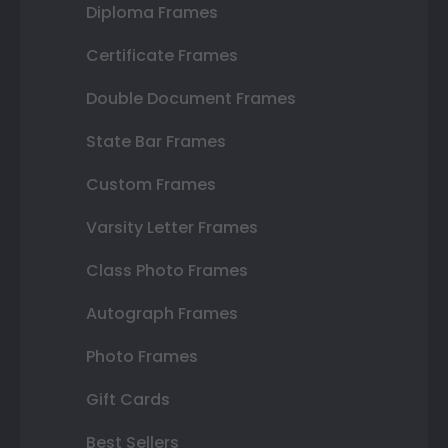
Diploma Frames
Certificate Frames
Double Document Frames
State Bar Frames
Custom Frames
Varsity Letter Frames
Class Photo Frames
Autograph Frames
Photo Frames
Gift Cards
Best Sellers