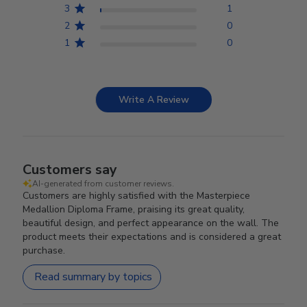
3
1
2
0
1
0
Write A Review
Customers say
AI-generated from customer reviews.
Customers are highly satisfied with the Masterpiece
Medallion Diploma Frame, praising its great quality,
beautiful design, and perfect appearance on the wall. The
product meets their expectations and is considered a great
purchase.
Read summary by topics