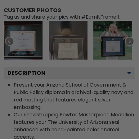
CUSTOMER PHOTOS
Tag us and share your pics with #EarnItFrameIt
DESCRIPTION
Present your Arizona School of Government &
Public Policy diploma in archival-quality navy and
red matting that features elegant silver
embossing.
Our showstopping Pewter Masterpiece Medallion
features your The University of Arizona seal
enhanced with hand-painted color enamel
accents.