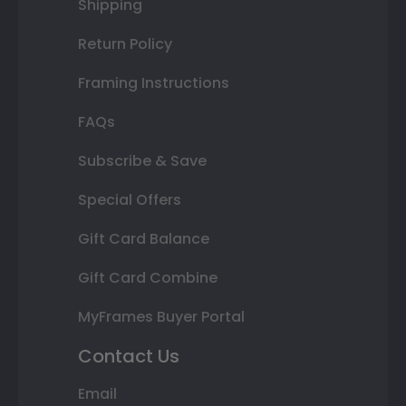
Shipping
Return Policy
Framing Instructions
FAQs
Subscribe & Save
Special Offers
Gift Card Balance
Gift Card Combine
MyFrames Buyer Portal
Contact Us
Email