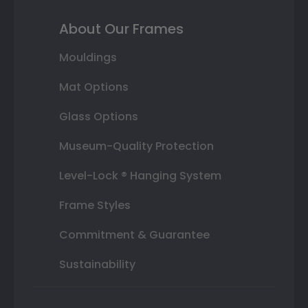
About Our Frames
Mouldings
Mat Options
Glass Options
Museum-Quality Protection
Level-Lock ® Hanging System
Frame Styles
Commitment & Guarantee
Sustainability