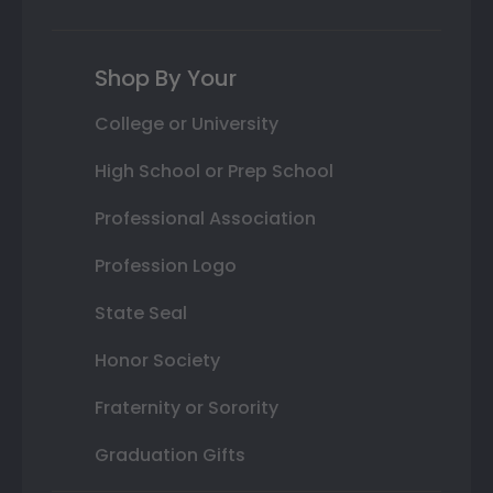
Shop By Your
College or University
High School or Prep School
Professional Association
Profession Logo
State Seal
Honor Society
Fraternity or Sorority
Graduation Gifts