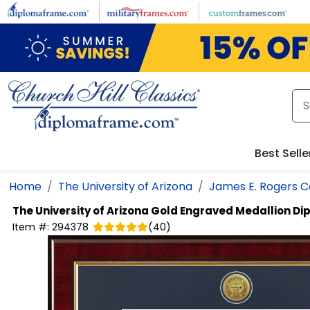
Skip to main content
Best Selle
Home
The University of Arizona
James E. Rogers C
The University of Arizona
Gold Engraved Medallion D
Item #:
294378
(
40
)