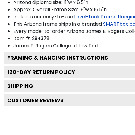
Arizona diploma size: 11"w x 8.5"h
Approx. Overall Frame Size: 19"w x 16.5"h
Includes our easy-to-use
Level-Lock Frame Hangin
This Arizona frame ships in a branded
SMARTbox p
Every made-to-order Arizona James E. Rogers Colle
Item #:
294378
James E. Rogers College of Law
Text.
FRAMING & HANGING INSTRUCTIONS
120
-DAY RETURN POLICY
SHIPPING
CUSTOMER REVIEWS