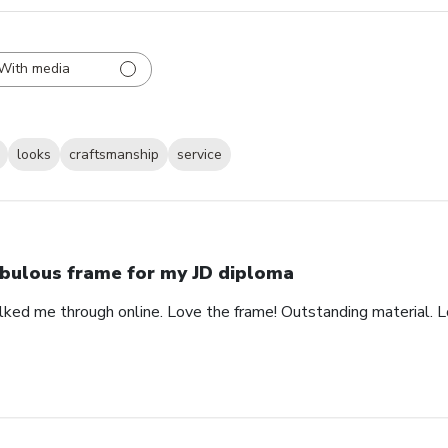
With media
looks
craftsmanship
service
bulous frame for my JD diploma
alked me through online. Love the frame! Outstanding material. 