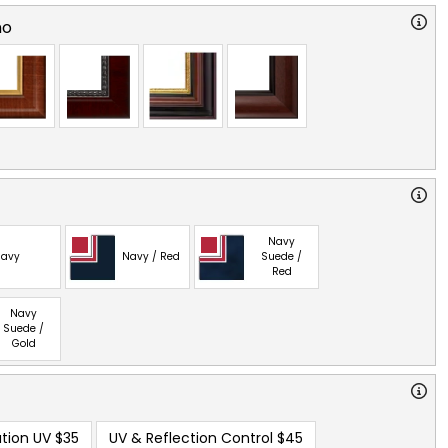
no
Navy
avy
Navy / Red
Suede /
Red
Navy
Suede /
Gold
tion UV
$35
UV & Reflection Control
$45