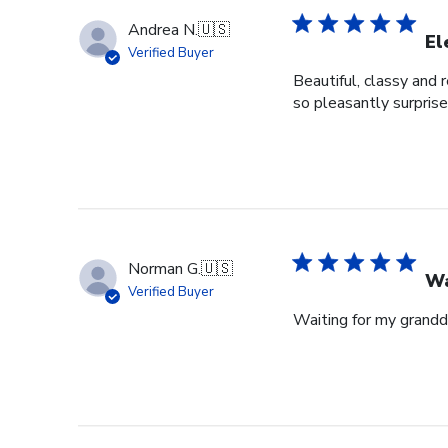
Andrea N.
🇺🇸
El
Verified Buyer
Beautiful, classy and 
so pleasantly surprise
Norman G.
🇺🇸
Wa
Verified Buyer
Waiting for my grandd