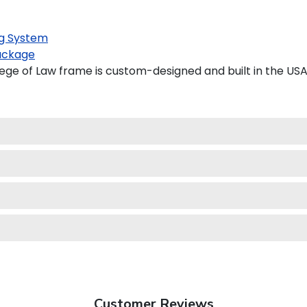
g System
ackage
ge of Law frame is custom-designed and built in the USA
Customer Reviews