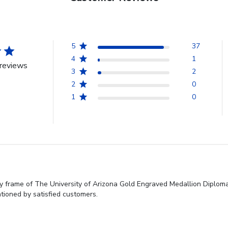
5
37
4
1
reviews
3
2
2
0
1
0
y frame of The University of Arizona Gold Engraved Medallion Diploma 
tioned by satisfied customers.