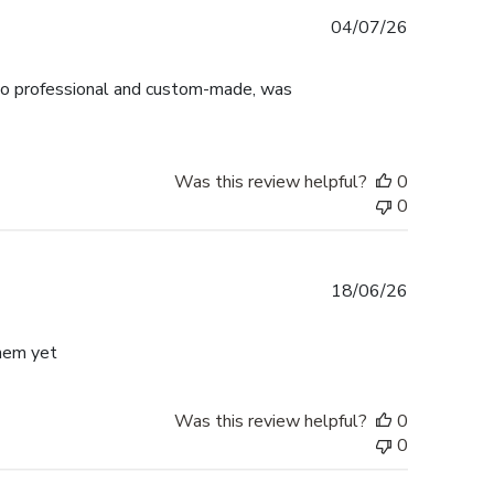
Published
04/07/26
date
ok so professional and custom-made, was
Was this review helpful?
0
0
Published
18/06/26
date
them yet
Was this review helpful?
0
0