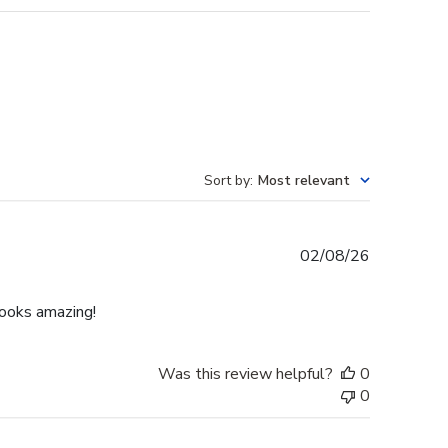
Sort by
:
Most relevant
Published
02/08/26
date
Looks amazing!
Was this review helpful?
0
0