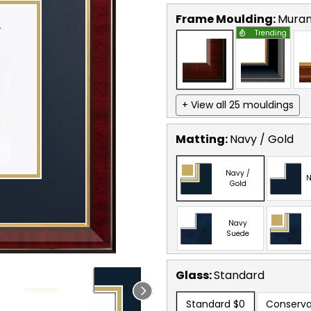
Frame Moulding:
Mura
Trending
+ View all 25 mouldings
Matting:
Navy / Gold
Navy /
N
Gold
Navy
Suede
Glass:
Standard
Standard
$0
Conserva