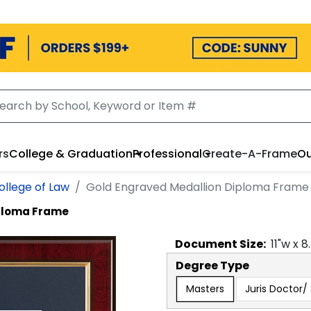
rs
College & Graduation
Professional
Create-A-Frame
Ou
ollege of Law
Gold Engraved Medallion Diploma Frame
iploma Frame
Document
Size:
11
"w x
8
Degree Type
Masters
Juris Doctor/