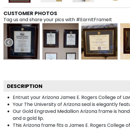
CUSTOMER PHOTOS
Tag us and share your pics with #EarnItFrameIt
DESCRIPTION
Entrust your Arizona James E. Rogers College of Law
Your The University of Arizona seal is elegantly fea
Our Gold Engraved Medallion Arizona frame is handc
and a gold lip.
This Arizona frame fits a James E. Rogers College o