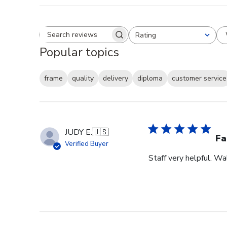
Rating
Search reviews
All ratings
Popular topics
frame
quality
delivery
diploma
customer service
JUDY E.
🇺🇸
Fa
Verified Buyer
Staff very helpful. W