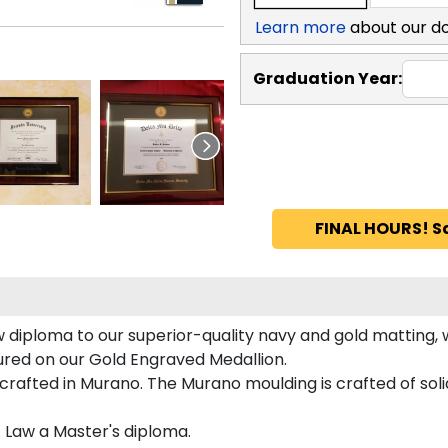
Learn more
about our d
Graduation Year:
FINAL HOURS! S
 diploma to our superior-quality navy and gold matting, w
tured on our Gold Engraved Medallion.
rafted in Murano. The Murano moulding is crafted of sol
f Law a Master's diploma.