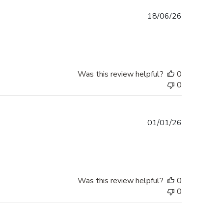
Published
18/06/26
date
Was this review helpful?
0
0
Published
01/01/26
date
Was this review helpful?
0
0