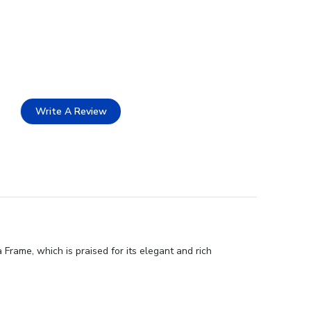
Write A Review
Frame, which is praised for its elegant and rich