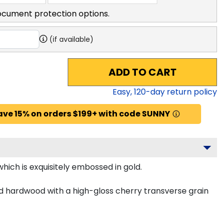
ocument protection options.
(if available)
ADD TO CART
Easy,
120
-day return policy
ave 15% on orders $199+ with code SUNNY
hich is exquisitely embossed in gold.
id hardwood with a high-gloss cherry transverse grain