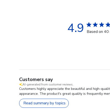
4.9
Based on 40 
Customers say
AI-generated from customer reviews.
Customers highly appreciate the beautiful and high-qualit
appearance. The product's great quality is frequently men
Read summary by topics