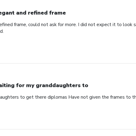
egant and refined frame
refined frame, could not ask for more. I did not expect it to lo
d.
iting for my granddaughters to
aughters to get there diplomas Have not given the frames to 