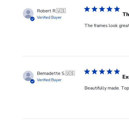
Robert R.
🇺🇸
Th
Verified Buyer
The frames look great
Bernadette S.
🇺🇸
Ex
Verified Buyer
Beautifully made. Top 