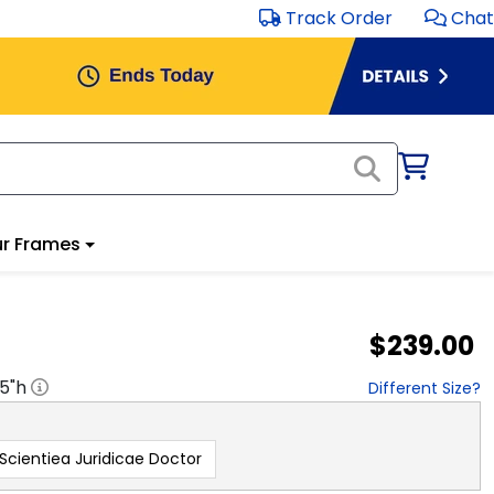
Track Order
Chat
r Frames
$239.00
.5
"h
Different Size?
 Scientiea Juridicae Doctor