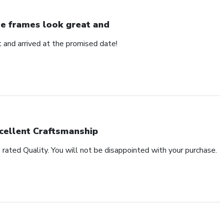
e frames look great and
 and arrived at the promised date!
cellent Craftsmanship
rated Quality. You will not be disappointed with your purchase.