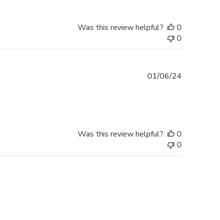
Was this review helpful?
0
0
Published
01/06/24
date
Was this review helpful?
0
0