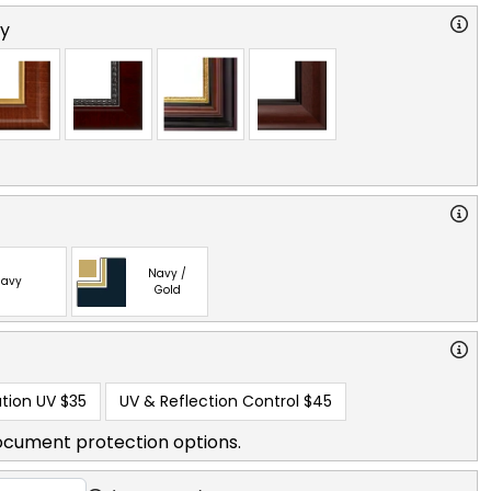
ry
Navy /
avy
Gold
tion UV
$35
UV & Reflection Control
$45
ocument protection options.