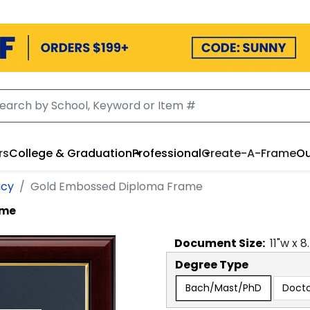
rs
College & Graduation
Professional
Create-A-Frame
Ou
acy
Gold Embossed Diploma Frame
ame
Document
Size:
11
"w x
8
Degree Type
Bach/Mast/PhD
Docto