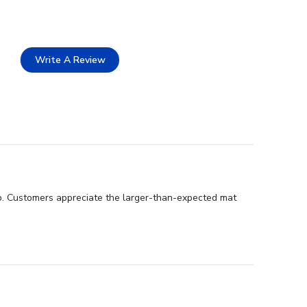
Write A Review
ip. Customers appreciate the larger-than-expected mat