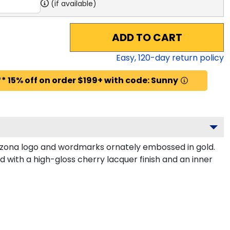
(if available)
ADD TO CART
Easy,
120
-day return policy
* 15% off on order $199+ with code: Sunny
izona logo and wordmarks ornately embossed in gold.
 with a high-gloss cherry lacquer finish and an inner