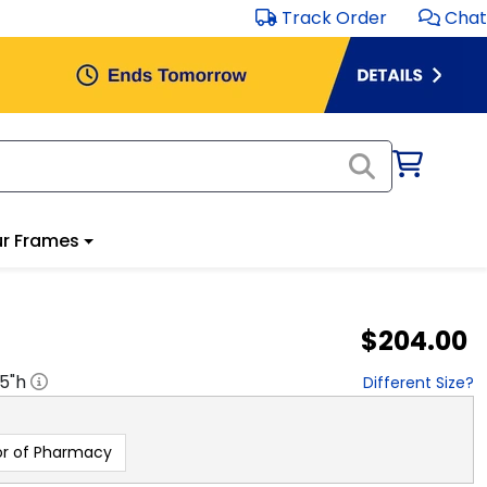
Track Order
Chat
r Frames
$204.00
.5
"h
Different Size?
r of Pharmacy