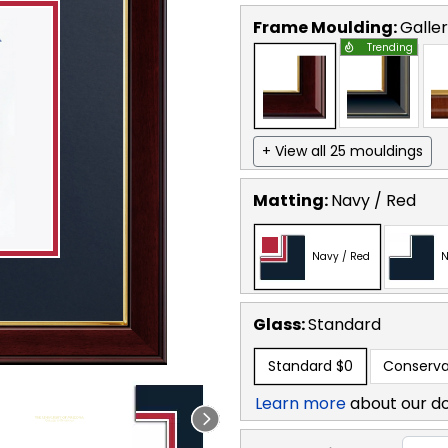
Frame Moulding:
Galle
Trending
+ View all 25 mouldings
Matting:
Navy / Red
Navy / Red
N
Glass:
Standard
Standard
$0
Conserva
Learn more
about our d