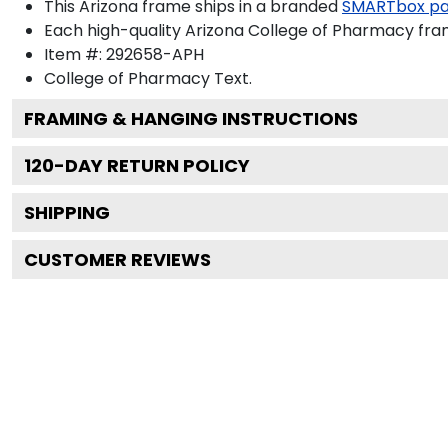
This Arizona frame ships in a branded
SMARTbox p
Each high-quality Arizona College of Pharmacy fram
Item #:
292658-APH
College of Pharmacy
Text.
FRAMING & HANGING INSTRUCTIONS
120
-DAY RETURN POLICY
SHIPPING
CUSTOMER REVIEWS