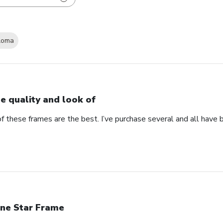
loma
e quality and look of
f these frames are the best. I’ve purchase several and all have 
ne Star Frame