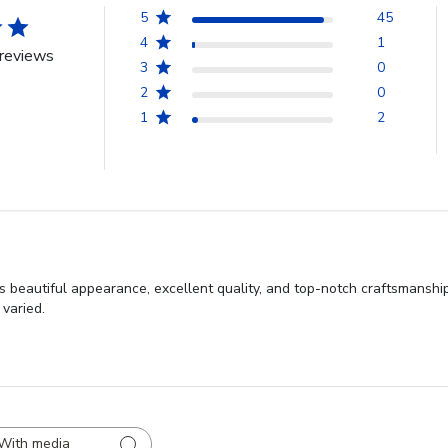
5
45
4
1
reviews
3
0
2
0
1
2
s beautiful appearance, excellent quality, and top-notch craftsmansh
 varied.
With media