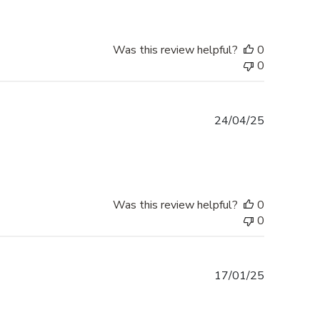
Was this review helpful?
0
0
Published
24/04/25
date
Was this review helpful?
0
0
Published
17/01/25
date