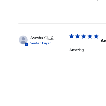
Ayesha Y.
🇺🇸
Am
Verified Buyer
Amazing