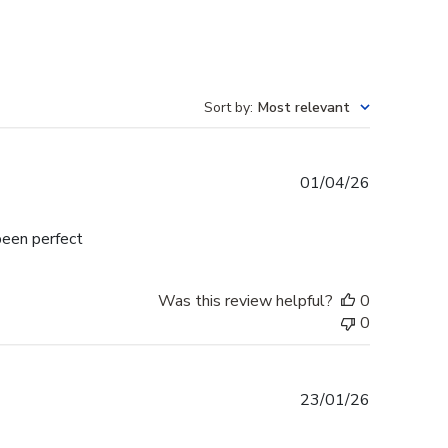
Sort by
:
Most relevant
Published
01/04/26
date
been perfect
Was this review helpful?
0
0
Published
23/01/26
date