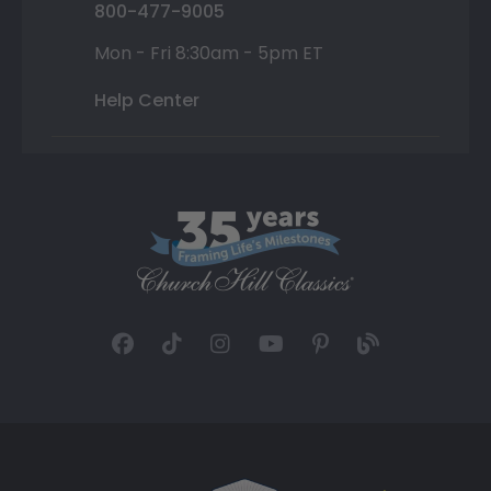
800-477-9005
Mon - Fri 8:30am - 5pm ET
Help Center