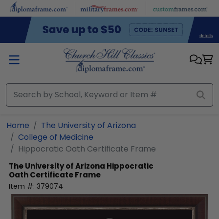
Skip to main content
Home
The University of Arizona
College of Medicine
Hippocratic Oath Certificate Frame
The University of Arizona
Hippocratic
Oath Certificate Frame
Item #:
379074