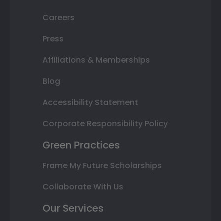
Careers
Press
Affiliations & Memberships
Blog
Accessibility Statement
Corporate Responsibility Policy
Green Practices
Frame My Future Scholarships
Collaborate With Us
Our Services