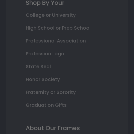
Shop By Your
College or University
High School or Prep School
Professional Association
Profession Logo
State Seal
Honor Society
Fraternity or Sorority
Graduation Gifts
About Our Frames