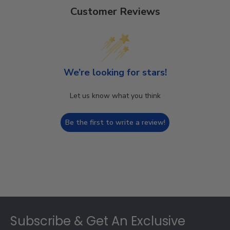
Customer Reviews
We’re looking for stars!
Let us know what you think
Be the first to write a review!
Footer
Subscribe & Get An Exclusive