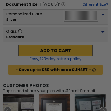
Document
Size:
11
"w x
8.5
"h
Different Size?
Personalized Plate
Silver
Glass
Standard
ADD TO CART
Easy,
120
-day return policy
~ Save up to $50 with code SUNSET ~
CUSTOMER PHOTOS
Tag us and share your pics with #EarnItFrameIt