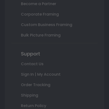
Become a Partner
Corporate Framing
Custom Business Framing
Bulk Picture Framing
Support
Contact Us
Sign In | My Account
Order Tracking
Shipping
Return Policy