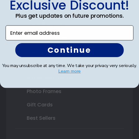
Exclusive Discount!
Double Document Frames
Plus get updates on future promotions.
State Bar Frames
Enter email address
Custom Frames
Continue
Varsity Letter Frames
Class Photo Frames
You may unsubscribe at any time. We take your privacy very seriously.
Learn more
Autograph Frames
Photo Frames
Gift Cards
Best Sellers