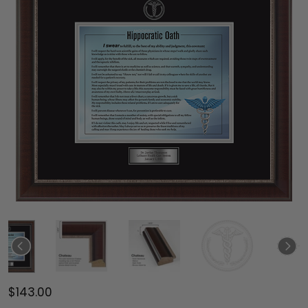
$143.00