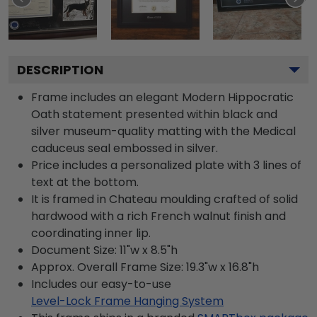
DESCRIPTION
Frame includes an elegant Modern Hippocratic
Oath statement presented within black and
silver museum-quality matting with the Medical
caduceus seal embossed in silver.
Price includes a personalized plate with 3 lines of
text at the bottom.
It is framed in Chateau moulding crafted of solid
hardwood with a rich French walnut finish and
coordinating inner lip.
Document Size: 11"w x 8.5"h
Approx. Overall Frame Size: 19.3"w x 16.8"h
Includes our easy-to-use
Level-Lock Frame Hanging System