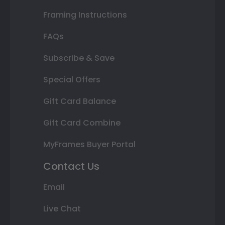
Framing Instructions
FAQs
Subscribe & Save
Special Offers
Gift Card Balance
Gift Card Combine
MyFrames Buyer Portal
Contact Us
Email
Live Chat