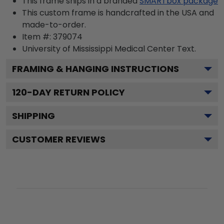
This frame ships in a branded
SMARTbox package
This custom frame is handcrafted in the USA and
made-to-order.
Item #:
379074
University of Mississippi Medical Center
Text.
FRAMING & HANGING INSTRUCTIONS
120
-DAY RETURN POLICY
SHIPPING
CUSTOMER REVIEWS