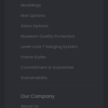
Mouldings
Mat Options
Glass Options
Museum-Quality Protection
Level-Lock ® Hanging System
Frame Styles
Commitment & Guarantee
Sustainability
Our Company
About Us