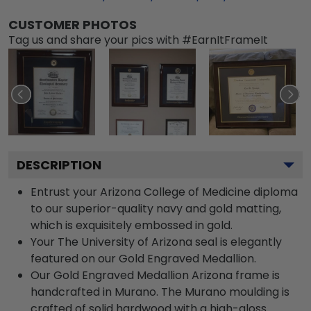
CUSTOMER PHOTOS
Tag us and share your pics with #EarnItFrameIt
DESCRIPTION
Entrust your Arizona College of Medicine diploma
to our superior-quality navy and gold matting,
which is exquisitely embossed in gold.
Your The University of Arizona seal is elegantly
featured on our Gold Engraved Medallion.
Our Gold Engraved Medallion Arizona frame is
handcrafted in Murano. The Murano moulding is
crafted of solid hardwood with a high-gloss