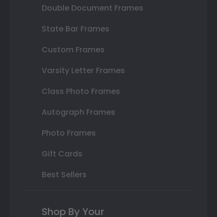
Double Document Frames
State Bar Frames
Custom Frames
Varsity Letter Frames
Class Photo Frames
Autograph Frames
Photo Frames
Gift Cards
Best Sellers
Shop By Your