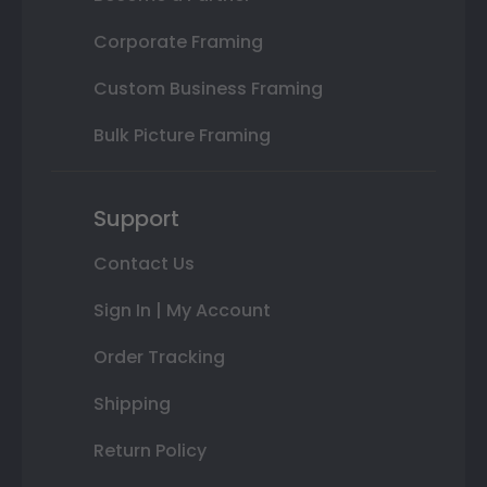
Corporate Framing
Custom Business Framing
Bulk Picture Framing
Support
Contact Us
Sign In | My Account
Order Tracking
Shipping
Return Policy