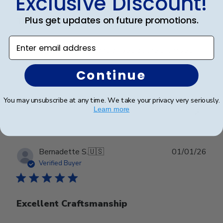
Exclusive Discount!
Plus get updates on future promotions.
The frames look great and
Enter email address
The frames look great and arrived at the promised
date!
Continue
Was this review helpful?
0
You may unsubscribe at any time. We take your privacy very seriously.
Learn more
0
Publ
Bernadette S.
🇺🇸
01/01/26
date
Verified Buyer
Excellent Craftsmanship