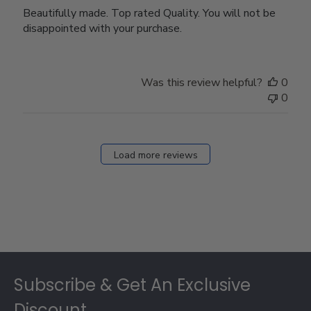
Beautifully made. Top rated Quality. You will not be
disappointed with your purchase.
Was this review helpful?
0
0
Load more reviews
Footer
Subscribe & Get An Exclusive
Discount