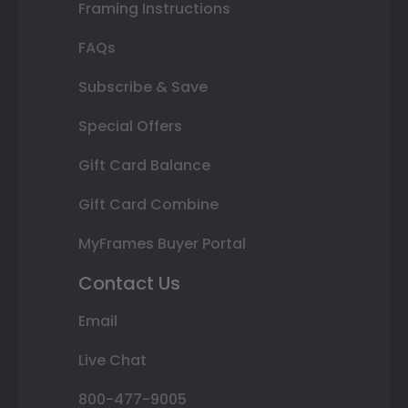
Framing Instructions
FAQs
Subscribe & Save
Special Offers
Gift Card Balance
Gift Card Combine
MyFrames Buyer Portal
Contact Us
Email
Live Chat
800-477-9005