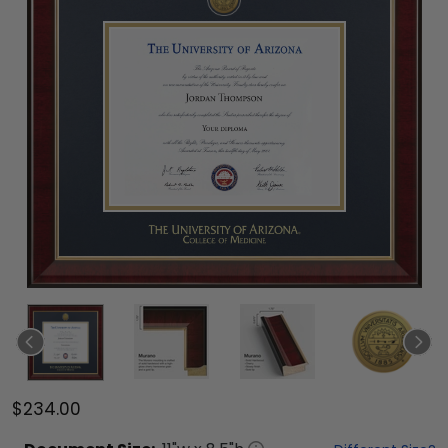
$234.00