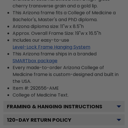
cherry transverse grain and a gold lip.
This Arizona frame fits a College of Medicine a
Bachelor's, Master's and PhD diploma.
Arizona diploma size: 11"w x 8.5"h
Approx. Overall Frame Size: 19"w x 16.5"h
Includes our easy-to-use
Level-Lock Frame Hanging System
This Arizona frame ships in a branded
SMARTbox package
Every made-to-order Arizona College of
Medicine frame is custom-designed and built in
the USA.
Item #:
292656-AME
College of Medicine
Text.
FRAMING & HANGING INSTRUCTIONS
120
-DAY RETURN POLICY