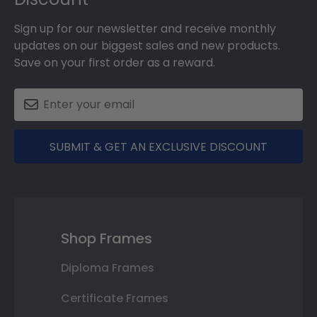
Sign up for our newsletter and receive monthly
updates on our biggest sales and new products.
Save on your first order as a reward.
SUBMIT & GET AN EXCLUSIVE DISCOUNT
Shop Frames
Diploma Frames
Certificate Frames