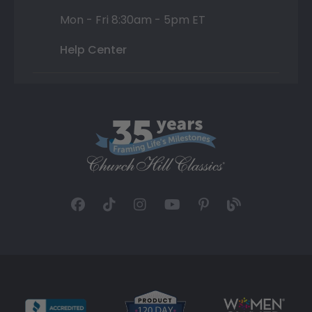
Mon - Fri 8:30am - 5pm ET
Help Center