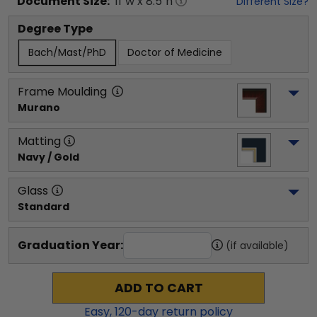
Document
Size:
11
"w x
8.5
"h
Different Size?
Degree Type
Bach/Mast/PhD
Doctor of Medicine
Frame Moulding
Murano
Matting
Navy / Gold
Glass
Standard
Graduation Year:
(if available)
ADD TO CART
Easy,
120
-day return policy