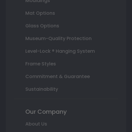
Mouldings
Mat Options
Glass Options
Museum-Quality Protection
Level-Lock ® Hanging System
Frame Styles
Commitment & Guarantee
Sustainability
Our Company
About Us