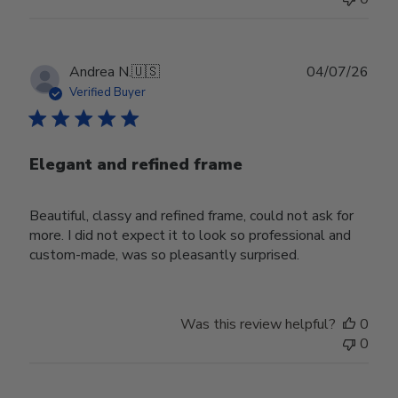
Publ
Andrea N.
🇺🇸
04/07/26
date
Verified Buyer
Elegant and refined frame
Beautiful, classy and refined frame, could not ask for
more. I did not expect it to look so professional and
custom-made, was so pleasantly surprised.
Was this review helpful?
0
0