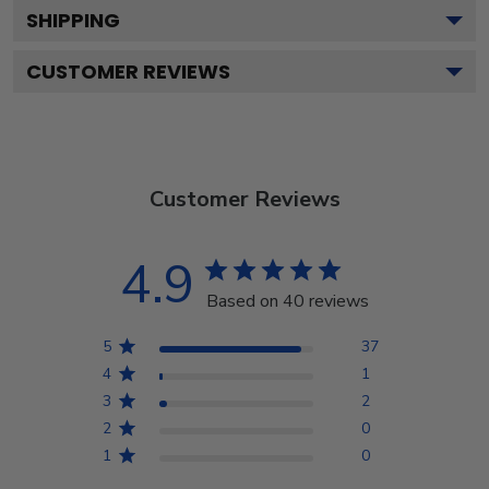
SHIPPING
CUSTOMER REVIEWS
Customer Reviews
4.9
Based on 40 reviews
5
37
4
1
3
2
2
0
1
0