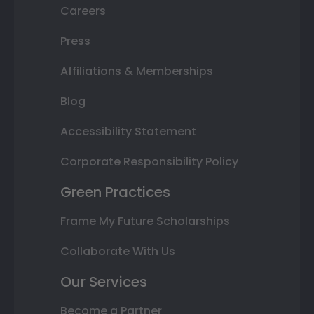
Careers
Press
Affiliations & Memberships
Blog
Accessibility Statement
Corporate Responsibility Policy
Green Practices
Frame My Future Scholarships
Collaborate With Us
Our Services
Become a Partner