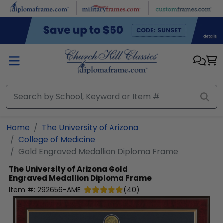
Skip to main content
Home
The University of Arizona
College of Medicine
Gold Engraved Medallion Diploma Frame
The University of Arizona
Gold
Engraved Medallion Diploma Frame
Item #:
292656-AME
(
40
)