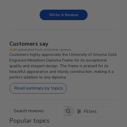
Write A Review
Customers say
AI-generated from customer reviews.
Customers highly appreciate the University of Arizona Gold
Engraved Medallion Diploma Frame for its exceptional
quality and elegant design. The frame is praised for its
beautiful appearance and sturdy construction, making it a
perfect addition to any diploma.
Read summary by topics
Filters
Search reviews
Popular topics