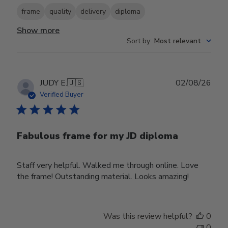
frame
quality
delivery
diploma
Show more
Sort by
:
Most relevant
Publ
JUDY E.
🇺🇸
02/08/26
date
Verified Buyer
Fabulous frame for my JD diploma
Staff very helpful. Walked me through online. Love
the frame! Outstanding material. Looks amazing!
Was this review helpful?
0
0