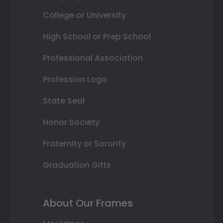
College or University
High School or Prep School
Professional Association
Profession Logo
State Seal
Honor Society
Fraternity or Sorority
Graduation Gifts
About Our Frames