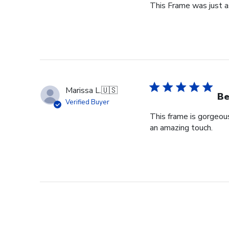
This Frame was just as
Marissa L.
🇺🇸
Be
Verified Buyer
This frame is gorgeou
an amazing touch.