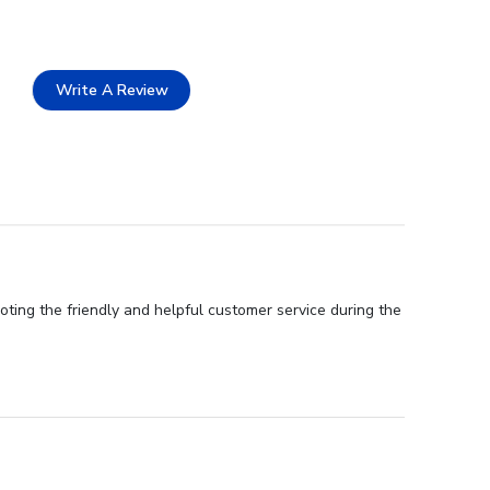
Write A Review
oting the friendly and helpful customer service during the