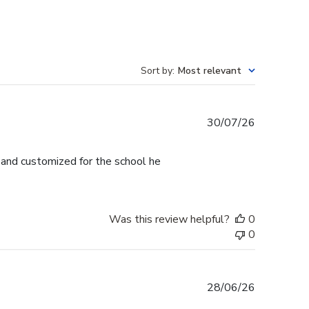
Sort by
:
Most relevant
Published
30/07/26
date
l and customized for the school he
Was this review helpful?
0
0
Published
28/06/26
date