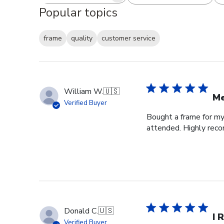
Popular topics
frame
quality
customer service
William W.
🇺🇸
Me
Verified Buyer
Bought a frame for my 
attended. Highly re
Donald C.
🇺🇸
I 
Verified Buyer