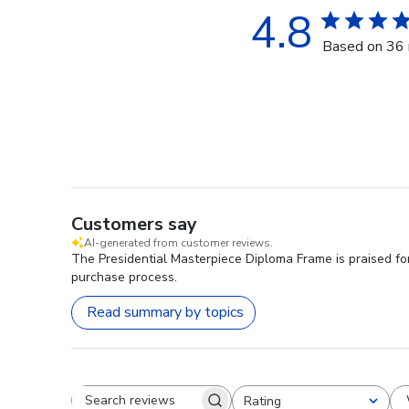
4.8
Based on 36 
Customers say
AI-generated from customer reviews.
The Presidential Masterpiece Diploma Frame is praised for
purchase process.
Read summary by topics
Rating
Search reviews
All ratings