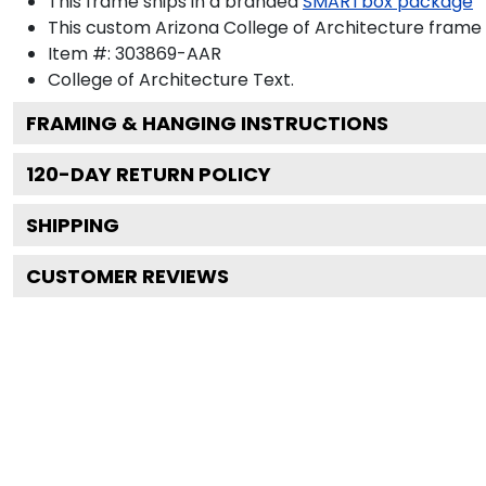
This frame ships in a branded
SMARTbox package
This custom Arizona College of Architecture frame
Item #:
303869-AAR
College of Architecture
Text.
FRAMING & HANGING INSTRUCTIONS
120
-DAY RETURN POLICY
SHIPPING
CUSTOMER REVIEWS