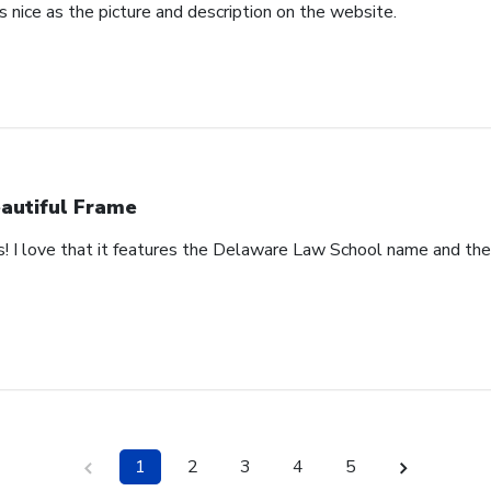
 nice as the picture and description on the website.
autiful Frame
s! I love that it features the Delaware Law School name and th
1
2
3
4
5