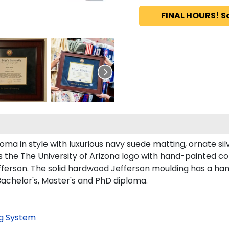
FINAL HOURS! S
a in style with luxurious navy suede matting, ornate silve
 the The University of Arizona logo with hand-painted c
fferson. The solid hardwood Jefferson moulding has a hand
 Bachelor's, Master's and PhD diploma.
g System