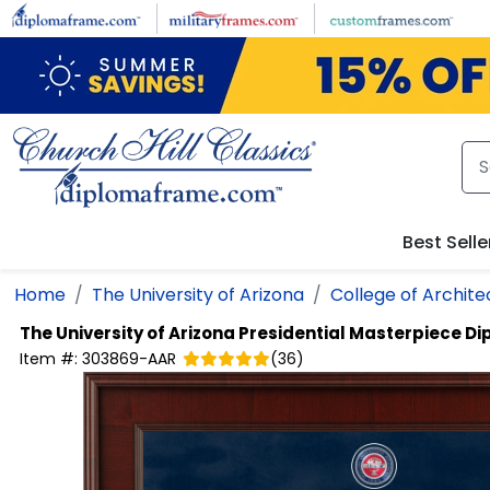
Skip to main content
Best Selle
Home
The University of Arizona
College of Archite
The University of Arizona
Presidential Masterpiece D
Item #:
303869-AAR
(
36
)