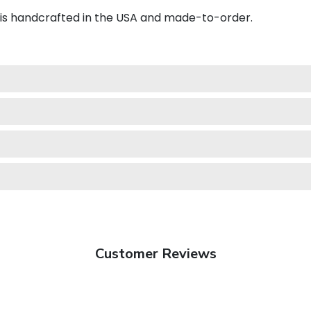
 is handcrafted in the USA and made-to-order.
Customer Reviews