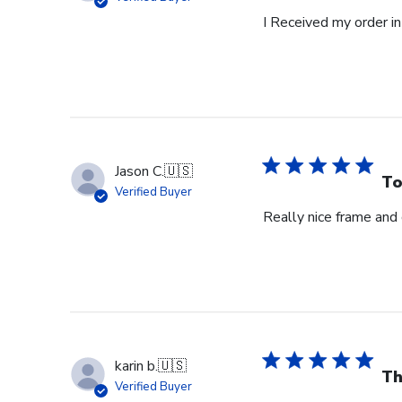
I Received my order in
Jason C.
🇺🇸
To
Verified Buyer
Really nice frame and
karin b.
🇺🇸
Th
Verified Buyer