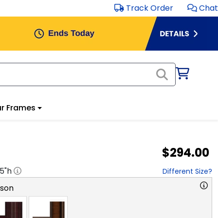
Track Order
Chat
r Frames
$294.00
.5
"h
Different Size?
rson