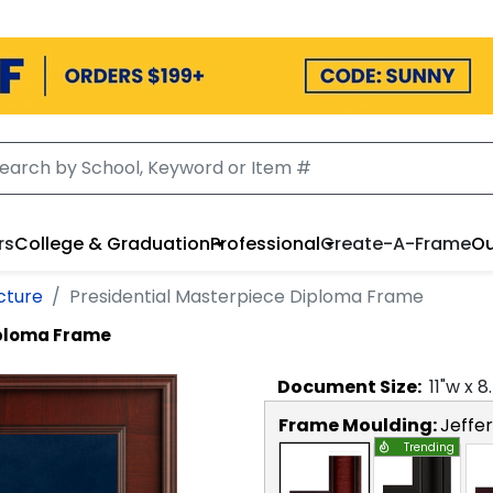
rs
College & Graduation
Professional
Create-A-Frame
Ou
cture
Presidential Masterpiece Diploma Frame
iploma Frame
Document
Size:
11
"w x
8
Frame Moulding:
Jeffe
Trending