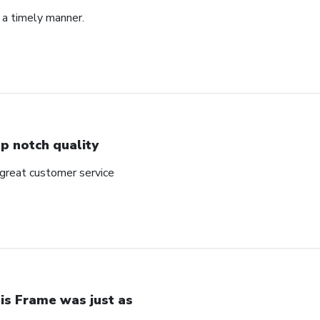
 a timely manner.
p notch quality
 great customer service
is Frame was just as