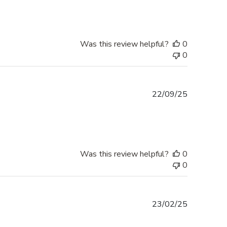
Was this review helpful?
0
0
Published
22/09/25
date
Was this review helpful?
0
0
Published
23/02/25
date