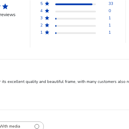
5
33
4
0
reviews
3
1
2
1
1
1
 its excellent quality and beautiful frame, with many customers also n
With media