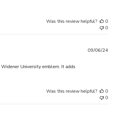
Was this review helpful?
0
0
Published
09/06/24
date
e Widener University emblem. It adds
Was this review helpful?
0
0