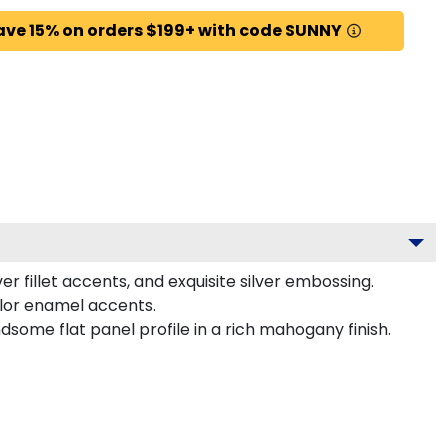
ave 15% on orders $199+ with code SUNNY
r fillet accents, and exquisite silver embossing.
olor enamel accents.
some flat panel profile in a rich mahogany finish.