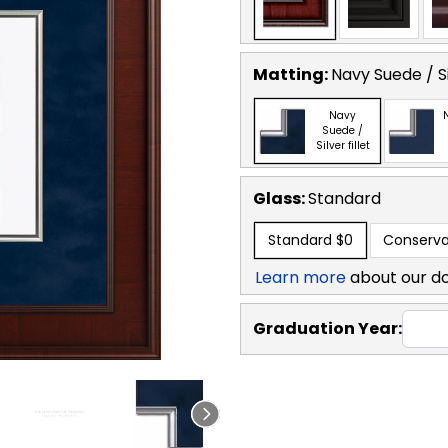
Matting:
Navy Suede / Sil
Navy
Suede /
Silver fillet
Glass:
Standard
Standard
$0
Conserva
Learn more
about our d
Graduation Year: