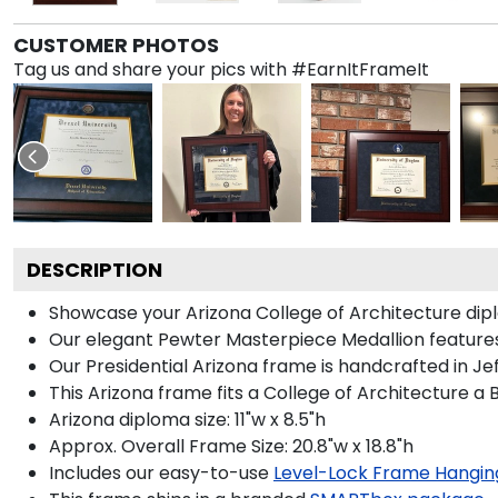
CUSTOMER PHOTOS
Tag us and share your pics with #EarnItFrameIt
DESCRIPTION
Showcase your Arizona College of Architecture diplom
Our elegant Pewter Masterpiece Medallion features
Our Presidential Arizona frame is handcrafted in Je
This Arizona frame fits a College of Architecture a
Arizona diploma size: 11"w x 8.5"h
Approx. Overall Frame Size: 20.8"w x 18.8"h
Includes our easy-to-use
Level-Lock Frame Hangin