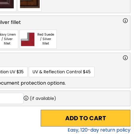
ver fillet
Navy Linen
Red Suede
/ Silver
/ Silver
fillet
fillet
tion UV
$35
UV & Reflection Control
$45
ocument protection options.
(if available)
ADD TO CART
Easy,
120
-day return policy