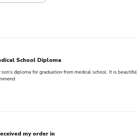
dical School Diploma
son’s diploma for graduation from medical school. It is beautifu
commend
Received my order in