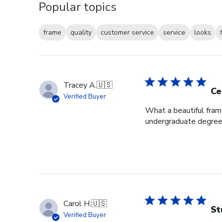
Popular topics
frame
quality
customer service
service
looks
Tracey A.
🇺🇸
Ce
Verified Buyer
What a beautiful fram
undergraduate degree i
Carol H.
🇺🇸
St
Verified Buyer