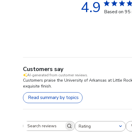
4.9
Based on 95 
Customers say
AI-generated from customer reviews.
Customers praise the University of Arkansas at Little Roc
exquisite finish.
Read summary by topics
Rating
Search reviews
All ratings