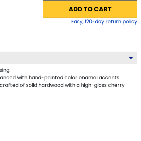
ADD TO CART
Easy,
120
-day return policy
sing.
nhanced with hand-painted color enamel accents.
s crafted of solid hardwood with a high-gloss cherry