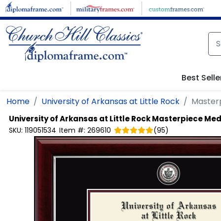
Skip to main content
Best Selle
Home
University of Arkansas at Little Rock
Master
University of Arkansas at Little Rock
Masterpiece Med
SKU:
119051534
Item #:
269610
(
95
)