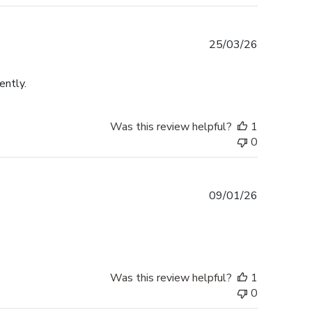
Published
25/03/26
date
ently.
Was this review helpful?
1
0
Published
09/01/26
date
Was this review helpful?
1
0