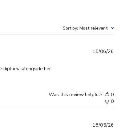
Sort by
:
Most relevant
Published
15/06/26
date
e diploma alongside her
Was this review helpful?
0
0
Published
18/05/26
date