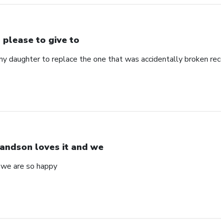
 please to give to
my daughter to replace the one that was accidentally broken rec
andson loves it and we
 we are so happy