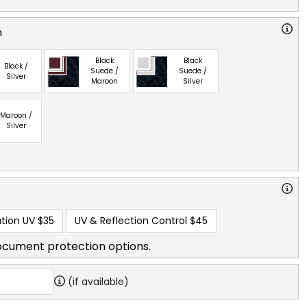
n
Black
Black
Black /
Suede /
Suede /
Silver
Maroon
Silver
Maroon /
Silver
tion UV
$35
UV & Reflection Control
$45
ocument protection options.
(if available)