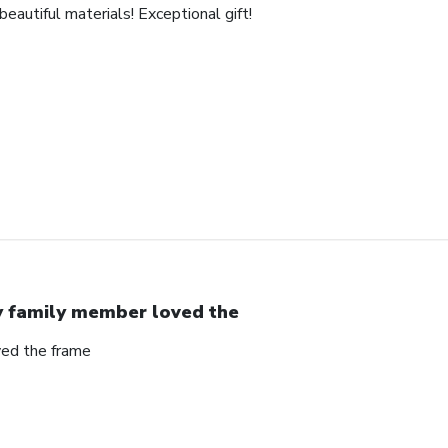
eautiful materials! Exceptional gift!
 family member loved the
ed the frame