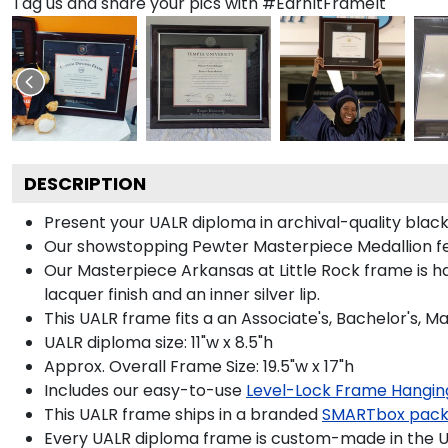
Tag us and share your pics with #EarnItFrameIt
DESCRIPTION
Present your UALR diploma in archival-quality blac
Our showstopping Pewter Masterpiece Medallion fea
Our Masterpiece Arkansas at Little Rock frame is han
lacquer finish and an inner silver lip.
This UALR frame fits a an Associate's, Bachelor's, M
UALR diploma size: 11"w x 8.5"h
Approx. Overall Frame Size: 19.5"w x 17"h
Includes our easy-to-use
Level-Lock Frame Hangin
This UALR frame ships in a branded
SMARTbox pac
Every UALR diploma frame is custom-made in the USA