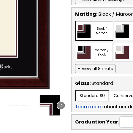
Matting:
Black / Maroo
Black /
Maroon
Maroon /
Black
+ View all 8 mats
Glass:
Standard
Standard
$0
Conserva
Learn more
about our d
Graduation Year: