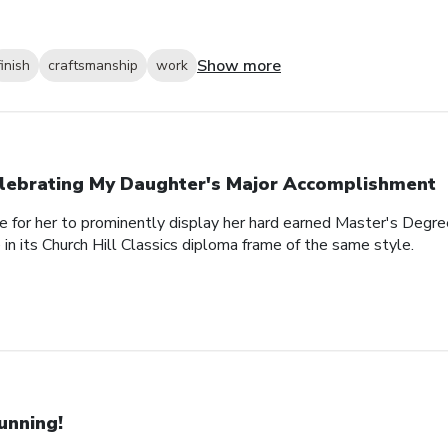
Show more
finish
craftsmanship
work
lebrating My Daughter's Major Accomplishment
e for her to prominently display her hard earned Master's Degre
n its Church Hill Classics diploma frame of the same style.
unning!