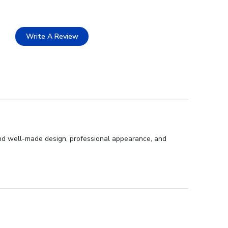
Write A Review
 and well-made design, professional appearance, and