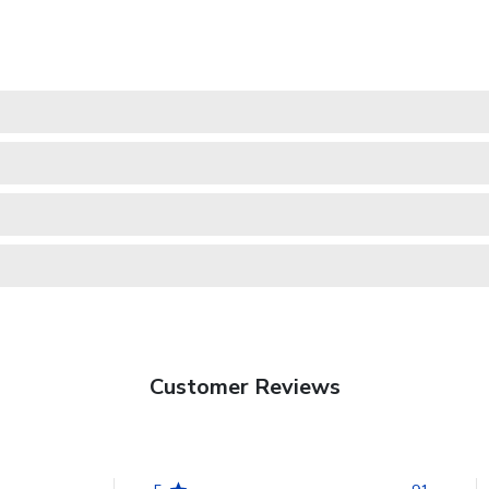
Customer Reviews