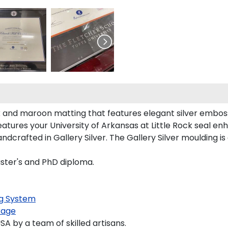
k and maroon matting that features elegant silver embos
tures your University of Arkansas at Little Rock seal e
dcrafted in Gallery Silver. The Gallery Silver moulding i
aster's and PhD diploma.
g System
kage
 by a team of skilled artisans.