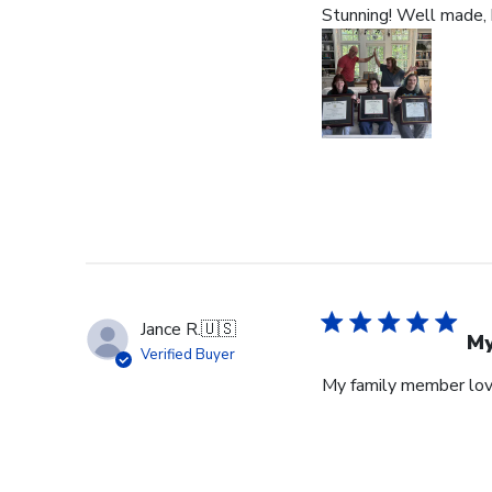
Stunning! Well made, b
Jance R.
🇺🇸
My
Verified Buyer
My family member lov