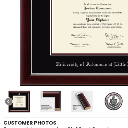
CUSTOMER PHOTOS