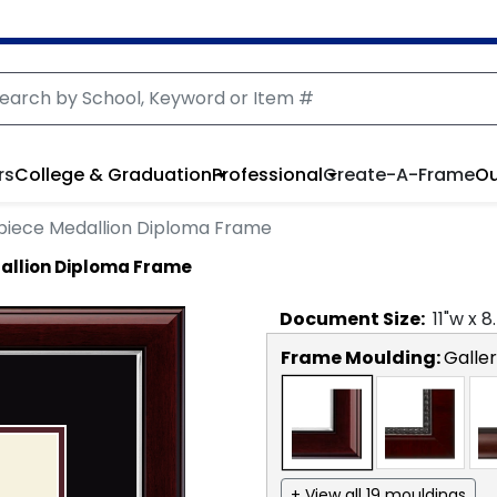
rs
College & Graduation
Professional
Create-A-Frame
Ou
piece Medallion Diploma Frame
allion Diploma Frame
Document
Size:
11
"w x
8
Frame Moulding:
Galler
+ View all 19 mouldings