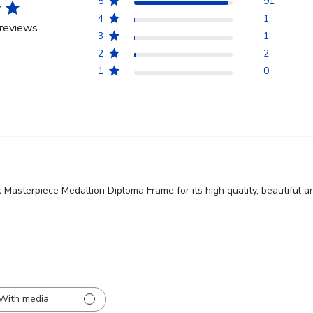
5
91
4
1
reviews
3
1
2
2
1
0
k Masterpiece Medallion Diploma Frame for its high quality, beautiful
With media