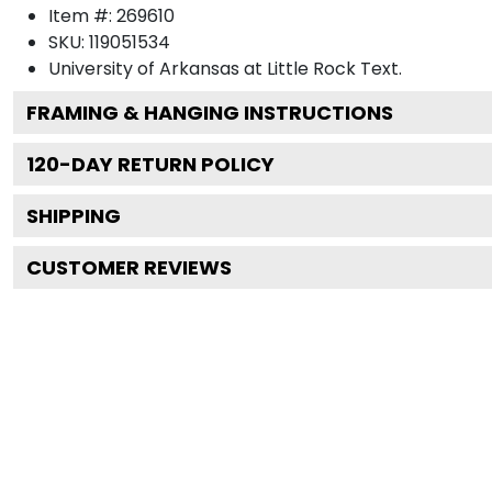
Item #:
269610
SKU:
119051534
University of Arkansas at Little Rock
Text.
FRAMING & HANGING INSTRUCTIONS
120
-DAY RETURN POLICY
SHIPPING
CUSTOMER REVIEWS