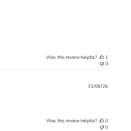
Was this review helpful?
1
0
Published
11/06/26
date
Was this review helpful?
0
0