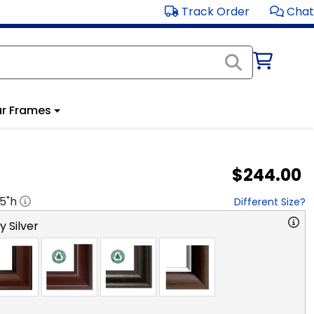
Track Order
Chat
r Frames
$244.00
.5
"h
Different Size?
y Silver