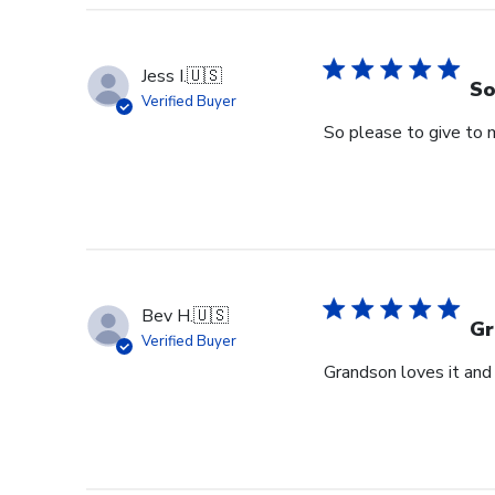
Jess I.
🇺🇸
So
Verified Buyer
So please to give to 
Bev H.
🇺🇸
Gr
Verified Buyer
Grandson loves it and