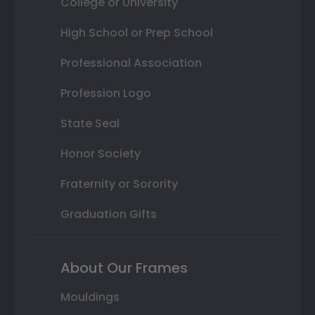
College or University
High School or Prep School
Professional Association
Profession Logo
State Seal
Honor Society
Fraternity or Sorority
Graduation Gifts
About Our Frames
Mouldings