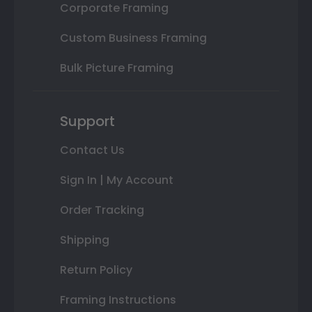
Corporate Framing
Custom Business Framing
Bulk Picture Framing
Support
Contact Us
Sign In | My Account
Order Tracking
Shipping
Return Policy
Framing Instructions