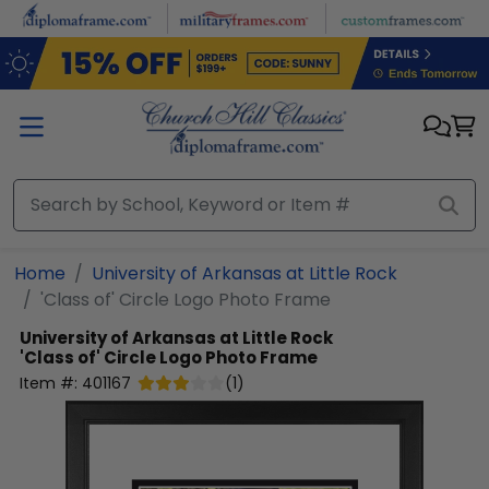
Skip to main content
Home
University of Arkansas at Little Rock
'Class of' Circle Logo Photo Frame
University of Arkansas at Little Rock
'Class of' Circle Logo Photo Frame
Item #:
401167
(
1
)