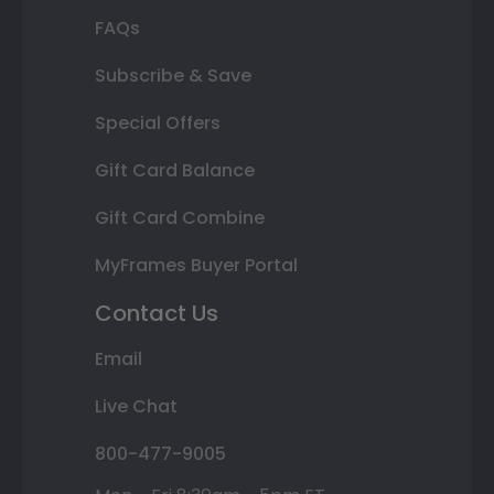
FAQs
Subscribe & Save
Special Offers
Gift Card Balance
Gift Card Combine
MyFrames Buyer Portal
Contact Us
Email
Live Chat
800-477-9005