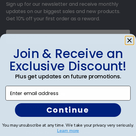
Sign up for our newsletter and receive monthly
updates on our biggest sales and new products.
Get 10% off your first order as a reward.
Join & Receive an
SUBMIT & GET 10% OFF
Exclusive Discount!
Plus get updates on future promotions.
Enter email address
Shop Frames
Diploma Frames
Continue
Certificate Frames
You may unsubscribe at any time. We take your privacy very seriously.
Learn more
Double Document Frames