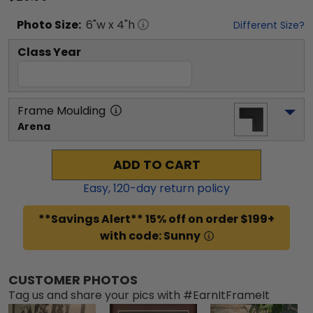
Photo
Size:
6
"w x
4
"h
Different Size?
Class Year
Frame Moulding
Arena
ADD TO CART
Easy,
120
-day return policy
**Savings Alert** 15% off on order $199+
with code: Sunny
CUSTOMER PHOTOS
Tag us and share your pics with #EarnItFrameIt