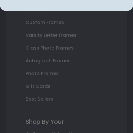
State Bar Frames
Custom Frames
Varsity Letter Frames
Class Photo Frames
Autograph Frames
Photo Frames
Gift Cards
Best Sellers
Shop By Your