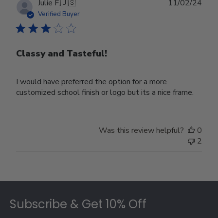
Publ
Julie F.
🇺🇸
11/02/24
date
Verified Buyer
Classy and Tasteful!
I would have preferred the option for a more
customized school finish or logo but its a nice frame.
Was this review helpful?
0
2
Footer
Subscribe & Get 10% Off