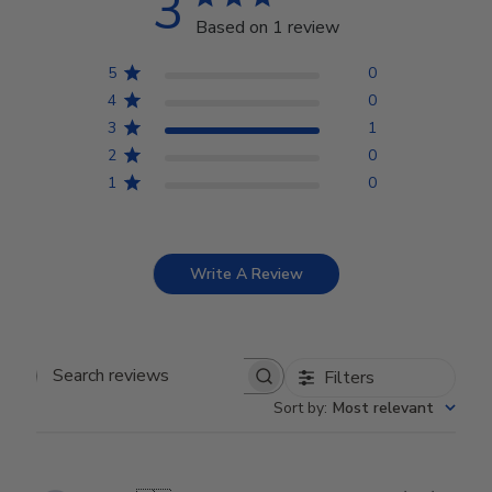
3
Based on 1 review
5
0
4
0
3
1
2
0
1
0
Write A Review
Filters
Search reviews
Sort by
:
Most relevant