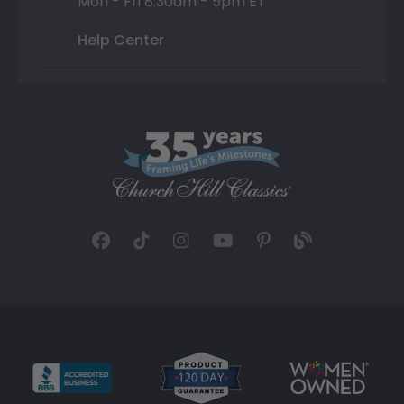
Mon - Fri 8:30am - 5pm ET
Help Center