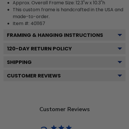
Approx. Overall Frame Size: 12.3"w x 10.3"h
This custom frame is handcrafted in the USA and
made-to-order.
Item #:
401167
FRAMING & HANGING INSTRUCTIONS
120
-DAY RETURN POLICY
SHIPPING
CUSTOMER REVIEWS
Customer Reviews