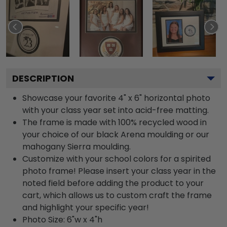
DESCRIPTION
Showcase your favorite 4" x 6" horizontal photo
with your class year set into acid-free matting.
The frame is made with 100% recycled wood in
your choice of our black Arena moulding or our
mahogany Sierra moulding.
Customize with your school colors for a spirited
photo frame! Please insert your class year in the
noted field before adding the product to your
cart, which allows us to custom craft the frame
and highlight your specific year!
Photo Size: 6"w x 4"h