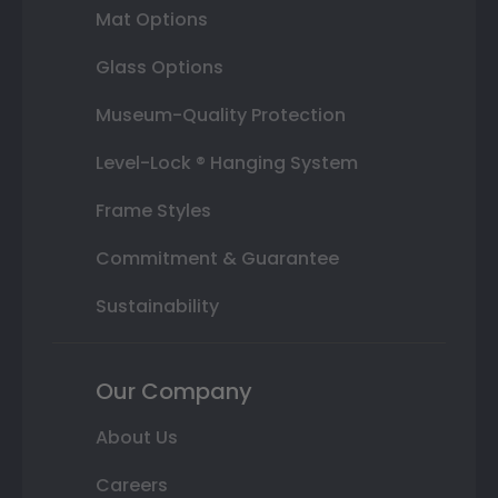
Mat Options
Glass Options
Museum-Quality Protection
Level-Lock ® Hanging System
Frame Styles
Commitment & Guarantee
Sustainability
Our Company
About Us
Careers