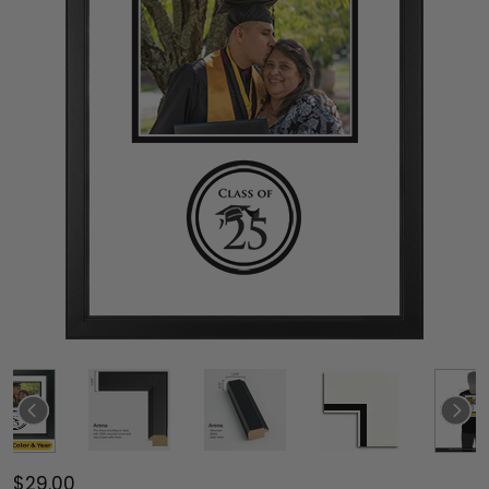
$29.00