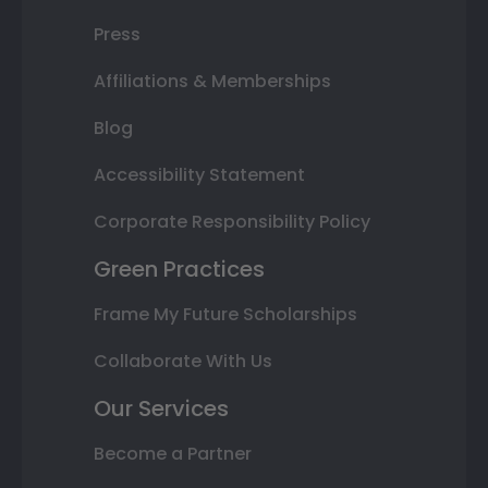
Press
Affiliations & Memberships
Blog
Accessibility Statement
Corporate Responsibility Policy
Green Practices
Frame My Future Scholarships
Collaborate With Us
Our Services
Become a Partner