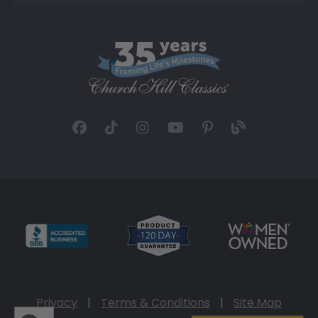
Privacy
|
Terms & Conditions
|
Site Map