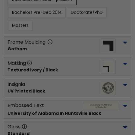
Bachelors Pre-Dec 2014
Doctorate/PhD
Masters
Frame Moulding
Gotham
Matting
Textured Ivory / Black
Insignia
UV Printed Black
Embossed Text
University of Alabama In Huntsville
 Black
Glass
Standard