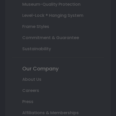
Museum-Quality Protection
Level-Lock ® Hanging System
Frame Styles
Commitment & Guarantee
Sustainability
Our Company
About Us
Careers
Press
Affiliations & Memberships