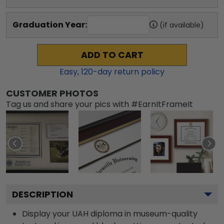
Graduation Year:
(if available)
ADD TO CART
Easy,
120
-day return policy
CUSTOMER PHOTOS
Tag us and share your pics with #EarnItFrameIt
DESCRIPTION
Display your UAH diploma in museum-quality