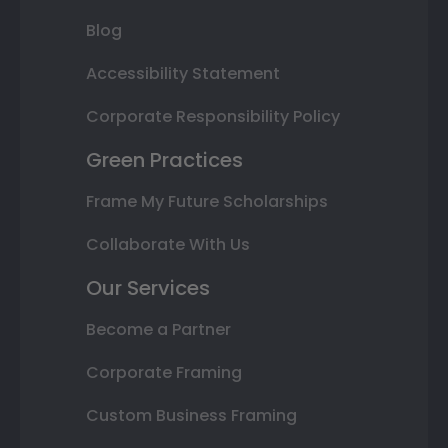
Blog
Accessibility Statement
Corporate Responsibility Policy
Green Practices
Frame My Future Scholarships
Collaborate With Us
Our Services
Become a Partner
Corporate Framing
Custom Business Framing