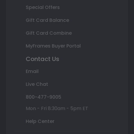
Special Offers
Gift Card Balance
Gift Card Combine
MyFrames Buyer Portal
Contact Us
Email
Live Chat
800-477-9005
Mon - Fri 8:30am - 5pm ET
Help Center