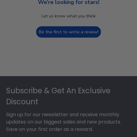
We’re looking for stars!
Let us know what you think
Be the first to write a review!
Footer
Subscribe & Get An Exclusive
Discount
Sign up for our newsletter and receive monthly
updates on our biggest sales and new products.
Save on your first order as a reward.