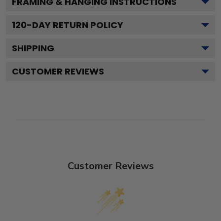
FRAMING & HANGING INSTRUCTIONS
120
-DAY RETURN POLICY
SHIPPING
CUSTOMER REVIEWS
Customer Reviews