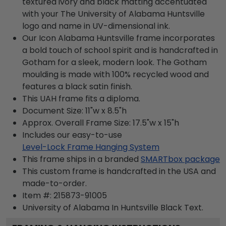
textured ivory and black matting accentuated
with your The University of Alabama Huntsville
logo and name in UV-dimensional ink.
Our Icon Alabama Huntsville frame incorporates
a bold touch of school spirit and is handcrafted in
Gotham for a sleek, modern look. The Gotham
moulding is made with 100% recycled wood and
features a black satin finish.
This UAH frame fits a diploma.
Document Size: 11"w x 8.5"h
Approx. Overall Frame Size: 17.5"w x 15"h
Includes our easy-to-use
Level-Lock Frame Hanging System
This frame ships in a branded
SMARTbox package
This custom frame is handcrafted in the USA and
made-to-order.
Item #:
215873-91005
University of Alabama In Huntsville Black
Text.