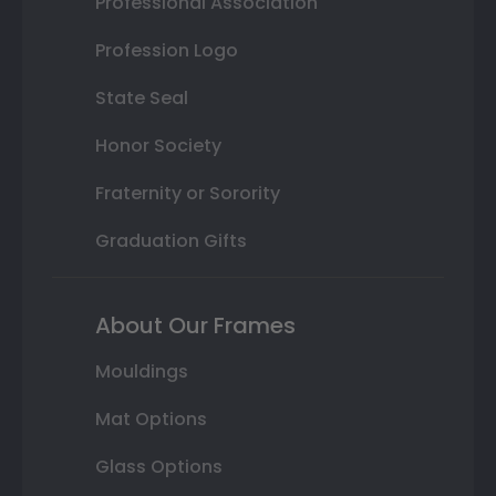
Professional Association
Profession Logo
State Seal
Honor Society
Fraternity or Sorority
Graduation Gifts
About Our Frames
Mouldings
Mat Options
Glass Options