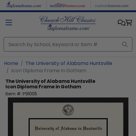
Skip to main content
Home
The University of Alabama Huntsville
Icon Diploma Frame in Gotham
The University of Alabama Huntsville
Icon Diploma Frame in Gotham
Item #:
P91005