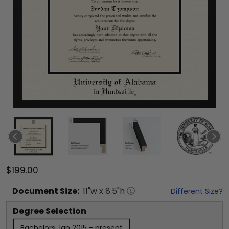
$199.00
Document
Size:
11
"w x
8.5
"h
Different Size?
Degree Selection
Bachelors Jan 2015 - present