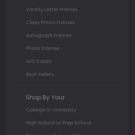
Varsity Letter Frames
Class Photo Frames
Autograph Frames
Photo Frames
Gift Cards
Best Sellers
Shop By Your
College or University
High School or Prep School