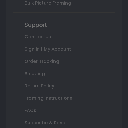
Bulk Picture Framing
Support
Contact Us
Sign In | My Account
Order Tracking
Shipping
Return Policy
Framing Instructions
FAQs
Subscribe & Save