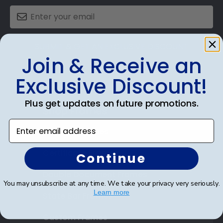
SUBMIT & GET AN EXCLUSIVE DISCOUNT
Join & Receive an
Exclusive Discount!
Plus get updates on future promotions.
Shop Frames
Enter email address
Diploma Frames
Certificate Frames
Continue
Double Document Frames
You may unsubscribe at any time. We take your privacy very seriously.
Learn more
State Bar Frames
Custom Frames