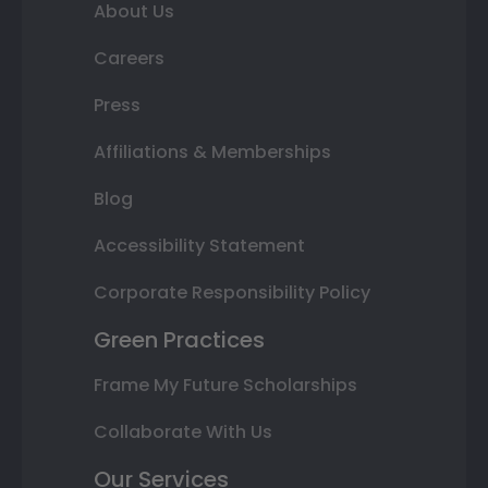
About Us
Careers
Press
Affiliations & Memberships
Blog
Accessibility Statement
Corporate Responsibility Policy
Green Practices
Frame My Future Scholarships
Collaborate With Us
Our Services