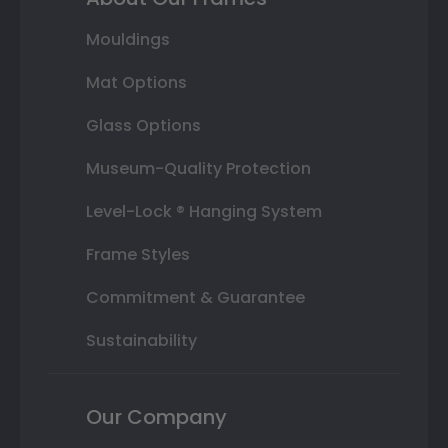
Mouldings
Mat Options
Glass Options
Museum-Quality Protection
Level-Lock ® Hanging System
Frame Styles
Commitment & Guarantee
Sustainability
Our Company