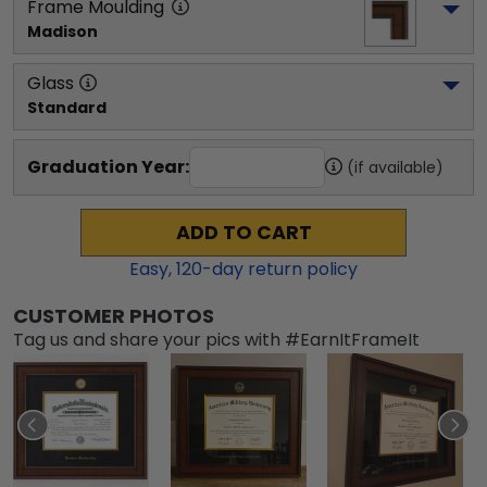
Frame Moulding
Madison
Glass
Standard
Graduation Year:
(if available)
ADD TO CART
Easy,
120
-day return policy
CUSTOMER PHOTOS
Tag us and share your pics with #EarnItFrameIt