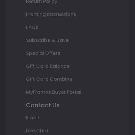
Return Policy
Framing Instructions
FAQs
Subscribe & Save
Special Offers
Gift Card Balance
Gift Card Combine
MyFrames Buyer Portal
Contact Us
Email
Live Chat