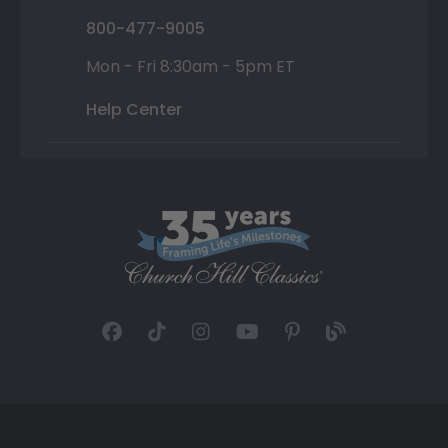
800-477-9005
Mon - Fri 8:30am - 5pm ET
Help Center