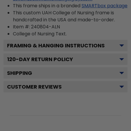
This frame ships in a branded
SMARTbox package
This custom UAH College of Nursing frame is
handcrafted in the USA and made-to-order.
Item #:
240804-ALN
College of Nursing
Text.
FRAMING & HANGING INSTRUCTIONS
120
-DAY RETURN POLICY
SHIPPING
CUSTOMER REVIEWS