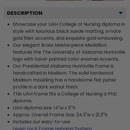
DESCRIPTION
Showcase your UAH College of Nursing diploma in
style with luxurious black suede matting, ornate
gold fillet accents, and exquisite gold embossing.
Our elegant Brass Masterpiece Medallion
features the The University of Alabama Huntsville
logo with hand-painted color enamel accents.
Our Presidential Alabama Huntsville frame is
handcrafted in Madison. The solid hardwood
Madison moulding has a handsome flat panel
profile in a dark walnut finish.
This UAH frame fits a College of Nursing a PhD
diploma.
UAH diploma size: 14"w x 11"h
Approx. Overall Frame Size: 24.3"w x 21.3"h
Includes our easy-to-use
Level-Lock Frame Hanging System