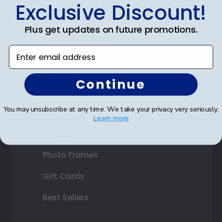
Exclusive Discount!
Certificate Frames
Double Document Frames
Plus get updates on future promotions.
State Bar Frames
Enter email address
Custom Frames
Continue
Varsity Letter Frames
You may unsubscribe at any time. We take your privacy very seriously.
Class Photo Frames
Learn more
Autograph Frames
Photo Frames
Gift Cards
Best Sellers