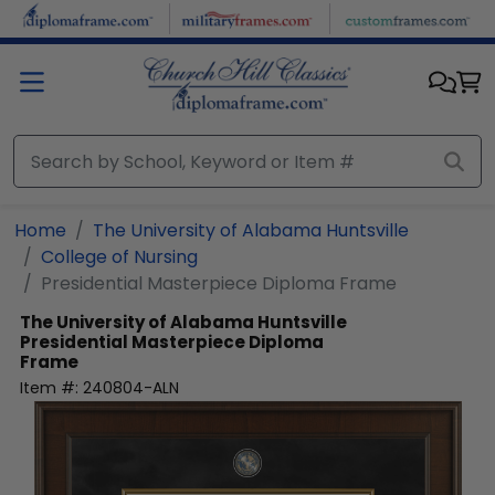
Skip to main content
Home
The University of Alabama Huntsville
College of Nursing
Presidential Masterpiece Diploma Frame
The University of Alabama Huntsville
Presidential Masterpiece Diploma
Frame
Item #:
240804-ALN