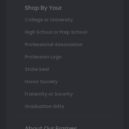
Shop By Your
College or University
High School or Prep School
Professional Association
Profession Logo
State Seal
Honor Society
Fraternity or Sorority
Graduation Gifts
About Our Frames