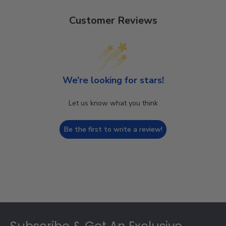
Customer Reviews
We’re looking for stars!
Let us know what you think
Be the first to write a review!
Footer