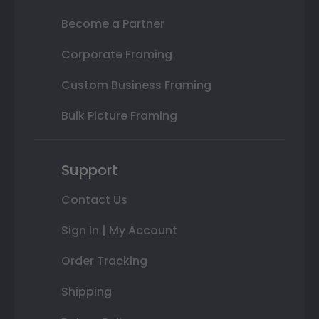
Become a Partner
Corporate Framing
Custom Business Framing
Bulk Picture Framing
Support
Contact Us
Sign In | My Account
Order Tracking
Shipping