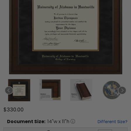
$330.00
Document
Size:
14
"w x
11
"h
Different Size?