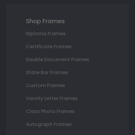
Shop Frames
Diploma Frames
Certificate Frames
Double Document Frames
State Bar Frames
Custom Frames
Varsity Letter Frames
Class Photo Frames
Autograph Frames