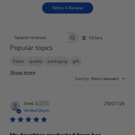
Write A Review
Filters
Search reviews
Popular topics
frame
quality
packaging
gift
Show more
Sort by
:
Most relevant
Publ
Ariel G.
🇺🇸
25/07/26
date
Verified Buyer