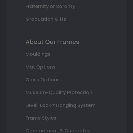
Fraternity or Sorority
Graduation Gifts
About Our Frames
Mouldings
Mat Options
Glass Options
Museum-Quality Protection
Level-Lock ® Hanging System
Frame Styles
Commitment & Guarantee