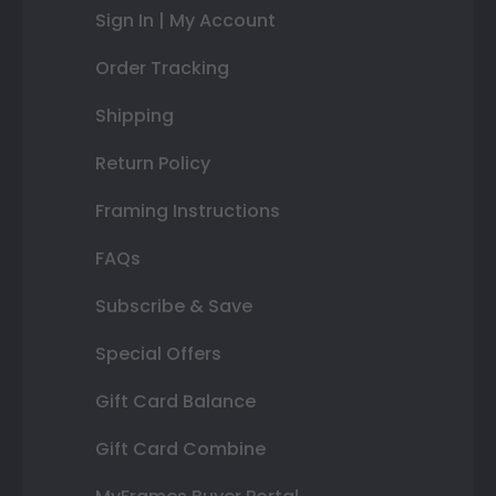
Sign In | My Account
Order Tracking
Shipping
Return Policy
Framing Instructions
FAQs
Subscribe & Save
Special Offers
Gift Card Balance
Gift Card Combine