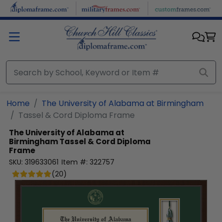
Skip to main content
Home
The University of Alabama at Birmingham
Tassel & Cord Diploma Frame
The University of Alabama at
Birmingham
Tassel & Cord Diploma
Frame
SKU:
319633061
Item #:
322757
(
20
)