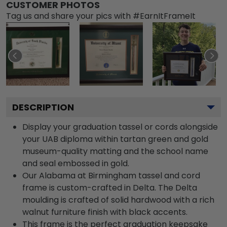
CUSTOMER PHOTOS
Tag us and share your pics with #EarnItFrameIt
DESCRIPTION
Display your graduation tassel or cords alongside
your UAB diploma within tartan green and gold
museum-quality matting and the school name
and seal embossed in gold.
Our Alabama at Birmingham tassel and cord
frame is custom-crafted in Delta. The Delta
moulding is crafted of solid hardwood with a rich
walnut furniture finish with black accents.
This frame is the perfect graduation keepsake