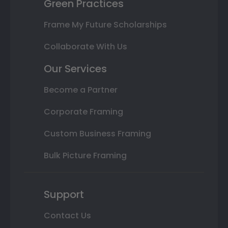
Green Practices
Frame My Future Scholarships
Collaborate With Us
Our Services
Become a Partner
Corporate Framing
Custom Business Framing
Bulk Picture Framing
Support
Contact Us