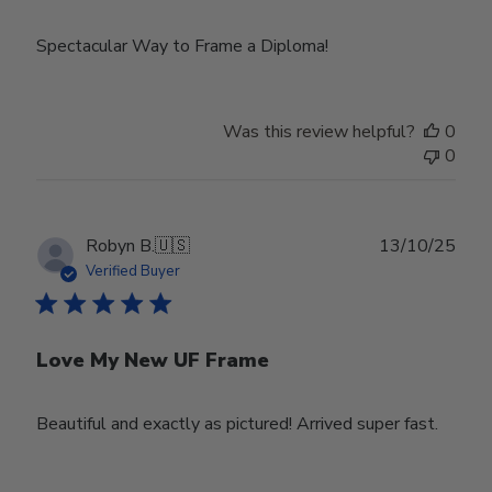
Spectacular Way to Frame a Diploma!
Was this review helpful?
0
0
Publ
Robyn B.
🇺🇸
13/10/25
date
Verified Buyer
Love My New UF Frame
Beautiful and exactly as pictured! Arrived super fast.