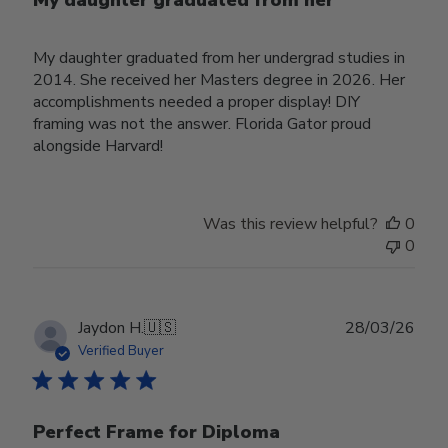
My daughter graduated from her
My daughter graduated from her undergrad studies in
2014. She received her Masters degree in 2026. Her
accomplishments needed a proper display! DIY
framing was not the answer. Florida Gator proud
alongside Harvard!
Was this review helpful?
0
0
Publ
Jaydon H.
🇺🇸
28/03/26
date
Verified Buyer
Perfect Frame for Diploma