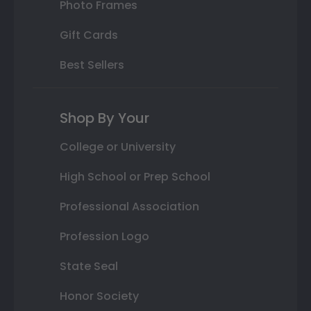
Photo Frames
Gift Cards
Best Sellers
Shop By Your
College or University
High School or Prep School
Professional Association
Profession Logo
State Seal
Honor Society