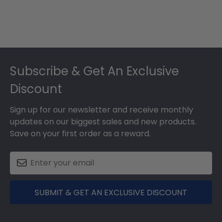
Footer
Subscribe & Get An Exclusive
Discount
Sign up for our newsletter and receive monthly
updates on our biggest sales and new products.
Save on your first order as a reward.
SUBMIT & GET AN EXCLUSIVE DISCOUNT