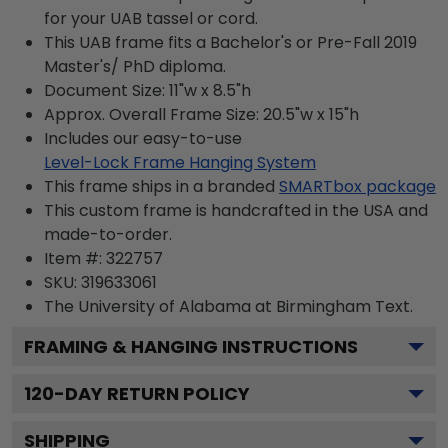
for your UAB tassel or cord.
This UAB frame fits a Bachelor's or Pre-Fall 2019
Master's/ PhD diploma.
Document Size: 11"w x 8.5"h
Approx. Overall Frame Size: 20.5"w x 15"h
Includes our easy-to-use
Level-Lock Frame Hanging System
This frame ships in a branded
SMARTbox package
This custom frame is handcrafted in the USA and
made-to-order.
Item #:
322757
SKU:
319633061
The University of Alabama at Birmingham
Text.
FRAMING & HANGING INSTRUCTIONS
120
-DAY RETURN POLICY
SHIPPING