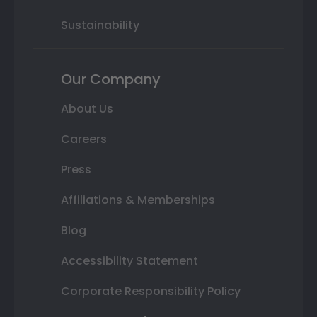
Sustainability
Our Company
About Us
Careers
Press
Affiliations & Memberships
Blog
Accessibility Statement
Corporate Responsibility Policy