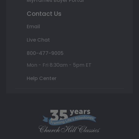
MyFrames Buyer Portal
Contact Us
Email
Live Chat
800-477-9005
Mon - Fri 8:30am - 5pm ET
Help Center