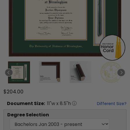
$204.00
Document
Size:
11
"w x
8.5
"h
Different Size?
Degree Selection