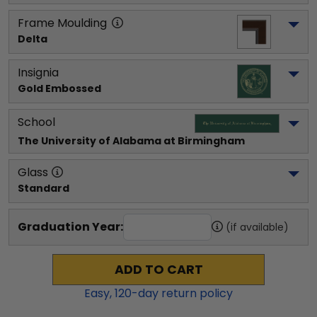
Frame Moulding
Delta
Insignia
Gold Embossed
School
The University of Alabama at Birmingham
Glass
Standard
Graduation Year:
(if available)
ADD TO CART
Easy,
120
-day return policy