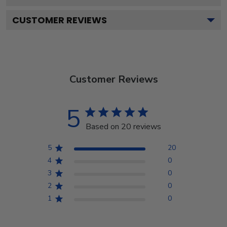
CUSTOMER REVIEWS
Customer Reviews
5
Based on 20 reviews
5
20
4
0
3
0
2
0
1
0