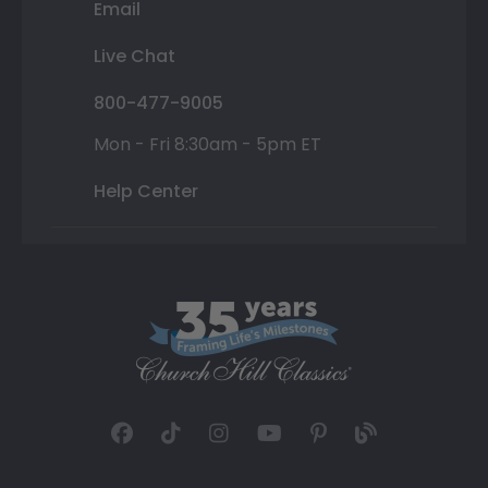
Email
Live Chat
800-477-9005
Mon - Fri 8:30am - 5pm ET
Help Center