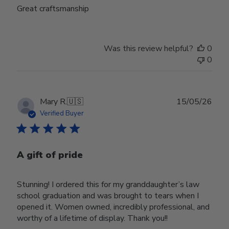
Great craftsmanship
Was this review helpful?
0
0
Publ
Mary R.
🇺🇸
15/05/26
date
Verified Buyer
A gift of pride
Stunning! I ordered this for my granddaughter’s law
school graduation and was brought to tears when I
opened it. Women owned, incredibly professional, and
worthy of a lifetime of display. Thank you!!