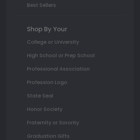
Best Sellers
Shop By Your
College or University
High School or Prep School
Professional Association
Profession Logo
State Seal
Honor Society
Fraternity or Sorority
Graduation Gifts