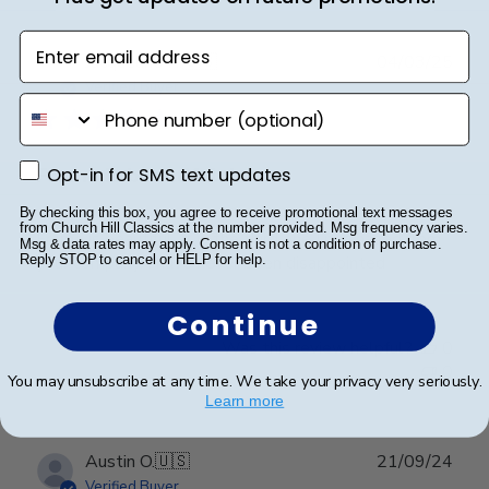
Enter email address
Publ
Jacqueline R.
🇺🇸
04/03/25
date
Verified Buyer
phone number
Opt-in for SMS text updates
Frame is beautiful. It is
Opt-in for SMS text updates
By checking this box, you agree to receive promotional text messages
from Church Hill Classics at the number provided. Msg frequency varies.
Frame is beautiful. It is the third one I purchased from
Msg & data rates may apply. Consent is not a condition of purchase.
your company. I have never been disappointed
Reply STOP to cancel or HELP for help.
Continue
Was this review helpful?
0
0
You may unsubscribe at any time. We take your privacy very seriously.
Learn more
Publ
Austin O.
🇺🇸
21/09/24
date
Verified Buyer