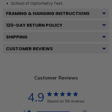
School of Optometry
Text.
FRAMING & HANGING INSTRUCTIONS
120
-DAY RETURN POLICY
SHIPPING
CUSTOMER REVIEWS
Customer Reviews
4.9
Based on 58 reviews
5
55