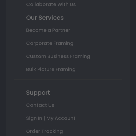
Collaborate With Us
Our Services
Become a Partner
Corporate Framing
Custom Business Framing
Bulk Picture Framing
Support
Contact Us
Sign In | My Account
Order Tracking