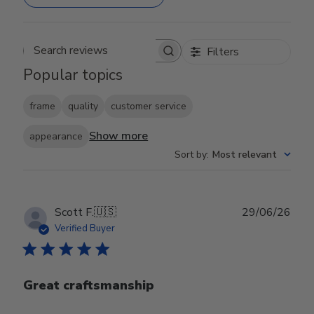
Filters
Search reviews
Popular topics
frame
quality
customer service
Show more
appearance
Sort by
:
Most relevant
Publ
Scott F.
🇺🇸
29/06/26
date
Verified Buyer
Great craftsmanship