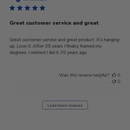
Great customer service and great
Great customer service and great product. It’s hanging
up. Love it. After 35 years I finally framed my
degrees. I wished I did it 35 years ago.
Was this review helpful?
0
0
Load more reviews