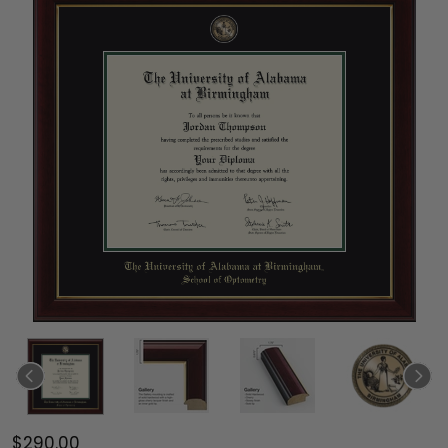
$290.00