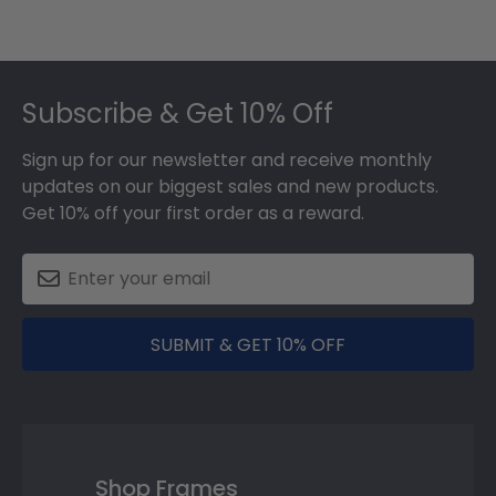
Footer
Subscribe & Get 10% Off
Sign up for our newsletter and receive monthly
updates on our biggest sales and new products.
Get 10% off your first order as a reward.
SUBMIT & GET 10% OFF
Shop Frames