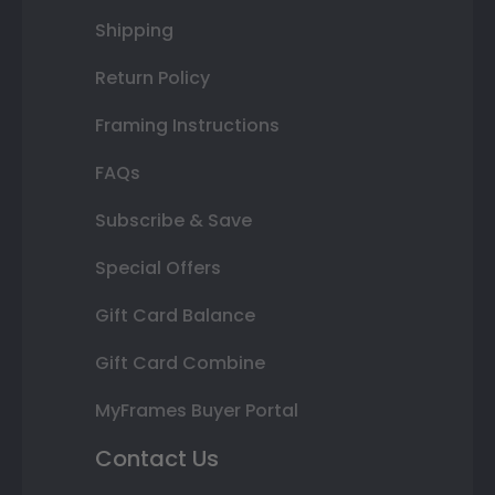
Shipping
Return Policy
Framing Instructions
FAQs
Subscribe & Save
Special Offers
Gift Card Balance
Gift Card Combine
MyFrames Buyer Portal
Contact Us