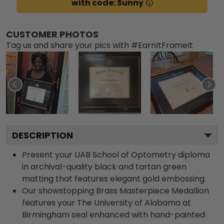
with code: Sunny
CUSTOMER PHOTOS
Tag us and share your pics with #EarnItFrameIt
DESCRIPTION
Present your UAB School of Optometry diploma
in archival-quality black and tartan green
matting that features elegant gold embossing.
Our showstopping Brass Masterpiece Medallion
features your The University of Alabama at
Birmingham seal enhanced with hand-painted