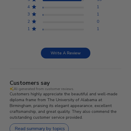
4
1
3
1
2
0
1
1
Write A Review
Customers say
AI-generated from customer reviews.
Customers highly appreciate the beautiful and well-made
diploma frame from The University of Alabama at
Birmingham, praising its elegant appearance, excellent
craftsmanship, and great quality. They also commend the
outstanding customer service provided.
Read summary by topics