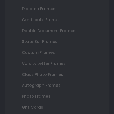
Diploma Frames
Certificate Frames
Double Document Frames
State Bar Frames
Custom Frames
Varsity Letter Frames
Class Photo Frames
Autograph Frames
Photo Frames
Gift Cards