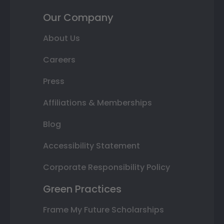
Our Company
About Us
Careers
Press
Affiliations & Memberships
Blog
Accessibility Statement
Corporate Responsibility Policy
Green Practices
Frame My Future Scholarships