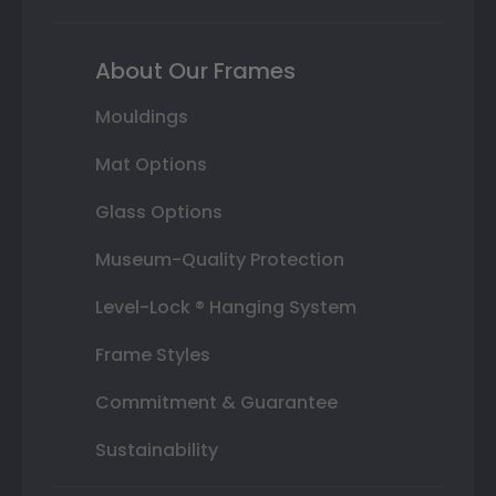
About Our Frames
Mouldings
Mat Options
Glass Options
Museum-Quality Protection
Level-Lock ® Hanging System
Frame Styles
Commitment & Guarantee
Sustainability