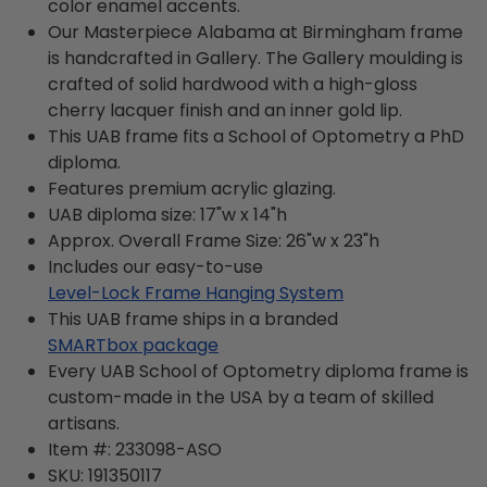
color enamel accents.
Our Masterpiece Alabama at Birmingham frame
is handcrafted in Gallery. The Gallery moulding is
crafted of solid hardwood with a high-gloss
cherry lacquer finish and an inner gold lip.
This UAB frame fits a School of Optometry a PhD
diploma.
Features premium acrylic glazing.
UAB diploma size: 17"w x 14"h
Approx. Overall Frame Size: 26"w x 23"h
Includes our easy-to-use
Level-Lock Frame Hanging System
This UAB frame ships in a branded
SMARTbox package
Every UAB School of Optometry diploma frame is
custom-made in the USA by a team of skilled
artisans.
Item #:
233098-ASO
SKU:
191350117