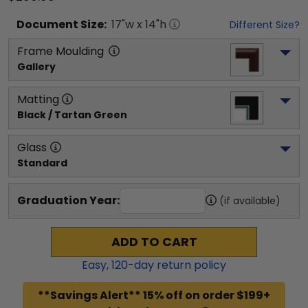
Document
Size:
17
"w x
14
"h
Different Size?
Frame Moulding
Gallery
Matting
Black / Tartan Green
Glass
Standard
Graduation Year:
(if available)
ADD TO CART
Easy,
120
-day return policy
**Savings Alert** 15% off on order $199+