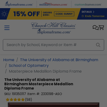
Skip to main content
Home
The University of Alabama at Birmingham
School of Optometry
Masterpiece Medallion Diploma Frame
The University of Alabama at
Birmingham
Masterpiece Medallion
Diploma Frame
SKU:
191350117
Item #:
233098-ASO
(
58
)