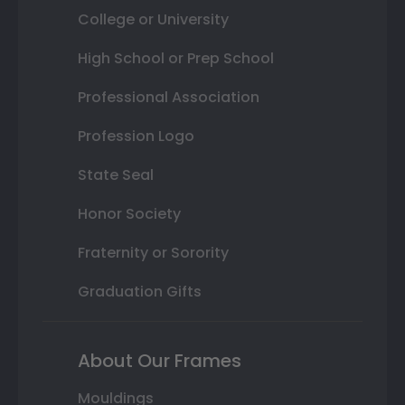
College or University
High School or Prep School
Professional Association
Profession Logo
State Seal
Honor Society
Fraternity or Sorority
Graduation Gifts
About Our Frames
Mouldings