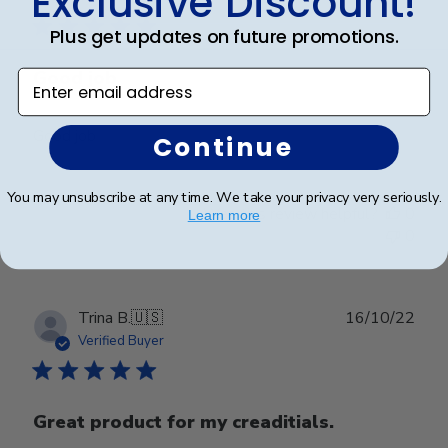
Exclusive Discount!
Plus get updates on future promotions.
Good job
Enter email address
Good job
Continue
You may unsubscribe at any time. We take your privacy very seriously.
Was this review helpful?
0
Learn more
0
Publ
Trina B.
🇺🇸
16/10/22
date
Verified Buyer
Great product for my creaditials.