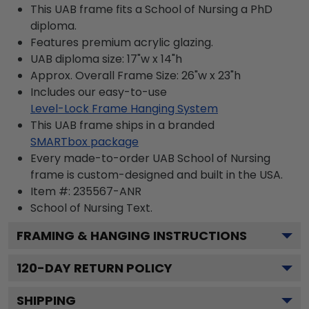
This UAB frame fits a School of Nursing a PhD
diploma.
Features premium acrylic glazing.
UAB diploma size: 17"w x 14"h
Approx. Overall Frame Size: 26"w x 23"h
Includes our easy-to-use
Level-Lock Frame Hanging System
This UAB frame ships in a branded
SMARTbox package
Every made-to-order UAB School of Nursing
frame is custom-designed and built in the USA.
Item #:
235567-ANR
School of Nursing
Text.
FRAMING & HANGING INSTRUCTIONS
120
-DAY RETURN POLICY
SHIPPING