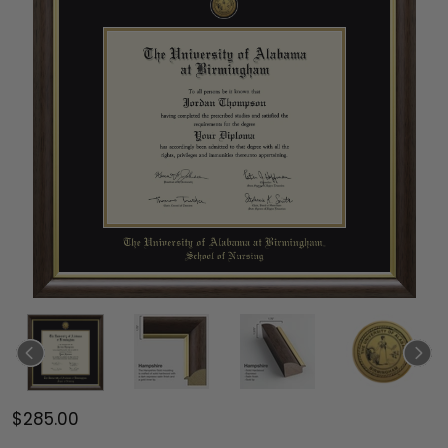
$285.00