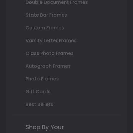
Double Document Frames
State Bar Frames
Custom Frames
Varsity Letter Frames
Class Photo Frames
Autograph Frames
Photo Frames
Gift Cards
Best Sellers
Shop By Your