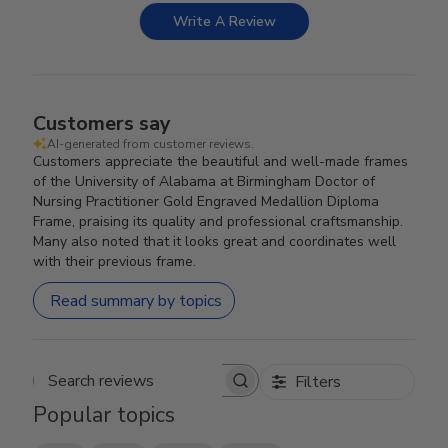
Write A Review
Customers say
AI-generated from customer reviews.
Customers appreciate the beautiful and well-made frames
of the University of Alabama at Birmingham Doctor of
Nursing Practitioner Gold Engraved Medallion Diploma
Frame, praising its quality and professional craftsmanship.
Many also noted that it looks great and coordinates well
with their previous frame.
Read summary by topics
Filters
Search reviews
Popular topics