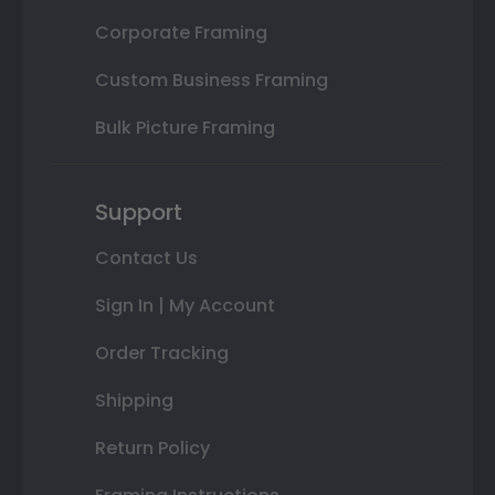
Corporate Framing
Custom Business Framing
Bulk Picture Framing
Support
Contact Us
Sign In | My Account
Order Tracking
Shipping
Return Policy