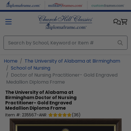
Skip to main content
Home
The University of Alabama at Birmingham
School of Nursing
Doctor of Nursing Practitioner- Gold Engraved
Medallion Diploma Frame
The University of Alabama at
Birmingham
Doctor of Nursing
Practitioner- Gold Engraved
Medallion Diploma Frame
Item #:
235567-ANR
(
36
)