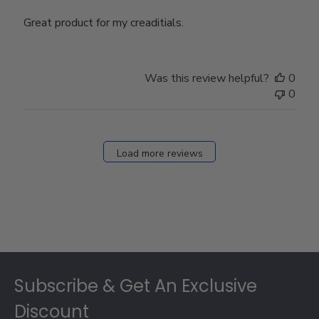
Great product for my creaditials.
Was this review helpful?
0
0
Load more reviews
Footer
Subscribe & Get An Exclusive
Discount