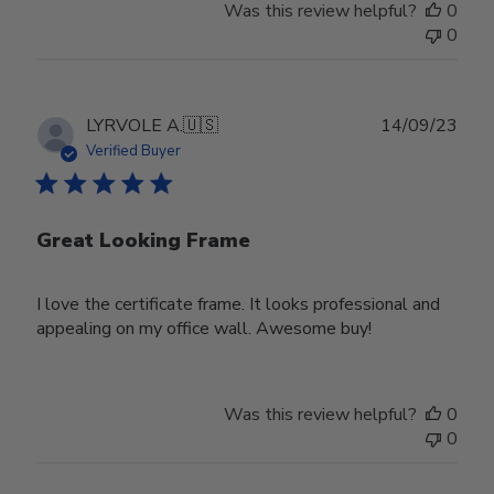
Was this review helpful?
0
0
Publ
LYRVOLE A.
🇺🇸
14/09/23
date
Verified Buyer
Great Looking Frame
I love the certificate frame. It looks professional and
appealing on my office wall. Awesome buy!
Was this review helpful?
0
0