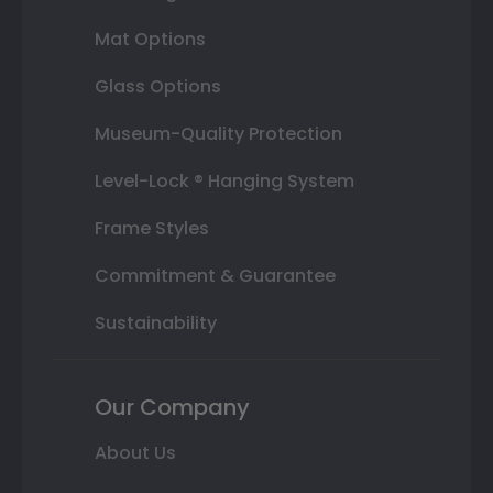
Mat Options
Glass Options
Museum-Quality Protection
Level-Lock ® Hanging System
Frame Styles
Commitment & Guarantee
Sustainability
Our Company
About Us