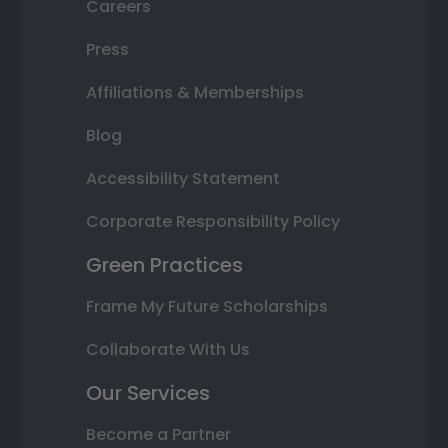
Careers
Press
Affiliations & Memberships
Blog
Accessibility Statement
Corporate Responsibility Policy
Green Practices
Frame My Future Scholarships
Collaborate With Us
Our Services
Become a Partner