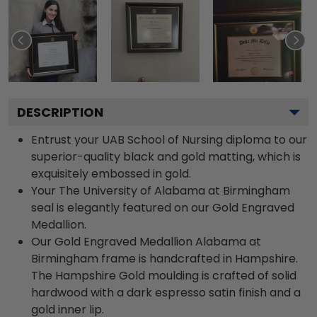
DESCRIPTION
Entrust your UAB School of Nursing diploma to our
superior-quality black and gold matting, which is
exquisitely embossed in gold.
Your The University of Alabama at Birmingham
seal is elegantly featured on our Gold Engraved
Medallion.
Our Gold Engraved Medallion Alabama at
Birmingham frame is handcrafted in Hampshire.
The Hampshire Gold moulding is crafted of solid
hardwood with a dark espresso satin finish and a
gold inner lip.