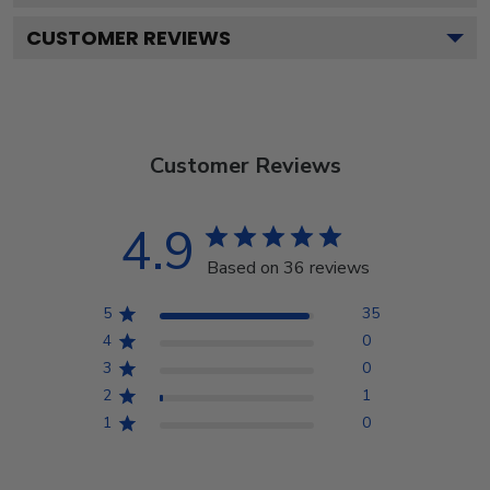
CUSTOMER REVIEWS
Customer Reviews
4.9
Based on 36 reviews
5
35
4
0
3
0
2
1
1
0