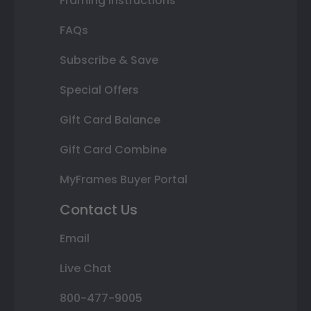
Framing Instructions
FAQs
Subscribe & Save
Special Offers
Gift Card Balance
Gift Card Combine
MyFrames Buyer Portal
Contact Us
Email
Live Chat
800-477-9005