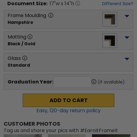
Document
Size:
17
"w x
14
"h
Different Size?
Frame Moulding
Hampshire
Matting
Black / Gold
Glass
Standard
Graduation Year:
(if available)
ADD TO CART
Easy,
120
-day return policy
CUSTOMER PHOTOS
Tag us and share your pics with #EarnItFrameIt