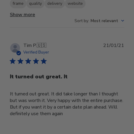
frame
quality
delivery
website
Show more
Sort by
:
Most relevant
Publ
Tim P.
🇺🇸
21/01/21
date
Verified Buyer
It turned out great. It
It turned out great. It did take longer than I thought
but was worth it. Very happy with the entire purchase.
But if you want it by a certain date plan ahead. Will
definitely use them again