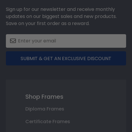
Sign up for our newsletter and receive monthly
updates on our biggest sales and new products.
Save on your first order as a reward.
SUBMIT & GET AN EXCLUSIVE DISCOUNT
Shop Frames
Diploma Frames
Certificate Frames