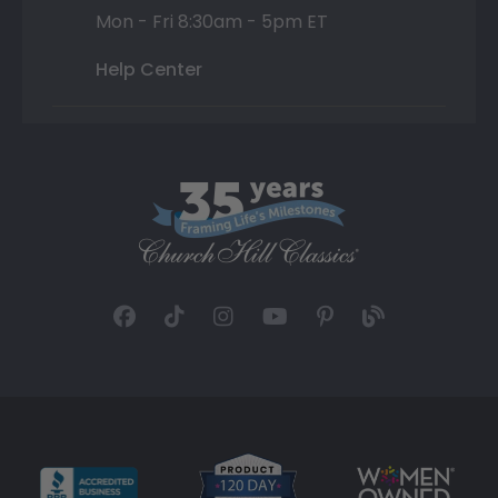
Mon - Fri 8:30am - 5pm ET
Help Center