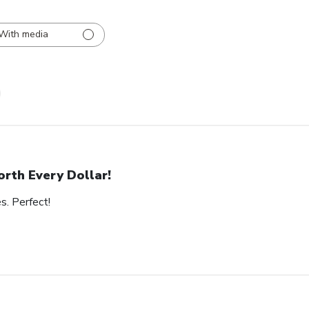
With media
rth Every Dollar!
s. Perfect!