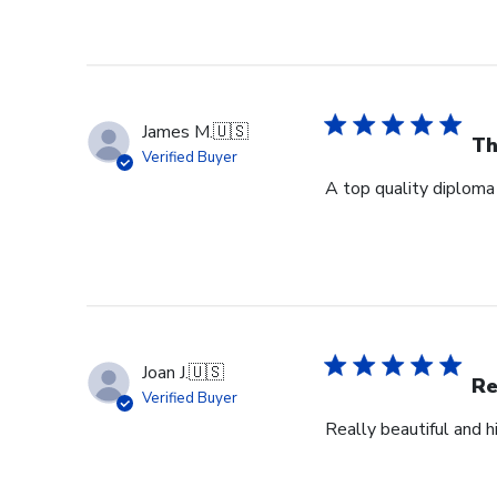
James M.
🇺🇸
Th
Verified Buyer
A top quality diploma 
Joan J.
🇺🇸
Re
Verified Buyer
Really beautiful and h