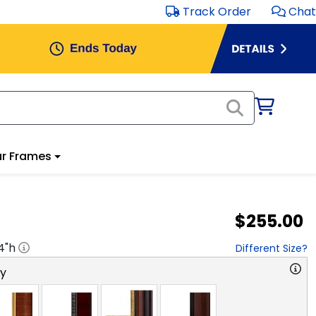
Track Order
Chat
r Frames
$255.00
4
"h
Different Size?
ry