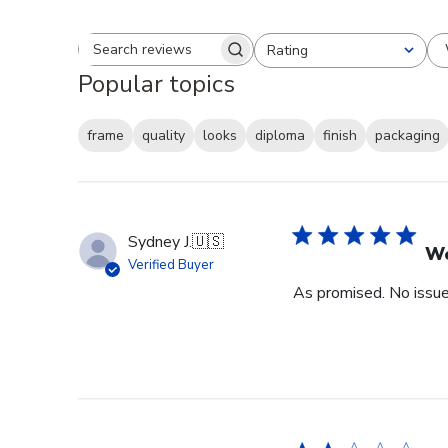
Rating
Search reviews
All ratings
Popular topics
frame
quality
looks
diploma
finish
packaging
Sydney J.
🇺🇸
Wo
Verified Buyer
As promised. No issue