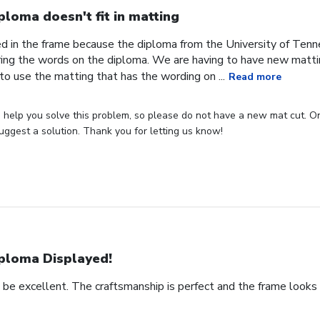
ploma doesn't fit in matting
ed in the frame because the diploma from the University of Tenn
ing the words on the diploma. We are having to have new matti
o use the matting that has the wording on ...
Read more
elp you solve this problem, so please do not have a new mat cut. One 
uggest a solution. Thank you for letting us know!
ploma Displayed!
o be excellent. The craftsmanship is perfect and the frame looks a