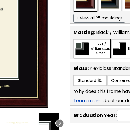
+ View all 25 mouldings
Matting:
Black / Willia
Black /
Williamsburg
B
Green
Glass:
Plexiglass
Standa
Standard
$0
Conserva
Why does this frame hav
Learn more
about our d
Graduation Year: