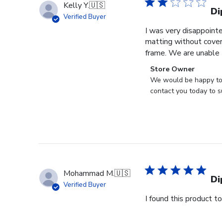
Kelly Y.
🇺🇸
Di
Verified Buyer
I was very disappoint
matting without cover
frame. We are unable t
Comments
Store Owner
by
We would be happy to h
Store
contact you today to s
Owner
on
Review
by
Store
Owner
on
Mohammad M.
🇺🇸
Tue
Di
Verified Buyer
Oct
I found this product t
28
2025