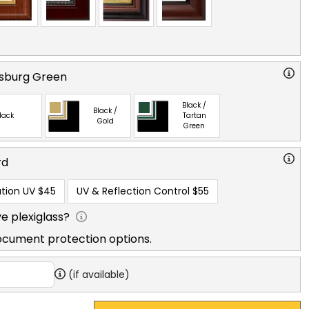
msburg Green
Black /
Black /
lack
Tartan
Gold
Green
rd
tion UV
$45
UV & Reflection Control
$55
e plexiglass?
ocument protection options.
(if available)