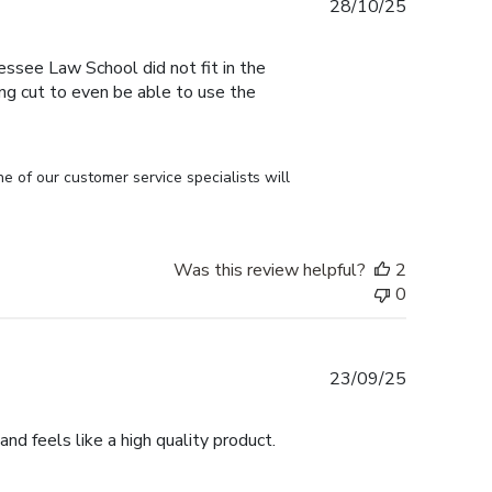
Published
28/10/25
date
essee Law School did not fit in the
ng cut to even be able to use the
of our customer service specialists will 
Was this review helpful?
2
0
Published
23/09/25
date
nd feels like a high quality product.