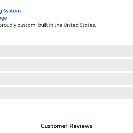
g System
age
proudly custom-built in the United States.
Customer Reviews