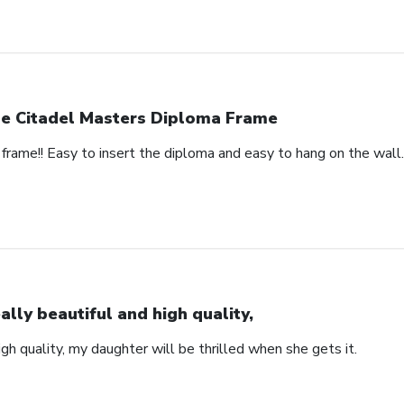
e Citadel Masters Diploma Frame
frame!! Easy to insert the diploma and easy to hang on the wall.
ally beautiful and high quality,
igh quality, my daughter will be thrilled when she gets it.