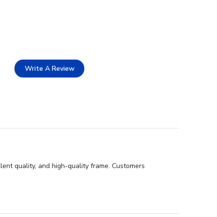
Write A Review
ent quality, and high-quality frame. Customers