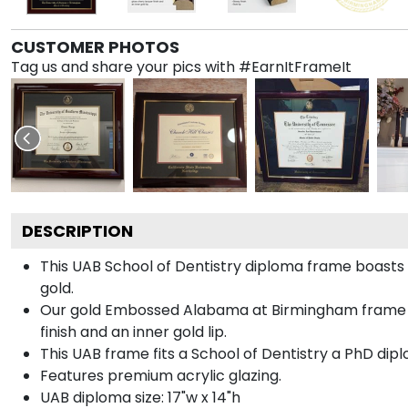
CUSTOMER PHOTOS
Tag us and share your pics with #EarnItFrameIt
DESCRIPTION
This UAB School of Dentistry diploma frame boast
gold.
Our gold Embossed Alabama at Birmingham frame is 
finish and an inner gold lip.
This UAB frame fits a School of Dentistry a PhD dip
Features premium acrylic glazing.
UAB diploma size: 17"w x 14"h