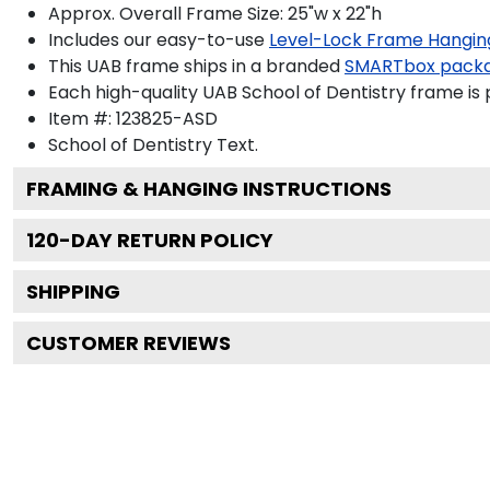
Approx. Overall Frame Size: 25"w x 22"h
Includes our easy-to-use
Level-Lock Frame Hangin
This UAB frame ships in a branded
SMARTbox pack
Each high-quality UAB School of Dentistry frame is 
Item #:
123825-ASD
School of Dentistry
Text.
FRAMING & HANGING INSTRUCTIONS
120
-DAY RETURN POLICY
SHIPPING
CUSTOMER REVIEWS