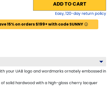
ADD TO CART
Easy,
120
-day return policy
ave 15% on orders $199+ with code SUNNY
with your UAB logo and wordmarks ornately embossed in
of solid hardwood with a high-gloss cherry lacquer