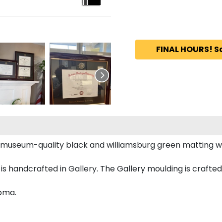
FINAL HOURS! S
s museum-quality black and williamsburg green matting 
handcrafted in Gallery. The Gallery moulding is crafted 
loma.