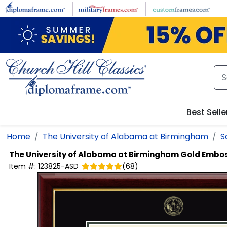
Skip to main content
Best Selle
Home
The University of Alabama at Birmingham
S
The University of Alabama at Birmingham
Gold Embo
Item #:
123825-ASD
(
68
)