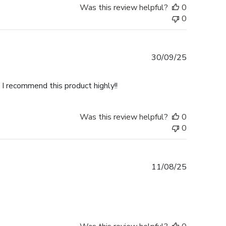
Was this review helpful?
0
0
Published
30/09/25
date
 I recommend this product highly!!
Was this review helpful?
0
0
Published
11/08/25
date