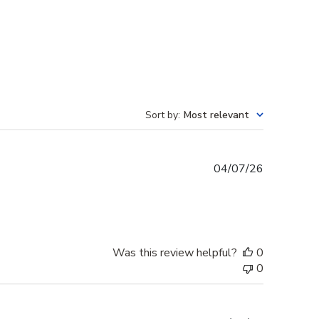
Sort by
:
Most relevant
Published
04/07/26
date
Was this review helpful?
0
0