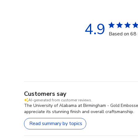
4.9
Based on 68 
Customers say
AI-generated from customer reviews.
The University of Alabama at Birmingham - Gold Embossed 
appreciate its stunning finish and overall craftsmanship.
Read summary by topics