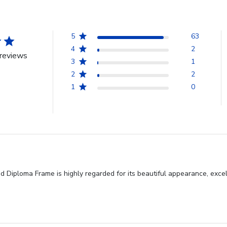
5
63
4
2
reviews
3
1
2
2
1
0
Diploma Frame is highly regarded for its beautiful appearance, excell