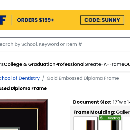
rs
College & Graduation
Professional
Create-A-Frame
Ou
chool of Dentistry
Gold Embossed Diploma Frame
ssed Diploma Frame
Document
Size:
17
"w x
1
Frame Moulding:
Galle
Trending