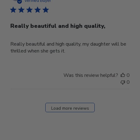
date
Verified Buyer
Really beautiful and high quality,
Really beautiful and high quality, my daughter will be
thrilled when she gets it.
Was this review helpful?
0
0
Load more reviews