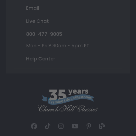
Email
Live Chat
800-477-9005
Mon - Fri 8:30am - 5pm ET
Help Center