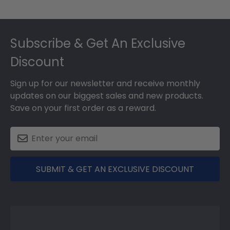
Footer
Subscribe & Get An Exclusive
Discount
Sign up for our newsletter and receive monthly
updates on our biggest sales and new products.
Save on your first order as a reward.
SUBMIT & GET AN EXCLUSIVE DISCOUNT