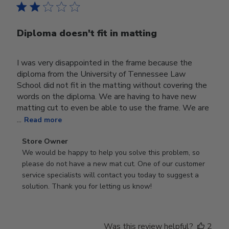
Diploma doesn't fit in matting
I was very disappointed in the frame because the
diploma from the University of Tennessee Law
School did not fit in the matting without covering the
words on the diploma. We are having to have new
matting cut to even be able to use the frame. We are
...
Read more
Comments
Store Owner
by
We would be happy to help you solve this problem, so 
Store
please do not have a new mat cut. One of our customer 
Owner
service specialists will contact you today to suggest a 
on
solution. Thank you for letting us know!
Review
by
Store
Was this review helpful?
2