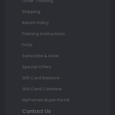
Order Tracking
Shipping
Return Policy
Framing Instructions
FAQs
Subscribe & Save
Special Offers
Gift Card Balance
Gift Card Combine
MyFrames Buyer Portal
Contact Us