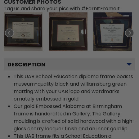
CUSTOMER PHOTOS
Tag us and share your pics with #EarnItFrameIt
DESCRIPTION
This UAB School Education diploma frame boasts
museum-quality black and williamsburg green
matting with your UAB logo and wordmarks
ornately embossed in gold.
Our gold Embossed Alabama at Birmingham
frame is handcrafted in Gallery. The Gallery
moulding is crafted of solid hardwood with a high-
gloss cherry lacquer finish and an inner gold lip.
This UAB frame fits a School Education a