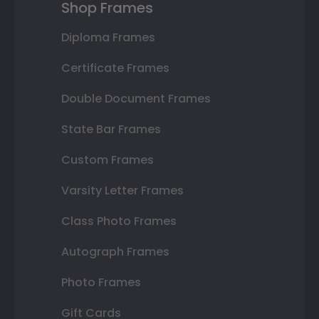
Shop Frames
Diploma Frames
Certificate Frames
Double Document Frames
State Bar Frames
Custom Frames
Varsity Letter Frames
Class Photo Frames
Autograph Frames
Photo Frames
Gift Cards