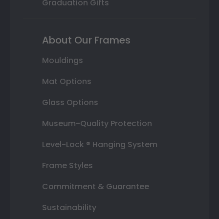
Graduation Gifts
About Our Frames
Mouldings
Mat Options
Glass Options
Museum-Quality Protection
Level-Lock ® Hanging System
Frame Styles
Commitment & Guarantee
Sustainability