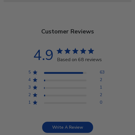
Customer Reviews
4.9
Based on 68 reviews
5
63
4
2
3
1
2
2
1
0
Write A Review