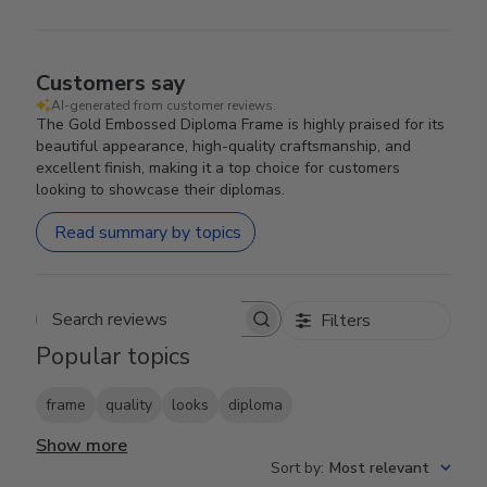
Customers say
AI-generated from customer reviews.
The Gold Embossed Diploma Frame is highly praised for its
beautiful appearance, high-quality craftsmanship, and
excellent finish, making it a top choice for customers
looking to showcase their diplomas.
Read summary by topics
Filters
Search reviews
Popular topics
frame
quality
looks
diploma
Show more
Sort by
:
Most relevant