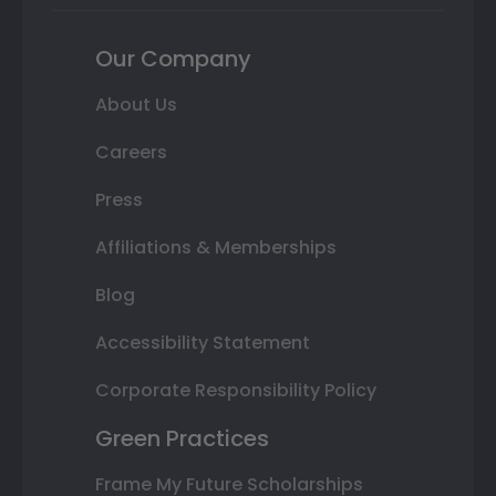
Our Company
About Us
Careers
Press
Affiliations & Memberships
Blog
Accessibility Statement
Corporate Responsibility Policy
Green Practices
Frame My Future Scholarships