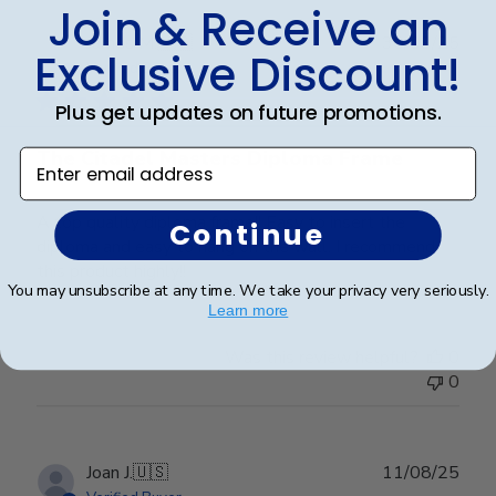
Join & Receive an
Publ
James M.
🇺🇸
30/09/25
Exclusive Discount!
date
Verified Buyer
Plus get updates on future promotions.
The Citadel Masters Diploma Frame
Enter email address
A top quality diploma frame!! Easy to insert the
Continue
diploma and easy to hang on the wall. I recommend
this product highly!!
You may unsubscribe at any time. We take your privacy very seriously.
Learn more
Was this review helpful?
0
0
Publ
Joan J.
🇺🇸
11/08/25