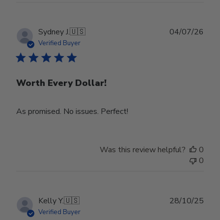
Publ
Sydney J.
🇺🇸
04/07/26
date
Verified Buyer
Worth Every Dollar!
As promised. No issues. Perfect!
Was this review helpful?
0
0
Publ
Kelly Y.
🇺🇸
28/10/25
date
Verified Buyer