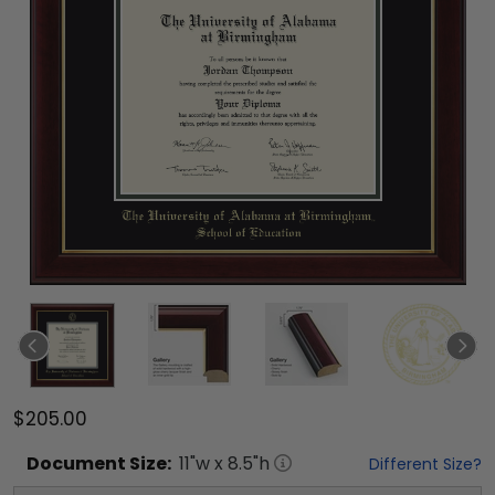
$205.00
Document
Size:
11
"w x
8.5
"h
Different Size?