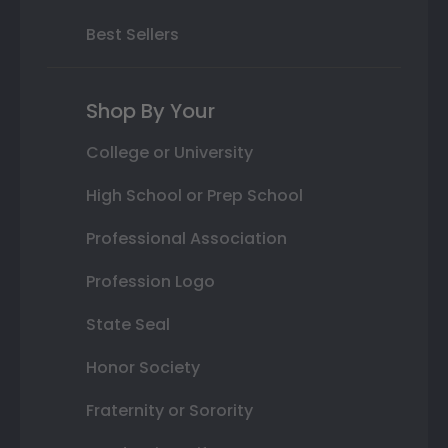
Best Sellers
Shop By Your
College or University
High School or Prep School
Professional Association
Profession Logo
State Seal
Honor Society
Fraternity or Sorority