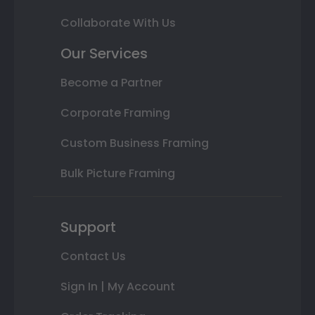
Collaborate With Us
Our Services
Become a Partner
Corporate Framing
Custom Business Framing
Bulk Picture Framing
Support
Contact Us
Sign In | My Account