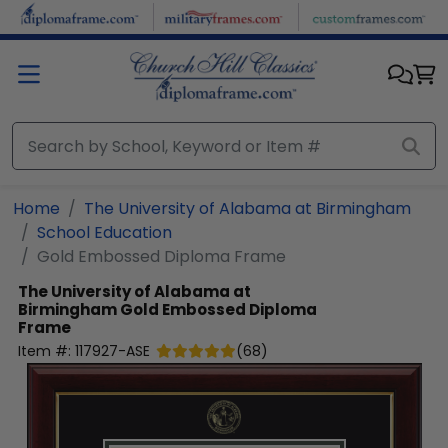
Skip to main content
Home
The University of Alabama at Birmingham
School Education
Gold Embossed Diploma Frame
The University of Alabama at
Birmingham
Gold Embossed Diploma
Frame
Item #:
117927-ASE
(
68
)