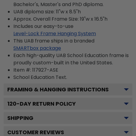
Bachelor's, Master's and PhD diploma.
UAB diploma size: 11"w x 8.5"h
Approx. Overall Frame Size: 19"w x 16.5"h
Includes our easy-to-use
Level-Lock Frame Hanging System
This UAB frame ships in a branded
SMARTbox package
Each high-quality UAB School Education frame is
proudly custom-built in the United States.
Item #:
117927-ASE
School Education
Text.
FRAMING & HANGING INSTRUCTIONS
120
-DAY RETURN POLICY
SHIPPING
CUSTOMER REVIEWS