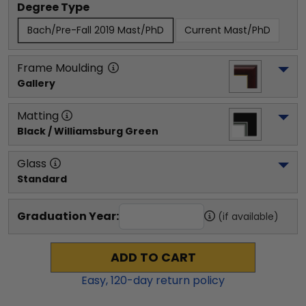
Degree Type
Bach/Pre-Fall 2019 Mast/PhD
Current Mast/PhD
Frame Moulding
Gallery
Matting
Black / Williamsburg Green
Glass
Standard
Graduation Year:
(if available)
ADD TO CART
Easy,
120
-day return policy