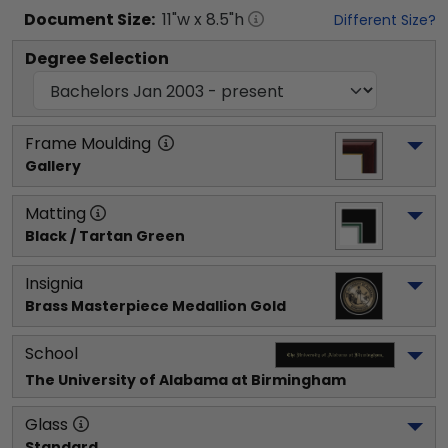
Document
Size:
11
"w x
8.5
"h
Different Size?
Degree Selection
Frame Moulding
Gallery
Matting
Black / Tartan Green
Insignia
Brass Masterpiece Medallion Gold
School
The University of Alabama at Birmingham
Glass
Standard