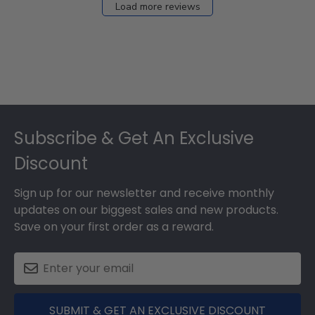
Load more reviews
Footer
Subscribe & Get An Exclusive
Discount
Sign up for our newsletter and receive monthly
updates on our biggest sales and new products.
Save on your first order as a reward.
SUBMIT & GET AN EXCLUSIVE DISCOUNT