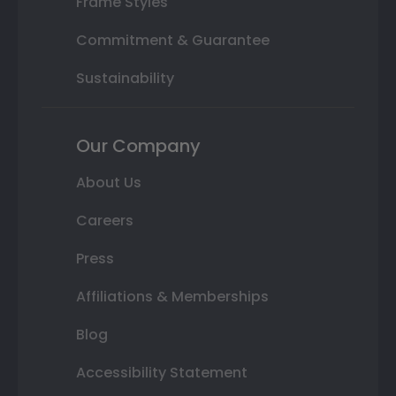
Frame Styles
Commitment & Guarantee
Sustainability
Our Company
About Us
Careers
Press
Affiliations & Memberships
Blog
Accessibility Statement