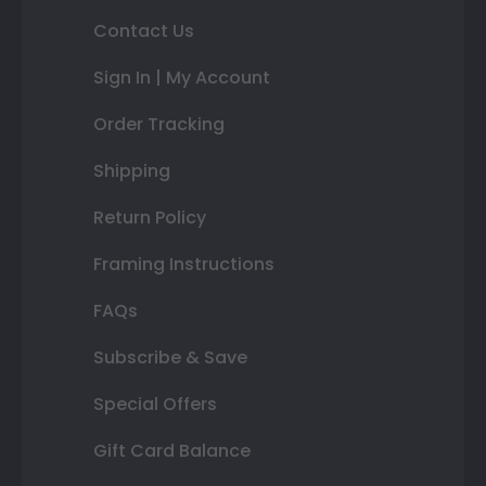
Contact Us
Sign In | My Account
Order Tracking
Shipping
Return Policy
Framing Instructions
FAQs
Subscribe & Save
Special Offers
Gift Card Balance