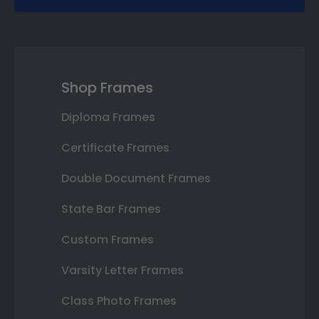
Shop Frames
Diploma Frames
Certificate Frames
Double Document Frames
State Bar Frames
Custom Frames
Varsity Letter Frames
Class Photo Frames