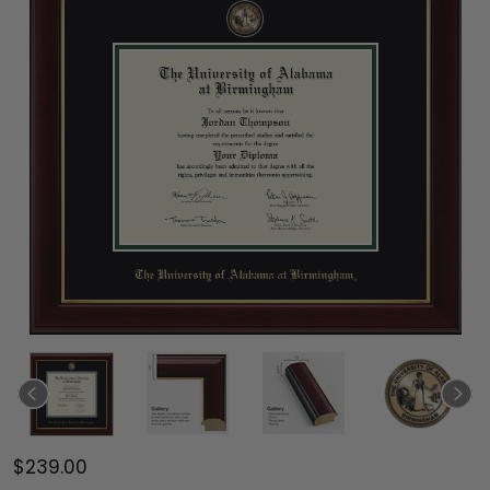
$239.00