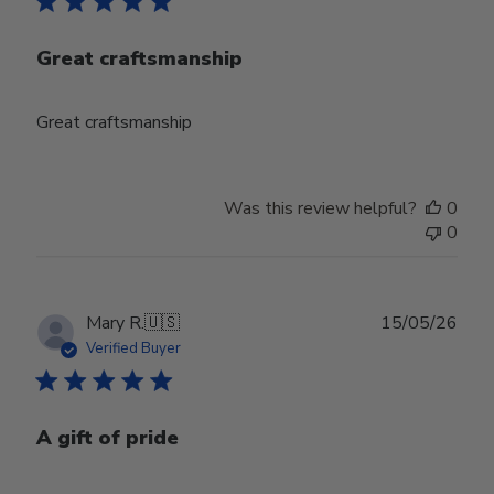
Great craftsmanship
Great craftsmanship
Was this review helpful?
0
0
Publ
Mary R.
🇺🇸
15/05/26
date
Verified Buyer
A gift of pride