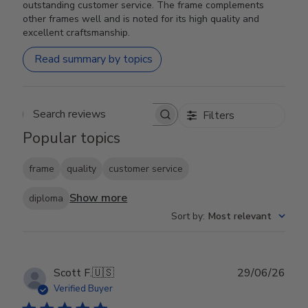
outstanding customer service. The frame complements
other frames well and is noted for its high quality and
excellent craftsmanship.
Read summary by topics
Filters
Search reviews
Popular topics
frame
quality
customer service
Show more
diploma
Sort by
:
Most relevant
Publ
Scott F.
🇺🇸
29/06/26
date
Verified Buyer