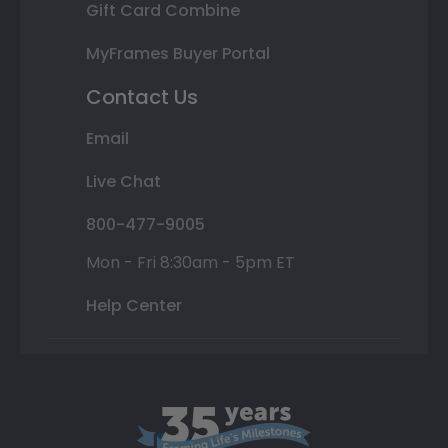
Gift Card Combine
MyFrames Buyer Portal
Contact Us
Email
Live Chat
800-477-9005
Mon - Fri 8:30am - 5pm ET
Help Center