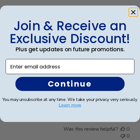
Was this review helpful?
0
Join & Receive an
0
Exclusive Discount!
Publ
Jacqueline R.
🇺🇸
04/03/25
Plus get updates on future promotions.
date
Verified Buyer
Enter email address
Frame is beautiful. It is
Continue
Frame is beautiful. It is the third one I purchased from
You may unsubscribe at any time. We take your privacy very seriously.
your company. I have never been disappointed
Learn more
Was this review helpful?
0
0