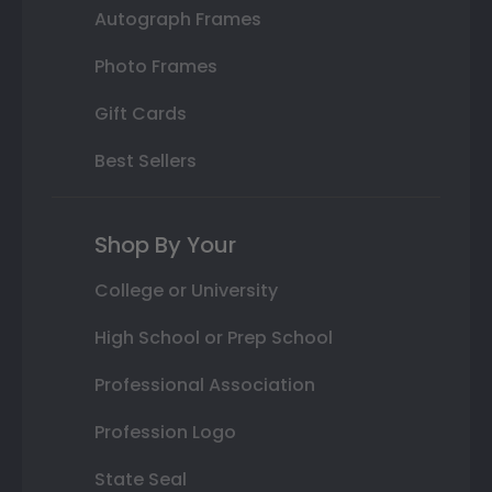
Autograph Frames
Photo Frames
Gift Cards
Best Sellers
Shop By Your
College or University
High School or Prep School
Professional Association
Profession Logo
State Seal