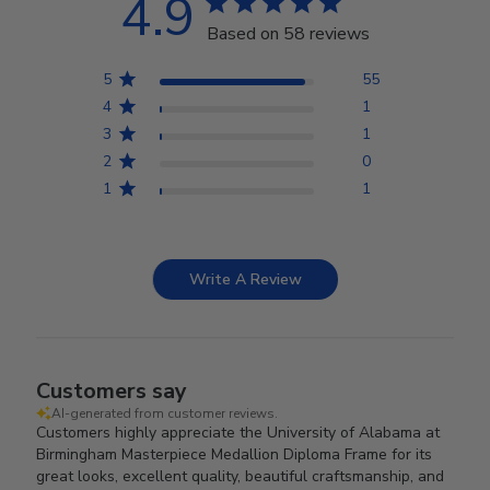
4.9
Based on 58 reviews
5
55
4
1
3
1
2
0
1
1
Write A Review
Customers say
AI-generated from customer reviews.
Customers highly appreciate the University of Alabama at
Birmingham Masterpiece Medallion Diploma Frame for its
great looks, excellent quality, beautiful craftsmanship, and