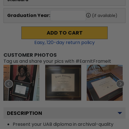
Graduation Year:
(if available)
ADD TO CART
Easy,
120
-day return policy
CUSTOMER PHOTOS
Tag us and share your pics with #EarnItFrameIt
DESCRIPTION
Present your UAB diploma in archival-quality