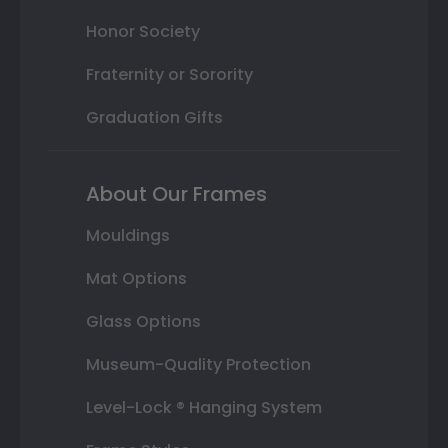
Honor Society
Fraternity or Sorority
Graduation Gifts
About Our Frames
Mouldings
Mat Options
Glass Options
Museum-Quality Protection
Level-Lock ® Hanging System