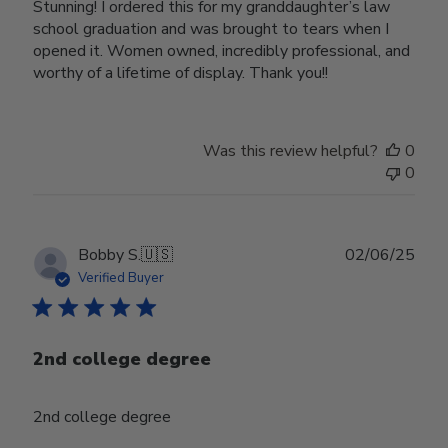
Stunning! I ordered this for my granddaughter’s law
school graduation and was brought to tears when I
opened it. Women owned, incredibly professional, and
worthy of a lifetime of display. Thank you!!
Was this review helpful?
0
0
Publ
Bobby S.
🇺🇸
02/06/25
date
Verified Buyer
2nd college degree
2nd college degree