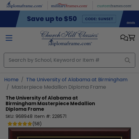
Skip to main content
Home
The University of Alabama at Birmingham
Masterpiece Medallion Diploma Frame
The University of Alabama at
Birmingham
Masterpiece Medallion
Diploma Frame
SKU:
968948
Item #:
228571
(
58
)