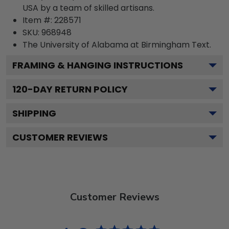
USA by a team of skilled artisans.
Item #:
228571
SKU:
968948
The University of Alabama at Birmingham
Text.
FRAMING & HANGING INSTRUCTIONS
120
-DAY RETURN POLICY
SHIPPING
CUSTOMER REVIEWS
Customer Reviews