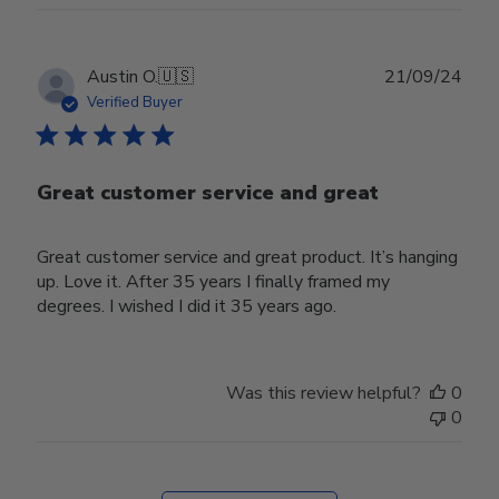
Publ
Austin O.
🇺🇸
21/09/24
date
Verified Buyer
Great customer service and great
Great customer service and great product. It’s hanging
up. Love it. After 35 years I finally framed my
degrees. I wished I did it 35 years ago.
Was this review helpful?
0
0