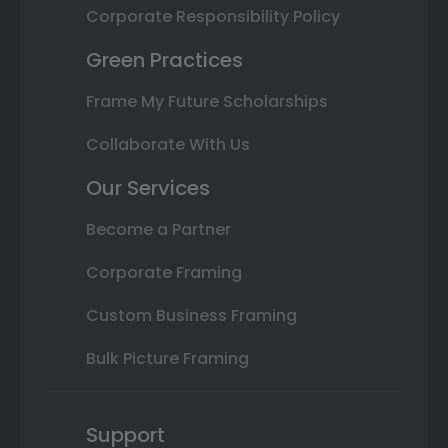
Corporate Responsibility Policy
Green Practices
Frame My Future Scholarships
Collaborate With Us
Our Services
Become a Partner
Corporate Framing
Custom Business Framing
Bulk Picture Framing
Support