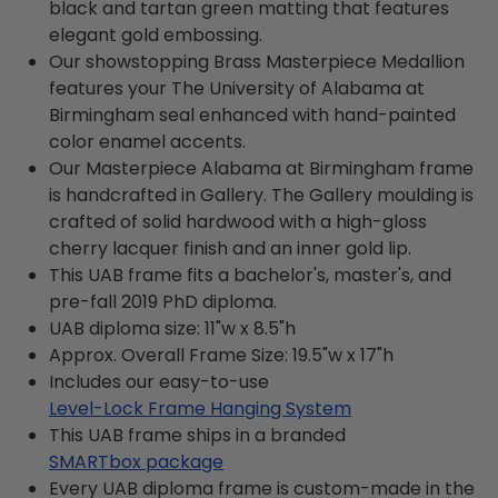
black and tartan green matting that features
elegant gold embossing.
Our showstopping Brass Masterpiece Medallion
features your The University of Alabama at
Birmingham seal enhanced with hand-painted
color enamel accents.
Our Masterpiece Alabama at Birmingham frame
is handcrafted in Gallery. The Gallery moulding is
crafted of solid hardwood with a high-gloss
cherry lacquer finish and an inner gold lip.
This UAB frame fits a bachelor's, master's, and
pre-fall 2019 PhD diploma.
UAB diploma size: 11"w x 8.5"h
Approx. Overall Frame Size: 19.5"w x 17"h
Includes our easy-to-use
Level-Lock Frame Hanging System
This UAB frame ships in a branded
SMARTbox package
Every UAB diploma frame is custom-made in the