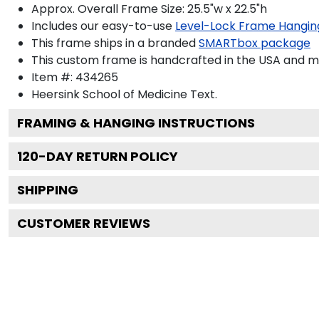
Approx. Overall Frame Size: 25.5"w x 22.5"h
Includes our easy-to-use
Level-Lock Frame Hangin
This frame ships in a branded
SMARTbox package
This custom frame is handcrafted in the USA and 
Item #:
434265
Heersink School of Medicine
Text.
FRAMING & HANGING INSTRUCTIONS
120
-DAY RETURN POLICY
SHIPPING
CUSTOMER REVIEWS