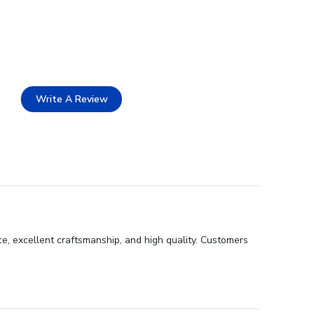
Write A Review
e, excellent craftsmanship, and high quality. Customers