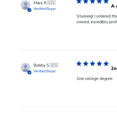
Mary R.
🇺🇸
A 
Verified Buyer
Stunning! I ordered t
owned, incredibly prof
Bobby S.
🇺🇸
2n
Verified Buyer
2nd college degree