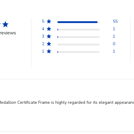
5
55
4
1
reviews
3
1
2
0
1
1
allion Certificate Frame is highly regarded for its elegant appearanc