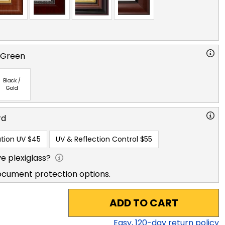
 Green
Black /
Gold
rd
tion UV
$45
UV & Reflection Control
$55
e plexiglass?
ocument protection options.
ADD TO CART
Easy,
120
-day return policy