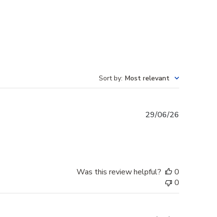
Sort by
:
Most relevant
Published
29/06/26
date
Was this review helpful?
0
0