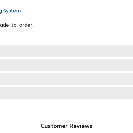
g System
made-to-order.
Customer Reviews