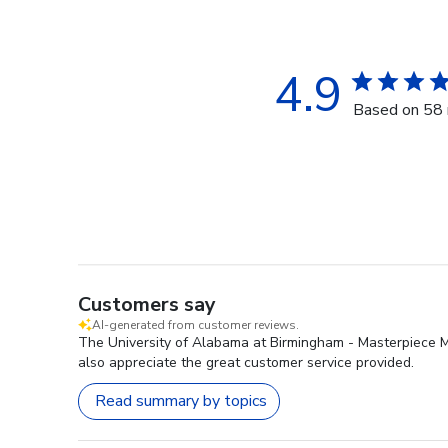
4.9
Based on 58 
Customers say
AI-generated from customer reviews.
The University of Alabama at Birmingham - Masterpiece Med
also appreciate the great customer service provided.
Read summary by topics