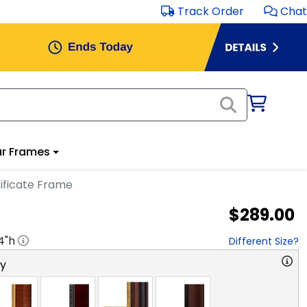
Track Order
Chat
r Frames
ificate Frame
$289.00
4
"h
Different Size?
ry