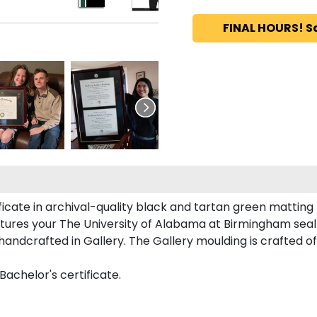
FINAL HOURS! S
ficate in archival-quality black and tartan green matting
tures your The University of Alabama at Birmingham sea
dcrafted in Gallery. The Gallery moulding is crafted of 
Bachelor's certificate.