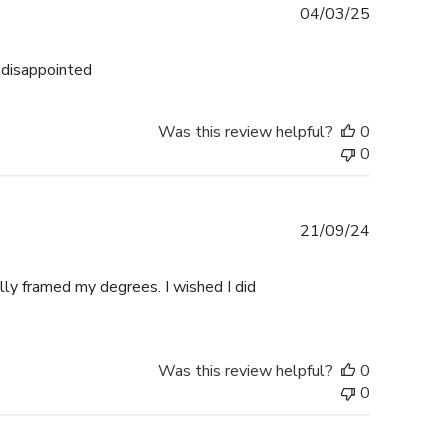
Published
04/03/25
date
n disappointed
Was this review helpful?
0
0
Published
21/09/24
date
ally framed my degrees. I wished I did
Was this review helpful?
0
0