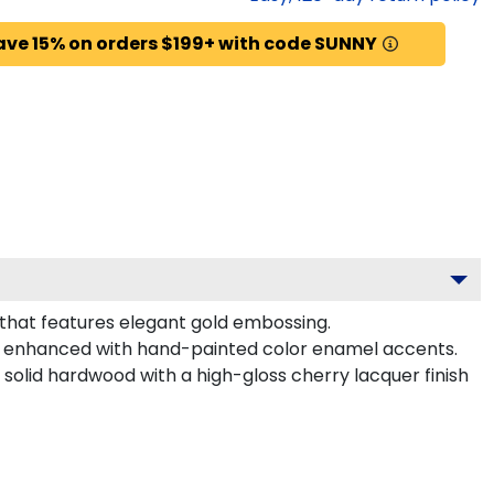
ave 15% on orders $199+ with code SUNNY
 that features elegant gold embossing.
l enhanced with hand-painted color enamel accents.
solid hardwood with a high-gloss cherry lacquer finish