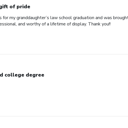
gift of pride
his for my granddaughter’s law school graduation and was broug
essional, and worthy of a lifetime of display. Thank you!!
d college degree