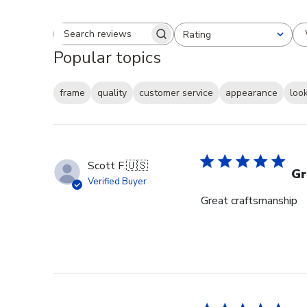
Rating
Search reviews
All ratings
Popular topics
frame
quality
customer service
appearance
loo
Scott F.
🇺🇸
Gr
Verified Buyer
Great craftsmanship