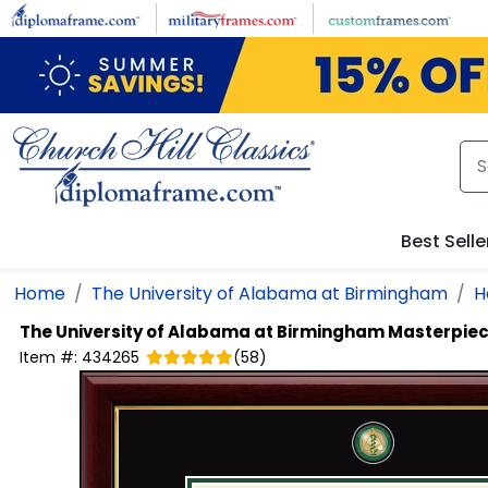
Skip to main content
Best Selle
Home
The University of Alabama at Birmingham
H
The University of Alabama at Birmingham
Masterpiec
Item #:
434265
(
58
)