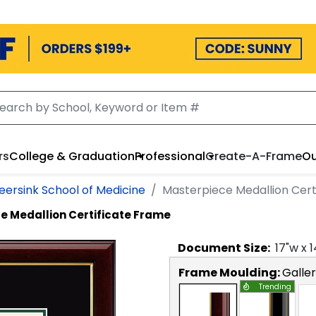
rs
College & Graduation
Professional
Create-A-Frame
Ou
eersink School of Medicine
Masterpiece Medallion Cert
e Medallion Certificate Frame
Document
Size:
17
"w x
1
Frame Moulding:
Galle
Trending