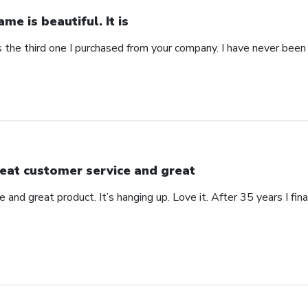
ame is beautiful. It is
 is the third one I purchased from your company. I have never bee
eat customer service and great
 and great product. It’s hanging up. Love it. After 35 years I fin