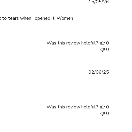
Published
15/05/26
date
ht to tears when I opened it. Women
Was this review helpful?
0
0
Published
02/06/25
date
Was this review helpful?
0
0