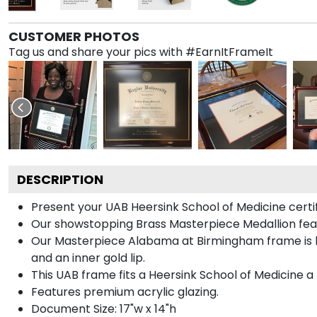
CUSTOMER PHOTOS
Tag us and share your pics with #EarnItFrameIt
DESCRIPTION
Present your UAB Heersink School of Medicine certi
Our showstopping Brass Masterpiece Medallion fea
Our Masterpiece Alabama at Birmingham frame is han
and an inner gold lip.
This UAB frame fits a Heersink School of Medicine a 
Features premium acrylic glazing.
Document Size: 17"w x 14"h