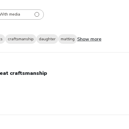
With media
Show more
ks
craftsmanship
daughter
matting
eat craftsmanship