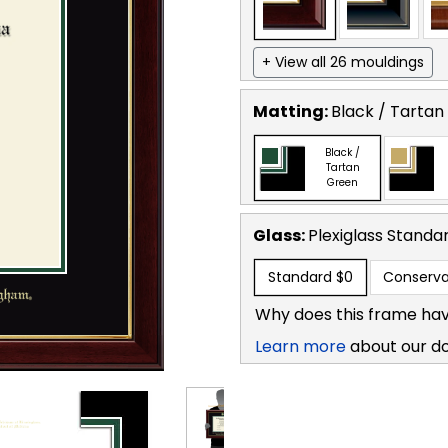
+ View all 26 mouldings
Matting:
Black / Tartan
Black /
Tartan
Green
Glass:
Plexiglass
Standa
Standard
$0
Conserva
Why does this frame hav
Learn more
about our d