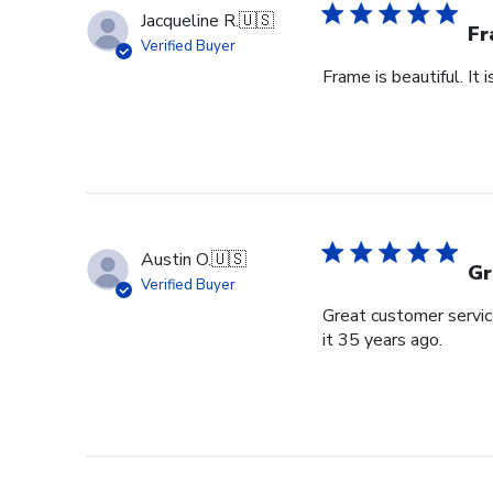
Jacqueline R.
🇺🇸
Fr
Verified Buyer
Frame is beautiful. It
Austin O.
🇺🇸
Gr
Verified Buyer
Great customer service
it 35 years ago.