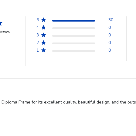
5
30
4
0
views
3
0
2
0
1
0
iploma Frame for its excellent quality, beautiful design, and the out