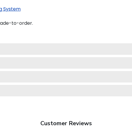
g System
made-to-order.
Customer Reviews