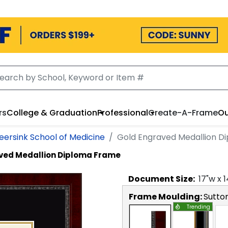
rs
College & Graduation
Professional
Create-A-Frame
Ou
eersink School of Medicine
Gold Engraved Medallion D
ved Medallion Diploma Frame
Document
Size:
17
"w x
1
Frame Moulding:
Sutto
Trending