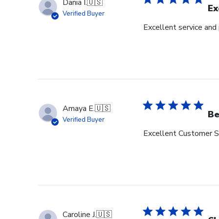
Dania I.
🇺🇸
Ex
Verified Buyer
Excellent service and
Amaya E.
🇺🇸
Be
Verified Buyer
Excellent Customer Se
Caroline J.
🇺🇸