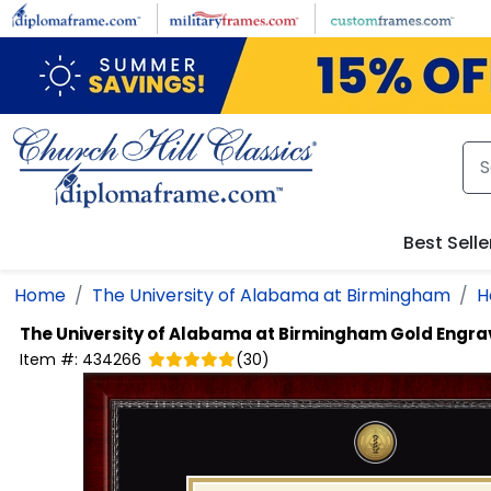
Skip to main content
Best Selle
Home
The University of Alabama at Birmingham
H
The University of Alabama at Birmingham
Gold Engra
Item #:
434266
(
30
)