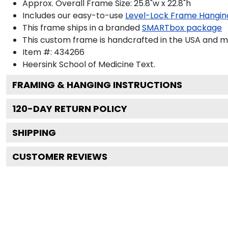
Approx. Overall Frame Size: 25.8"w x 22.8"h
Includes our easy-to-use
Level-Lock Frame Hangin
This frame ships in a branded
SMARTbox package
This custom frame is handcrafted in the USA and 
Item #:
434266
Heersink School of Medicine
Text.
FRAMING & HANGING INSTRUCTIONS
120
-DAY RETURN POLICY
SHIPPING
CUSTOMER REVIEWS