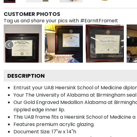
CUSTOMER PHOTOS
Tag us and share your pics with #EarnItFrameIt
DESCRIPTION
Entrust your UAB Heersink School of Medicine diplom
Your The University of Alabama at Birmingham seal 
Our Gold Engraved Medallion Alabama at Birmingham
rippled edge inner lip.
This UAB frame fits a Heersink School of Medicine a
Features premium acrylic glazing.
Document Size: 17"w x 14"h