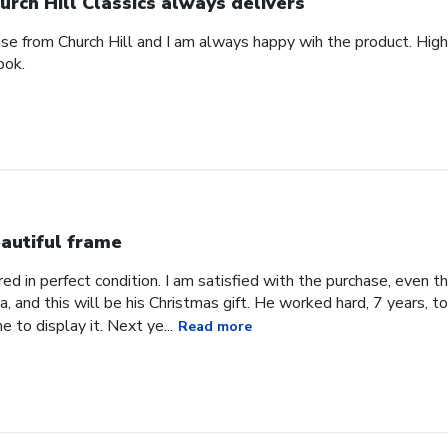
urch Hill Classics always delivers
ase from Church Hill and I am always happy wih the product. High
ook.
autiful frame
d in perfect condition. I am satisfied with the purchase, even tho
, and this will be his Christmas gift. He worked hard, 7 years, to
e to display it. Next ye...
Read more