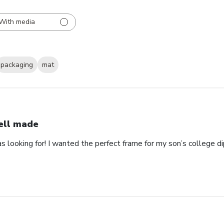
With media
packaging
mat
ll made
as looking for! I wanted the perfect frame for my son’s college 