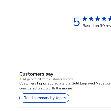
5
Based on 30 re
Customers say
AI-generated from customer reviews.
Customers highly appreciate the Gold Engraved Medallion D
considered well worth the money.
Read summary by topics