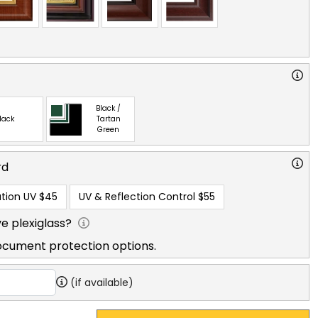
Black /
lack
Tartan
Green
rd
tion UV
$45
UV & Reflection Control
$55
e plexiglass?
ocument protection options.
(if available)