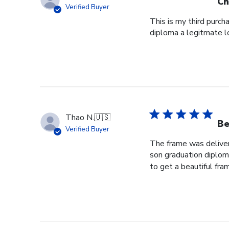
Ch
Verified Buyer
This is my third purch
diploma a legitmate l
Thao N.
🇺🇸
Be
Verified Buyer
The frame was delivere
son graduation diploma
to get a beautiful fram