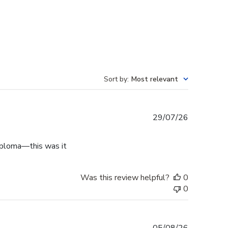
Sort by
:
Most relevant
Published
29/07/26
date
diploma—this was it
Was this review helpful?
0
0
Published