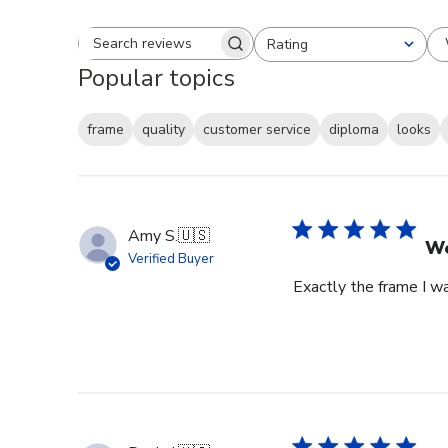
Rating
Search reviews
All ratings
Popular topics
frame
quality
customer service
diploma
looks
Amy S.
🇺🇸
We
Verified Buyer
Exactly the frame I w