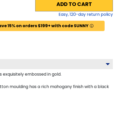
ADD TO CART
Easy,
120
-day return policy
ave 15% on orders $199+ with code SUNNY
s exquisitely embossed in gold.
ton moulding has a rich mahogany finish with a black