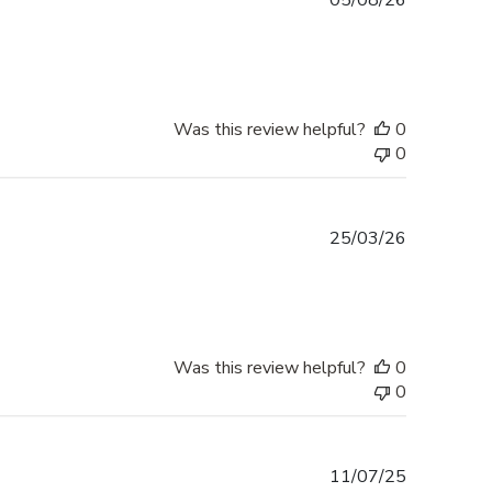
05/08/26
date
Was this review helpful?
0
0
Published
25/03/26
date
Was this review helpful?
0
0
Published
11/07/25