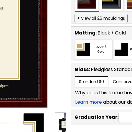
+ View all 26 mouldings
Matting:
Black / Gold
Black /
B
Gold
Glass:
Plexiglass
Standa
Standard
$0
Conserva
Why does this frame hav
Learn more
about our d
Graduation Year: