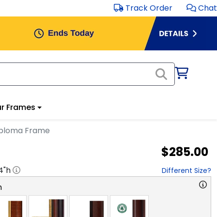
Track Order
Chat
r Frames
iploma Frame
$285.00
4
"h
Different Size?
n