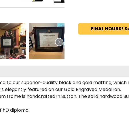
FINAL HOURS! S
a to our superior-quality black and gold matting, which i
is elegantly featured on our Gold Engraved Medallion.
 frame is handcrafted in Sutton. The solid hardwood Sut
 PhD diploma.