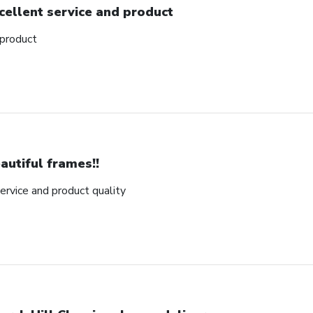
cellent service and product
 product
autiful frames!!
rvice and product quality