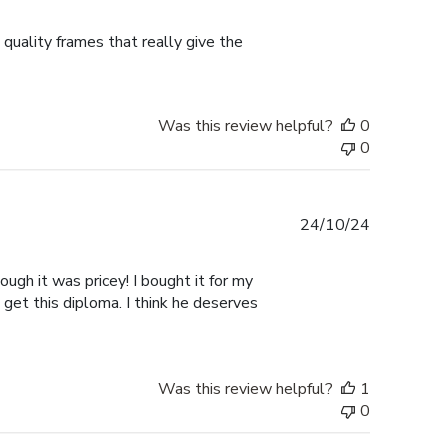
date
 quality frames that really give the
Was this review helpful?
0
0
Published
24/10/24
date
ugh it was pricey! I bought it for my
 get this diploma. I think he deserves
Was this review helpful?
1
0