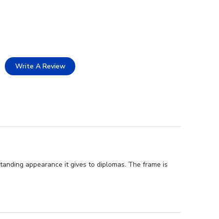
Write A Review
standing appearance it gives to diplomas. The frame is