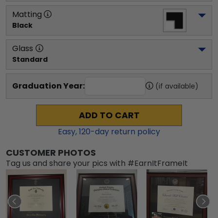
Matting
Black
Glass
Standard
Graduation Year:
(if available)
ADD TO CART
Easy,
120
-day return policy
CUSTOMER PHOTOS
Tag us and share your pics with #EarnItFrameIt