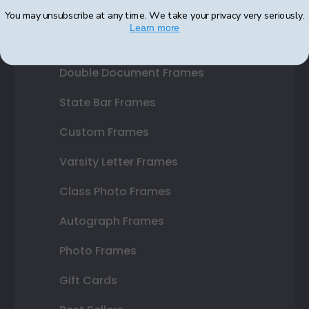
Diploma Frames
You may unsubscribe at any time. We take your privacy very seriously.
Learn more
Certificate Frames
Double Document Frames
State Bar Frames
Custom Frames
Varsity Letter Frames
Class Photo Frames
Autograph Frames
Photo Frames
Gift Cards