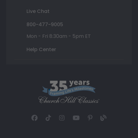
Live Chat
800-477-9005
Mon - Fri 8:30am - 5pm ET
Help Center