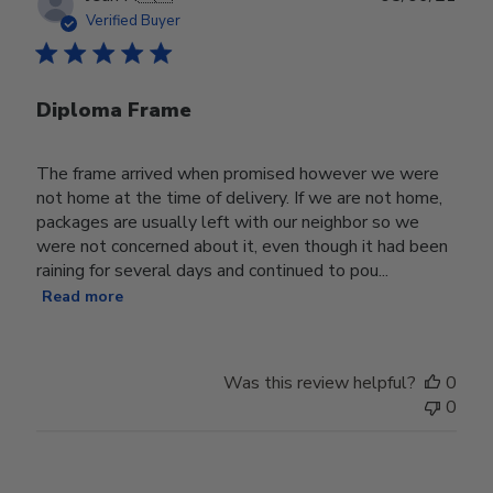
date
Verified Buyer
Diploma Frame
The frame arrived when promised however we were
not home at the time of delivery. If we are not home,
packages are usually left with our neighbor so we
were not concerned about it, even though it had been
raining for several days and continued to pou...
Read more
Was this review helpful?
0
0