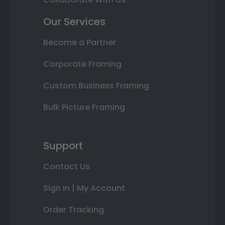
Our Services
Become a Partner
Corporate Framing
Custom Business Framing
Bulk Picture Framing
Support
Contact Us
Sign In | My Account
Order Tracking