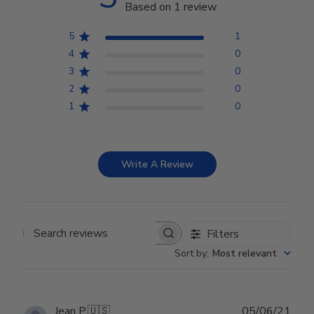
Based on 1 review
5
1
4
0
3
0
2
0
1
0
Write A Review
Filters
Search reviews
Sort by
:
Most relevant
Publ
Jean P.
🇺🇸
05/06/21