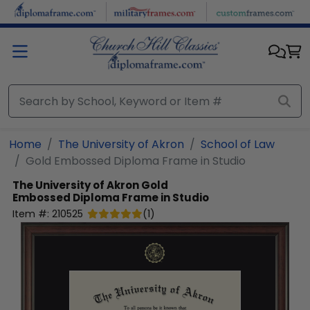
Skip to main content
Home
The University of Akron
School of Law
Gold Embossed Diploma Frame in Studio
The University of Akron
Gold
Embossed Diploma Frame in Studio
Item #:
210525
(
1
)