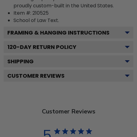
proudly custom-built in the United States.
Item #:
210525
School of Law
Text.
FRAMING & HANGING INSTRUCTIONS
120
-DAY RETURN POLICY
SHIPPING
CUSTOMER REVIEWS
Customer Reviews
5