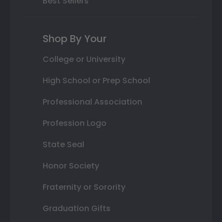
Best Sellers
Shop By Your
College or University
High School or Prep School
Professional Association
Profession Logo
State Seal
Honor Society
Fraternity or Sorority
Graduation Gifts