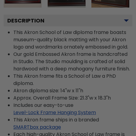
DESCRIPTION
This Akron School of Law diploma frame boasts
museum-quality black matting with your Akron
logo and wordmarks ornately embossed in gold.
Our gold Embossed Akron frame is handcrafted
in Studio. The Studio moulding is crafted of solid
hardwood with a deep mahogany furniture finish.
This Akron frame fits a School of Law a PhD
diploma.
Akron diploma size: 14"w x 11"h
Approx. Overall Frame Size: 21.3"w x 18.3"h
Includes our easy-to-use
Level-Lock Frame Hanging System
This Akron frame ships in a branded
SMARTbox package
Each high-quality Akron School of Law frame is