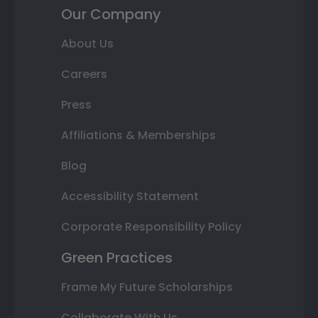
Our Company
About Us
Careers
Press
Affiliations & Memberships
Blog
Accessibility Statement
Corporate Responsibility Policy
Green Practices
Frame My Future Scholarships
Collaborate With Us