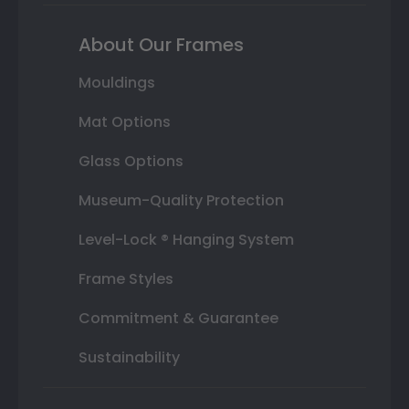
About Our Frames
Mouldings
Mat Options
Glass Options
Museum-Quality Protection
Level-Lock ® Hanging System
Frame Styles
Commitment & Guarantee
Sustainability