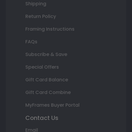
Shipping
Return Policy
Framing Instructions
FAQs
Subscribe & Save
Special Offers
Gift Card Balance
Gift Card Combine
MyFrames Buyer Portal
Contact Us
Email