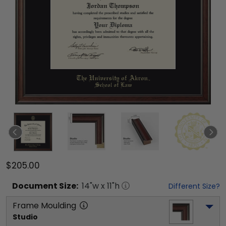
$205.00
Document
Size:
14
"w x
11
"h
Different Size?
Frame Moulding
Studio