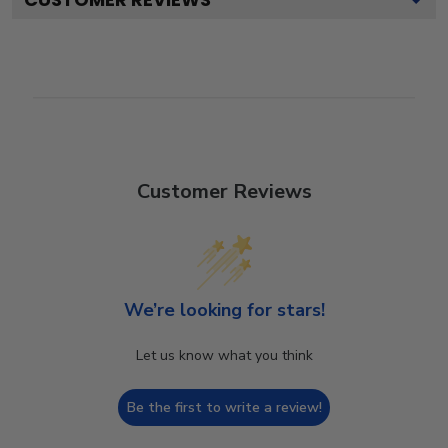
Customer Reviews
We’re looking for stars!
Let us know what you think
Be the first to write a review!