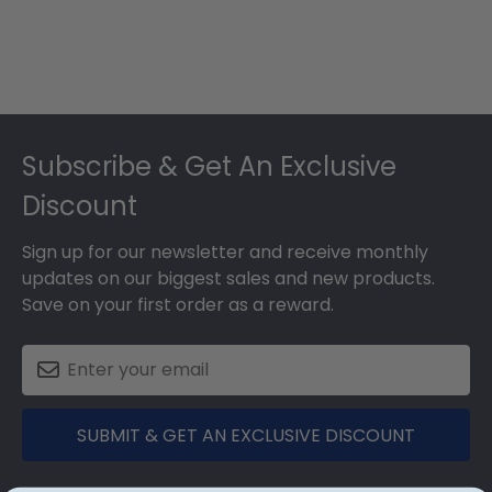
Footer
Subscribe & Get An Exclusive
Discount
Sign up for our newsletter and receive monthly
updates on our biggest sales and new products.
Save on your first order as a reward.
SUBMIT & GET AN EXCLUSIVE DISCOUNT