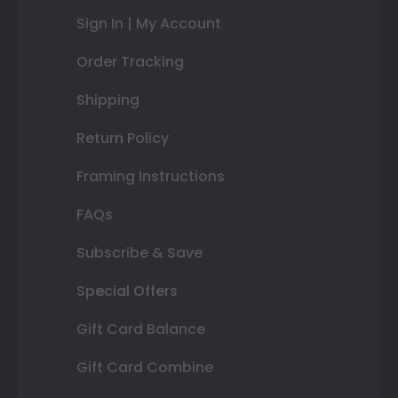
Sign In | My Account
Order Tracking
Shipping
Return Policy
Framing Instructions
FAQs
Subscribe & Save
Special Offers
Gift Card Balance
Gift Card Combine