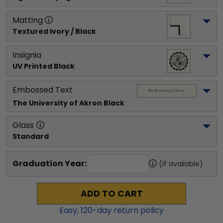
Matting
Textured Ivory / Black
Insignia
UV Printed Black
Embossed Text
The University of Akron
 Black
Glass
Standard
Graduation Year:
(if available)
ADD TO CART
Easy,
120
-day return policy