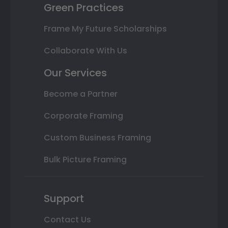
Green Practices
Frame My Future Scholarships
Collaborate With Us
Our Services
Become a Partner
Corporate Framing
Custom Business Framing
Bulk Picture Framing
Support
Contact Us