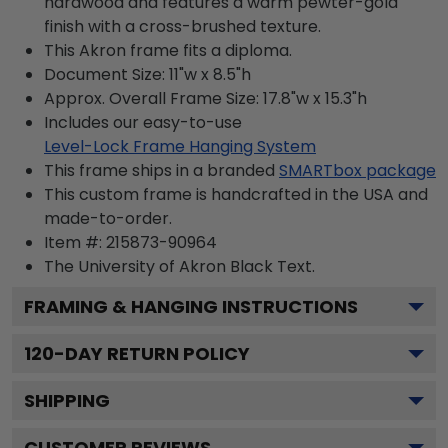
hardwood and features a warm pewter-gold
finish with a cross-brushed texture.
This Akron frame fits a diploma.
Document Size: 11"w x 8.5"h
Approx. Overall Frame Size: 17.8"w x 15.3"h
Includes our easy-to-use
Level-Lock Frame Hanging System
This frame ships in a branded
SMARTbox package
This custom frame is handcrafted in the USA and
made-to-order.
Item #:
215873-90964
The University of Akron Black
Text.
FRAMING & HANGING INSTRUCTIONS
120
-DAY RETURN POLICY
SHIPPING
CUSTOMER REVIEWS