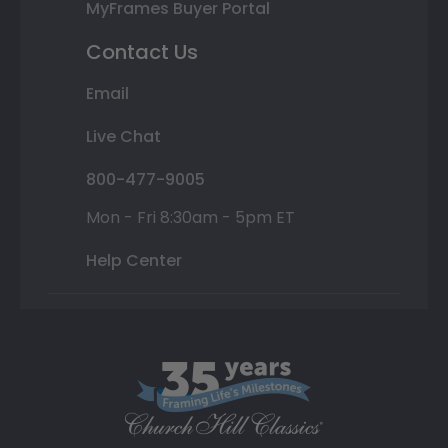
MyFrames Buyer Portal
Contact Us
Email
Live Chat
800-477-9005
Mon - Fri 8:30am - 5pm ET
Help Center