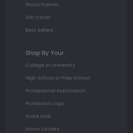
Photo Frames
Gift Cards
Best Sellers
Shop By Your
College or University
High School or Prep School
Professional Association
Profession Logo
State Seal
Honor Society