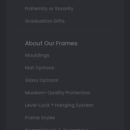
Fraternity or Sorority
Graduation Gifts
About Our Frames
Mouldings
Mat Options
Glass Options
Museum-Quality Protection
Level-Lock ® Hanging System
Frame Styles