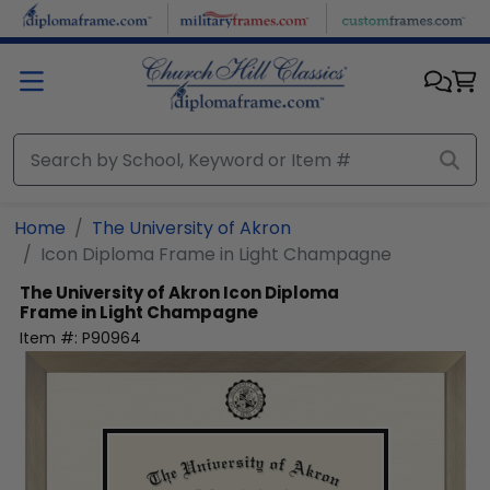
Skip to main content
Home
The University of Akron
Icon Diploma Frame in Light Champagne
The University of Akron
Icon Diploma
Frame in Light Champagne
Item #:
P90964