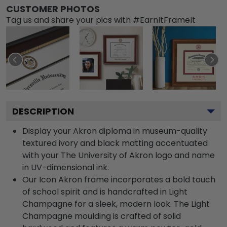
CUSTOMER PHOTOS
Tag us and share your pics with #EarnItFrameIt
DESCRIPTION
Display your Akron diploma in museum-quality
textured ivory and black matting accentuated
with your The University of Akron logo and name
in UV-dimensional ink.
Our Icon Akron frame incorporates a bold touch
of school spirit and is handcrafted in Light
Champagne for a sleek, modern look. The Light
Champagne moulding is crafted of solid