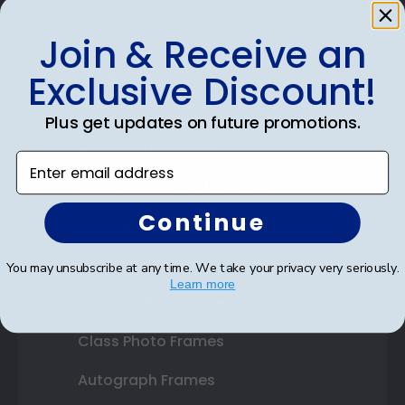
Join & Receive an
Shop Frames
Exclusive Discount!
Diploma Frames
Plus get updates on future promotions.
Certificate Frames
Enter email address
Double Document Frames
Continue
State Bar Frames
Custom Frames
You may unsubscribe at any time. We take your privacy very seriously.
Learn more
Varsity Letter Frames
Class Photo Frames
Autograph Frames