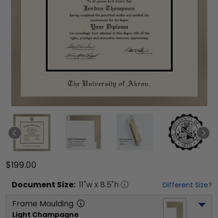
$199.00
Document
Size:
11
"w x
8.5
"h
Different Size?
Frame Moulding
Light Champagne