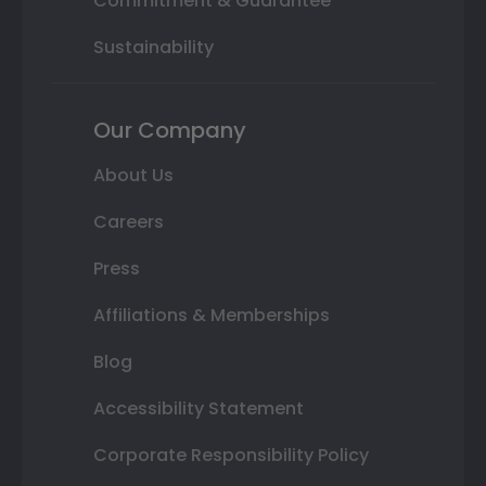
Commitment & Guarantee
Sustainability
Our Company
About Us
Careers
Press
Affiliations & Memberships
Blog
Accessibility Statement
Corporate Responsibility Policy