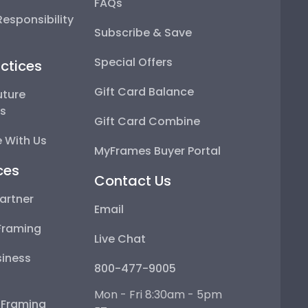
FAQs
esponsibility
Subscribe & Save
Special Offers
ctices
Gift Card Balance
uture
ps
Gift Card Combine
 With Us
MyFrames Buyer Portal
ces
Contact Us
artner
Email
Framing
Live Chat
iness
800-477-9005
Mon - Fri 8:30am - 5pm
e Framing