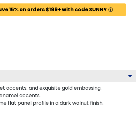
ave 15% on orders $199+ with code SUNNY
let accents, and exquisite gold embossing.
r enamel accents.
lat panel profile in a dark walnut finish.