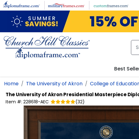
Skip to main content
Best Selle
Home
The University of Akron
College of Educatio
The University of Akron
Presidential Masterpiece Dip
Item #:
228618-AEC
(
32
)