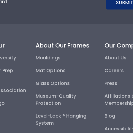
ard.
SUBMIT
ur
About Our Frames
Our Com
versity
Mouldings
About Us
r Prep
Mat Options
Careers
Glass Options
Press
Association
Museum-Quality
Affiliations
go
Protection
Membershi
Level-Lock ® Hanging
Blog
System
y
Accessibili