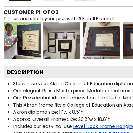
CUSTOMER PHOTOS
Tag us and share your pics with #EarnItFrameIt
DESCRIPTION
Showcase your Akron College of Education diploma in
Our elegant Brass Masterpiece Medallion features 
Our Presidential Akron frame is handcrafted in Madi
This Akron frame fits a College of Education an Ass
Akron diploma size: 11"w x 8.5"h
Approx. Overall Frame Size: 20.8"w x 18.8"h
Includes our easy-to-use
Level-Lock Frame Hangin