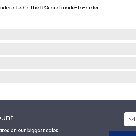
andcrafted in the USA and made-to-order.
ount
tes on our biggest sales