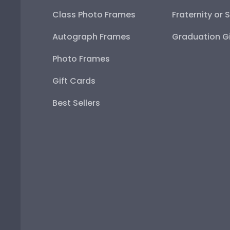
Class Photo Frames
Fraternity or 
Autograph Frames
Graduation Gi
Photo Frames
Gift Cards
Best Sellers