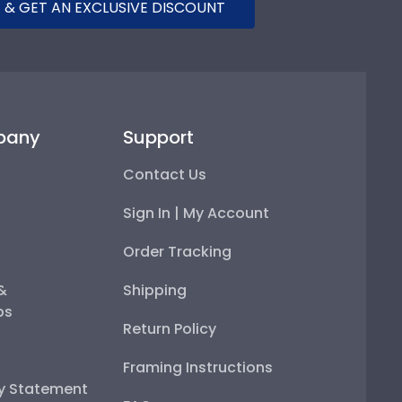
 & GET AN EXCLUSIVE DISCOUNT
pany
Support
Contact Us
Sign In | My Account
Order Tracking
 &
Shipping
ps
Return Policy
Framing Instructions
ty Statement