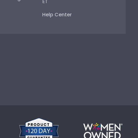
ET
Help Center