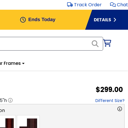
Track Order
Chat
r Frames
$299.00
.5
"h
Different Size?
on