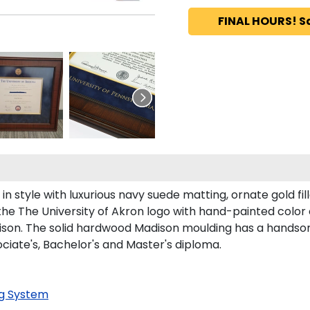
FINAL HOURS! S
 style with luxurious navy suede matting, ornate gold fil
the The University of Akron logo with hand-painted colo
son. The solid hardwood Madison moulding has a handsome f
ociate's, Bachelor's and Master's diploma.
g System