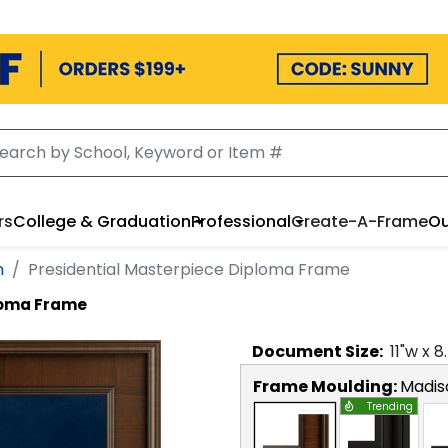
rs
College & Graduation
Professional
Create-A-Frame
Ou
n
Presidential Masterpiece Diploma Frame
loma Frame
Document
Size:
11
"w x
8
Frame Moulding:
Madis
Trending