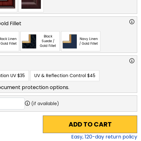
ld Fillet
Black
lack Linen
Navy Linen
Suede /
 Gold Fillet
/ Gold Fillet
Gold Fillet
tion UV
$35
UV & Reflection Control
$45
ocument protection options.
(if available)
ADD TO CART
Easy,
120
-day return policy