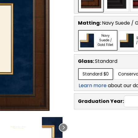
Matting:
Navy Suede / Go
Navy
B
Suede /
/
Gold Fillet
Glass:
Standard
Standard
$0
Conserva
Learn more
about our d
Graduation Year: