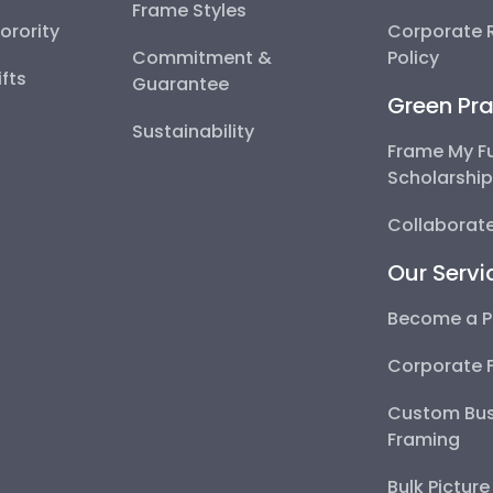
Frame Styles
Sorority
Corporate R
Commitment &
Policy
fts
Guarantee
Green Pra
Sustainability
Frame My F
Scholarshi
Collaborate
Our Servi
Become a P
Corporate 
Custom Bus
Framing
Bulk Pictur