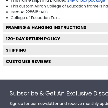
This frame ships in a branded
SMARTbox package
This custom Akron College of Education frame is h
Item #:
228618-AEC
College of Education
Text.
FRAMING & HANGING INSTRUCTIONS
120
-DAY RETURN POLICY
SHIPPING
CUSTOMER REVIEWS
Footer
Subscribe & Get An Exclusive Disc
Sign up for our newsletter and receive monthly upda