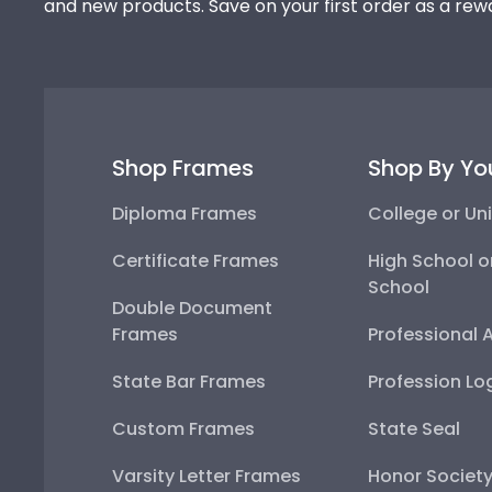
and new products. Save on your first order as a rew
Shop Frames
Shop By Yo
Diploma Frames
College or Uni
Certificate Frames
High School o
School
Double Document
Frames
Professional 
State Bar Frames
Profession Lo
Custom Frames
State Seal
Varsity Letter Frames
Honor Societ