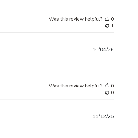
Was this review helpful?
0
1
Published
10/04/26
date
Was this review helpful?
0
0
Published
11/12/25
date