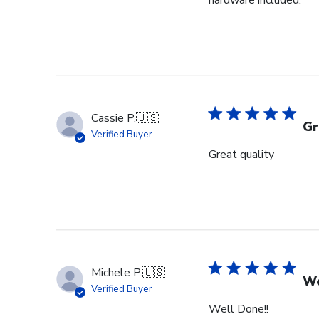
hardware included.
Cassie P.
🇺🇸
Gr
Verified Buyer
Great quality
Michele P.
🇺🇸
We
Verified Buyer
Well Done!!