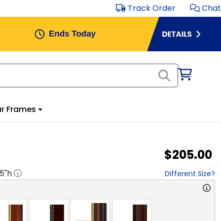
Track Order
Chat
r Frames
$205.00
.5
"h
Different Size?