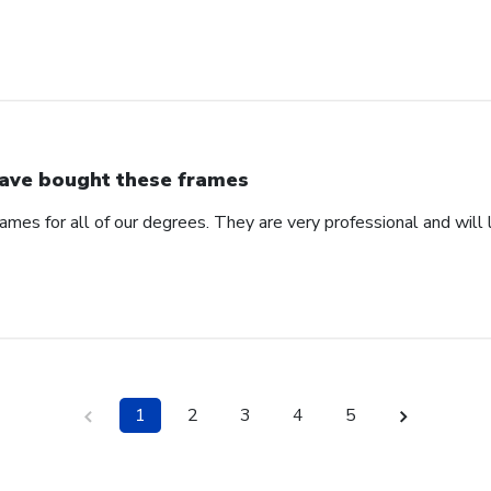
have bought these frames
ames for all of our degrees. They are very professional and will l
1
2
3
4
5