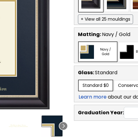
+ View all 25 mouldings
Matting:
Navy / Gold
Navy /
B
Gold
Glass:
Standard
Standard
$0
Conserva
Learn more
about our d
Graduation Year: