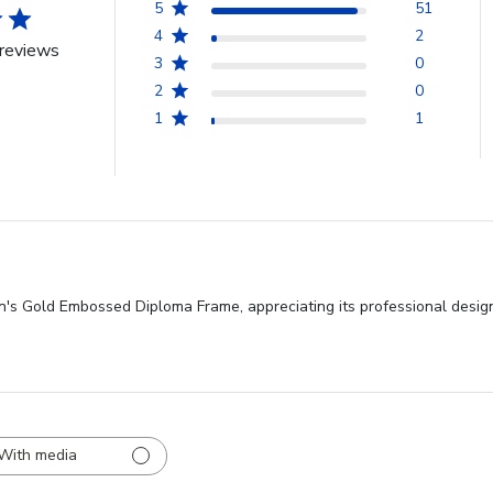
5
51
4
2
reviews
3
0
2
0
1
1
on's Gold Embossed Diploma Frame, appreciating its professional design
With media