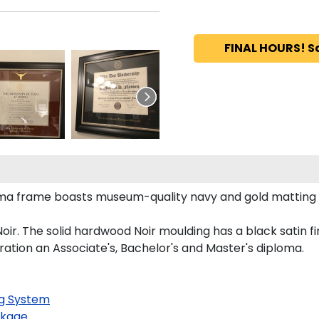
FINAL HOURS! S
loma frame boasts museum-quality navy and gold matting
r. The solid hardwood Noir moulding has a black satin fin
ration an Associate's, Bachelor's and Master's diploma.
g System
kage