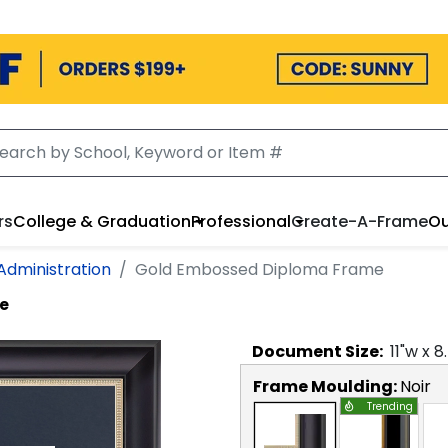
rs
College & Graduation
Professional
Create-A-Frame
Ou
 Administration
Gold Embossed Diploma Frame
e
Document
Size:
11
"w x
8
Frame Moulding:
Noir
Trending