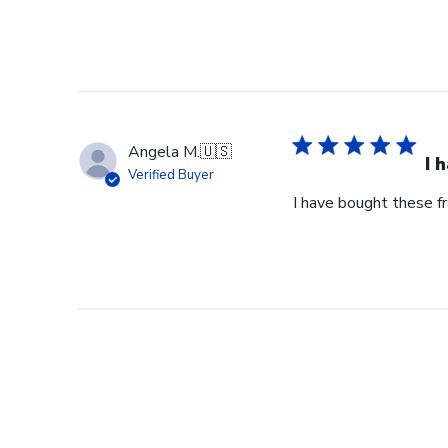
Angela M.
🇺🇸
I 
Verified Buyer
I have bought these fr