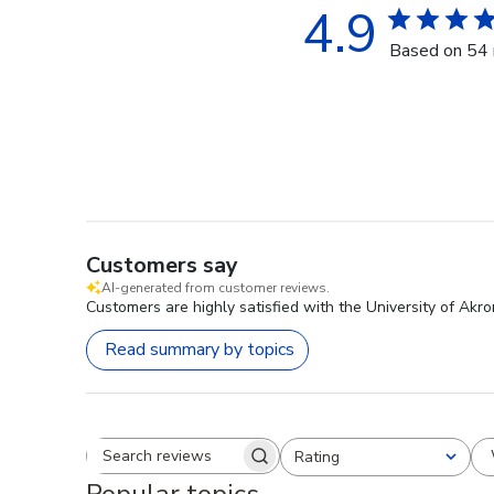
4.9
Based on 54 
Customers say
AI-generated from customer reviews.
Customers are highly satisfied with the University of Akr
Read summary by topics
Rating
Search reviews
All ratings
Popular topics