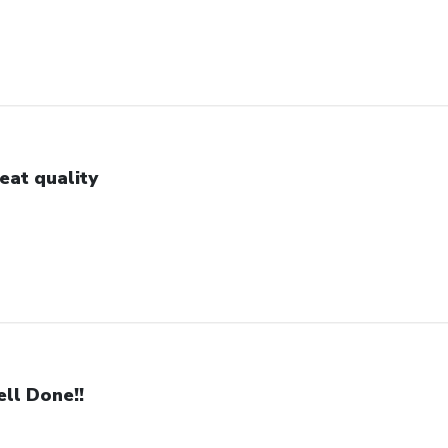
eat quality
ll Done!!