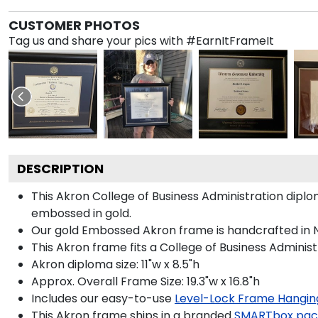
CUSTOMER PHOTOS
Tag us and share your pics with #EarnItFrameIt
DESCRIPTION
This Akron College of Business Administration dip
embossed in gold.
Our gold Embossed Akron frame is handcrafted in Noi
This Akron frame fits a College of Business Administ
Akron diploma size: 11"w x 8.5"h
Approx. Overall Frame Size: 19.3"w x 16.8"h
Includes our easy-to-use
Level-Lock Frame Hangin
This Akron frame ships in a branded
SMARTbox pac