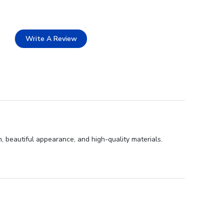
Write A Review
, beautiful appearance, and high-quality materials.