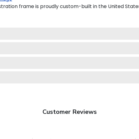
tration frame is proudly custom-built in the United State
Customer Reviews