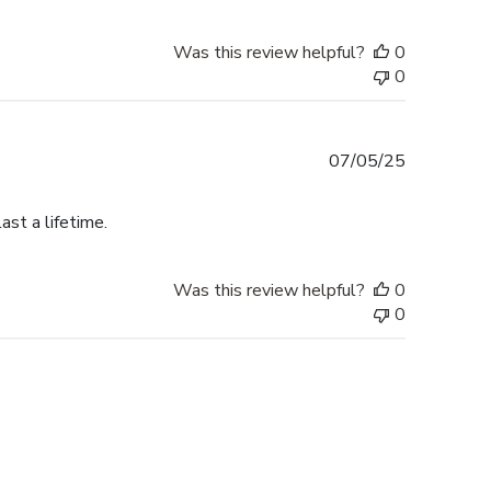
Was this review helpful?
0
0
Published
07/05/25
date
ast a lifetime.
Was this review helpful?
0
0