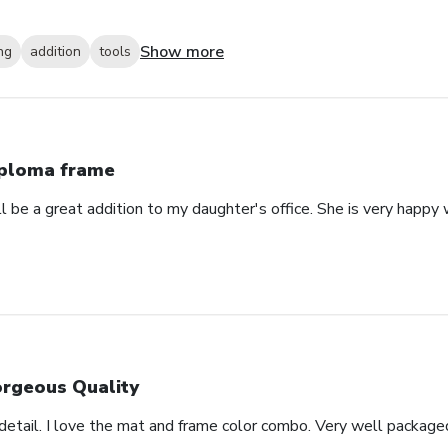
Show more
ng
addition
tools
ploma frame
will be a great addition to my daughter's office. She is very happy
rgeous Quality
detail. I love the mat and frame color combo. Very well package