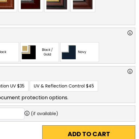
Black /
lack
Navy
Gold
tion UV
$35
UV & Reflection Control
$45
ocument protection options.
(if available)
ADD TO CART