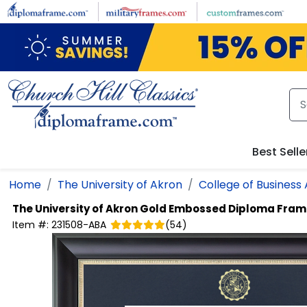
Skip to main content
Best Selle
Home
The University of Akron
College of Business
The University of Akron
Gold Embossed Diploma Fram
Item #:
231508-ABA
(
54
)