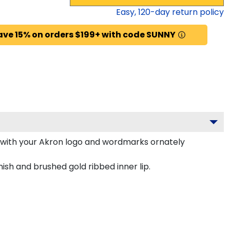
Easy,
120
-day return policy
ave 15% on orders $199+ with code SUNNY
 with your Akron logo and wordmarks ornately
ish and brushed gold ribbed inner lip.