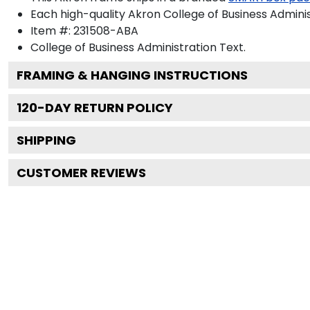
Each high-quality Akron College of Business Adminis
Item #:
231508-ABA
College of Business Administration
Text.
FRAMING & HANGING INSTRUCTIONS
120
-DAY RETURN POLICY
SHIPPING
CUSTOMER REVIEWS