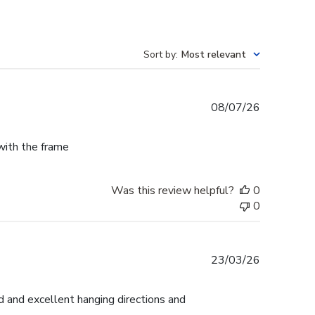
Sort by
:
Most relevant
Published
08/07/26
date
 with the frame
Was this review helpful?
0
0
Published
23/03/26
date
d and excellent hanging directions and