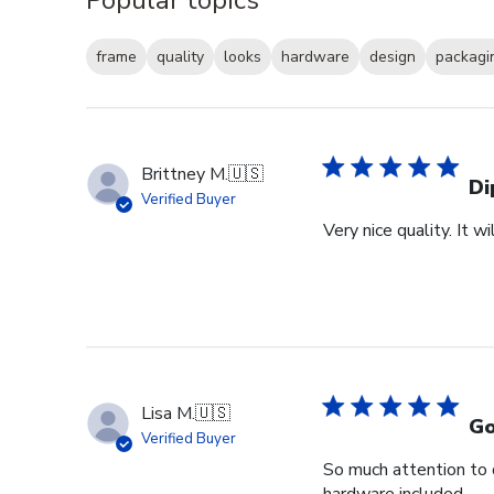
frame
quality
looks
hardware
design
packagi
Brittney M.
🇺🇸
Di
Verified Buyer
Very nice quality. It 
Lisa M.
🇺🇸
Go
Verified Buyer
So much attention to 