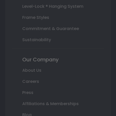
Level-Lock ® Hanging System
Frame Styles
Commitment & Guarantee
Sustainability
Our Company
About Us
Careers
Press
Affiliations & Memberships
Blog