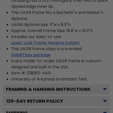
moulding has a rich mahogany finish with a black
rippled edge inner lip.
This UAGR frame fits a Bachelor's and Master's
diploma.
UAGR diploma size: 11"w x 8.5"h
Approx. Overall Frame Size: 18.8"w x 16.3"h
Includes our easy-to-use
Level-Lock Frame Hanging System
This UAGR frame ships in a branded
SMARTbox package
Every made-to-order UAGR frame is custom-
designed and built in the USA.
Item #:
338915-AAG
University of Arkansas Grantham
Text.
FRAMING & HANGING INSTRUCTIONS
120
-DAY RETURN POLICY
SHIPPING