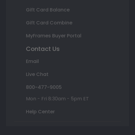
Gift Card Balance
Gift Card Combine
MyFrames Buyer Portal
Contact Us
Email
Live Chat
800-477-9005
Mon - Fri 8:30am - 5pm ET
Help Center