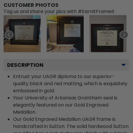
CUSTOMER PHOTOS
Tag us and share your pics with #EarnItFrameIt
DESCRIPTION
Entrust your UAGR diploma to our superior-
quality black and red matting, which is exquisitely
embossed in gold.
Your University of Arkansas Grantham seal is
elegantly featured on our Gold Engraved
Medallion.
Our Gold Engraved Medallion UAGR frame is
handcrafted in Sutton. The solid hardwood Sutton