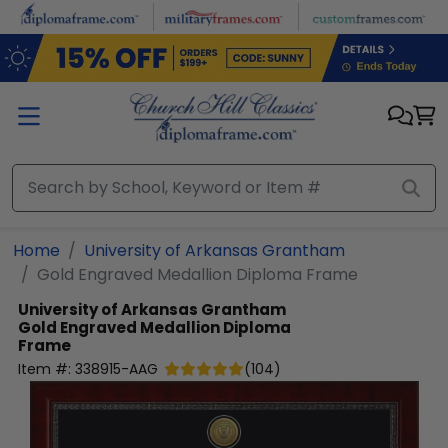
Skip to main content
Home
University of Arkansas Grantham
Gold Engraved Medallion Diploma Frame
University of Arkansas Grantham
Gold Engraved Medallion Diploma
Frame
Item #:
338915-AAG
(
104
)