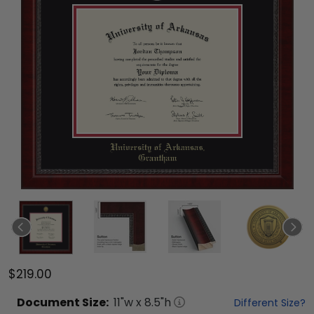
$219.00
Document
Size:
11
"w x
8.5
"h
Different Size?