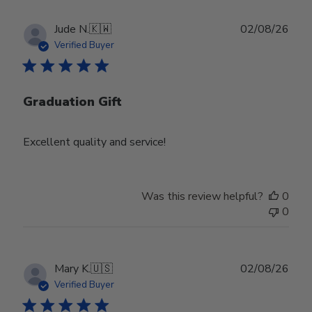
Publ
Jude N.
🇰🇼
02/08/26
date
Verified Buyer
Graduation Gift
Excellent quality and service!
Was this review helpful?
0
0
Publ
Mary K.
🇺🇸
02/08/26
date
Verified Buyer