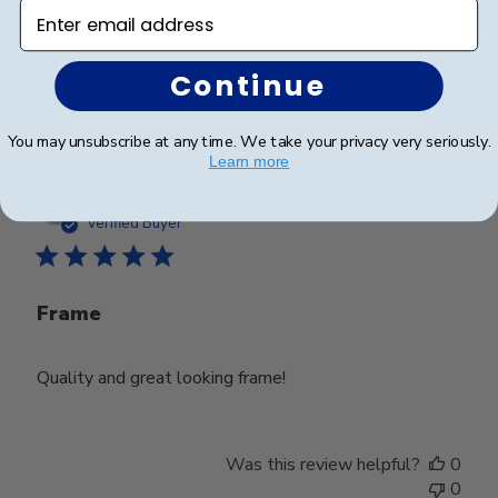
Enter email address
Continue
Was this review helpful?
0
0
You may unsubscribe at any time. We take your privacy very seriously.
Learn more
Publ
Lynda R.
🇺🇸
08/07/26
date
Verified Buyer
Frame
Quality and great looking frame!
Was this review helpful?
0
0