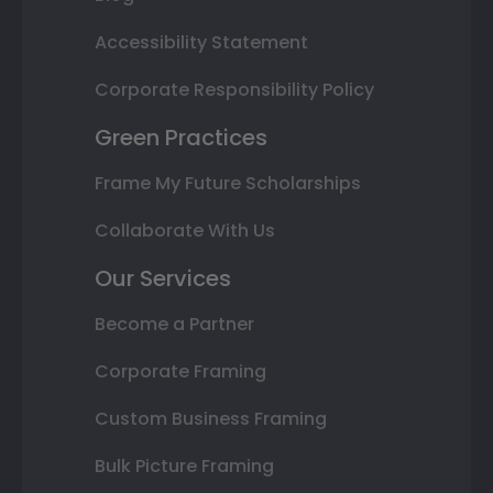
Accessibility Statement
Corporate Responsibility Policy
Green Practices
Frame My Future Scholarships
Collaborate With Us
Our Services
Become a Partner
Corporate Framing
Custom Business Framing
Bulk Picture Framing