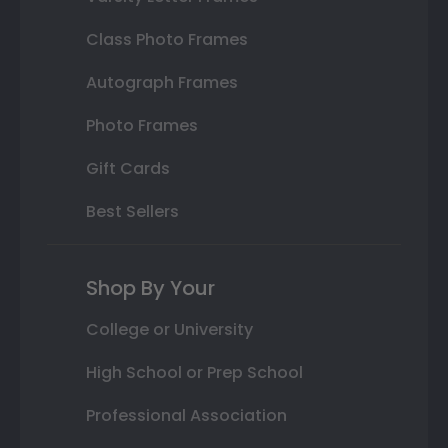
Class Photo Frames
Autograph Frames
Photo Frames
Gift Cards
Best Sellers
Shop By Your
College or University
High School or Prep School
Professional Association