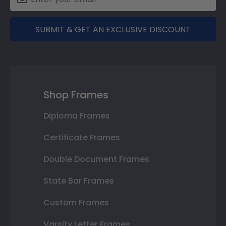
SUBMIT & GET AN EXCLUSIVE DISCOUNT
Shop Frames
Diploma Frames
Certificate Frames
Double Document Frames
State Bar Frames
Custom Frames
Varsity Letter Frames