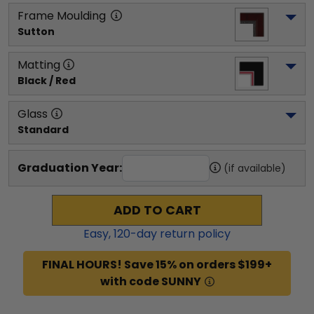
Frame Moulding
Sutton
Matting
Black / Red
Glass
Standard
Graduation Year:
(if available)
ADD TO CART
Easy,
120
-day return policy
FINAL HOURS! Save 15% on orders $199+
with code SUNNY