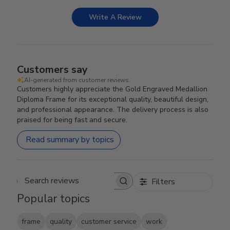
Write A Review
Customers say
AI-generated from customer reviews.
Customers highly appreciate the Gold Engraved Medallion
Diploma Frame for its exceptional quality, beautiful design,
and professional appearance. The delivery process is also
praised for being fast and secure.
Read summary by topics
Filters
Search reviews
Popular topics
frame
quality
customer service
work