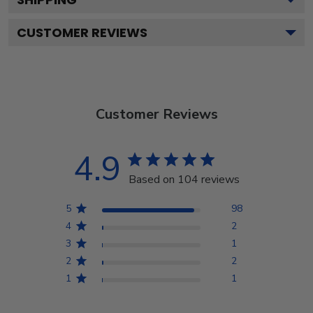
CUSTOMER REVIEWS
Customer Reviews
4.9
Based on 104 reviews
5
98
4
2
3
1
2
2
1
1