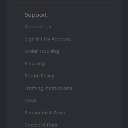
Support
Contact Us
Sign In | My Account
Order Tracking
Shipping
Return Policy
Framing Instructions
FAQs
Subscribe & Save
Special Offers