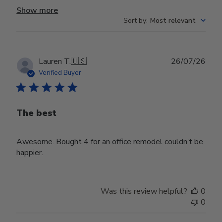
Show more
Sort by
:
Most relevant
Publ
Lauren T.
🇺🇸
26/07/26
date
Verified Buyer
The best
Awesome. Bought 4 for an office remodel couldn’t be
happier.
Was this review helpful?
0
0