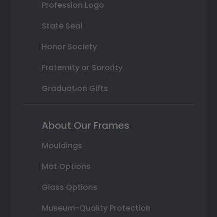
Profession Logo
State Seal
Honor Society
Fraternity or Sorority
Graduation Gifts
About Our Frames
Mouldings
Mat Options
Glass Options
Museum-Quality Protection