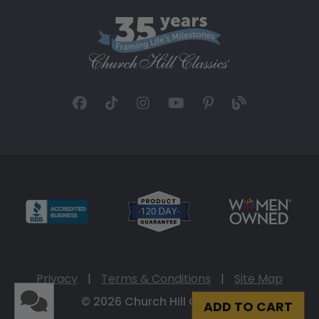
Privacy
|
Terms & Conditions
|
Site Map
© 2026 Church Hill Classics
ADD TO CART