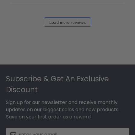
Load more reviews
Footer
Subscribe & Get An Exclusive
Discount
Sign up for our newsletter and receive monthly
updates on our biggest sales and new products.
Save on your first order as a reward.