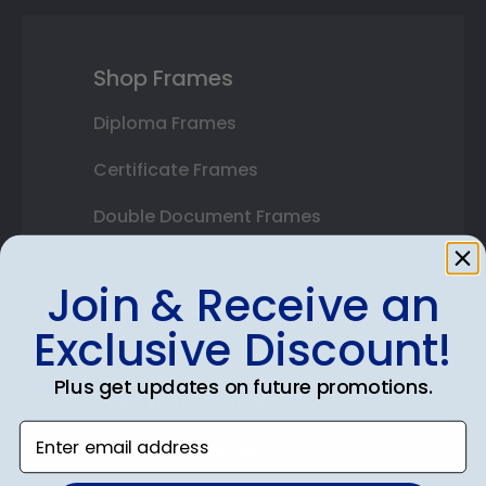
Shop Frames
Diploma Frames
Certificate Frames
Double Document Frames
State Bar Frames
Join & Receive an
Custom Frames
Exclusive Discount!
Varsity Letter Frames
Plus get updates on future promotions.
Class Photo Frames
Enter email address
Autograph Frames