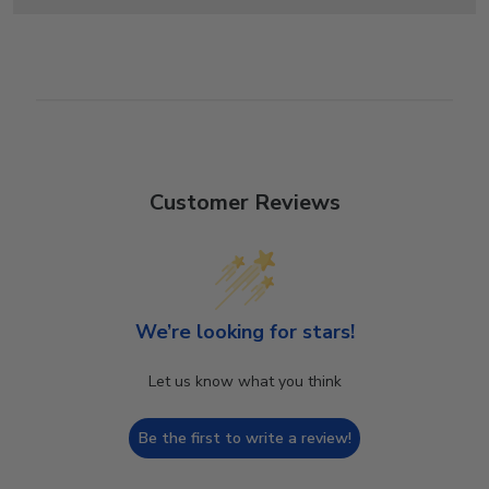
Customer Reviews
We’re looking for stars!
Let us know what you think
Be the first to write a review!