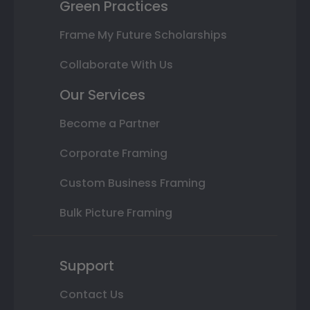
Green Practices
Frame My Future Scholarships
Collaborate With Us
Our Services
Become a Partner
Corporate Framing
Custom Business Framing
Bulk Picture Framing
Support
Contact Us