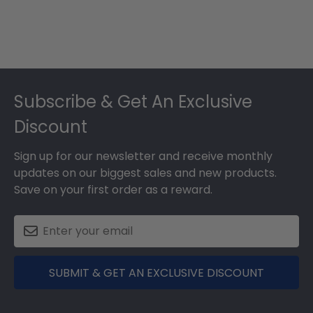
Footer
Subscribe & Get An Exclusive
Discount
Sign up for our newsletter and receive monthly
updates on our biggest sales and new products.
Save on your first order as a reward.
SUBMIT & GET AN EXCLUSIVE DISCOUNT