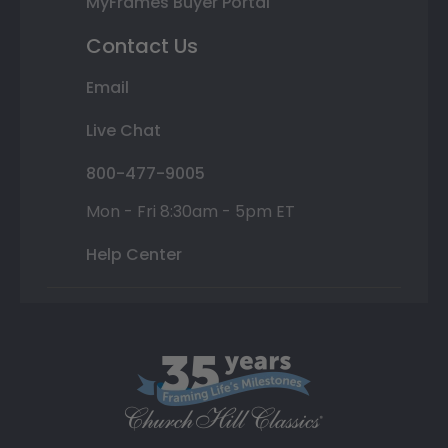
MyFrames Buyer Portal
Contact Us
Email
Live Chat
800-477-9005
Mon - Fri 8:30am - 5pm ET
Help Center