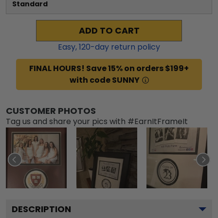
Standard
ADD TO CART
Easy,
120
-day return policy
FINAL HOURS! Save 15% on orders $199+
with code SUNNY
CUSTOMER PHOTOS
Tag us and share your pics with #EarnItFrameIt
DESCRIPTION