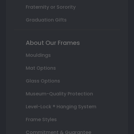
Fraternity or Sorority
Graduation Gifts
About Our Frames
Mouldings
Mat Options
Glass Options
Museum-Quality Protection
Level-Lock ® Hanging System
Frame Styles
Commitment & Guarantee