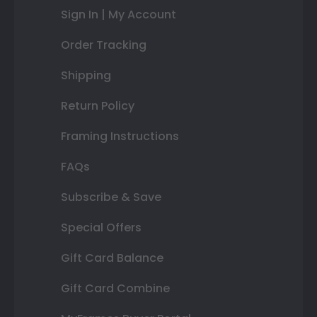
Sign In | My Account
Order Tracking
Shipping
Return Policy
Framing Instructions
FAQs
Subscribe & Save
Special Offers
Gift Card Balance
Gift Card Combine