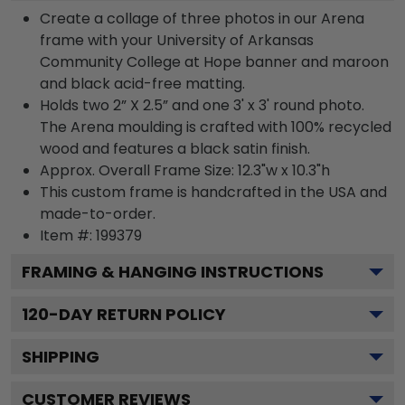
Create a collage of three photos in our Arena
frame with your University of Arkansas
Community College at Hope banner and maroon
and black acid-free matting.
Holds two 2” X 2.5” and one 3' x 3' round photo.
The Arena moulding is crafted with 100% recycled
wood and features a black satin finish.
Approx. Overall Frame Size: 12.3"w x 10.3"h
This custom frame is handcrafted in the USA and
made-to-order.
Item #:
199379
FRAMING & HANGING INSTRUCTIONS
120
-DAY RETURN POLICY
SHIPPING
CUSTOMER REVIEWS