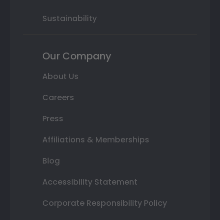
Sustainability
Our Company
About Us
Careers
Press
Affiliations & Memberships
Blog
Accessibility Statement
Corporate Responsibility Policy