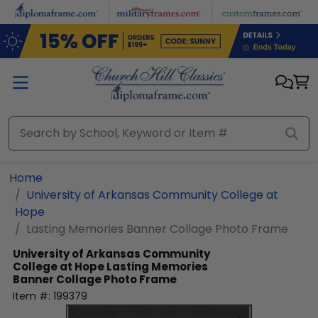
Skip to main content
Home
University of Arkansas Community College at
Hope
Lasting Memories Banner Collage Photo Frame
University of Arkansas Community
College at Hope
Lasting Memories
Banner Collage Photo Frame
Item #:
199379