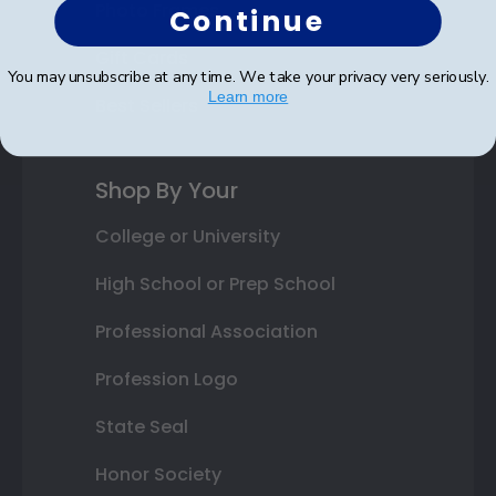
Photo Frames
Continue
Gift Cards
You may unsubscribe at any time. We take your privacy very seriously.
Learn more
Best Sellers
Shop By Your
College or University
High School or Prep School
Professional Association
Profession Logo
State Seal
Honor Society