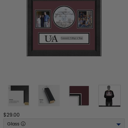
$29.00
Glass