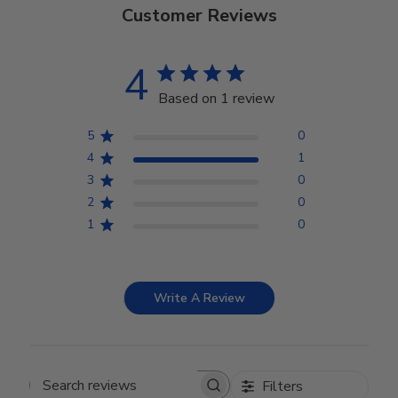
Customer Reviews
4
Based on 1 review
5
0
4
1
3
0
2
0
1
0
Write A Review
Filters
Search reviews