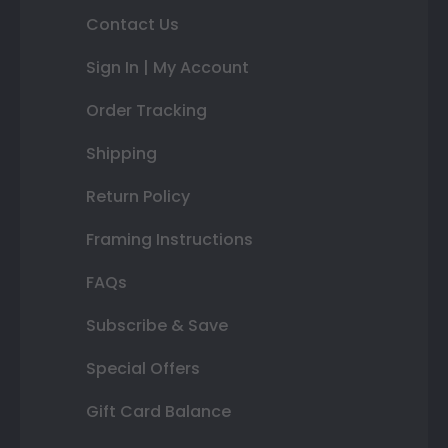
Contact Us
Sign In | My Account
Order Tracking
Shipping
Return Policy
Framing Instructions
FAQs
Subscribe & Save
Special Offers
Gift Card Balance