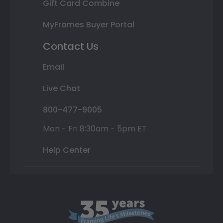
Gift Card Combine
MyFrames Buyer Portal
Contact Us
Email
Live Chat
800-477-9005
Mon - Fri 8:30am - 5pm ET
Help Center