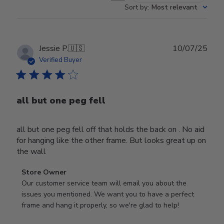
Sort by
:
Most relevant
Publ
Jessie P.
🇺🇸
10/07/25
date
Verified Buyer
all but one peg fell
all but one peg fell off that holds the back on . No aid
for hanging like the other frame. But looks great up on
the wall
Comments
Store Owner
by
Our customer service team will email you about the 
Store
issues you mentioned. We want you to have a perfect 
Owner
frame and hang it properly, so we're glad to help!
on