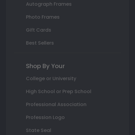
Autograph Frames
Photo Frames
Gift Cards
Best Sellers
Shop By Your
College or University
High School or Prep School
Professional Association
Profession Logo
State Seal