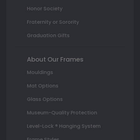
Honor Society
Fraternity or Sorority
Graduation Gifts
About Our Frames
Mouldings
Mat Options
Glass Options
Museum-Quality Protection
Level-Lock ® Hanging System
Frame Styles