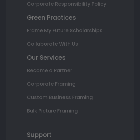
Corporate Responsibility Policy
Green Practices
Frame My Future Scholarships
Collaborate With Us
Our Services
Become a Partner
Corporate Framing
Custom Business Framing
Bulk Picture Framing
Support