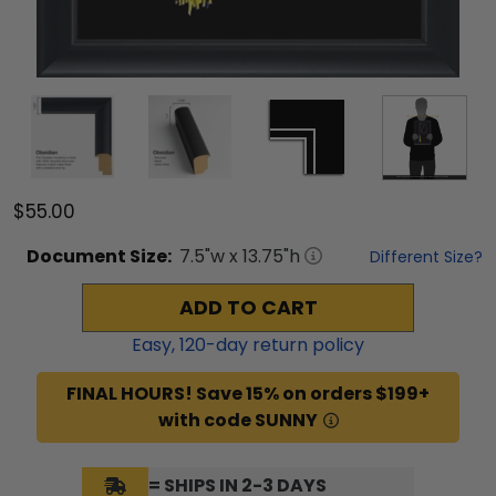
$55.00
Document
Size:
7.5
"w x
13.75
"h
Different Size?
ADD TO CART
Easy,
120
-day return policy
FINAL HOURS! Save 15% on orders $199+
with code SUNNY
= SHIPS IN 2-3 DAYS