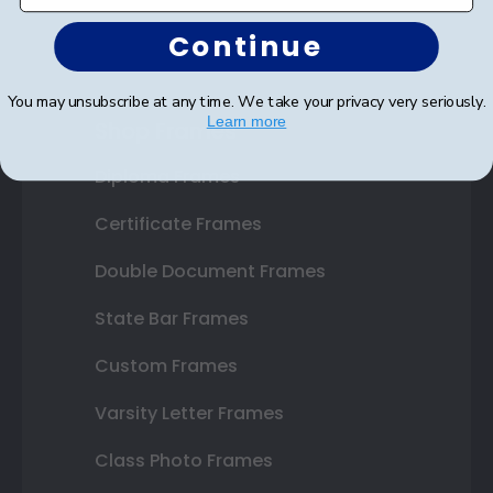
Continue
You may unsubscribe at any time. We take your privacy very seriously.
Learn more
Shop Frames
Diploma Frames
Certificate Frames
Double Document Frames
State Bar Frames
Custom Frames
Varsity Letter Frames
Class Photo Frames