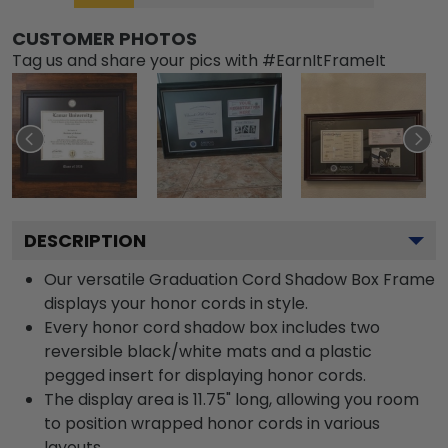
CUSTOMER PHOTOS
Tag us and share your pics with #EarnItFrameIt
DESCRIPTION
Our versatile Graduation Cord Shadow Box Frame
displays your honor cords in style.
Every honor cord shadow box includes two
reversible black/white mats and a plastic
pegged insert for displaying honor cords.
The display area is 11.75" long, allowing you room
to position wrapped honor cords in various
layouts.