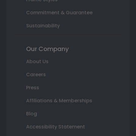
Commitment & Guarantee
Sustainability
Our Company
About Us
Careers
Press
Affiliations & Memberships
Blog
Accessibility Statement