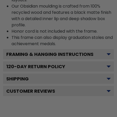
Our Obsidian moulding is crafted from 100%
recycled wood and features a black matte finish
with a detailed inner lip and deep shadow box
profile.
Honor cord is not included with the frame.
This frame can also display graduation stoles and
achievement medals.
FRAMING & HANGING INSTRUCTIONS
120
-DAY RETURN POLICY
SHIPPING
CUSTOMER REVIEWS