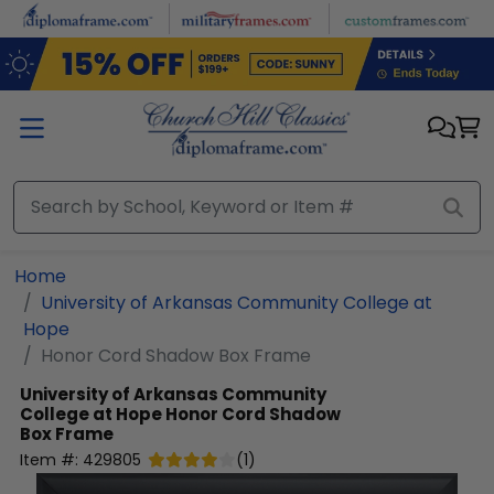
Skip to main content
Home
University of Arkansas Community College at
Hope
Honor Cord Shadow Box Frame
University of Arkansas Community
College at Hope
Honor Cord Shadow
Box Frame
Item #:
429805
(
1
)