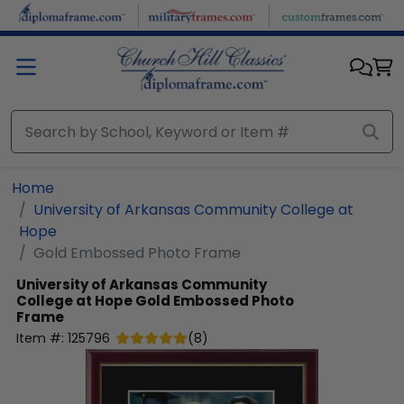
Skip to main content
Home
University of Arkansas Community College at
Hope
Gold Embossed Photo Frame
University of Arkansas Community
College at Hope
Gold Embossed Photo
Frame
Item #:
125796
(
8
)