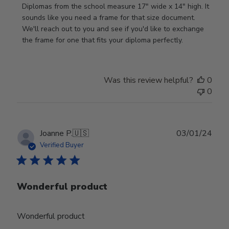
on
Diplomas from the school measure 17" wide x 14" high. It 
Review
sounds like you need a frame for that size document. 
by
We'll reach out to you and see if you'd like to exchange 
Store
the frame for one that fits your diploma perfectly.
Owner
on
Wed
Was this review helpful?
0
Sep
0
18
2024
Publ
Joanne P.
🇺🇸
03/01/24
date
Verified Buyer
Wonderful product
Wonderful product