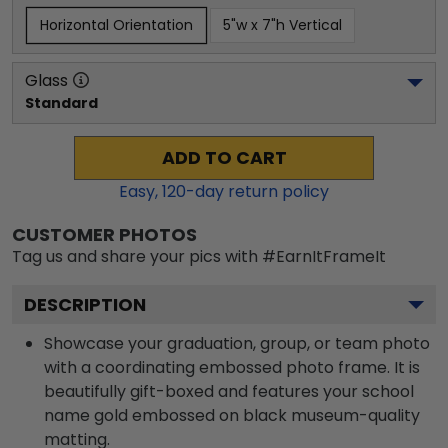
Horizontal Orientation
5"w x 7"h Vertical
Glass
Standard
ADD TO CART
Easy,
120
-day return policy
CUSTOMER PHOTOS
Tag us and share your pics with #EarnItFrameIt
DESCRIPTION
Showcase your graduation, group, or team photo
with a coordinating embossed photo frame. It is
beautifully gift-boxed and features your school
name gold embossed on black museum-quality
matting.