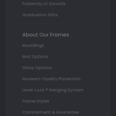
Fraternity or Sorority
Graduation Gifts
About Our Frames
Mouldings
Mat Options
Glass Options
Museum-Quality Protection
Level-Lock ® Hanging System
Frame Styles
Commitment & Guarantee