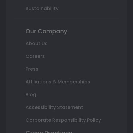
Sustainability
Our Company
About Us
Careers
Press
Affiliations & Memberships
Blog
Accessibility Statement
Corporate Responsibility Policy