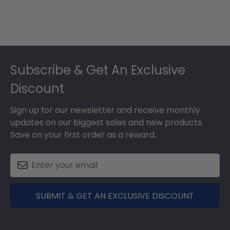
Footer
Subscribe & Get An Exclusive
Discount
Sign up for our newsletter and receive monthly
updates on our biggest sales and new products.
Save on your first order as a reward.
SUBMIT & GET AN EXCLUSIVE DISCOUNT