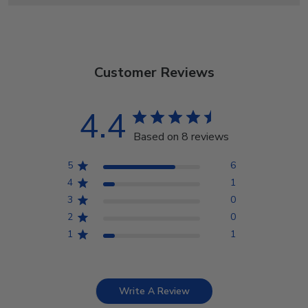
Customer Reviews
4.4
Based on 8 reviews
5
6
4
1
3
0
2
0
1
1
Write A Review