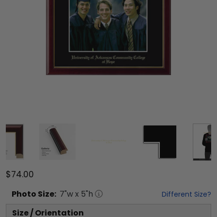
$74.00
Photo
Size:
7
"w x
5
"h
Different Size?
Size / Orientation