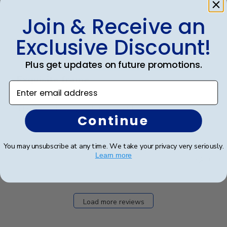
Join & Receive an
Publ
Vincent H.
🇺🇸
25/07/22
date
Exclusive Discount!
Verified Buyer
Plus get updates on future promotions.
Exquisite frame
Enter email address
The frame is very well made and exquisite.
Continue
You may unsubscribe at any time. We take your privacy very seriously.
Was this review helpful?
0
Learn more
0
Load more reviews