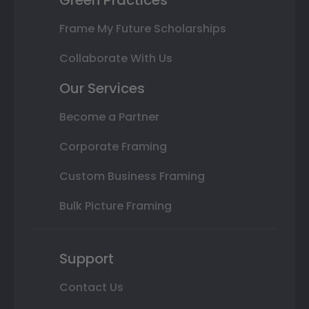
Green Practices
Frame My Future Scholarships
Collaborate With Us
Our Services
Become a Partner
Corporate Framing
Custom Business Framing
Bulk Picture Framing
Support
Contact Us