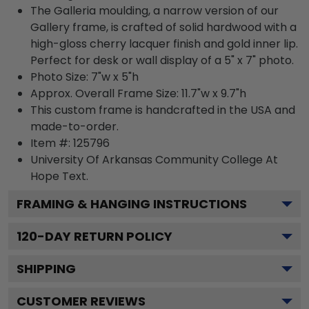
The Galleria moulding, a narrow version of our
Gallery frame, is crafted of solid hardwood with a
high-gloss cherry lacquer finish and gold inner lip.
Perfect for desk or wall display of a 5" x 7" photo.
Photo Size: 7"w x 5"h
Approx. Overall Frame Size: 11.7"w x 9.7"h
This custom frame is handcrafted in the USA and
made-to-order.
Item #:
125796
University Of Arkansas Community College At
Hope
Text.
FRAMING & HANGING INSTRUCTIONS
120
-DAY RETURN POLICY
SHIPPING
CUSTOMER REVIEWS