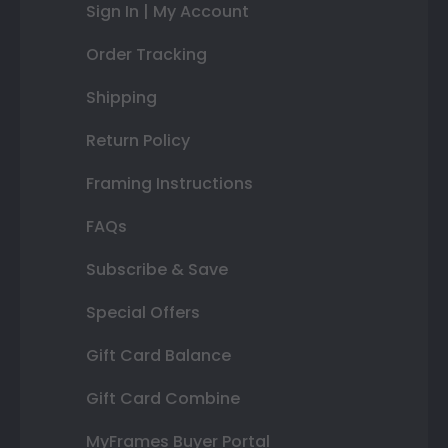
Sign In | My Account
Order Tracking
Shipping
Return Policy
Framing Instructions
FAQs
Subscribe & Save
Special Offers
Gift Card Balance
Gift Card Combine
MyFrames Buyer Portal