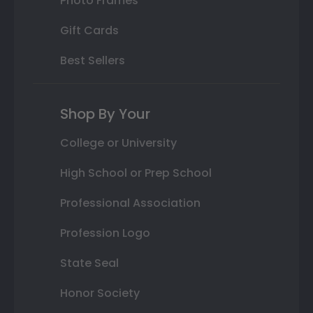
Photo Frames
Gift Cards
Best Sellers
Shop By Your
College or University
High School or Prep School
Professional Association
Profession Logo
State Seal
Honor Society