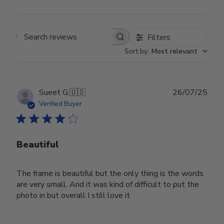
Filters
Search reviews
Sort by
:
Most relevant
Publ
Sueet G.
🇺🇸
26/07/25
date
Verified Buyer
Beautiful
The frame is beautiful but the only thing is the words
are very small. And it was kind of difficult to put the
photo in but overall I still love it.