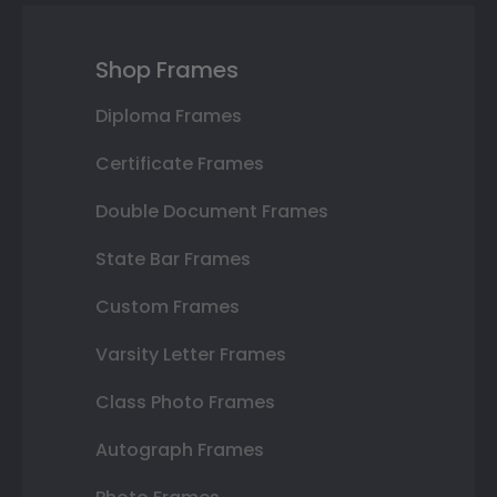
Shop Frames
Diploma Frames
Certificate Frames
Double Document Frames
State Bar Frames
Custom Frames
Varsity Letter Frames
Class Photo Frames
Autograph Frames