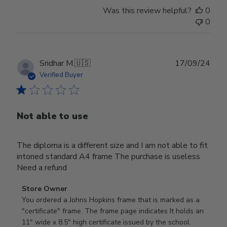
Was this review helpful?
0
0
Publ
Sridhar M.
🇺🇸
17/09/24
date
Verified Buyer
Not able to use
The diploma is a different size and I am not able to fit
intoned standard A4 frame The purchase is useless
Need a refund
Comments
Store Owner
by
You ordered a Johns Hopkins frame that is marked as a 
Store
"certificate" frame. The frame page indicates It holds an 
Owner
11" wide x 8.5" high certificate issued by the school. 