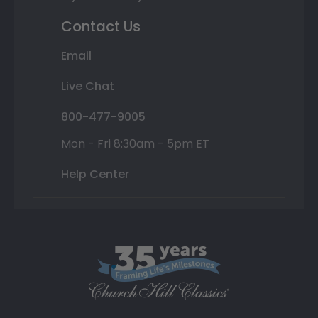
Contact Us
Email
Live Chat
800-477-9005
Mon - Fri 8:30am - 5pm ET
Help Center